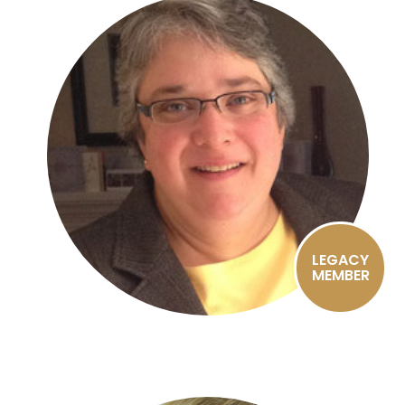
LEGACY
MEMBER