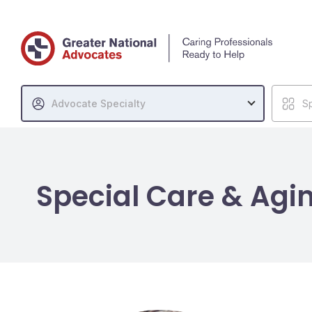
Advocate Specialty
Sp
Special Care & Agi