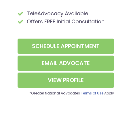
TeleAdvocacy Available
Offers FREE Initial Consultation
SCHEDULE APPOINTMENT
EMAIL ADVOCATE
VIEW PROFILE
*Greater National Advocates
Terms of Use
Apply