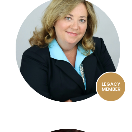
LEGACY
MEMBER