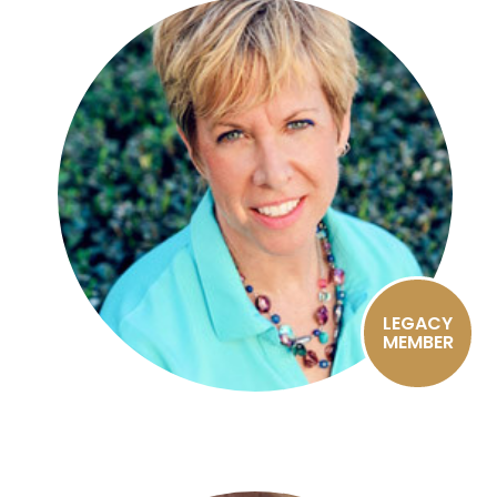
LEGACY
MEMBER