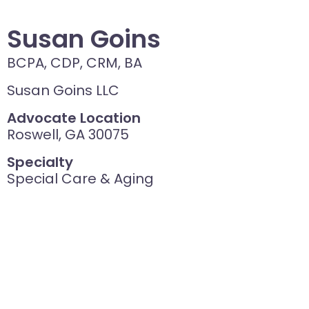
Susan Goins
BCPA, CDP, CRM, BA
Susan Goins LLC
Advocate Location
Roswell, GA 30075
Specialty
Special Care & Aging