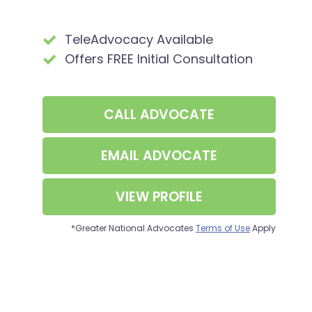
TeleAdvocacy Available
Offers FREE Initial Consultation
CALL
ADVOCATE
EMAIL ADVOCATE
VIEW PROFILE
*Greater National Advocates
Terms of Use
Apply