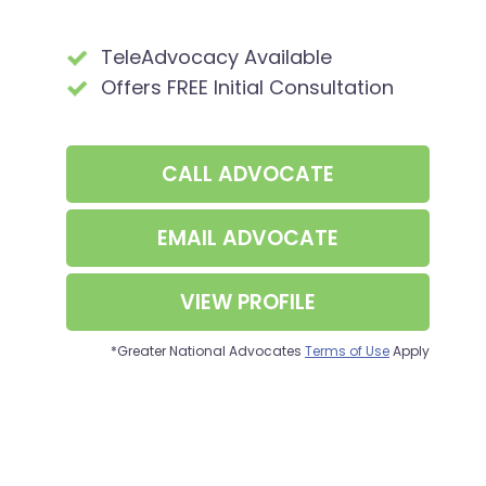
TeleAdvocacy Available
Offers FREE Initial Consultation
CALL
ADVOCATE
EMAIL ADVOCATE
VIEW PROFILE
*Greater National Advocates
Terms of Use
Apply