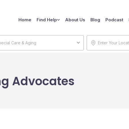
Home
Find Help
About Us
Blog
Podcast
ecial Care & Aging
ng Advocates