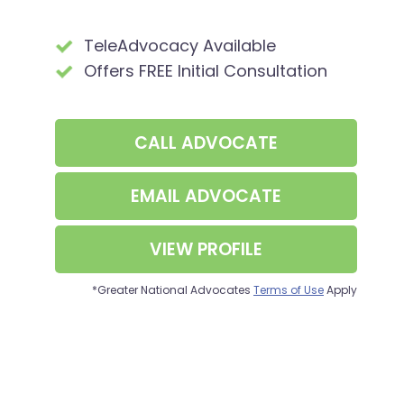
TeleAdvocacy Available
Offers FREE Initial Consultation
CALL
ADVOCATE
EMAIL ADVOCATE
VIEW PROFILE
*Greater National Advocates
Terms of Use
Apply