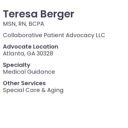
Teresa Berger
MSN, RN, BCPA
Collaborative Patient Advocacy LLC
Advocate Location
Atlanta, GA 30328
Specialty
Medical Guidance
Other Services
Special Care & Aging