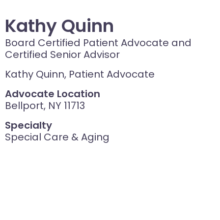
Kathy Quinn
Board Certified Patient Advocate and
Certified Senior Advisor
Kathy Quinn, Patient Advocate
Advocate Location
Bellport, NY 11713
Specialty
Special Care & Aging