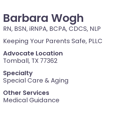
Barbara Wogh
RN, BSN, iRNPA, BCPA, CDCS, NLP
Keeping Your Parents Safe, PLLC
Advocate Location
Tomball, TX 77362
Specialty
Special Care & Aging
Other Services
Medical Guidance