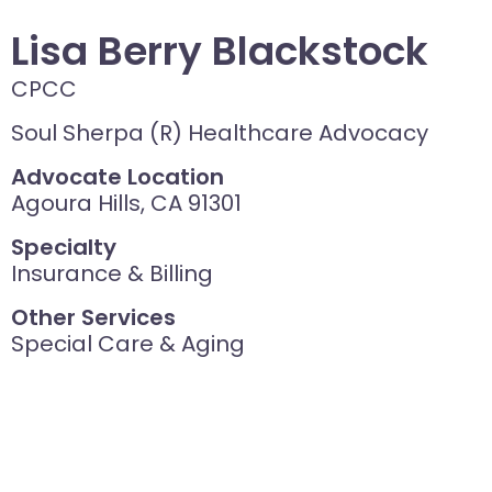
Lisa Berry Blackstock
CPCC
Soul Sherpa (R) Healthcare Advocacy
Advocate Location
Agoura Hills, CA 91301
Specialty
Insurance & Billing
Other Services
Special Care & Aging