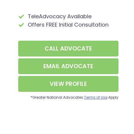
TeleAdvocacy Available
Offers FREE Initial Consultation
CALL
ADVOCATE
EMAIL ADVOCATE
VIEW PROFILE
*Greater National Advocates
Terms of Use
Apply