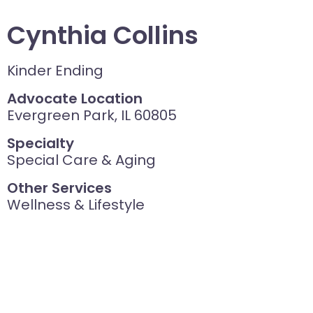
Cynthia Collins
Kinder Ending
Advocate Location
Evergreen Park, IL 60805
Specialty
Special Care & Aging
Other Services
Wellness & Lifestyle