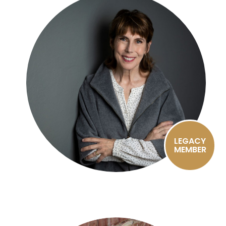
LEGACY
MEMBER