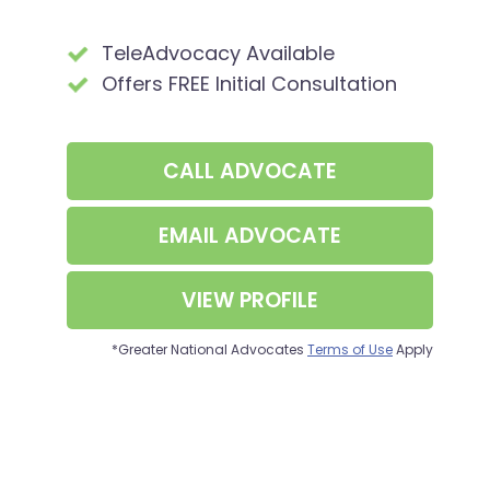
TeleAdvocacy Available
Offers FREE Initial Consultation
CALL
ADVOCATE
EMAIL ADVOCATE
VIEW PROFILE
*Greater National Advocates
Terms of Use
Apply