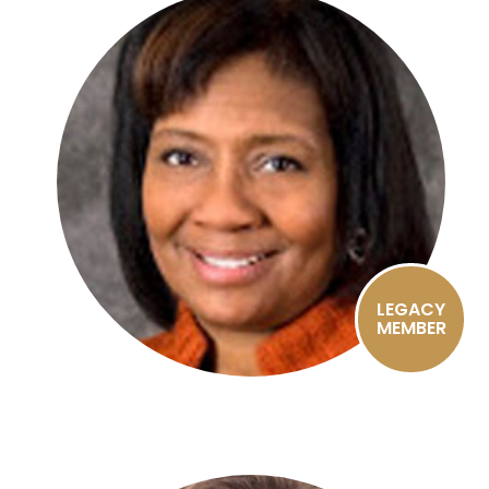
LEGACY
MEMBER