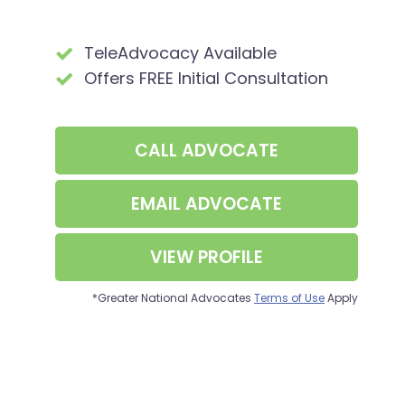
TeleAdvocacy Available
Offers FREE Initial Consultation
CALL
ADVOCATE
EMAIL ADVOCATE
VIEW PROFILE
*Greater National Advocates
Terms of Use
Apply