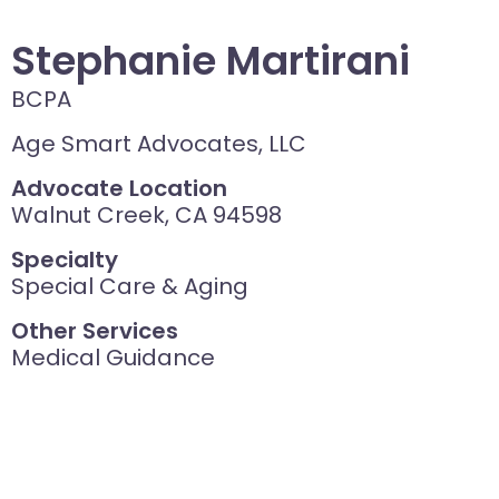
Stephanie Martirani
BCPA
Age Smart Advocates, LLC
Advocate Location
Walnut Creek, CA 94598
Specialty
Special Care & Aging
Other Services
Medical Guidance