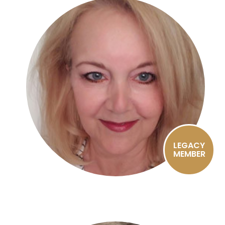
LEGACY
MEMBER