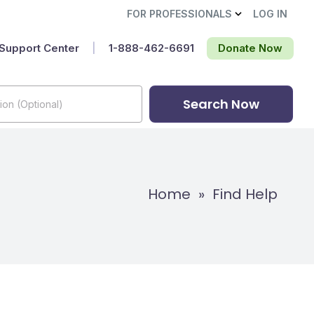
FOR PROFESSIONALS
LOG IN
Support Center
|
1-888-462-6691‬
Donate Now
Search Now
Home
»
Find Help