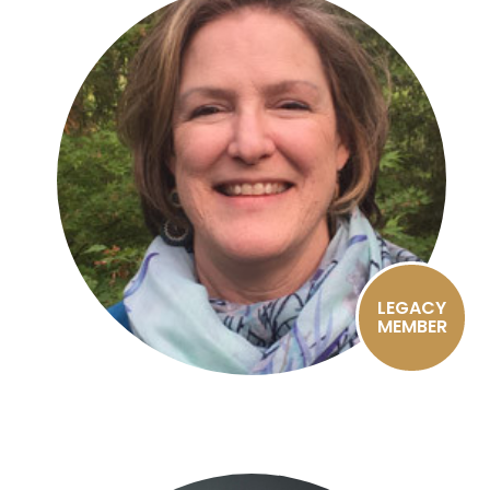
LEGACY
MEMBER