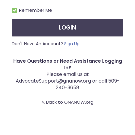
Remember Me
LOGIN
Don't Have An Account?
Sign Up
Have Questions or Need Assistance Logging
In?
Please email us at
AdvocateSupport@gnanow.org or call 509-
240-3658
Back to GNANOW.org