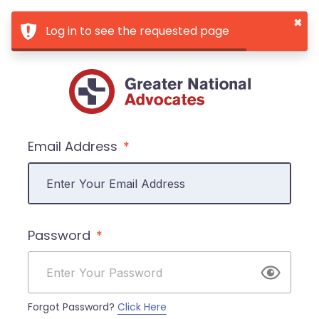
×
Log in to see the requested page
Email Address
Password
Forgot Password?
Click Here