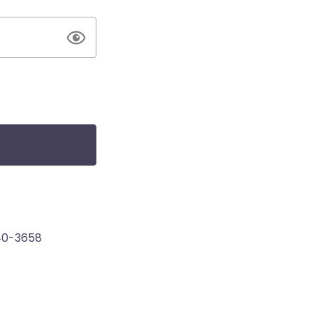
40-3658