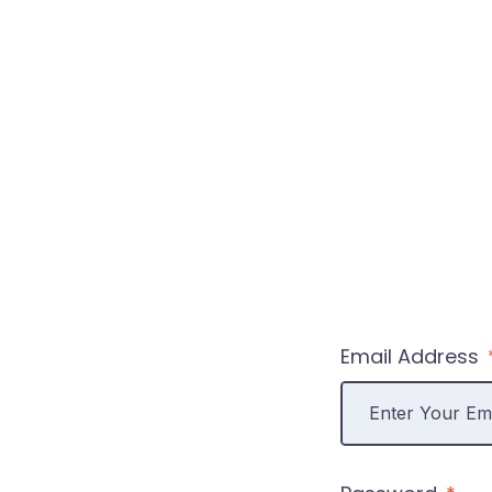
Email Address