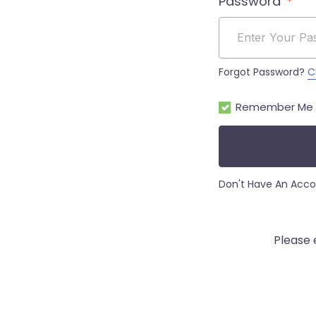
Password
Forgot Password?
C
Remember Me
Don't Have An Acc
Please