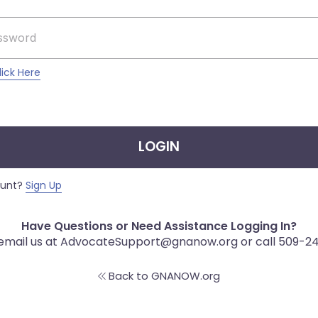
lick Here
LOGIN
ount?
Sign Up
Have Questions or Need Assistance Logging In?
 email us at AdvocateSupport@gnanow.org or call 509-2
Back to GNANOW.org