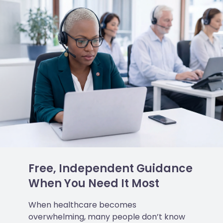
Free, Independent Guidance
When You Need It Most
When healthcare becomes
overwhelming, many people don’t know