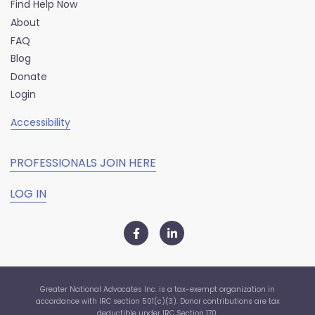
Find Help Now
About
FAQ
Blog
Donate
Login
Accessibility
PROFESSIONALS JOIN HERE
LOG IN
Greater National Advocates Inc. is a tax-exempt organization in
accordance with IRC section 501(c)(3). Donor contributions are tax
deductible under IRC Section 170.