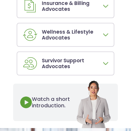
Insurance & Billing
Advocates
Wellness & Lifestyle
Advocates
Survivor Support
Advocates
Watch a short
introduction.