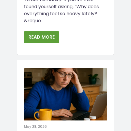
found yourself asking, “Why does
everything feel so heavy lately?
&rdquo...
READ MORE
May 28, 2026