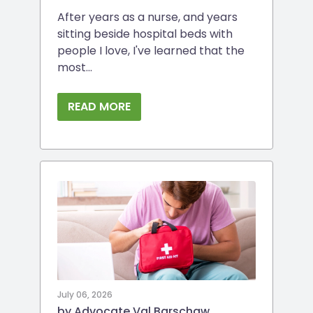
After years as a nurse, and years
sitting beside hospital beds with
people I love, I've learned that the
most...
READ MORE
July 06, 2026
by Advocate Val Barschaw