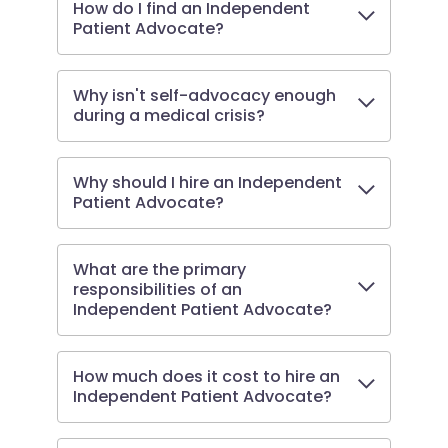
How do I find an Independent
Patient Advocate?
Why isn't self-advocacy enough
during a medical crisis?
Why should I hire an Independent
Patient Advocate?
What are the primary
responsibilities of an
Independent Patient Advocate?
How much does it cost to hire an
Independent Patient Advocate?