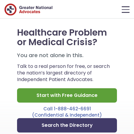
Healthcare Problem
or Medical Crisis?
You are not alone in this.
Talk to a real person for free, or search
the nation’s largest directory of
Independent Patient Advocates.
Start with Free Guidance
Call 1-888-462-6691
(Confidential & Independent)
Search the Directory