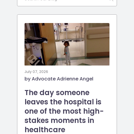
July 07, 2026
by Advocate Adrienne Angel
The day someone
leaves the hospital is
one of the most high-
stakes moments in
healthcare