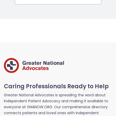
Caring Professionals Ready to Help
Greater National Advocates is spreading the word about
Independent Patient Advocacy and making it available to
everyone at GNANOW.ORG. Our comprehensive directory
connects patients and loved ones with independent