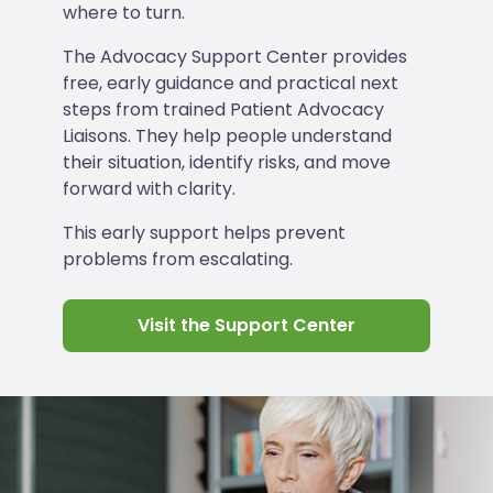
where to turn.
The Advocacy Support Center provides
free, early guidance and practical next
steps from trained Patient Advocacy
Liaisons. They help people understand
their situation, identify risks, and move
forward with clarity.
This early support helps prevent
problems from escalating.
Visit the Support Center