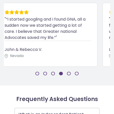
"“I started googling and I found GNA, all a
"“
sudden now we started getting a lot of
fa
care. I believe that Greater national
wi
Advocates saved my life.”"
me
John & Rebecca V.
La
Nevada
Frequently Asked Questions