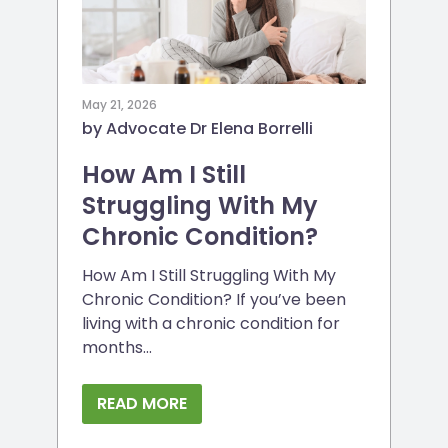
May 21, 2026
by Advocate Dr Elena Borrelli
How Am I Still
Struggling With My
Chronic Condition?
How Am I Still Struggling With My
Chronic Condition? If you’ve been
living with a chronic condition for
months...
READ MORE