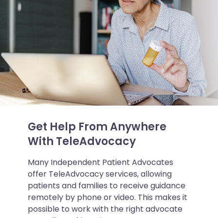
Get Help From Anywhere
With TeleAdvocacy
Many Independent Patient Advocates
offer TeleAdvocacy services, allowing
patients and families to receive guidance
remotely by phone or video. This makes it
possible to work with the right advocate