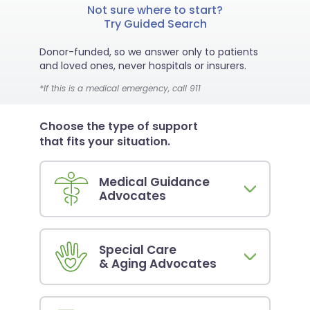
Not sure where to start?
Try Guided Search
Donor-funded, so we answer only to patients
and loved ones, never hospitals or insurers.
*If this is a medical emergency, call 911
Choose the type of support
that fits your situation.
Medical Guidance
Advocates
Special Care
& Aging Advocates