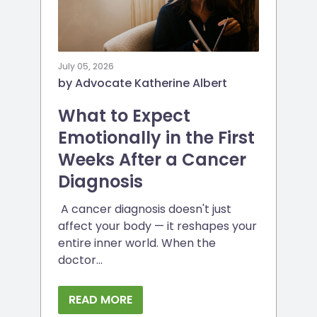
July 05, 2026
by Advocate Katherine Albert
What to Expect
Emotionally in the First
Weeks After a Cancer
Diagnosis
A cancer diagnosis doesn't just
affect your body — it reshapes your
entire inner world. When the
doctor...
READ MORE