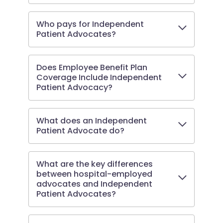
Who pays for Independent
Patient Advocates?
Does Employee Benefit Plan
Coverage Include Independent
Patient Advocacy?
What does an Independent
Patient Advocate do?
What are the key differences
between hospital-employed
advocates and Independent
Patient Advocates?