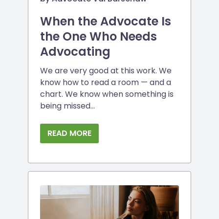
When the Advocate Is
the One Who Needs
Advocating
We are very good at this work. We
know how to read a room — and a
chart. We know when something is
being missed...
READ MORE