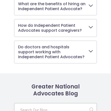
What are the benefits of hiring an
Independent Patient Advocate?
How do Independent Patient
Advocates support caregivers?
Do doctors and hospitals
support working with
Independent Patient Advocates?
Greater National
Advocates Blog