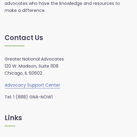
advocates who have the knowledge and resources to
make a difference.
Contact Us
Greater National Advocates
120 W. Madison, Suite 1108
Chicago, IL 60602
Advocacy Support Center
Tel: 1 (888) GNA-NOW1
Links