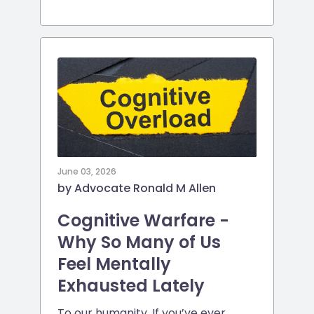
June 03, 2026
by Advocate Ronald M Allen
Cognitive Warfare -
Why So Many of Us
Feel Mentally
Exhausted Lately
To our humanity. If you’ve ever