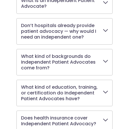
What is an Independent Patient
Advocate?
Don’t hospitals already provide
patient advocacy — why would I
need an independent one?
What kind of backgrounds do
Independent Patient Advocates
come from?
What kind of education, training,
or certification do Independent
Patient Advocates have?
Does health insurance cover
Independent Patient Advocacy?