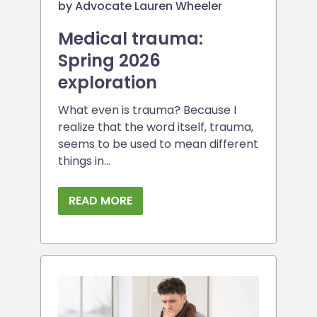
by Advocate Lauren Wheeler
Medical trauma:
Spring 2026
exploration
What even is trauma? Because I
realize that the word itself, trauma,
seems to be used to mean different
things in...
READ MORE