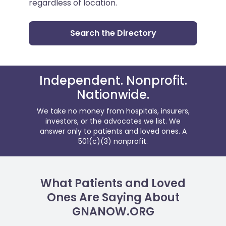
regardless of location.
Search the Directory
Independent. Nonprofit.
Nationwide.
We take no money from hospitals, insurers,
investors, or the advocates we list. We
answer only to patients and loved ones. A
501(c)(3) nonprofit.
What Patients and Loved
Ones Are Saying About
GNANOW.ORG