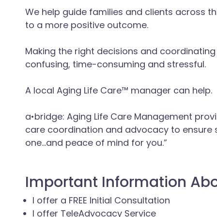
We help guide families and clients across the
to a more positive outcome.
Making the right decisions and coordinating
confusing, time-consuming and stressful.
A local Aging Life Care™ manager can help.
a•bridge: Aging Life Care Management pro
care coordination and advocacy to ensure s
one…and peace of mind for you.”
Important Information Ab
I offer a FREE Initial Consultation
I offer TeleAdvocacy Service