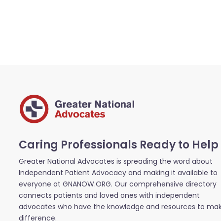
Caring Professionals Ready to Help
Greater National Advocates is spreading the word about
Independent Patient Advocacy and making it available to
everyone at GNANOW.ORG. Our comprehensive directory
connects patients and loved ones with independent
advocates who have the knowledge and resources to ma
difference.