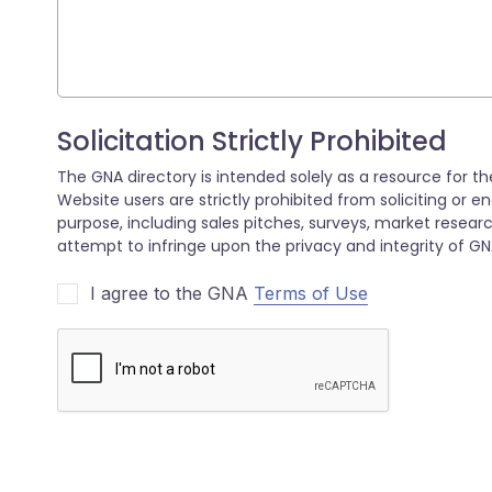
I agree to the GNA
Terms of Use