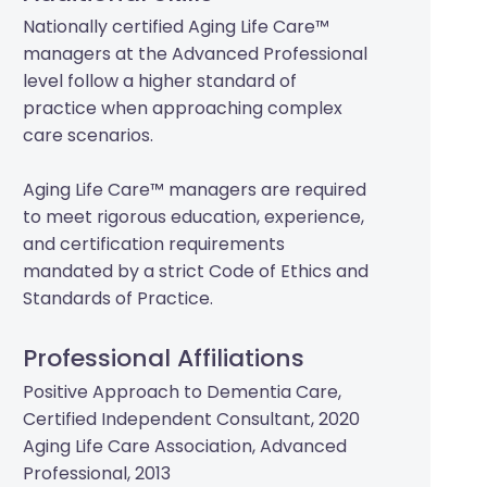
Nationally certified Aging Life Care™
managers at the Advanced Professional
level follow a higher standard of
practice when approaching complex
care scenarios.
Aging Life Care™ managers are required
to meet rigorous education, experience,
and certification requirements
mandated by a strict Code of Ethics and
Standards of Practice.
Professional Affiliations
Positive Approach to Dementia Care,
Certified Independent Consultant, 2020
Aging Life Care Association, Advanced
Professional, 2013