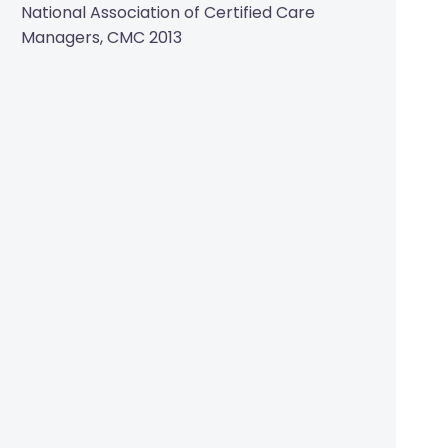
National Association of Certified Care
Managers, CMC 2013