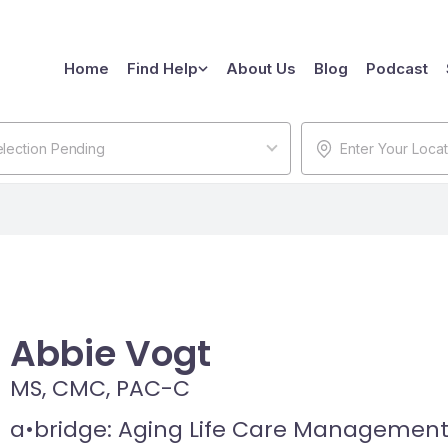
Home
Find Help
About Us
Blog
Podcast
lection Pending
Abbie Vogt
MS, CMC, PAC-C
a•bridge: Aging Life Care Managemen