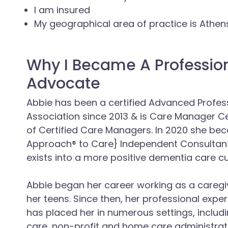
I am insured
My geographical area of practice is Athe
Why I Became A Professio
Advocate
Abbie has been a certified Advanced Profess
Association since 2013 & is Care Manager C
of Certified Care Managers. In 2020 she be
Approach® to Care} Independent Consultant
exists into a more positive dementia care cu
Abbie began her career working as a caregive
her teens. Since then, her professional exper
has placed her in numerous settings, includi
care, non-profit and home care administrat