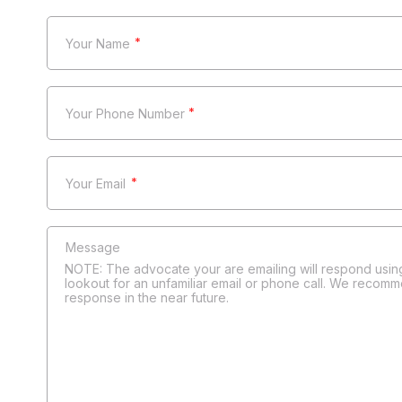
*
*
*
NOTE: The advocate your are emailing will respond using
lookout for an unfamiliar email or phone call. We recomm
response in the near future.