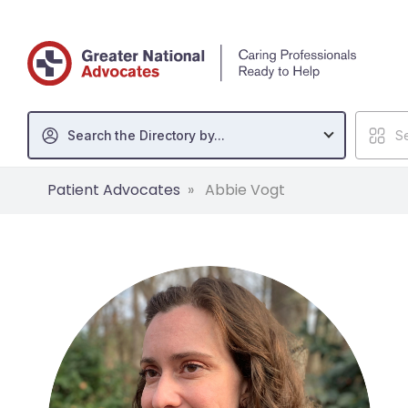
Search the Directory by...
Se
Patient Advocates
Abbie Vogt