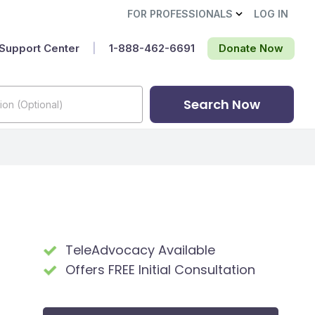
FOR PROFESSIONALS
LOG IN
Support Center
|
1-888-462-6691‬
Donate Now
Search Now
TeleAdvocacy Available
Offers FREE Initial Consultation
t