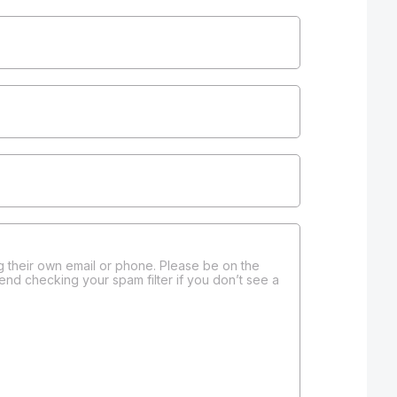
 their own email or phone. Please be on the
end checking your spam filter if you don’t see a