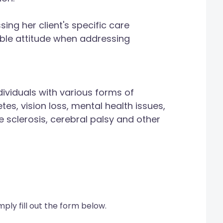
ng her client's specific care
ible attitude when addressing
ividuals with various forms of
tes, vision loss, mental health issues,
e sclerosis, cerebral palsy and other