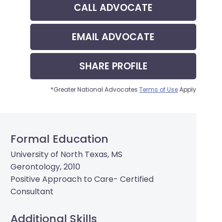
CALL
ADVOCATE
EMAIL
ADVOCATE
SHARE
PROFILE
*Greater National Advocates
Terms of Use
Apply
Formal Education
University of North Texas, MS
Gerontology, 2010
Positive Approach to Care- Certified
Consultant
Additional Skills