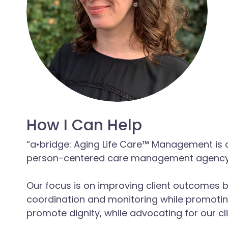
How I Can Help
“a•bridge: Aging Life Care™ Management is a
person-centered care management agency 
Our focus is on improving client outcomes b
coordination and monitoring while promotin
promote dignity, while advocating for our cli