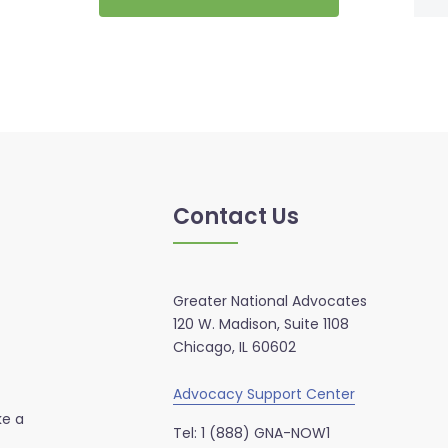
Contact Us
Greater National Advocates
120 W. Madison, Suite 1108
Chicago, IL 60602
Advocacy Support Center
ke a
Tel: 1 (888) GNA-NOW1