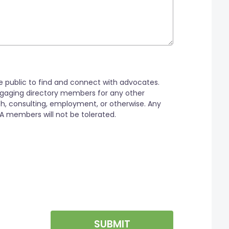
SUBMIT