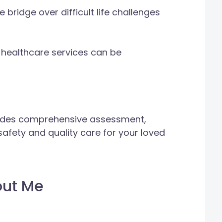
 bridge over difficult life challenges
 healthcare services can be
vides comprehensive assessment,
afety and quality care for your loved
out Me