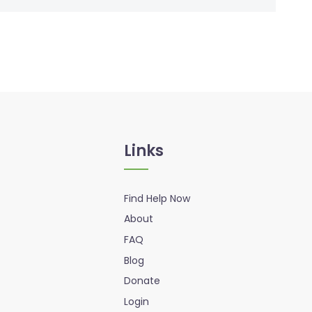
Links
Find Help Now
About
FAQ
Blog
Donate
Login