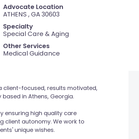
Advocate Location
ATHENS , GA 30603
Specialty
Special Care & Aging
Other Services
Medical Guidance
 client-focused, results motivated,
based in Athens, Georgia.
y ensuring high quality care
g client autonomy. We work to
ents' unique wishes.