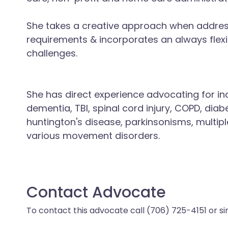
She takes a creative approach when addressi
requirements & incorporates an always flex
challenges.
She has direct experience advocating for ind
dementia, TBI, spinal cord injury, COPD, diabe
huntington's disease, parkinsonisms, multipl
various movement disorders.
Contact Advocate