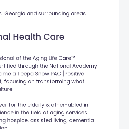
ns, Georgia and surrounding areas
nal Health Care
ional of the Aging Life Care™
ertified through the National Academy
came a Teepa Snow PAC [Positive
, focusing on transforming what
lture.
r for the elderly & other-abled in
ience in the field of aging services
ng hospice, assisted living, dementia
ion.