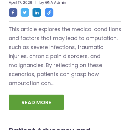
April 17, 2026
|
by GNA Admin
This article explores the medical conditions
and factors that may lead to amputation,
such as severe infections, traumatic
injuries, chronic pain disorders, and
malignancies. By reflecting on these
scenarios, patients can grasp how
amputation can...
READ MORE