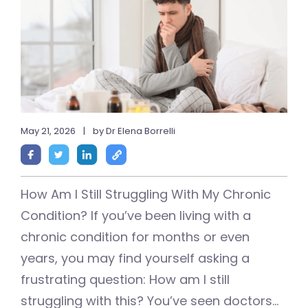
May 21, 2026
|
by Dr Elena Borrelli
How Am I Still Struggling With My Chronic
Condition? If you’ve been living with a
chronic condition for months or even
years, you may find yourself asking a
frustrating question: How am I still
struggling with this? You’ve seen doctors...