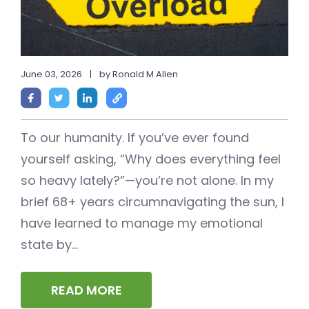
June 03, 2026
|
by Ronald M Allen
To our humanity. If you’ve ever found
yourself asking, “Why does everything feel
so heavy lately?”—you’re not alone. In my
brief 68+ years circumnavigating the sun, I
have learned to manage my emotional
state by...
READ MORE