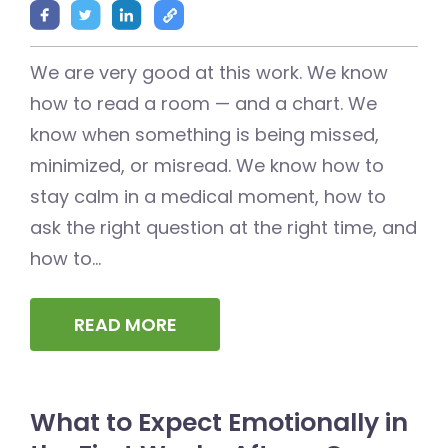
We are very good at this work. We know
how to read a room — and a chart. We
know when something is being missed,
minimized, or misread. We know how to
stay calm in a medical moment, how to
ask the right question at the right time, and
how to...
READ MORE
What to Expect Emotionally in