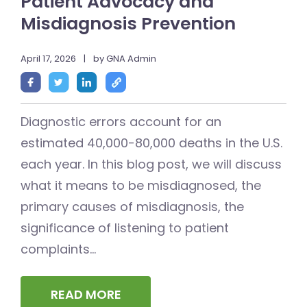
Patient Advocacy and
Misdiagnosis Prevention
April 17, 2026
|
by GNA Admin
Diagnostic errors account for an
estimated 40,000-80,000 deaths in the U.S.
each year. In this blog post, we will discuss
what it means to be misdiagnosed, the
primary causes of misdiagnosis, the
significance of listening to patient
complaints...
READ MORE