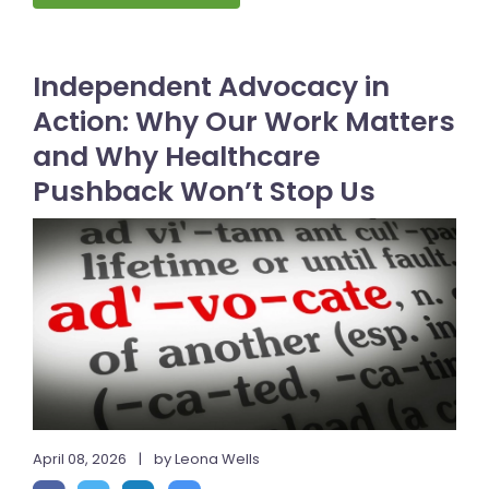
Independent Advocacy in
Action: Why Our Work Matters
and Why Healthcare
Pushback Won’t Stop Us
April 08, 2026
|
by Leona Wells