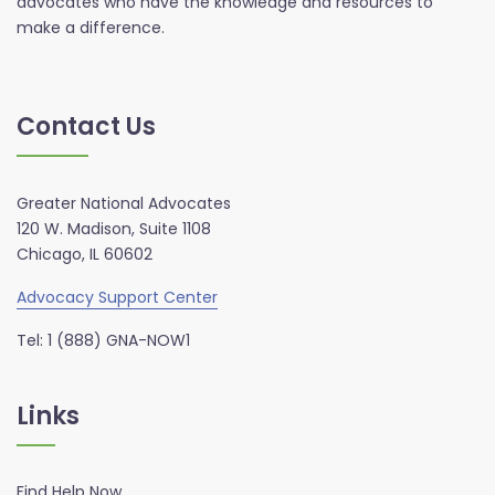
advocates who have the knowledge and resources to
make a difference.
Contact Us
Greater National Advocates
120 W. Madison, Suite 1108
Chicago, IL 60602
Advocacy Support Center
Tel: 1 (888) GNA-NOW1
Links
Find Help Now