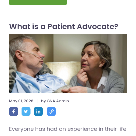
What is a Patient Advocate?
May 01, 2026
|
by GNA Admin
Everyone has had an experience in their life