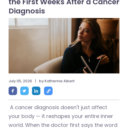
the First Weeks After a Cancer
Diagnosis
July 05, 2026
|
by Katherine Albert
A cancer diagnosis doesn't just affect
your body — it reshapes your entire inner
world. When the doctor first says the word