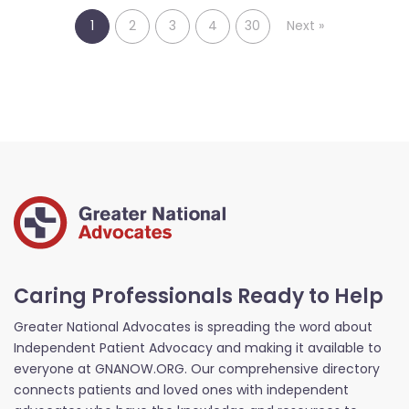
1
2
3
4
30
Next
»
Caring Professionals Ready to Help
Greater National Advocates is spreading the word about
Independent Patient Advocacy and making it available to
everyone at GNANOW.ORG. Our comprehensive directory
connects patients and loved ones with independent