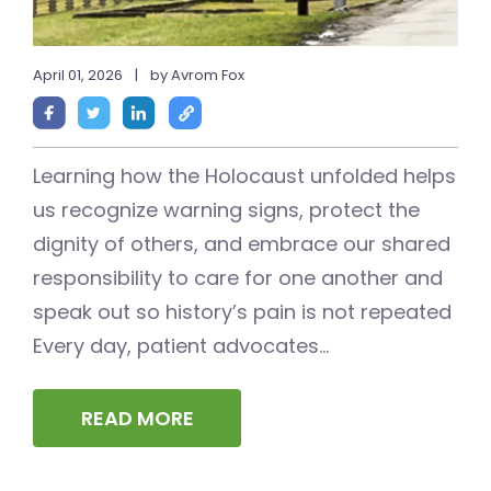
April 01, 2026
|
by Avrom Fox
Learning how the Holocaust unfolded helps
us recognize warning signs, protect the
dignity of others, and embrace our shared
responsibility to care for one another and
speak out so history’s pain is not repeated
Every day, patient advocates...
READ MORE