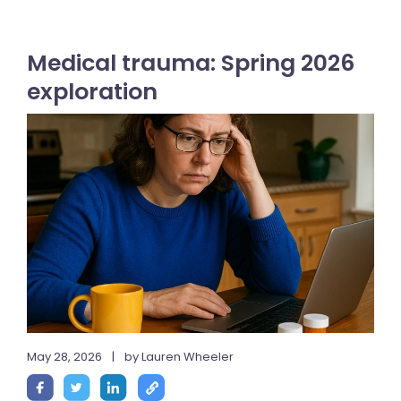
Medical trauma: Spring 2026
exploration
May 28, 2026
|
by Lauren Wheeler