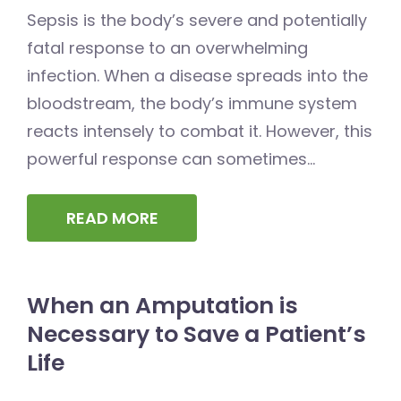
Sepsis is the body’s severe and potentially
fatal response to an overwhelming
infection. When a disease spreads into the
bloodstream, the body’s immune system
reacts intensely to combat it. However, this
powerful response can sometimes...
READ MORE
When an Amputation is
Necessary to Save a Patient’s
Life