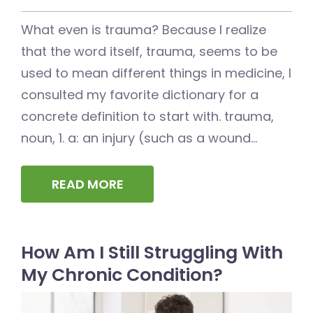
What even is trauma? Because I realize
that the word itself, trauma, seems to be
used to mean different things in medicine, I
consulted my favorite dictionary for a
concrete definition to start with. trauma,
noun, 1. a: an injury (such as a wound...
READ MORE
How Am I Still Struggling With
My Chronic Condition?