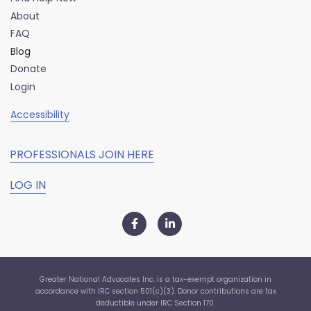
About
FAQ
Blog
Donate
Login
Accessibility
PROFESSIONALS JOIN HERE
LOG IN
Greater National Advocates Inc. is a tax-exempt organization in
accordance with IRC section 501(c)(3). Donor contributions are tax
deductible under IRC Section 170.