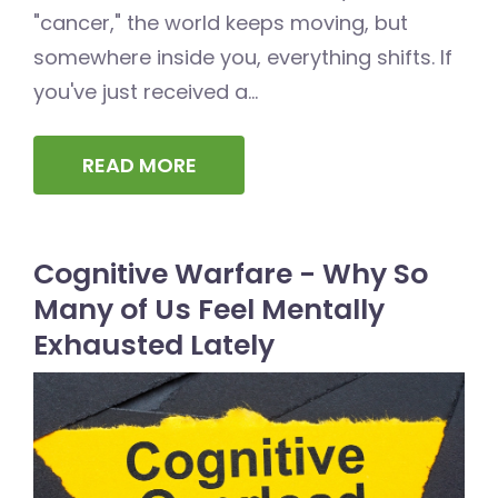
"cancer," the world keeps moving, but
somewhere inside you, everything shifts. If
you've just received a...
READ MORE
Cognitive Warfare - Why So
Many of Us Feel Mentally
Exhausted Lately