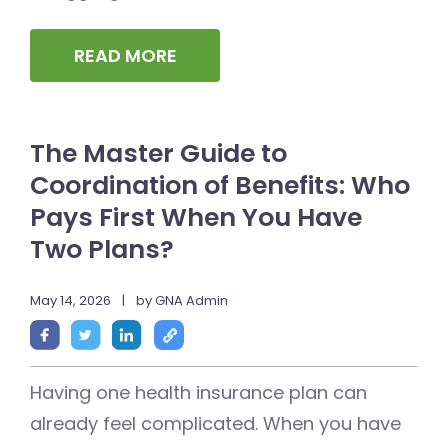
READ MORE
The Master Guide to
Coordination of Benefits: Who
Pays First When You Have
Two Plans?
May 14, 2026
|
by GNA Admin
Having one health insurance plan can
already feel complicated. When you have