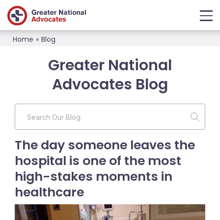
Home
»
Blog
Greater National
Advocates Blog
The day someone leaves the
hospital is one of the most
high-stakes moments in
healthcare