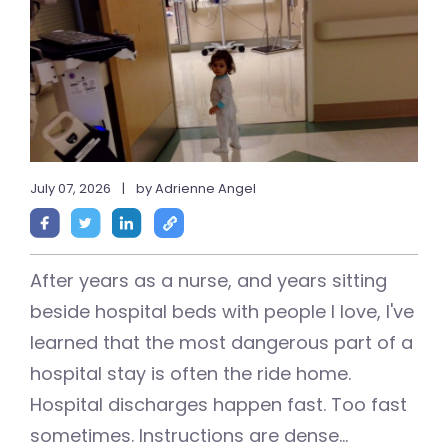
July 07, 2026
|
by Adrienne Angel
After years as a nurse, and years sitting
beside hospital beds with people I love, I've
learned that the most dangerous part of a
hospital stay is often the ride home.
Hospital discharges happen fast. Too fast
sometimes. Instructions are dense...