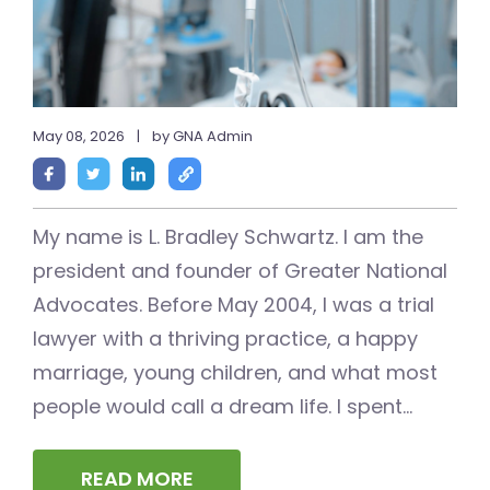
May 08, 2026
|
by GNA Admin
My name is L. Bradley Schwartz. I am the
president and founder of Greater National
Advocates. Before May 2004, I was a trial
lawyer with a thriving practice, a happy
marriage, young children, and what most
people would call a dream life. I spent...
READ MORE