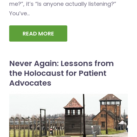
me?”, it’s “Is anyone actually listening?”
You’ve...
READ MORE
Never Again: Lessons from
the Holocaust for Patient
Advocates