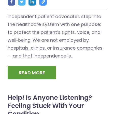
Independent patient advocates step into
the healthcare system with one purpose:
to protect the patient’s rights, voice, and
well‑being. We are not employed by
hospitals, clinics, or insurance companies
— and that independence is...
READ MORE
Help! Is Anyone Listening?
Feeling Stuck With Your
Condition