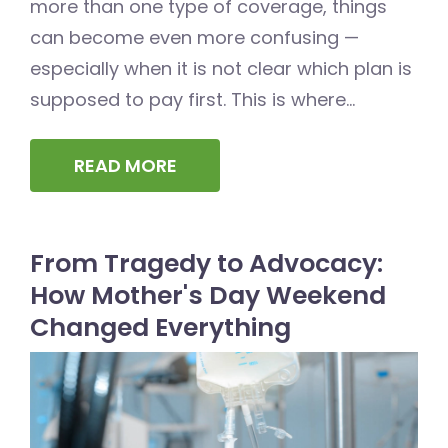
more than one type of coverage, things
can become even more confusing —
especially when it is not clear which plan is
supposed to pay first. This is where...
READ MORE
From Tragedy to Advocacy:
How Mother's Day Weekend
Changed Everything