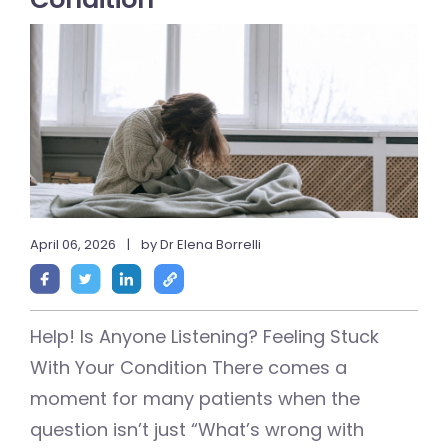
April 06, 2026
|
by Dr Elena Borrelli
Help! Is Anyone Listening? Feeling Stuck
With Your Condition There comes a
moment for many patients when the
question isn’t just “What’s wrong with