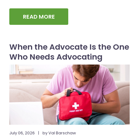
READ MORE
When the Advocate Is the One
Who Needs Advocating
July 06, 2026
|
by Val Barschaw