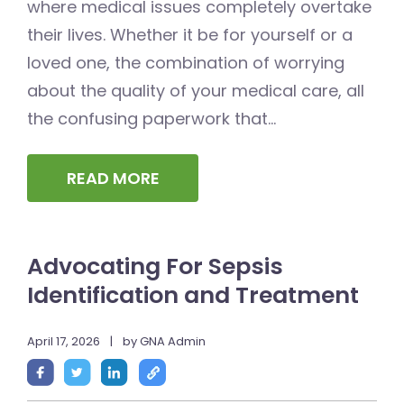
where medical issues completely overtake
their lives. Whether it be for yourself or a
loved one, the combination of worrying
about the quality of your medical care, all
the confusing paperwork that...
READ MORE
Advocating For Sepsis
Identification and Treatment
April 17, 2026
|
by GNA Admin