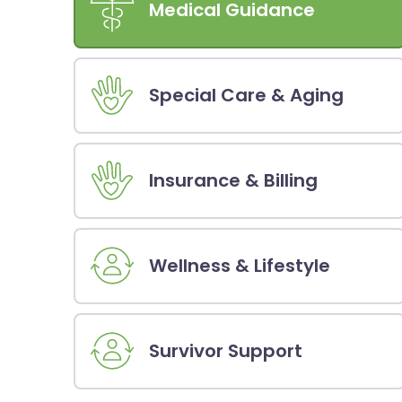
Medical Guidance
Special Care & Aging
Insurance & Billing
Wellness & Lifestyle
Survivor Support