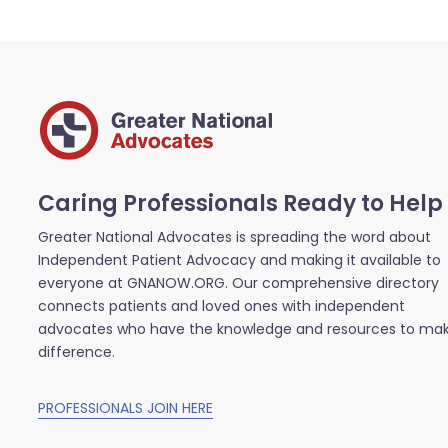
Caring Professionals Ready to Help
Greater National Advocates is spreading the word about
Independent Patient Advocacy and making it available to
everyone at GNANOW.ORG. Our comprehensive directory
connects patients and loved ones with independent
advocates who have the knowledge and resources to ma
difference.
PROFESSIONALS JOIN HERE