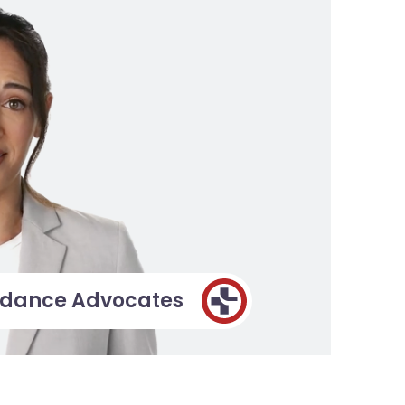
idance Advocates