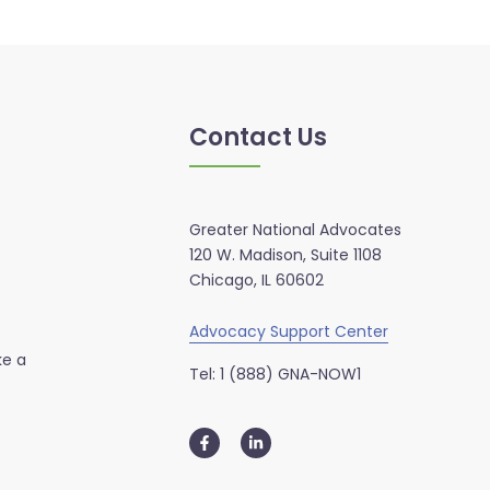
Contact Us
Greater National Advocates
120 W. Madison, Suite 1108
Chicago, IL 60602
Advocacy Support Center
ke a
Tel: 1 (888) GNA-NOW1