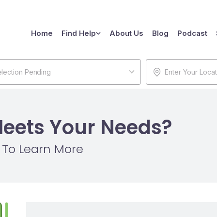
Home
Find Help
About Us
Blog
Podcast
lection Pending
Meets Your Needs?
w To Learn More