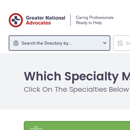
Search the Directory by...
Se
Which Specialty 
Click On The Specialties Belo