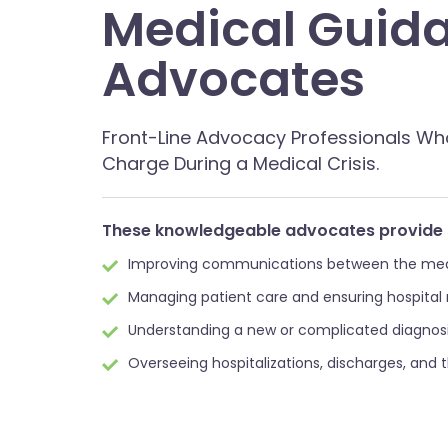
Medical Guid
Advocates
Front-Line Advocacy Professionals Wh
Charge During a Medical Crisis.
These knowledgeable advocates provide 
Improving communications between the medic
Managing patient care and ensuring hospital
Understanding a new or complicated diagnosi
Overseeing hospitalizations, discharges, and 