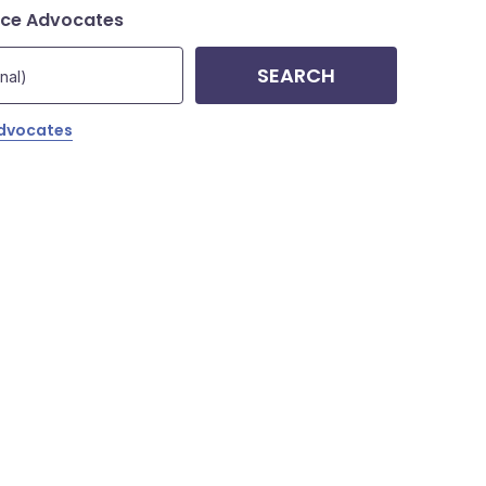
nce Advocates
SEARCH
Advocates