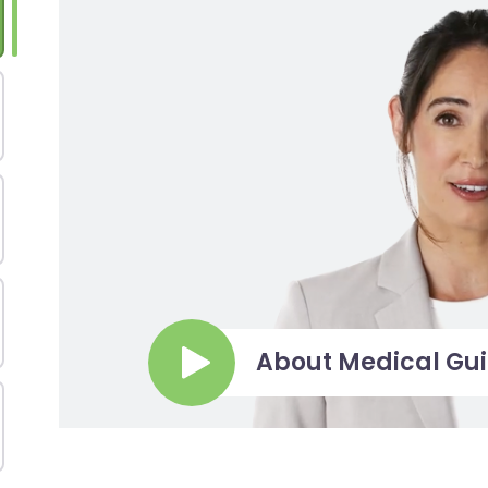
About Medical Gu