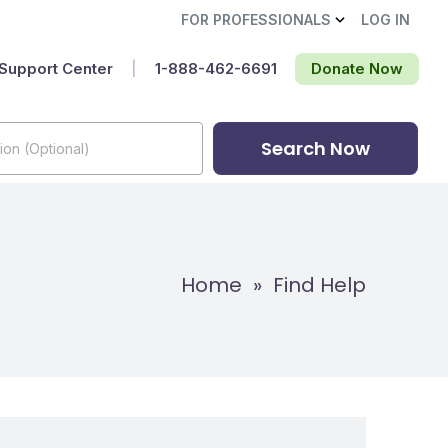
FOR PROFESSIONALS
LOG IN
Support Center
|
1-888-462-6691‬
Donate Now
Search Now
Home
»
Find Help