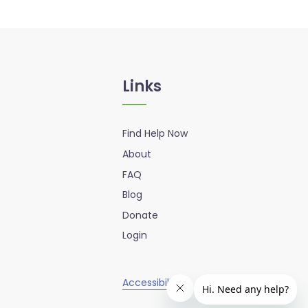
Links
Find Help Now
About
FAQ
Blog
Donate
Login
Accessibility