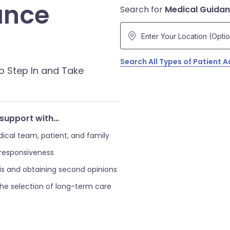
ance
Search for
Medical Guida
Search All Types of Patient 
o Step In and Take
support with…
al team, patient, and family
 responsiveness
s and obtaining second opinions
the selection of long-term care