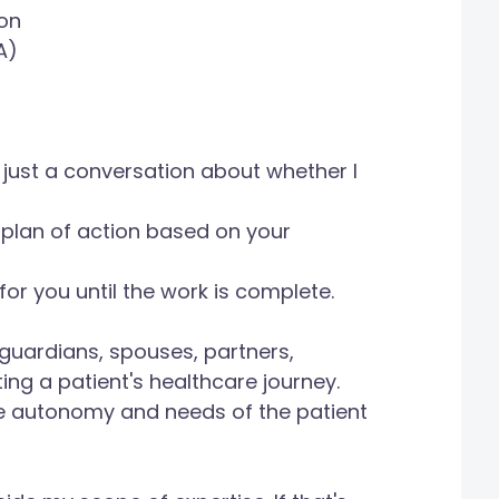
on
A)
e, just a conversation about whether I
a plan of action based on your
for you until the work is complete.
l guardians, spouses, partners,
ing a patient's healthcare journey.
e autonomy and needs of the patient