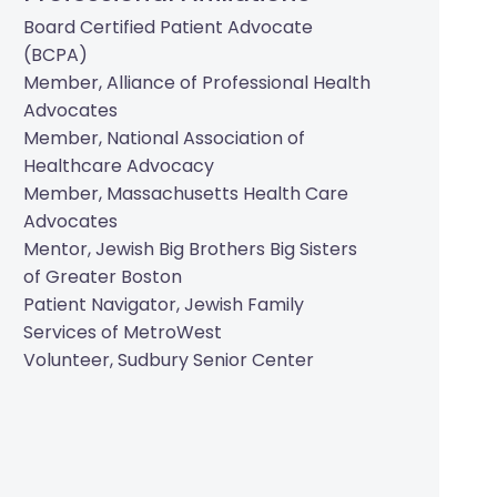
Board Certified Patient Advocate
(BCPA)
Member, Alliance of Professional Health
Advocates
Member, National Association of
Healthcare Advocacy
Member, Massachusetts Health Care
Advocates
Mentor, Jewish Big Brothers Big Sisters
of Greater Boston
Patient Navigator, Jewish Family
Services of MetroWest
Volunteer, Sudbury Senior Center