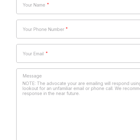
*
*
*
NOTE: The advocate your are emailing will respond using
lookout for an unfamiliar email or phone call. We recomm
response in the near future.