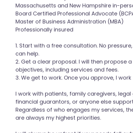
Massachusetts and New Hampshire in-pers
Board Certified Professional Advocate (BCP
Master of Business Administration (MBA)
Professionally insured
1. Start with a free consultation. No pressur
can help.
2. Get a clear proposal. I will then propose 
objectives, including services and fees.
3. We get to work. Once you approve, I work 
I work with patients, family caregivers, lega
financial guarantors, or anyone else support
Regardless of who engages my services, th
are always my highest priorities.