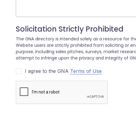
I agree to the GNA
Terms of Use