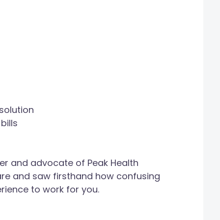
solution
ills
er and advocate of Peak Health
care and saw firsthand how confusing
erience to work for you.