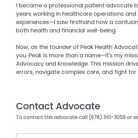
I became a professional patient advocate 
years working in healthcare operations a
experiences—I saw firsthand how a confusin
both health and financial well-being.
Now, as the founder of Peak Health Advocates
you. Peak is more than a name—it's my mis
Advocacy and Knowledge. This mission driv
errors, navigate complex care, and fight for
Contact Advocate