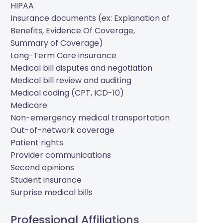
HIPAA
Insurance documents (ex: Explanation of
Benefits, Evidence Of Coverage,
Summary of Coverage)
Long-Term Care insurance
Medical bill disputes and negotiation
Medical bill review and auditing
Medical coding (CPT, ICD-10)
Medicare
Non-emergency medical transportation
Out-of-network coverage
Patient rights
Provider communications
Second opinions
Student insurance
Surprise medical bills
Professional Affiliations