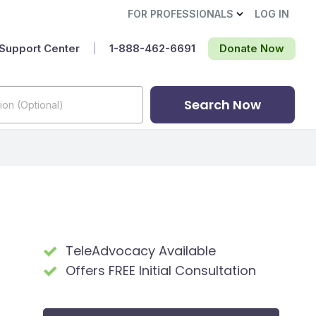
FOR PROFESSIONALS
LOG IN
Support Center
|
1-888-462-6691‬
Donate Now
Search Now
TeleAdvocacy Available
Offers FREE Initial Consultation