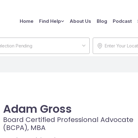
Home
Find Help
About Us
Blog
Podcast
lection Pending
Adam Gross
Board Certified Professional Advocate
(BCPA), MBA