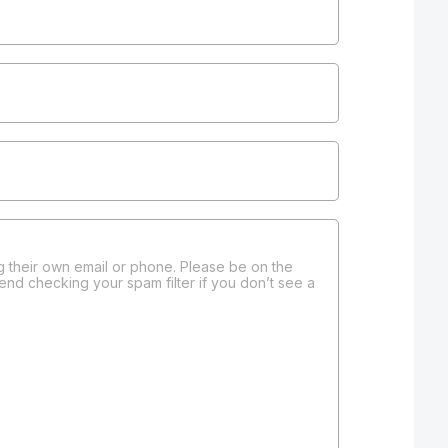
 their own email or phone. Please be on the
end checking your spam filter if you don’t see a