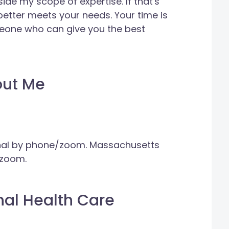
tside my scope of expertise. If that's
 better meets your needs. Your time is
meone who can give you the best
out Me
onal by phone/zoom. Massachusetts
/zoom.
nal Health Care