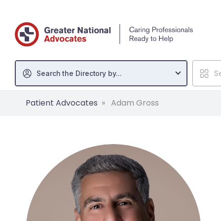
Search the Directory by...
Se
Patient Advocates
Adam Gross