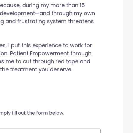
because, during my more than 15
nd development—and through my own
g and frustrating system threatens
, I put this experience to work for
sion: Patient Empowerment through
es me to cut through red tape and
 the treatment you deserve.