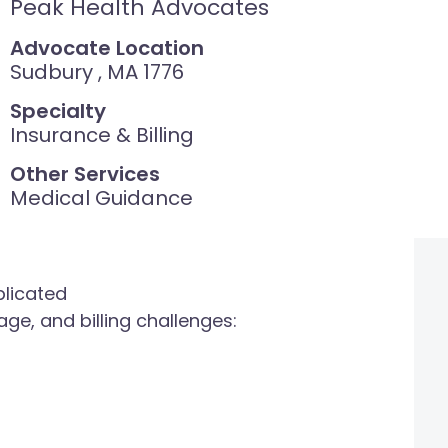
Peak Health Advocates
Advocate Location
Sudbury , MA 1776
Specialty
Insurance & Billing
Other Services
Medical Guidance
plicated
ge, and billing challenges: