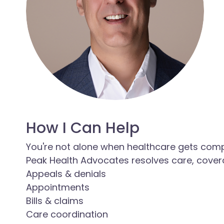
How I Can Help
You're not alone when healthcare gets com
Peak Health Advocates resolves care, covera
Appeals & denials
Appointments
Bills & claims
Care coordination