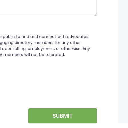
SUBMIT