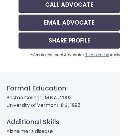
CALL
ADVOCATE
EMAIL
ADVOCATE
SHARE
PROFILE
*Greater National Advocates
Terms of Use
Apply
Formal Education
Boston College, M.B.A., 2003
University of Vermont, B.S., 1995
Additional Skills
Alzheimer's disease