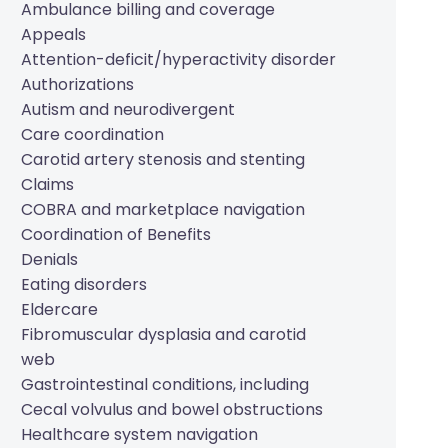
Ambulance billing and coverage
Appeals
Attention-deficit/hyperactivity disorder
Authorizations
Autism and neurodivergent
Care coordination
Carotid artery stenosis and stenting
Claims
COBRA and marketplace navigation
Coordination of Benefits
Denials
Eating disorders
Eldercare
Fibromuscular dysplasia and carotid
web
Gastrointestinal conditions, including
Cecal volvulus and bowel obstructions
Healthcare system navigation