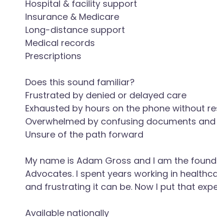
Hospital & facility support
Insurance & Medicare
Long-distance support
Medical records
Prescriptions
Does this sound familiar?
Frustrated by denied or delayed care
Exhausted by hours on the phone without re
Overwhelmed by confusing documents and b
Unsure of the path forward
My name is Adam Gross and I am the found
Advocates. I spent years working in health
and frustrating it can be. Now I put that exp
Available nationally