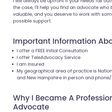
I will always be upfront if your needs fall ou
the case, I'll help you find an advocate who
valuable, and you deserve to work with so
possible support.
Important Information Ab
I offer a FREE Initial Consultation
I offer TeleAdvocacy Service
I am insured
My geographical area of practice is Nati
and New Hampshire in person and phone
Why I Became A Professio
Advocate