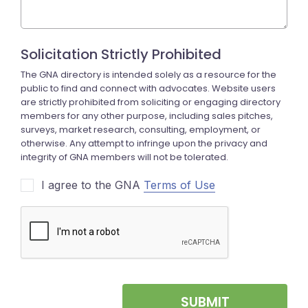
I agree to the GNA
Terms of Use
SUBMIT