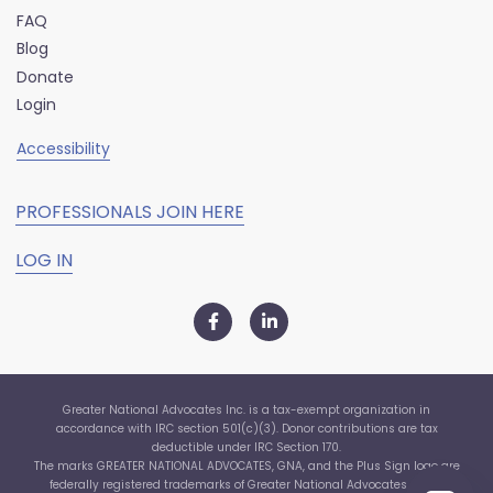
FAQ
Blog
Donate
Login
Accessibility
PROFESSIONALS JOIN HERE
LOG IN
Greater National Advocates Inc. is a tax-exempt organization in
accordance with IRC section 501(c)(3). Donor contributions are tax
deductible under IRC Section 170.
The marks GREATER NATIONAL ADVOCATES, GNA, and the Plus Sign logo are
federally registered trademarks of Greater National Advocates, Inc. ©