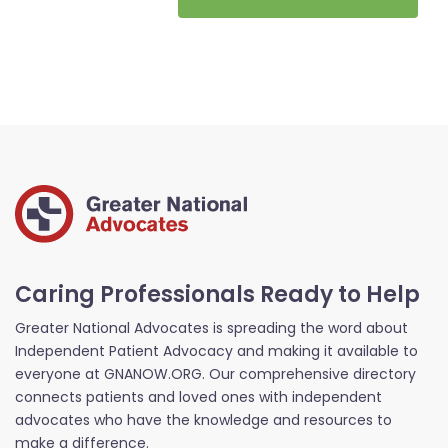
Caring Professionals Ready to Help
Greater National Advocates is spreading the word about
Independent Patient Advocacy and making it available to
everyone at GNANOW.ORG. Our comprehensive directory
connects patients and loved ones with independent
advocates who have the knowledge and resources to
make a difference.