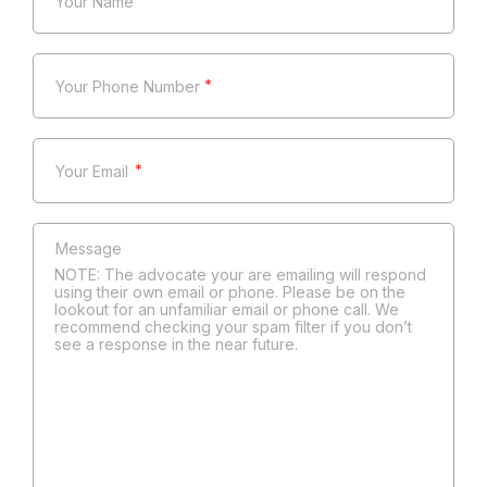
*
*
*
NOTE: The advocate your are emailing will respond
using their own email or phone. Please be on the
lookout for an unfamiliar email or phone call. We
recommend checking your spam filter if you don’t
see a response in the near future.