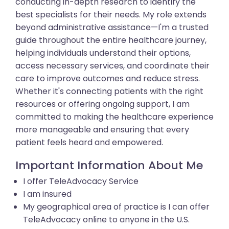
conducting in-depth research to identify the
best specialists for their needs. My role extends
beyond administrative assistance—I'm a trusted
guide throughout the entire healthcare journey,
helping individuals understand their options,
access necessary services, and coordinate their
care to improve outcomes and reduce stress.
Whether it's connecting patients with the right
resources or offering ongoing support, I am
committed to making the healthcare experience
more manageable and ensuring that every
patient feels heard and empowered.
Important Information About Me
I offer TeleAdvocacy Service
I am insured
My geographical area of practice is I can offer
TeleAdvocacy online to anyone in the U.S.