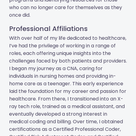
who can no longer care for themselves as they
once did.
Professional Affiliations
With over half of my life dedicated to healthcare,
I’ve had the privilege of working in a range of
roles, each offering unique insights into the
challenges faced by both patients and providers.
I began my journey as a CNA, caring for
individuals in nursing homes and providing in-
home care as a teenager. This early experience
laid the foundation for my career and passion for
healthcare. From there, I transitioned into an X-
ray tech role, trained as a medical assistant, and
eventually developed a strong interest in
medical coding and billing. Over time, I obtained
certifications as a Certified Professional Coder,