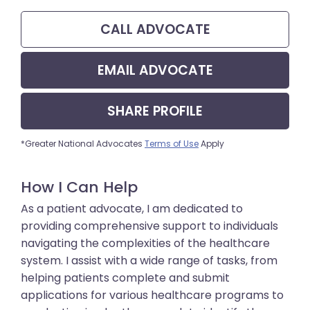
CALL
ADVOCATE
EMAIL
ADVOCATE
SHARE
PROFILE
*Greater National Advocates
Terms of Use
Apply
How I Can Help
As a patient advocate, I am dedicated to
providing comprehensive support to individuals
navigating the complexities of the healthcare
system. I assist with a wide range of tasks, from
helping patients complete and submit
applications for various healthcare programs to