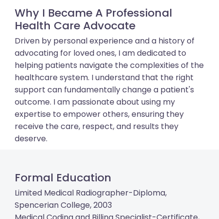
Why I Became A Professional
Health Care Advocate
Driven by personal experience and a history of
advocating for loved ones, I am dedicated to
helping patients navigate the complexities of the
healthcare system. I understand that the right
support can fundamentally change a patient's
outcome. I am passionate about using my
expertise to empower others, ensuring they
receive the care, respect, and results they
deserve.
Formal Education
Limited Medical Radiographer-Diploma,
Spencerian College, 2003
Medical Coding and Billing Specialist-Certificate,