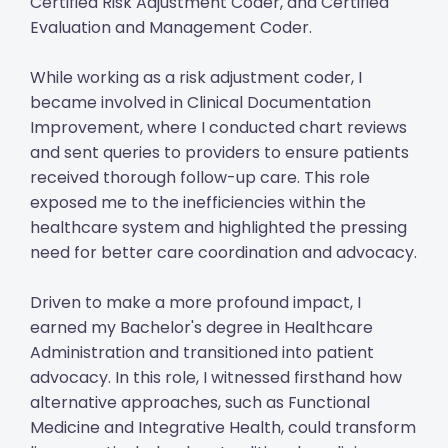
Certified Risk Adjustment Coder, and Certified
Evaluation and Management Coder.
While working as a risk adjustment coder, I
became involved in Clinical Documentation
Improvement, where I conducted chart reviews
and sent queries to providers to ensure patients
received thorough follow-up care. This role
exposed me to the inefficiencies within the
healthcare system and highlighted the pressing
need for better care coordination and advocacy.
Driven to make a more profound impact, I
earned my Bachelor's degree in Healthcare
Administration and transitioned into patient
advocacy. In this role, I witnessed firsthand how
alternative approaches, such as Functional
Medicine and Integrative Health, could transform