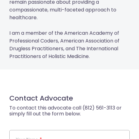
remain passionate about providing a
compassionate, multi-faceted approach to
healthcare.
I am a member of the American Academy of
Professional Coders, American Association of
Drugless Practitioners, and The International
Practitioners of Holistic Medicine.
Contact Advocate