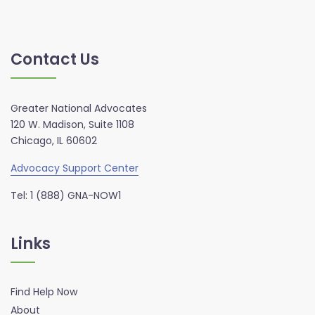
Contact Us
Greater National Advocates
120 W. Madison, Suite 1108
Chicago, IL 60602
Advocacy Support Center
Tel: 1 (888) GNA-NOW1
Links
Find Help Now
About