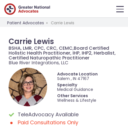
Patient Advocates
Carrie Lewis
Carrie Lewis
BSHA, LMR, CPC, CRC, CEMC,Board Certified
Holistic Health Practitioner, IHP, IHP2, Herbalist,
Certified Naturopathic Practitioner
Blue River Integrations, LLC
Advocate Location
Salem , IN 47167
Specialty
Medical Guidance
Other Services
Wellness & Lifestyle
TeleAdvocacy Available
Paid Consultations Only