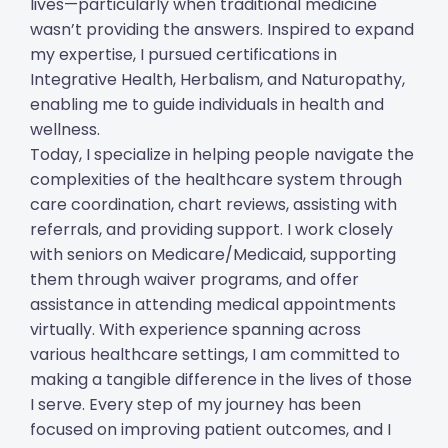
lives—particularly when traditional medicine
wasn’t providing the answers. Inspired to expand
my expertise, I pursued certifications in
Integrative Health, Herbalism, and Naturopathy,
enabling me to guide individuals in health and
wellness.
Today, I specialize in helping people navigate the
complexities of the healthcare system through
care coordination, chart reviews, assisting with
referrals, and providing support. I work closely
with seniors on Medicare/Medicaid, supporting
them through waiver programs, and offer
assistance in attending medical appointments
virtually. With experience spanning across
various healthcare settings, I am committed to
making a tangible difference in the lives of those
I serve. Every step of my journey has been
focused on improving patient outcomes, and I