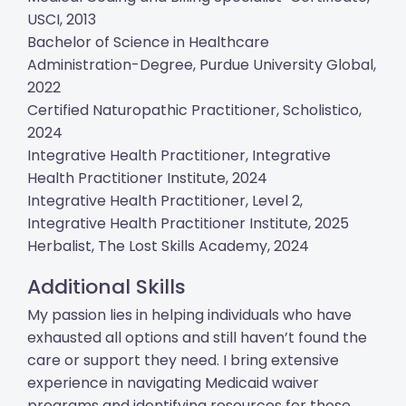
USCI, 2013
Bachelor of Science in Healthcare
Administration-Degree, Purdue University Global,
2022
Certified Naturopathic Practitioner, Scholistico,
2024
Integrative Health Practitioner, Integrative
Health Practitioner Institute, 2024
Integrative Health Practitioner, Level 2,
Integrative Health Practitioner Institute, 2025
Herbalist, The Lost Skills Academy, 2024
Additional Skills
My passion lies in helping individuals who have
exhausted all options and still haven’t found the
care or support they need. I bring extensive
experience in navigating Medicaid waiver
programs and identifying resources for those