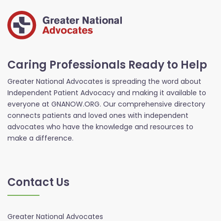
Caring Professionals Ready to Help
Greater National Advocates is spreading the word about
Independent Patient Advocacy and making it available to
everyone at GNANOW.ORG. Our comprehensive directory
connects patients and loved ones with independent
advocates who have the knowledge and resources to
make a difference.
Contact Us
Greater National Advocates