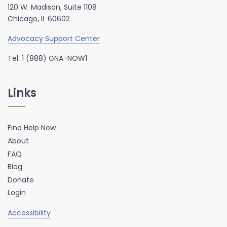
120 W. Madison, Suite 1108
Chicago, IL 60602
Advocacy Support Center
Tel: 1 (888) GNA-NOW1
Links
Find Help Now
About
FAQ
Blog
Donate
Login
Accessibility