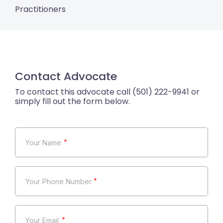
Practitioners
Contact Advocate
*
*
*