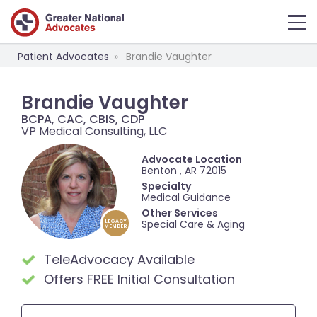
Patient Advocates
Brandie Vaughter
Brandie Vaughter
BCPA, CAC, CBIS, CDP
VP Medical Consulting, LLC
Advocate Location
Benton , AR 72015
Specialty
Medical Guidance
Other Services
Special Care & Aging
LEGACY
MEMBER
TeleAdvocacy Available
Offers FREE Initial Consultation