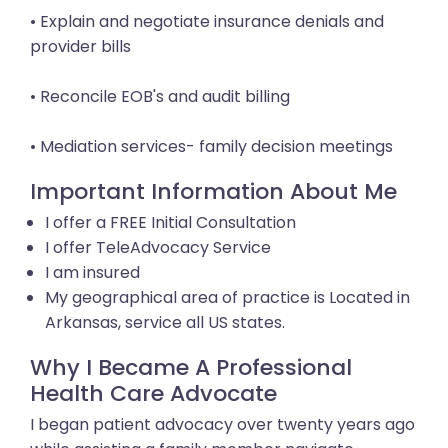
• Explain and negotiate insurance denials and
provider bills
• Reconcile EOB's and audit billing
• Mediation services- family decision meetings
Important Information About Me
I offer a FREE Initial Consultation
I offer TeleAdvocacy Service
I am insured
My geographical area of practice is Located in
Arkansas, service all US states.
Why I Became A Professional
Health Care Advocate
I began patient advocacy over twenty years ago