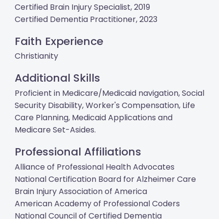
Certified Brain Injury Specialist, 2019
Certified Dementia Practitioner, 2023
Faith Experience
Christianity
Additional Skills
Proficient in Medicare/Medicaid navigation, Social
Security Disability, Worker's Compensation, Life
Care Planning, Medicaid Applications and
Medicare Set-Asides.
Professional Affiliations
Alliance of Professional Health Advocates
National Certification Board for Alzheimer Care
Brain Injury Association of America
American Academy of Professional Coders
National Council of Certified Dementia