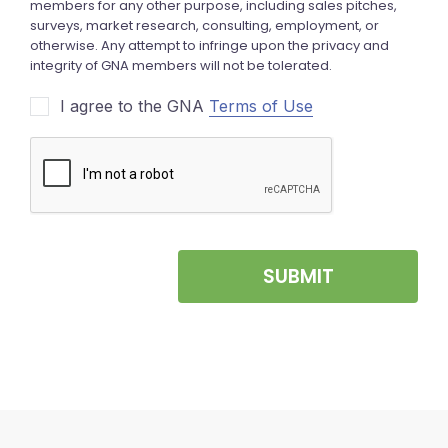
I agree to the GNA
Terms of Use
SUBMIT