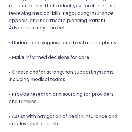
medical teams that reflect your preferences,
reviewing medical bills, negotiating insurance
appeals, and healthcare planning. Patient
Advocates may also help:
• Understand diagnosis and treatment options
• Make informed decisions for care
• Create and/or strengthen support systems,
including medical teams
• Provide research and sourcing for providers
and families
• Assist with navigation of health insurance and
employment benefits