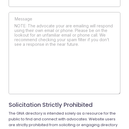
NOTE: The advocate your are emailing will respond
using their own email or phone. Please be on the
lookout for an unfamiliar email or phone call. We
recommend checking your spam filter if you don’t
see a response in the near future.