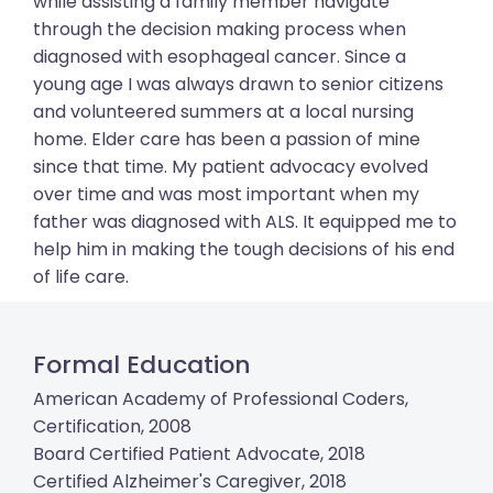
while assisting a family member navigate
through the decision making process when
diagnosed with esophageal cancer. Since a
young age I was always drawn to senior citizens
and volunteered summers at a local nursing
home. Elder care has been a passion of mine
since that time. My patient advocacy evolved
over time and was most important when my
father was diagnosed with ALS. It equipped me to
help him in making the tough decisions of his end
of life care.
Formal Education
American Academy of Professional Coders,
Certification, 2008
Board Certified Patient Advocate, 2018
Certified Alzheimer's Caregiver, 2018