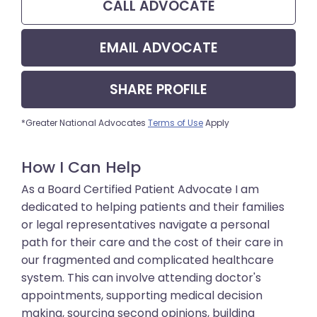
CALL
ADVOCATE
EMAIL
ADVOCATE
SHARE
PROFILE
*Greater National Advocates
Terms of Use
Apply
How I Can Help
As a Board Certified Patient Advocate I am
dedicated to helping patients and their families
or legal representatives navigate a personal
path for their care and the cost of their care in
our fragmented and complicated healthcare
system. This can involve attending doctor's
appointments, supporting medical decision
making, sourcing second opinions, building