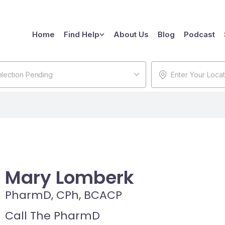
Home
Find Help
About Us
Blog
Podcast
lection Pending
Mary Lomberk
PharmD, CPh, BCACP
Call The PharmD