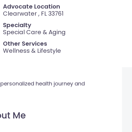
Advocate Location
Clearwater , FL 33761
Specialty
Special Care & Aging
Other Services
Wellness & Lifestyle
 personalized health journey and
out Me