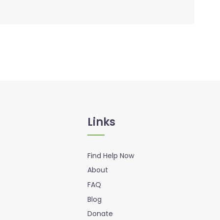
Links
Find Help Now
About
FAQ
Blog
Donate