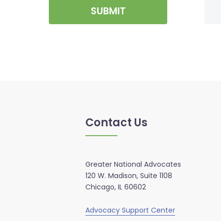
SUBMIT
Contact Us
Greater National Advocates
120 W. Madison, Suite 1108
Chicago, IL 60602
Advocacy Support Center