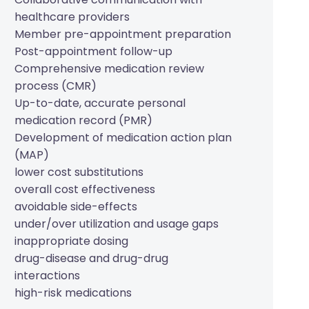
healthcare providers
Member pre-appointment preparation
Post-appointment follow-up
Comprehensive medication review
process (CMR)
Up-to-date, accurate personal
medication record (PMR)
Development of medication action plan
(MAP)
lower cost substitutions
overall cost effectiveness
avoidable side-effects
under/over utilization and usage gaps
inappropriate dosing
drug-disease and drug-drug
interactions
high-risk medications