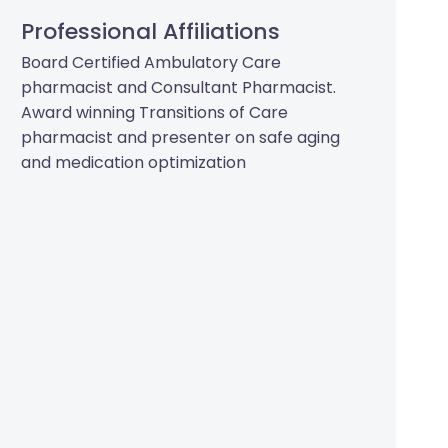
Professional Affiliations
Board Certified Ambulatory Care
pharmacist and Consultant Pharmacist.
Award winning Transitions of Care
pharmacist and presenter on safe aging
and medication optimization