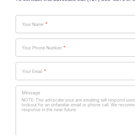
*
*
*
NOTE: The advocate your are emailing will respond using
lookout for an unfamiliar email or phone call. We recomm
response in the near future.