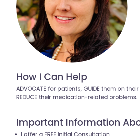
How I Can Help
ADVOCATE for patients, GUIDE them on their
REDUCE their medication-related problems.
Important Information Ab
I offer a FREE Initial Consultation