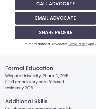
CALL
ADVOCATE
EMAIL
ADVOCATE
SHARE
PROFILE
*Greater National Advocates
Terms of Use
Apply
Formal Education
Wingate University, PharmD, 2015
PGY1 ambulatory care focused
residency 2016
Additional Skills
Collaborative communication with