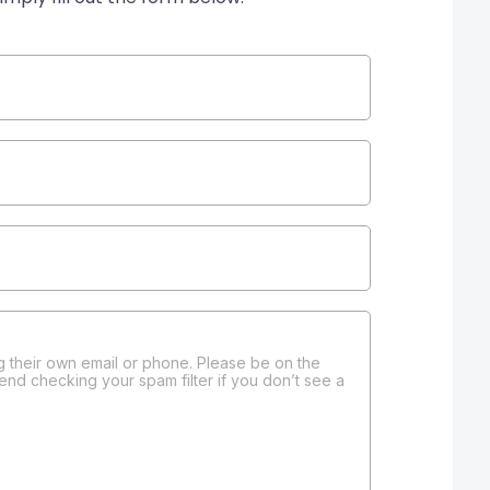
 their own email or phone. Please be on the
end checking your spam filter if you don’t see a