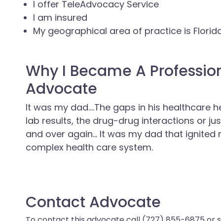
I offer TeleAdvocacy Service
I am insured
My geographical area of practice is Florid
Why I Became A Professio
Advocate
It was my dad....The gaps in his healthcare 
lab results, the drug-drug interactions or ju
and over again... It was my dad that ignited
complex health care system.
Contact Advocate