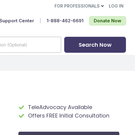
FOR PROFESSIONALS
LOG IN
Support Center
|
1-888-462-6691‬
Donate Now
Search Now
TeleAdvocacy Available
Offers FREE Initial Consultation