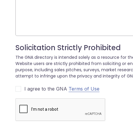
I agree to the GNA
Terms of Use