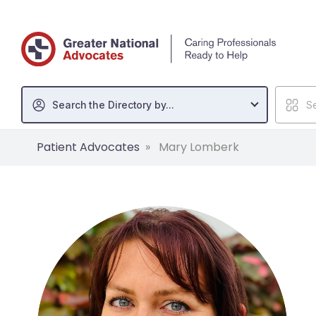
Search the Directory by...
Se
Patient Advocates
Mary Lomberk