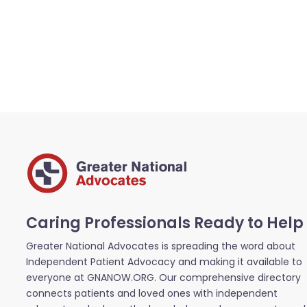
Caring Professionals Ready to Help
Greater National Advocates is spreading the word about
Independent Patient Advocacy and making it available to
everyone at GNANOW.ORG. Our comprehensive directory
connects patients and loved ones with independent