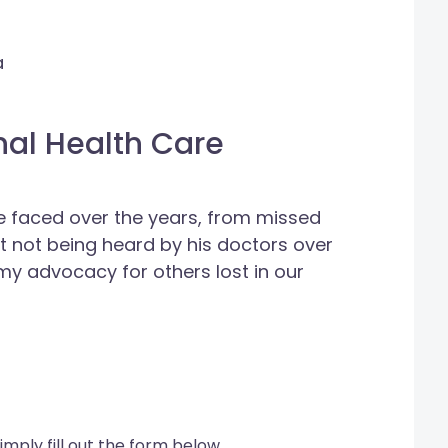
a
nal Health Care
he faced over the years, from missed
st not being heard by his doctors over
 my advocacy for others lost in our