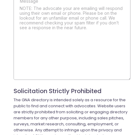
NOTE: The advocate your are emailing will respond
using their own email or phone. Please be on the
lookout for an unfamiliar email or phone call. We
recommend checking your spam filter if you don’t
see a response in the near future.