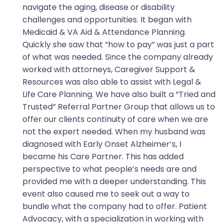
navigate the aging, disease or disability
challenges and opportunities. It began with
Medicaid & VA Aid & Attendance Planning.
Quickly she saw that “how to pay” was just a part
of what was needed. Since the company already
worked with attorneys, Caregiver Support &
Resources was also able to assist with Legal &
Life Care Planning. We have also built a “Tried and
Trusted” Referral Partner Group that allows us to
offer our clients continuity of care when we are
not the expert needed. When my husband was
diagnosed with Early Onset Alzheimer’s, I
became his Care Partner. This has added
perspective to what people’s needs are and
provided me with a deeper understanding. This
event also caused me to seek out a way to
bundle what the company had to offer. Patient
Advocacy, with a specialization in working with