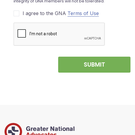
I agree to the GNA
Terms of Use
SUBMIT