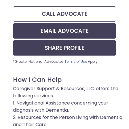
CALL
ADVOCATE
EMAIL
ADVOCATE
SHARE
PROFILE
*Greater National Advocates
Terms of Use
Apply
How I Can Help
Caregiver Support & Resources, LLC. offers the
following services:
1. Navigational Assistance concerning your
diagnosis with Dementia.
2. Resources for the Person Living with Dementia
and Their Care