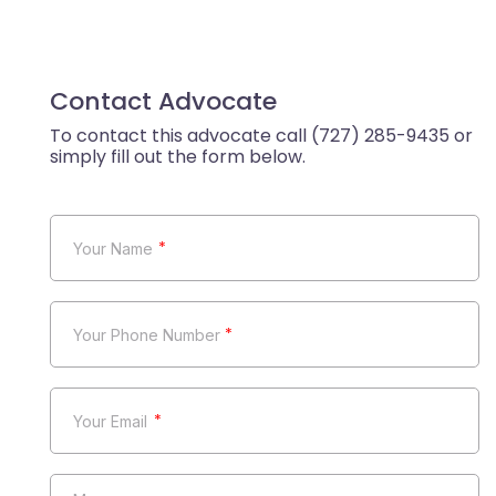
Contact Advocate
*
*
*