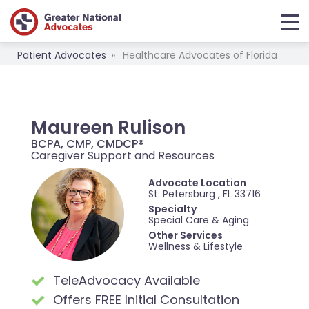
Patient Advocates
Healthcare Advocates of Florida
Maureen Rulison
BCPA, CMP, CMDCP®
Caregiver Support and Resources
Advocate Location
St. Petersburg , FL 33716
Specialty
Special Care & Aging
Other Services
Wellness & Lifestyle
TeleAdvocacy Available
Offers FREE Initial Consultation