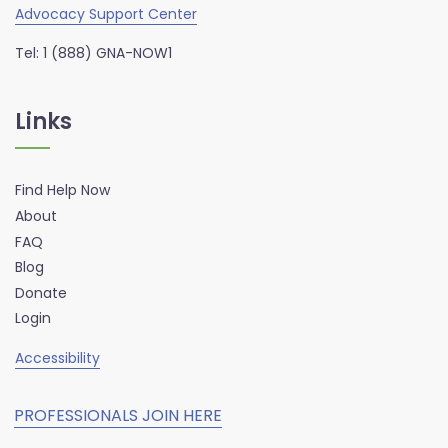
Advocacy Support Center
Tel: 1 (888) GNA-NOW1
Links
Find Help Now
About
FAQ
Blog
Donate
Login
Accessibility
PROFESSIONALS JOIN HERE