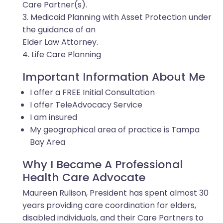
Care Partner(s).
3. Medicaid Planning with Asset Protection under
the guidance of an
Elder Law Attorney.
4. Life Care Planning
Important Information About Me
I offer a FREE Initial Consultation
I offer TeleAdvocacy Service
I am insured
My geographical area of practice is Tampa
Bay Area
Why I Became A Professional
Health Care Advocate
Maureen Rulison, President has spent almost 30
years providing care coordination for elders,
disabled individuals, and their Care Partners to