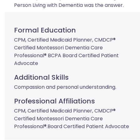
Person Living with Dementia was the answer.
Formal Education
CPM, Certified Medicaid Planner, CMDCP®
Certified Montessori Dementia Care
Professional® BCPA Board Certified Patient
Advocate
Additional Skills
Compassion and personal understanding.
Professional Affiliations
CPM, Certified Medicaid Planner, CMDCP®
Certified Montessori Dementia Care
Professional®.Board Certified Patient Advocate