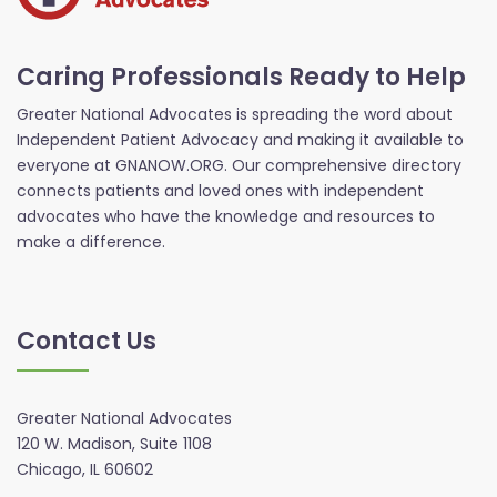
Caring Professionals Ready to Help
Greater National Advocates is spreading the word about
Independent Patient Advocacy and making it available to
everyone at GNANOW.ORG. Our comprehensive directory
connects patients and loved ones with independent
advocates who have the knowledge and resources to
make a difference.
Contact Us
Greater National Advocates
120 W. Madison, Suite 1108
Chicago, IL 60602