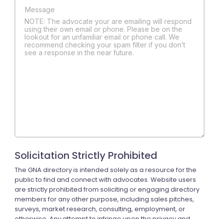
NOTE: The advocate your are emailing will respond
using their own email or phone. Please be on the
lookout for an unfamiliar email or phone call. We
recommend checking your spam filter if you don’t
see a response in the near future.