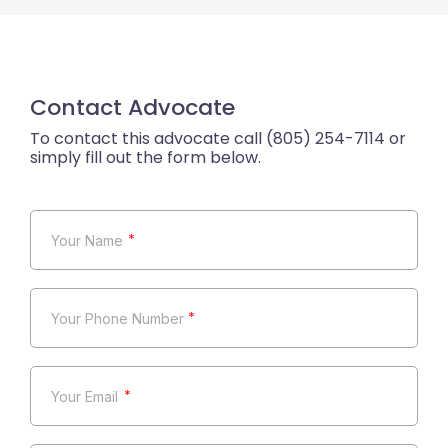
Contact Advocate
*
*
*