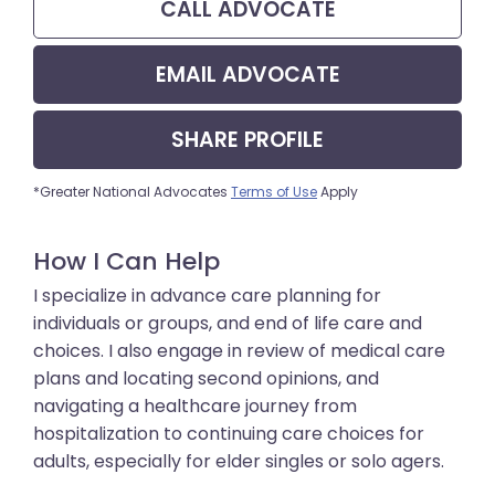
CALL
ADVOCATE
EMAIL
ADVOCATE
SHARE
PROFILE
*Greater National Advocates
Terms of Use
Apply
How I Can Help
I specialize in advance care planning for
individuals or groups, and end of life care and
choices. I also engage in review of medical care
plans and locating second opinions, and
navigating a healthcare journey from
hospitalization to continuing care choices for
adults, especially for elder singles or solo agers.