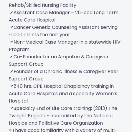
Rehab/Skilled Nursing Facility
📌Assistant Case Manager – 25-bed Long Term
Acute Care Hospital
📌Cancer Genetic Counseling Assistant serving
~1,000 clients the first year
📌Non-Medical Case Manager in a statewide HIV
Program
📌Co-Founder for an Amputee & Caregiver
Support Group
📌Founder of a Chronic Illness & Caregiver Peer
Support Group
📌840 hrs. CPE Hospital Chaplaincy training in
Acute Care Hospitals and a specialty Women’s
Hospital
📌Specialty End of Life Care training: (2013) The
Twilight Brigade - accredited by the National
Hospice and Palliative Care Organization
✨I have good familiarity with a variety of multi-