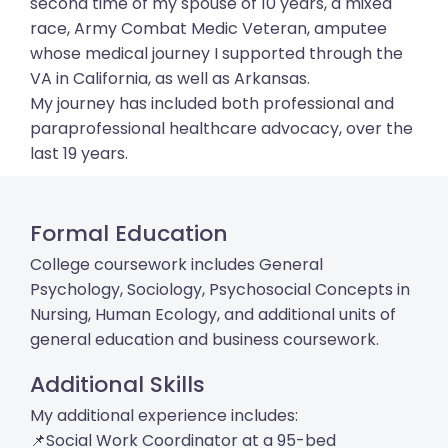
second time of my spouse of 10 years, a mixed
race, Army Combat Medic Veteran, amputee
whose medical journey I supported through the
VA in California, as well as Arkansas.
My journey has included both professional and
paraprofessional healthcare advocacy, over the
last 19 years.
Formal Education
College coursework includes General
Psychology, Sociology, Psychosocial Concepts in
Nursing, Human Ecology, and additional units of
general education and business coursework.
Additional Skills
My additional experience includes:
📌Social Work Coordinator at a 95-bed