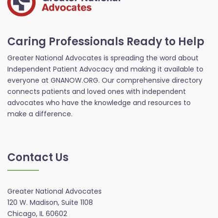
Caring Professionals Ready to Help
Greater National Advocates is spreading the word about
Independent Patient Advocacy and making it available to
everyone at GNANOW.ORG. Our comprehensive directory
connects patients and loved ones with independent
advocates who have the knowledge and resources to
make a difference.
Contact Us
Greater National Advocates
120 W. Madison, Suite 1108
Chicago, IL 60602