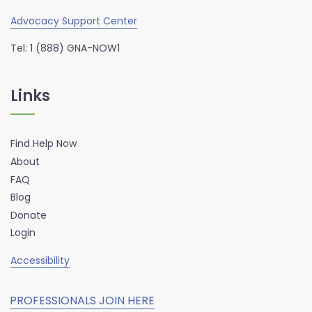
Advocacy Support Center
Tel: 1 (888) GNA-NOW1
Links
Find Help Now
About
FAQ
Blog
Donate
Login
Accessibility
PROFESSIONALS JOIN HERE