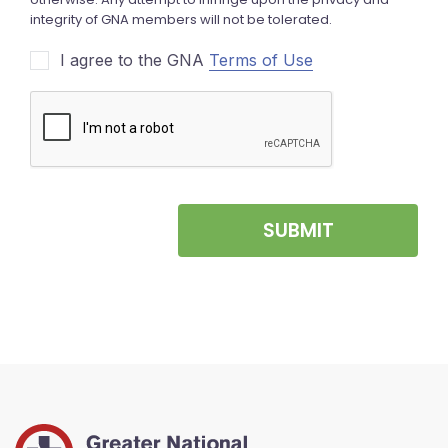
I agree to the GNA
Terms of Use
SUBMIT