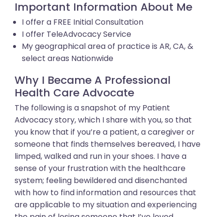
Important Information About Me
I offer a FREE Initial Consultation
I offer TeleAdvocacy Service
My geographical area of practice is AR, CA, &
select areas Nationwide
Why I Became A Professional
Health Care Advocate
The following is a snapshot of my Patient
Advocacy story, which I share with you, so that
you know that if you’re a patient, a caregiver or
someone that finds themselves bereaved, I have
limped, walked and run in your shoes. I have a
sense of your frustration with the healthcare
system; feeling bewildered and disenchanted
with how to find information and resources that
are applicable to my situation and experiencing
the pain of losing someone that I’ve loved