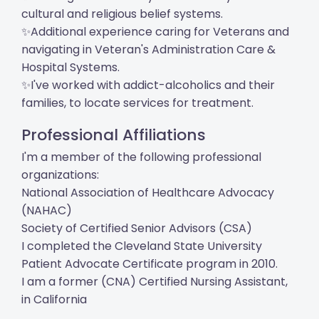
cultural and religious belief systems.
✨Additional experience caring for Veterans and
navigating in Veteran's Administration Care &
Hospital Systems.
✨I've worked with addict-alcoholics and their
families, to locate services for treatment.
Professional Affiliations
I'm a member of the following professional
organizations:
National Association of Healthcare Advocacy
(NAHAC)
Society of Certified Senior Advisors (CSA)
I completed the Cleveland State University
Patient Advocate Certificate program in 2010.
I am a former (CNA) Certified Nursing Assistant,
in California