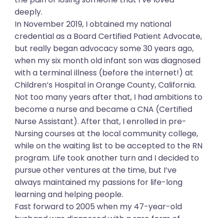
deeply.
In November 2019, I obtained my national
credential as a Board Certified Patient Advocate,
but really began advocacy some 30 years ago,
when my six month old infant son was diagnosed
with a terminal illness (before the internet!) at
Children’s Hospital in Orange County, California.
Not too many years after that, I had ambitions to
become a nurse and became a CNA (Certified
Nurse Assistant). After that, I enrolled in pre-
Nursing courses at the local community college,
while on the waiting list to be accepted to the RN
program. Life took another turn and I decided to
pursue other ventures at the time, but I’ve
always maintained my passions for life-long
learning and helping people.
Fast forward to 2005 when my 47-year-old