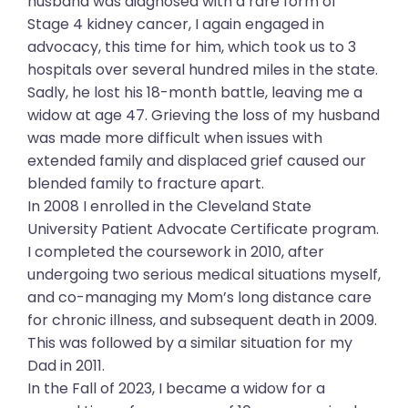
husband was diagnosed with a rare form of
Stage 4 kidney cancer, I again engaged in
advocacy, this time for him, which took us to 3
hospitals over several hundred miles in the state.
Sadly, he lost his 18-month battle, leaving me a
widow at age 47. Grieving the loss of my husband
was made more difficult when issues with
extended family and displaced grief caused our
blended family to fracture apart.
In 2008 I enrolled in the Cleveland State
University Patient Advocate Certificate program.
I completed the coursework in 2010, after
undergoing two serious medical situations myself,
and co-managing my Mom’s long distance care
for chronic illness, and subsequent death in 2009.
This was followed by a similar situation for my
Dad in 2011.
In the Fall of 2023, I became a widow for a