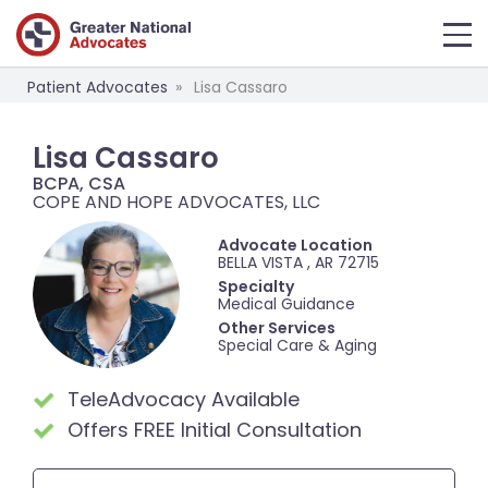
Patient Advocates
Lisa Cassaro
Lisa Cassaro
BCPA, CSA
COPE AND HOPE ADVOCATES, LLC
Advocate Location
BELLA VISTA , AR 72715
Specialty
Medical Guidance
Other Services
Special Care & Aging
TeleAdvocacy Available
Offers FREE Initial Consultation