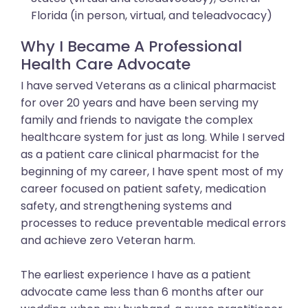
Florida (in person, virtual, and teleadvocacy)
Why I Became A Professional
Health Care Advocate
I have served Veterans as a clinical pharmacist
for over 20 years and have been serving my
family and friends to navigate the complex
healthcare system for just as long. While I served
as a patient care clinical pharmacist for the
beginning of my career, I have spent most of my
career focused on patient safety, medication
safety, and strengthening systems and
processes to reduce preventable medical errors
and achieve zero Veteran harm.
The earliest experience I have as a patient
advocate came less than 6 months after our