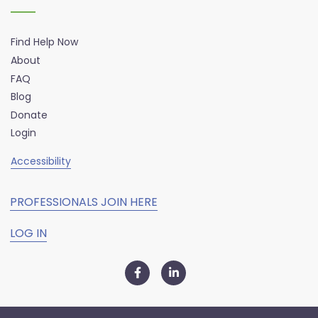
Find Help Now
About
FAQ
Blog
Donate
Login
Accessibility
PROFESSIONALS JOIN HERE
LOG IN