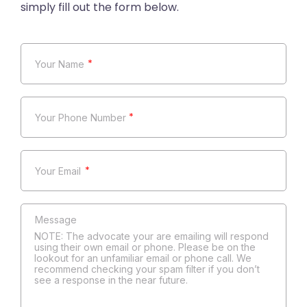
*
*
*
NOTE: The advocate your are emailing will respond
using their own email or phone. Please be on the
lookout for an unfamiliar email or phone call. We
recommend checking your spam filter if you don’t
see a response in the near future.