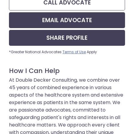
CALL
ADVOCATE
EMAIL
ADVOCATE
SHARE
PROFILE
*Greater National Advocates
Terms of Use
Apply
How I Can Help
At Double Decker Consulting, we combine over
45 years of combined experience in various
aspects of the healthcare system and extensive
experience as patients in the same system. We
are passionate advocates, committed to
safeguarding patient's rights and interests in all
healthcare matters. We approach every client
with compassion, understanding their unique