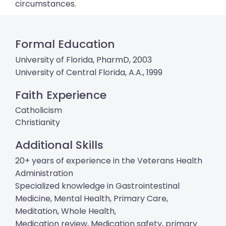
circumstances.
Formal Education
University of Florida, PharmD, 2003
University of Central Florida, A.A., 1999
Faith Experience
Catholicism
Christianity
Additional Skills
20+ years of experience in the Veterans Health
Administration
Specialized knowledge in Gastrointestinal
Medicine, Mental Health, Primary Care,
Meditation, Whole Health,
Medication review, Medication safety, primary