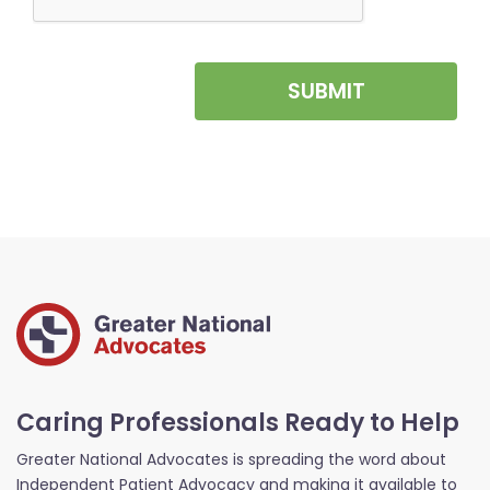
SUBMIT
Caring Professionals Ready to Help
Greater National Advocates is spreading the word about
Independent Patient Advocacy and making it available to