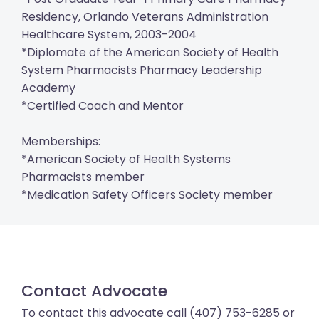
Residency, Orlando Veterans Administration
Healthcare System, 2003-2004
*Diplomate of the American Society of Health
System Pharmacists Pharmacy Leadership
Academy
*Certified Coach and Mentor
Memberships:
*American Society of Health Systems
Pharmacists member
*Medication Safety Officers Society member
Contact Advocate