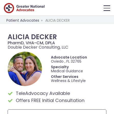
Patient Advocates
ALICIA DECKER
ALICIA DECKER
PharmD, VHA-CM, DPLA
Double Decker Consulting, LLC
Advocate Location
Oviedo , FL 32765
Specialty
Medical Guidance
Other Services
Wellness & Lifestyle
TeleAdvocacy Available
Offers FREE Initial Consultation