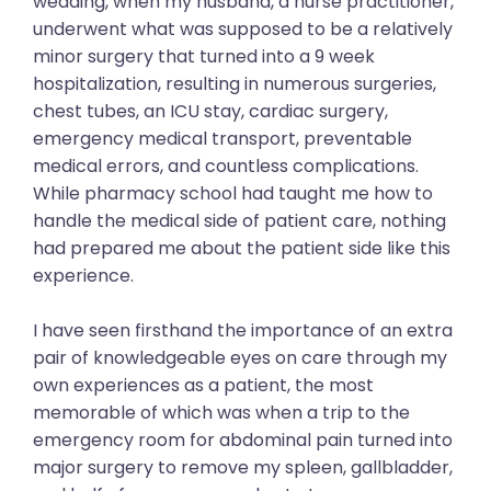
wedding, when my husband, a nurse practitioner,
underwent what was supposed to be a relatively
minor surgery that turned into a 9 week
hospitalization, resulting in numerous surgeries,
chest tubes, an ICU stay, cardiac surgery,
emergency medical transport, preventable
medical errors, and countless complications.
While pharmacy school had taught me how to
handle the medical side of patient care, nothing
had prepared me about the patient side like this
experience.
I have seen firsthand the importance of an extra
pair of knowledgeable eyes on care through my
own experiences as a patient, the most
memorable of which was when a trip to the
emergency room for abdominal pain turned into
major surgery to remove my spleen, gallbladder,