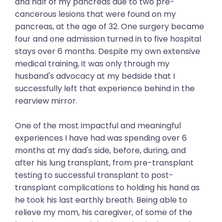
and half of my pancreas due to two pre-
cancerous lesions that were found on my
pancreas, at the age of 32. One surgery became
four and one admission turned in to five hospital
stays over 6 months. Despite my own extensive
medical training, it was only through my
husband's advocacy at my bedside that I
successfully left that experience behind in the
rearview mirror.
One of the most impactful and meaningful
experiences I have had was spending over 6
months at my dad's side, before, during, and
after his lung transplant, from pre-transplant
testing to successful transplant to post-
transplant complications to holding his hand as
he took his last earthly breath. Being able to
relieve my mom, his caregiver, of some of the