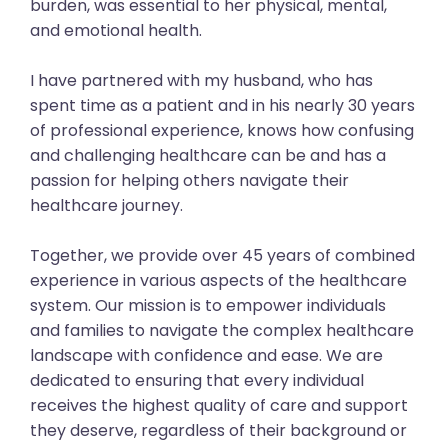
burden, was essential to her physical, mental,
and emotional health.
I have partnered with my husband, who has
spent time as a patient and in his nearly 30 years
of professional experience, knows how confusing
and challenging healthcare can be and has a
passion for helping others navigate their
healthcare journey.
Together, we provide over 45 years of combined
experience in various aspects of the healthcare
system. Our mission is to empower individuals
and families to navigate the complex healthcare
landscape with confidence and ease. We are
dedicated to ensuring that every individual
receives the highest quality of care and support
they deserve, regardless of their background or