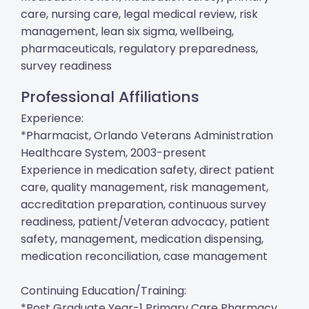
care, nursing care, legal medical review, risk
management, lean six sigma, wellbeing,
pharmaceuticals, regulatory preparedness,
survey readiness
Professional Affiliations
Experience:
*Pharmacist, Orlando Veterans Administration
Healthcare System, 2003-present
Experience in medication safety, direct patient
care, quality management, risk management,
accreditation preparation, continuous survey
readiness, patient/Veteran advocacy, patient
safety, management, medication dispensing,
medication reconciliation, case management
Continuing Education/Training:
*Post Graduate Year-1 Primary Care Pharmacy