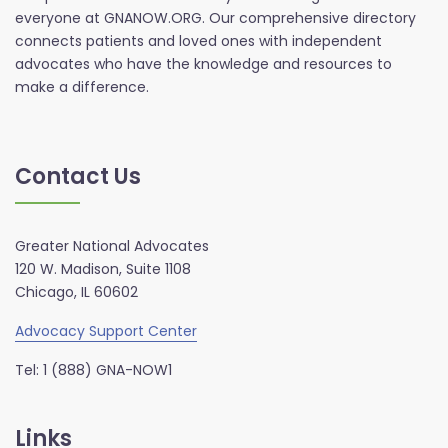
everyone at GNANOW.ORG. Our comprehensive directory
connects patients and loved ones with independent
advocates who have the knowledge and resources to
make a difference.
Contact Us
Greater National Advocates
120 W. Madison, Suite 1108
Chicago, IL 60602
Advocacy Support Center
Tel: 1 (888) GNA-NOW1
Links