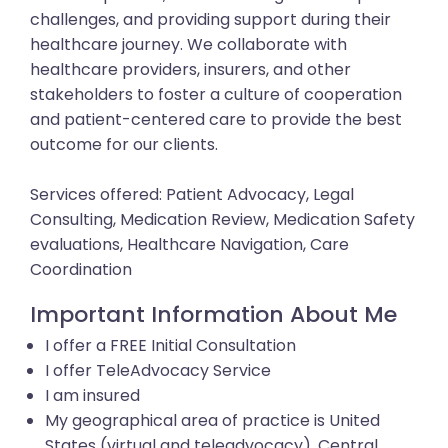
challenges, and providing support during their
healthcare journey. We collaborate with
healthcare providers, insurers, and other
stakeholders to foster a culture of cooperation
and patient-centered care to provide the best
outcome for our clients.
Services offered: Patient Advocacy, Legal
Consulting, Medication Review, Medication Safety
evaluations, Healthcare Navigation, Care
Coordination
Important Information About Me
I offer a FREE Initial Consultation
I offer TeleAdvocacy Service
I am insured
My geographical area of practice is United
States (virtual and teleadvocacy), Central