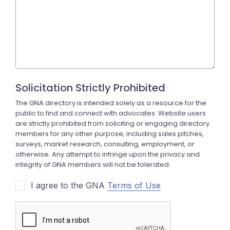
I agree to the GNA
Terms of Use