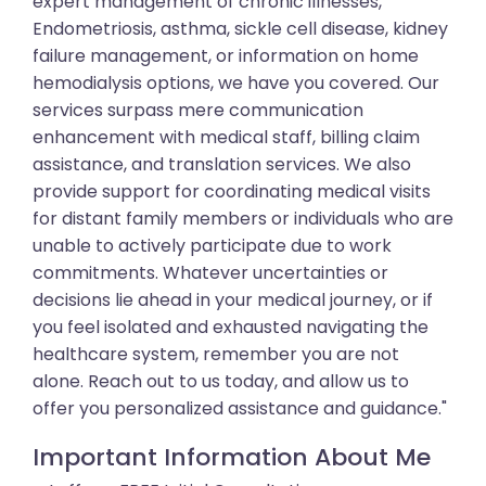
expert management of chronic illnesses,
Endometriosis, asthma, sickle cell disease, kidney
failure management, or information on home
hemodialysis options, we have you covered. Our
services surpass mere communication
enhancement with medical staff, billing claim
assistance, and translation services. We also
provide support for coordinating medical visits
for distant family members or individuals who are
unable to actively participate due to work
commitments. Whatever uncertainties or
decisions lie ahead in your medical journey, or if
you feel isolated and exhausted navigating the
healthcare system, remember you are not
alone. Reach out to us today, and allow us to
offer you personalized assistance and guidance."
Important Information About Me