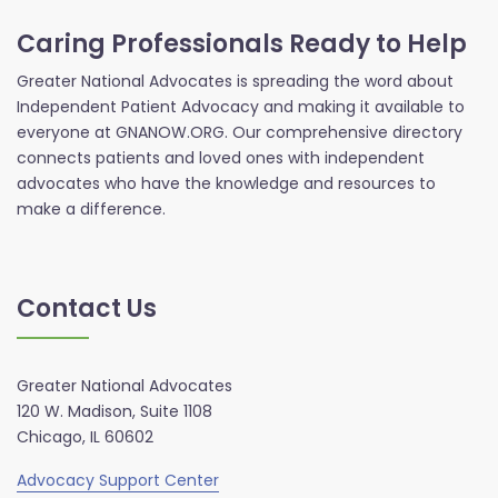
Caring Professionals Ready to Help
Greater National Advocates is spreading the word about
Independent Patient Advocacy and making it available to
everyone at GNANOW.ORG. Our comprehensive directory
connects patients and loved ones with independent
advocates who have the knowledge and resources to
make a difference.
Contact Us
Greater National Advocates
120 W. Madison, Suite 1108
Chicago, IL 60602
Advocacy Support Center