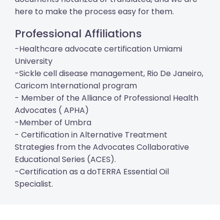
here to make the process easy for them.
Professional Affiliations
-Healthcare advocate certification Umiami
University
-Sickle cell disease management, Rio De Janeiro,
Caricom International program
- Member of the Alliance of Professional Health
Advocates ( APHA)
-Member of Umbra
- Certification in Alternative Treatment
Strategies from the Advocates Collaborative
Educational Series (ACES).
-Certification as a doTERRA Essential Oil
Specialist.