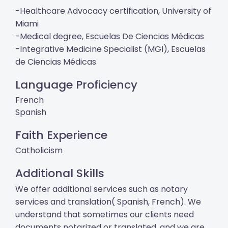
-Healthcare Advocacy certification, University of
Miami
-Medical degree, Escuelas De Ciencias Médicas
-Integrative Medicine Specialist (MGI), Escuelas
de Ciencias Médicas
Language Proficiency
French
Spanish
Faith Experience
Catholicism
Additional Skills
We offer additional services such as notary
services and translation( Spanish, French). We
understand that sometimes our clients need
documents notarized or translated, and we are