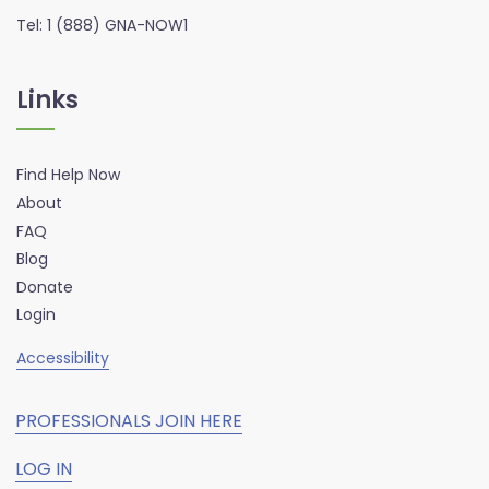
Tel: 1 (888) GNA-NOW1
Links
Find Help Now
About
FAQ
Blog
Donate
Login
Accessibility
PROFESSIONALS JOIN HERE
LOG IN