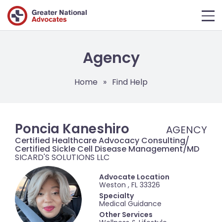
Agency
Home
»
Find Help
Poncia Kaneshiro
Certified Healthcare Advocacy Consulting/
Certified Sickle Cell Disease Management/MD
SICARD'S SOLUTIONS LLC
Advocate Location
Weston , FL 33326
Specialty
Medical Guidance
Other Services