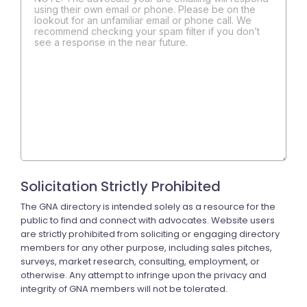
using their own email or phone. Please be on the
lookout for an unfamiliar email or phone call. We
recommend checking your spam filter if you don’t
see a response in the near future.