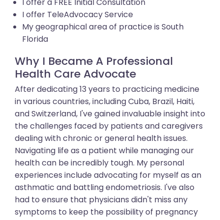
I offer a FREE Initial Consultation
I offer TeleAdvocacy Service
My geographical area of practice is South
Florida
Why I Became A Professional
Health Care Advocate
After dedicating 13 years to practicing medicine
in various countries, including Cuba, Brazil, Haiti,
and Switzerland, I've gained invaluable insight into
the challenges faced by patients and caregivers
dealing with chronic or general health issues.
Navigating life as a patient while managing our
health can be incredibly tough. My personal
experiences include advocating for myself as an
asthmatic and battling endometriosis. I've also
had to ensure that physicians didn't miss any
symptoms to keep the possibility of pregnancy