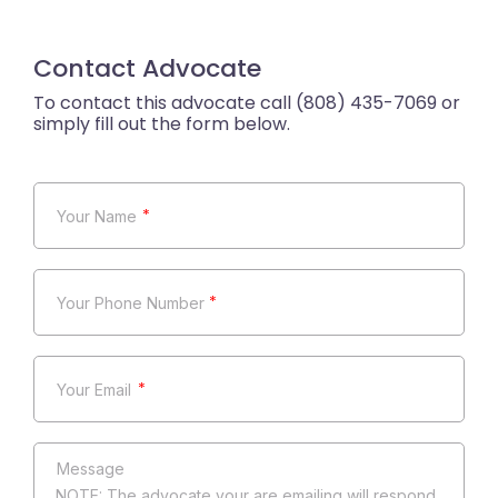
Contact Advocate
*
*
*
NOTE: The advocate your are emailing will respond