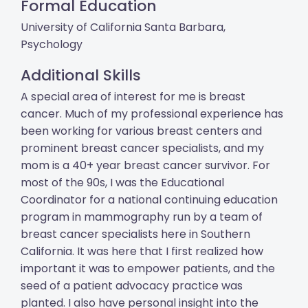
Formal Education
University of California Santa Barbara,
Psychology
Additional Skills
A special area of interest for me is breast
cancer. Much of my professional experience has
been working for various breast centers and
prominent breast cancer specialists, and my
mom is a 40+ year breast cancer survivor. For
most of the 90s, I was the Educational
Coordinator for a national continuing education
program in mammography run by a team of
breast cancer specialists here in Southern
California. It was here that I first realized how
important it was to empower patients, and the
seed of a patient advocacy practice was
planted. I also have personal insight into the