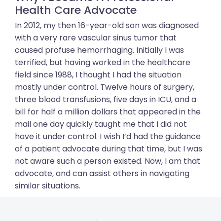
Health Care Advocate
In 2012, my then 16-year-old son was diagnosed
with a very rare vascular sinus tumor that
caused profuse hemorrhaging. Initially I was
terrified, but having worked in the healthcare
field since 1988, I thought I had the situation
mostly under control. Twelve hours of surgery,
three blood transfusions, five days in ICU, and a
bill for half a million dollars that appeared in the
mail one day quickly taught me that I did not
have it under control. I wish I’d had the guidance
of a patient advocate during that time, but I was
not aware such a person existed. Now, I am that
advocate, and can assist others in navigating
similar situations.