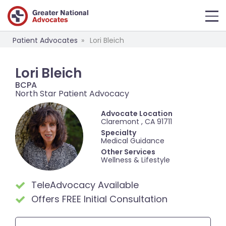
Patient Advocates
Lori Bleich
Lori Bleich
BCPA
North Star Patient Advocacy
Advocate Location
Claremont , CA 91711
Specialty
Medical Guidance
Other Services
Wellness & Lifestyle
TeleAdvocacy Available
Offers FREE Initial Consultation