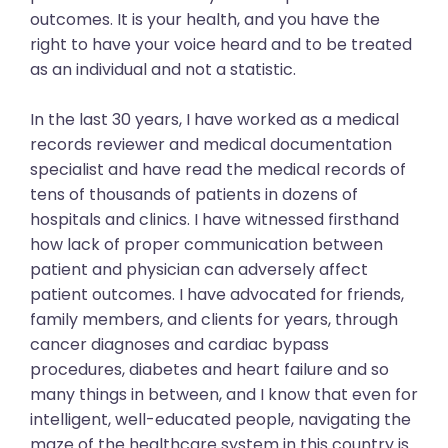
outcomes. It is your health, and you have the
right to have your voice heard and to be treated
as an individual and not a statistic.
In the last 30 years, I have worked as a medical
records reviewer and medical documentation
specialist and have read the medical records of
tens of thousands of patients in dozens of
hospitals and clinics. I have witnessed firsthand
how lack of proper communication between
patient and physician can adversely affect
patient outcomes. I have advocated for friends,
family members, and clients for years, through
cancer diagnoses and cardiac bypass
procedures, diabetes and heart failure and so
many things in between, and I know that even for
intelligent, well-educated people, navigating the
maze of the healthcare system in this country is