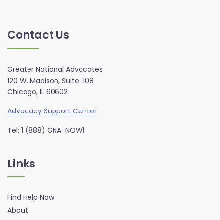
Contact Us
Greater National Advocates
120 W. Madison, Suite 1108
Chicago, IL 60602
Advocacy Support Center
Tel: 1 (888) GNA-NOW1
Links
Find Help Now
About