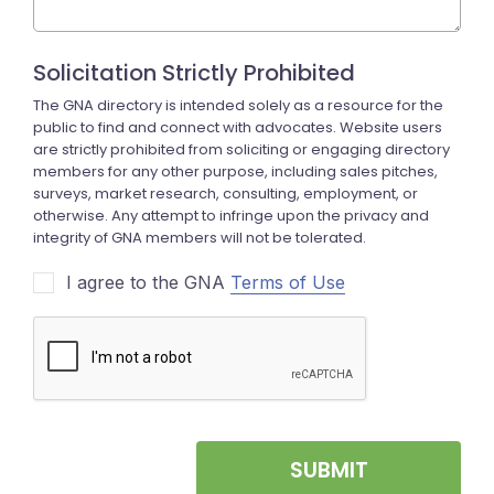
I agree to the GNA
Terms of Use
SUBMIT