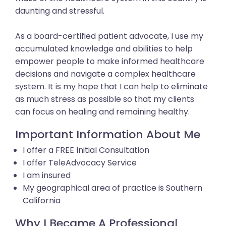
daunting and stressful.
As a board-certified patient advocate, I use my
accumulated knowledge and abilities to help
empower people to make informed healthcare
decisions and navigate a complex healthcare
system. It is my hope that I can help to eliminate
as much stress as possible so that my clients
can focus on healing and remaining healthy.
Important Information About Me
I offer a FREE Initial Consultation
I offer TeleAdvocacy Service
I am insured
My geographical area of practice is Southern
California
Why I Became A Professional