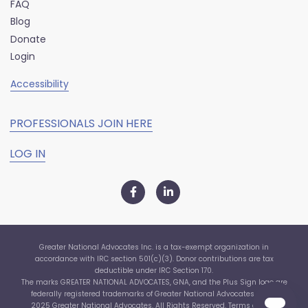
FAQ
Blog
Donate
Login
Accessibility
PROFESSIONALS JOIN HERE
LOG IN
Greater National Advocates Inc. is a tax-exempt organization in
accordance with IRC section 501(c)(3). Donor contributions are tax
deductible under IRC Section 170.
The marks GREATER NATIONAL ADVOCATES, GNA, and the Plus Sign logo are
federally registered trademarks of Greater National Advocates, Inc. ©
2025 Greater National Advocates. All Rights Reserved.
Terms of Use
|