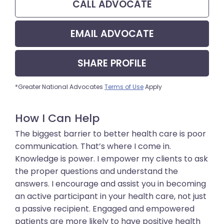
CALL
ADVOCATE
EMAIL
ADVOCATE
SHARE
PROFILE
*Greater National Advocates
Terms of Use
Apply
How I Can Help
The biggest barrier to better health care is poor
communication. That’s where I come in.
Knowledge is power. I empower my clients to ask
the proper questions and understand the
answers. I encourage and assist you in becoming
an active participant in your health care, not just
a passive recipient. Engaged and empowered
patients are more likely to have positive health