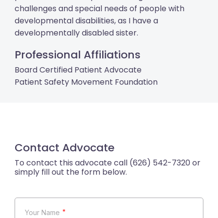
challenges and special needs of people with
developmental disabilities, as I have a
developmentally disabled sister.
Professional Affiliations
Board Certified Patient Advocate
Patient Safety Movement Foundation
Contact Advocate
*