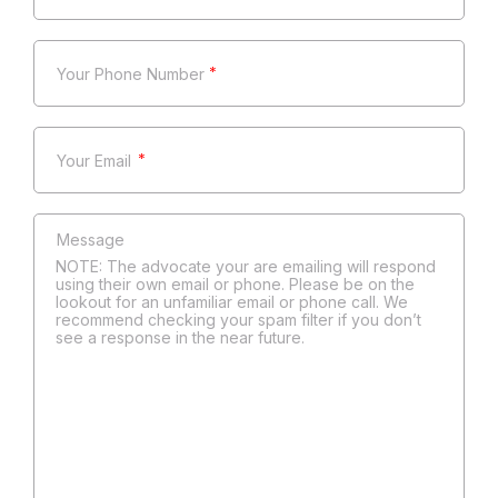
*
*
NOTE: The advocate your are emailing will respond
using their own email or phone. Please be on the
lookout for an unfamiliar email or phone call. We
recommend checking your spam filter if you don’t
see a response in the near future.