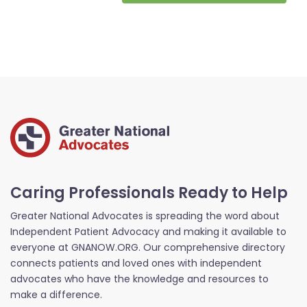
Caring Professionals Ready to Help
Greater National Advocates is spreading the word about
Independent Patient Advocacy and making it available to
everyone at GNANOW.ORG. Our comprehensive directory
connects patients and loved ones with independent
advocates who have the knowledge and resources to
make a difference.