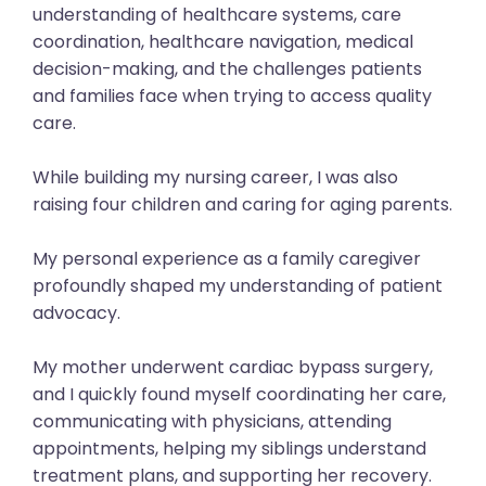
understanding of healthcare systems, care
coordination, healthcare navigation, medical
decision-making, and the challenges patients
and families face when trying to access quality
care.
While building my nursing career, I was also
raising four children and caring for aging parents.
My personal experience as a family caregiver
profoundly shaped my understanding of patient
advocacy.
My mother underwent cardiac bypass surgery,
and I quickly found myself coordinating her care,
communicating with physicians, attending
appointments, helping my siblings understand
treatment plans, and supporting her recovery.