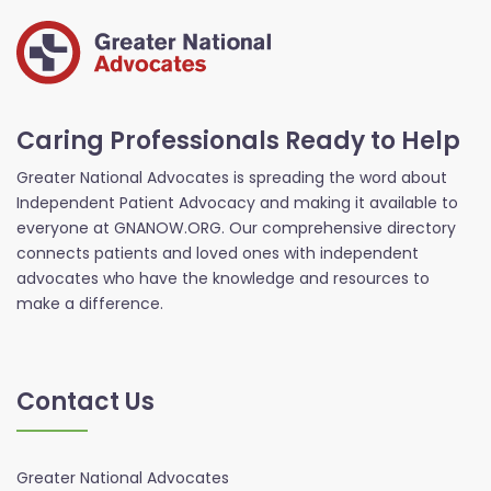
Caring Professionals Ready to Help
Greater National Advocates is spreading the word about
Independent Patient Advocacy and making it available to
everyone at GNANOW.ORG. Our comprehensive directory
connects patients and loved ones with independent
advocates who have the knowledge and resources to
make a difference.
Contact Us
Greater National Advocates