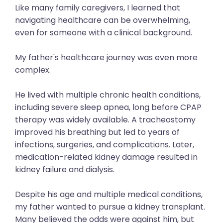
Like many family caregivers, I learned that
navigating healthcare can be overwhelming,
even for someone with a clinical background.
My father's healthcare journey was even more
complex.
He lived with multiple chronic health conditions,
including severe sleep apnea, long before CPAP
therapy was widely available. A tracheostomy
improved his breathing but led to years of
infections, surgeries, and complications. Later,
medication-related kidney damage resulted in
kidney failure and dialysis.
Despite his age and multiple medical conditions,
my father wanted to pursue a kidney transplant.
Many believed the odds were against him, but