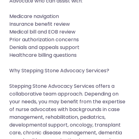
Advocate who can assist with:
Medicare navigation
Insurance benefit review
Medical bill and EOB review
Prior authorization concerns
Denials and appeals support
Healthcare billing questions
Why Stepping Stone Advocacy Services?
Stepping Stone Advocacy Services offers a
collaborative team approach. Depending on
your needs, you may benefit from the expertise
of nurse advocates with backgrounds in case
management, rehabilitation, pediatrics,
developmental support, oncology, transplant
care, chronic disease management, dementia