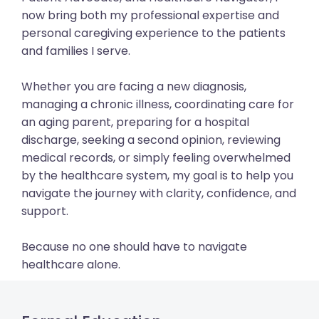
now bring both my professional expertise and
personal caregiving experience to the patients
and families I serve.
Whether you are facing a new diagnosis,
managing a chronic illness, coordinating care for
an aging parent, preparing for a hospital
discharge, seeking a second opinion, reviewing
medical records, or simply feeling overwhelmed
by the healthcare system, my goal is to help you
navigate the journey with clarity, confidence, and
support.
Because no one should have to navigate
healthcare alone.