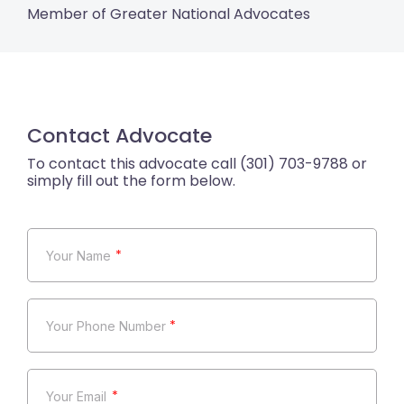
Member of Greater National Advocates
Contact Advocate
*
*
*