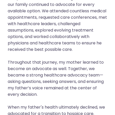
our family continued to advocate for every
available option. We attended countless medical
appointments, requested care conferences, met
with healthcare leaders, challenged
assumptions, explored evolving treatment
options, and worked collaboratively with
physicians and healthcare teams to ensure he
received the best possible care.
Throughout that journey, my mother learned to
become an advocate as well. Together, we
became a strong healthcare advocacy team—
asking questions, seeking answers, and ensuring
my father’s voice remained at the center of
every decision.
When my father's health ultimately declined, we
advocated for a transition to hospice care.