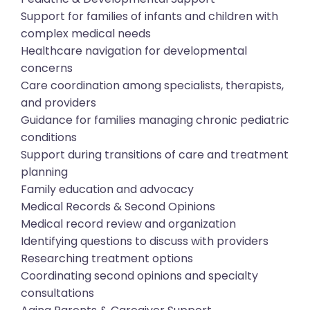
Support for families of infants and children with
complex medical needs
Healthcare navigation for developmental
concerns
Care coordination among specialists, therapists,
and providers
Guidance for families managing chronic pediatric
conditions
Support during transitions of care and treatment
planning
Family education and advocacy
Medical Records & Second Opinions
Medical record review and organization
Identifying questions to discuss with providers
Researching treatment options
Coordinating second opinions and specialty
consultations