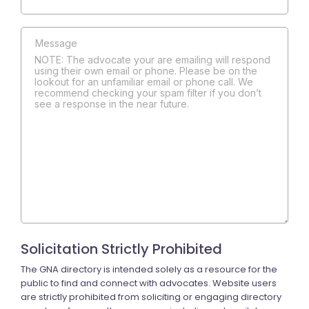
NOTE: The advocate your are emailing will respond
using their own email or phone. Please be on the
lookout for an unfamiliar email or phone call. We
recommend checking your spam filter if you don’t
see a response in the near future.