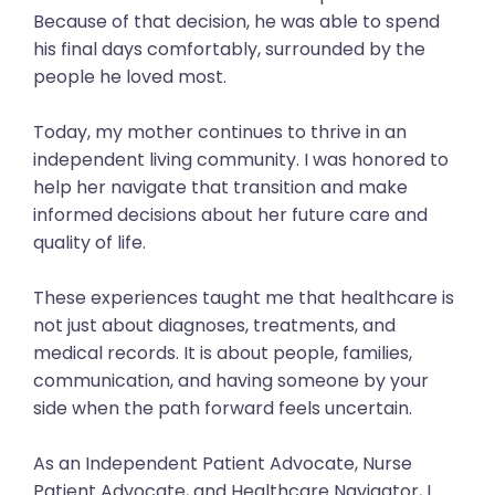
Because of that decision, he was able to spend
his final days comfortably, surrounded by the
people he loved most.
Today, my mother continues to thrive in an
independent living community. I was honored to
help her navigate that transition and make
informed decisions about her future care and
quality of life.
These experiences taught me that healthcare is
not just about diagnoses, treatments, and
medical records. It is about people, families,
communication, and having someone by your
side when the path forward feels uncertain.
As an Independent Patient Advocate, Nurse
Patient Advocate, and Healthcare Navigator, I