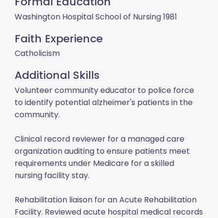
Formal Education
Washington Hospital School of Nursing 1981
Faith Experience
Catholicism
Additional Skills
Volunteer community educator to police force
to identify potential alzheimer's patients in the
community.
Clinical record reviewer for a managed care
organization auditing to ensure patients meet
requirements under Medicare for a skilled
nursing facility stay.
Rehabilitation liaison for an Acute Rehabilitation
Facility. Reviewed acute hospital medical records