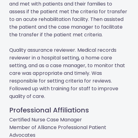
and met with patients and their families to
assess if the patient met the criteria for transfer
to an acute rehabilitation facility. Then assisted
the patient and the case manager to facilitate
the transfer if the patient met criteria.
Quality assurance reviewer. Medical records
reviewer in a hospital setting, a home care
setting, and as a case manager, to monitor that
care was appropriate and timely. Was
responsible for setting criteria for reviews.
Followed up with training for staff to improve
quality of care.
Professional Affiliations
Certified Nurse Case Manager
Member of Alliance Professional Patient
Advocates