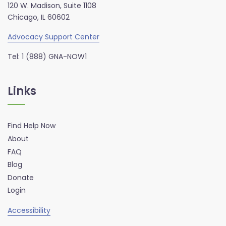
120 W. Madison, Suite 1108
Chicago, IL 60602
Advocacy Support Center
Tel: 1 (888) GNA-NOW1
Links
Find Help Now
About
FAQ
Blog
Donate
Login
Accessibility