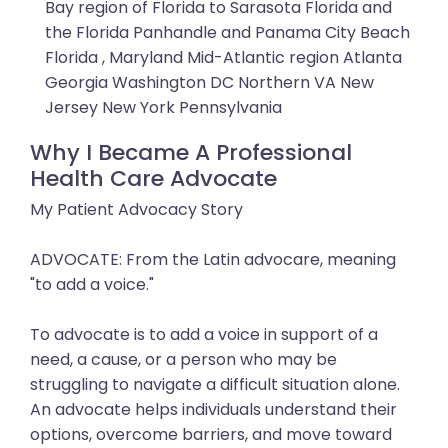
Bay region of Florida to Sarasota Florida and
the Florida Panhandle and Panama City Beach
Florida , Maryland Mid-Atlantic region Atlanta
Georgia Washington DC Northern VA New
Jersey New York Pennsylvania
Why I Became A Professional
Health Care Advocate
My Patient Advocacy Story
ADVOCATE: From the Latin advocare, meaning
"to add a voice."
To advocate is to add a voice in support of a
need, a cause, or a person who may be
struggling to navigate a difficult situation alone.
An advocate helps individuals understand their
options, overcome barriers, and move toward