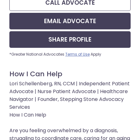
CALL
ADVOCATE
EMAIL
ADVOCATE
SHARE
PROFILE
*Greater National Advocates
Terms of Use
Apply
How I Can Help
Lori Schellenberg, RN, CCM | Independent Patient
Advocate | Nurse Patient Advocate | Healthcare
Navigator | Founder, Stepping Stone Advocacy
Services
How I Can Help
Are you feeling overwhelmed by a diagnosis,
struggling to coordinate care, caring for an aging