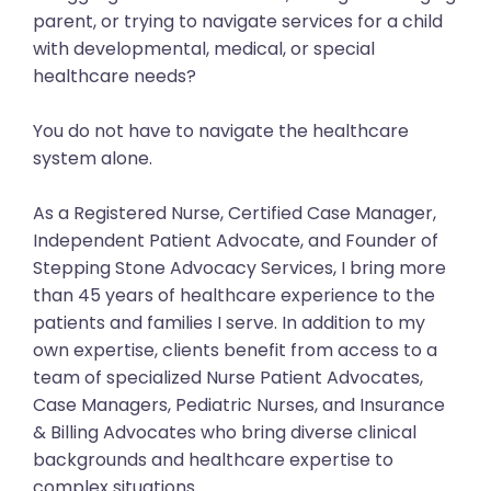
parent, or trying to navigate services for a child
with developmental, medical, or special
healthcare needs?
You do not have to navigate the healthcare
system alone.
As a Registered Nurse, Certified Case Manager,
Independent Patient Advocate, and Founder of
Stepping Stone Advocacy Services, I bring more
than 45 years of healthcare experience to the
patients and families I serve. In addition to my
own expertise, clients benefit from access to a
team of specialized Nurse Patient Advocates,
Case Managers, Pediatric Nurses, and Insurance
& Billing Advocates who bring diverse clinical
backgrounds and healthcare expertise to
complex situations.