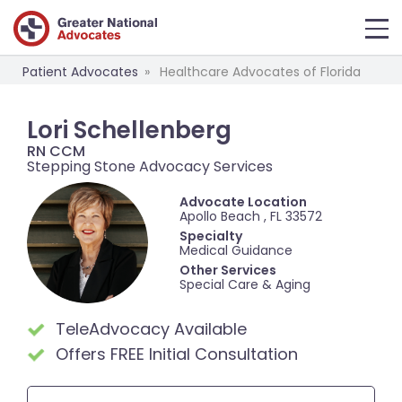
Patient Advocates
Healthcare Advocates of Florida
Lori Schellenberg
RN CCM
Stepping Stone Advocacy Services
Advocate Location
Apollo Beach , FL 33572
Specialty
Medical Guidance
Other Services
Special Care & Aging
TeleAdvocacy Available
Offers FREE Initial Consultation