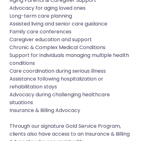
Aging Parents & Caregiver Support
Advocacy for aging loved ones
Long-term care planning
Assisted living and senior care guidance
Family care conferences
Caregiver education and support
Chronic & Complex Medical Conditions
Support for individuals managing multiple health
conditions
Care coordination during serious illness
Assistance following hospitalization or
rehabilitation stays
Advocacy during challenging healthcare
situations
Insurance & Billing Advocacy
Through our signature Gold Service Program,
clients also have access to an Insurance & Billing