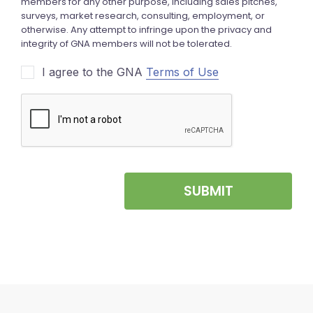
I agree to the GNA
Terms of Use
SUBMIT