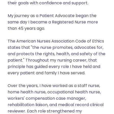
their goals with confidence and support.
My journey as a Patient Advocate began the
same day I became a Registered Nurse more
than 45 years ago.
The American Nurses Association Code of Ethics
states that "the nurse promotes, advocates for,
and protects the rights, health, and safety of the
patient." Throughout my nursing career, that
principle has guided every role I have held and
every patient and family I have served.
Over the years, I have worked as a staff nurse,
home health nurse, occupational health nurse,
workers' compensation case manager,
rehabilitation liaison, and medical record clinical
reviewer. Each role strengthened my