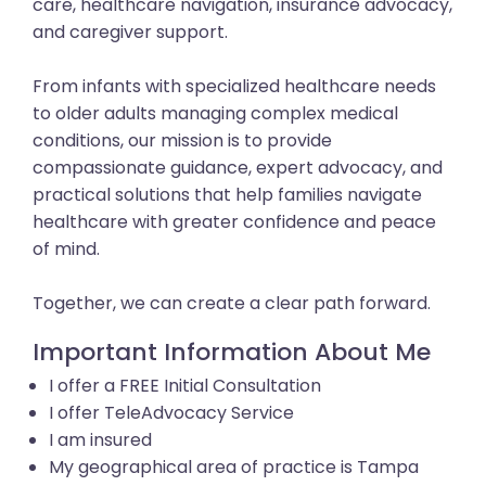
care, healthcare navigation, insurance advocacy,
and caregiver support.
From infants with specialized healthcare needs
to older adults managing complex medical
conditions, our mission is to provide
compassionate guidance, expert advocacy, and
practical solutions that help families navigate
healthcare with greater confidence and peace
of mind.
Together, we can create a clear path forward.
Important Information About Me
I offer a FREE Initial Consultation
I offer TeleAdvocacy Service
I am insured
My geographical area of practice is Tampa