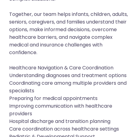
Together, our team helps infants, children, adults,
seniors, caregivers, and families understand their
options, make informed decisions, overcome
healthcare barriers, and navigate complex
medical and insurance challenges with
confidence.
Healthcare Navigation & Care Coordination
Understanding diagnoses and treatment options
Coordinating care among multiple providers and
specialists
Preparing for medical appointments
Improving communication with healthcare
providers
Hospital discharge and transition planning
Care coordination across healthcare settings
Pediatric & Developmental Support