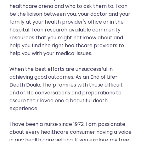
healthcare arena and who to ask them to. I can
be the liaison between you, your doctor and your
family at your health provider's office or in the
hospital. I can research available community
resources that you might not know about and
help you find the right healthcare providers to
help you with your medical issues.
When the best efforts are unsuccessful in
achieving good outcomes, As an End of Life-
Death Doula, I help families with those difficult
end of life conversations and preparations to
assure their loved one a beautiful death
experience.
I have been a nurse since 1972. I am passionate
about every healthcare consumer having a voice
in any health care setting. If you explore my free