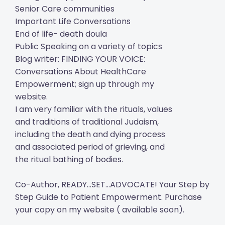
Senior Care communities
Important Life Conversations
End of life- death doula
Public Speaking on a variety of topics
Blog writer: FINDING YOUR VOICE:
Conversations About HealthCare
Empowerment; sign up through my
website.
I am very familiar with the rituals, values
and traditions of traditional Judaism,
including the death and dying process
and associated period of grieving, and
the ritual bathing of bodies.
Co-Author, READY...SET...ADVOCATE! Your Step by
Step Guide to Patient Empowerment. Purchase
your copy on my website ( available soon).