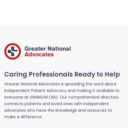
Caring Professionals Ready to Help
Greater National Advocates is spreading the word about
Independent Patient Advocacy and making it available to
everyone at GNANOW.ORG. Our comprehensive directory
connects patients and loved ones with independent
advocates who have the knowledge and resources to
make a difference.