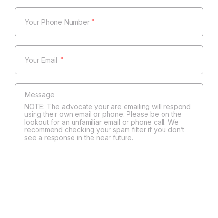
*
*
NOTE: The advocate your are emailing will respond
using their own email or phone. Please be on the
lookout for an unfamiliar email or phone call. We
recommend checking your spam filter if you don’t
see a response in the near future.