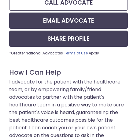
CALL
ADVOCATE
EMAIL
ADVOCATE
SHARE
PROFILE
*Greater National Advocates
Terms of Use
Apply
How I Can Help
I advocate for the patient with the healthcare
team, or by empowering family/friend
advocates to partner with the patient's
healthcare team in a positive way to make sure
the patient's voice is heard, guaranteeing the
best healthcare outcomes possible for the
patient. I can coach you or your own patient
advocate on the questions to ask in the