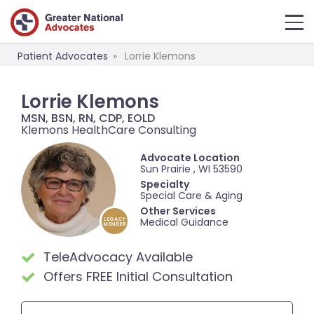
Patient Advocates
Lorrie Klemons
Lorrie Klemons
MSN, BSN, RN, CDP, EOLD
Klemons HealthCare Consulting
Advocate Location
Sun Prairie , WI 53590
Specialty
Special Care & Aging
Other Services
Medical Guidance
LEGACY
MEMBER
TeleAdvocacy Available
Offers FREE Initial Consultation