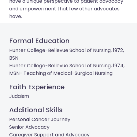
have a unique perspective to patient advocacy
and empowerment that few other advocates
have.
Formal Education
Hunter College-Bellevue School of Nursing, 1972,
BSN
Hunter College-Bellevue School of Nursing, 1974,
MSN- Teaching of Medical-Surgical Nursing
Faith Experience
Judaism
Additional Skills
Personal Cancer Journey
Senior Advocacy
Caregiver Support and Advocacy