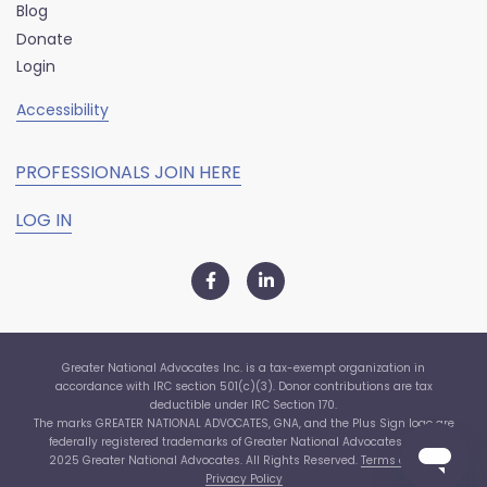
Blog
Donate
Login
Accessibility
PROFESSIONALS JOIN HERE
LOG IN
Greater National Advocates Inc. is a tax-exempt organization in
accordance with IRC section 501(c)(3). Donor contributions are tax
deductible under IRC Section 170.
The marks GREATER NATIONAL ADVOCATES, GNA, and the Plus Sign logo are
federally registered trademarks of Greater National Advocates, Inc. ©
2025 Greater National Advocates. All Rights Reserved.
Terms of Use
|
Privacy Policy