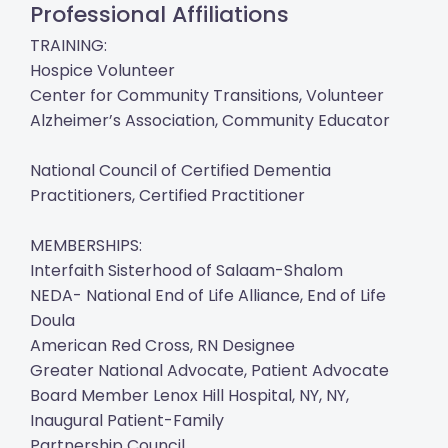
Professional Affiliations
TRAINING:
Hospice Volunteer
Center for Community Transitions, Volunteer
Alzheimer’s Association, Community Educator
National Council of Certified Dementia
Practitioners, Certified Practitioner
MEMBERSHIPS:
Interfaith Sisterhood of Salaam-Shalom
NEDA- National End of Life Alliance, End of Life
Doula
American Red Cross, RN Designee
Greater National Advocate, Patient Advocate
Board Member Lenox Hill Hospital, NY, NY,
Inaugural Patient-Family
Partnership Council