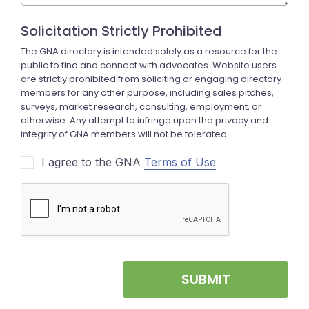
I agree to the GNA
Terms of Use
SUBMIT