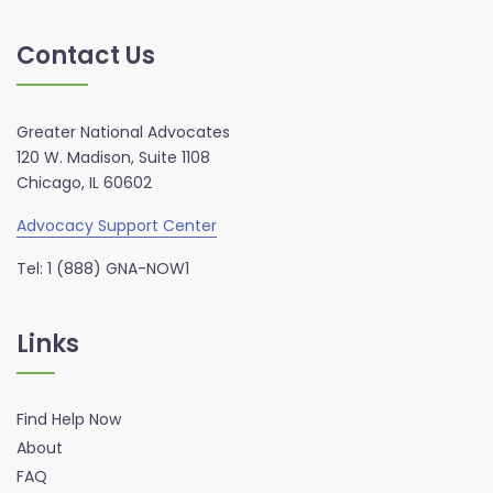
Contact Us
Greater National Advocates
120 W. Madison, Suite 1108
Chicago, IL 60602
Advocacy Support Center
Tel: 1 (888) GNA-NOW1
Links
Find Help Now
About
FAQ