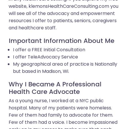
website, klemonsHealthCareConsulting.com you
will see all of the advocacy and empowerment
resources I offer to patients, seniors, caregivers
and healthcare staff.
Important Information About Me
I offer a FREE Initial Consultation
I offer TeleAdvocacy Service
My geographical area of practice is Nationally
but based in Madison, Wi.
Why I Became A Professional
Health Care Advocate
As a young nurse, I worked at a NYC public
hospital. Many of my patients were homeless.
Few of them had family to advocate for them.
Few of them had a voice. I become impassioned