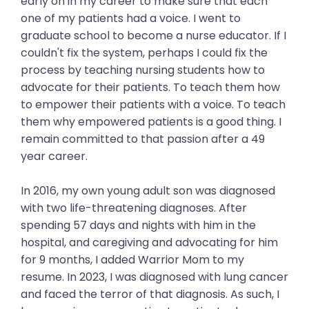
early on in my career to make sure that each
one of my patients had a voice. I went to
graduate school to become a nurse educator. If I
couldn't fix the system, perhaps I could fix the
process by teaching nursing students how to
advocate for their patients. To teach them how
to empower their patients with a voice. To teach
them why empowered patients is a good thing. I
remain committed to that passion after a 49
year career.
In 2016, my own young adult son was diagnosed
with two life-threatening diagnoses. After
spending 57 days and nights with him in the
hospital, and caregiving and advocating for him
for 9 months, I added Warrior Mom to my
resume. In 2023, I was diagnosed with lung cancer
and faced the terror of that diagnosis. As such, I