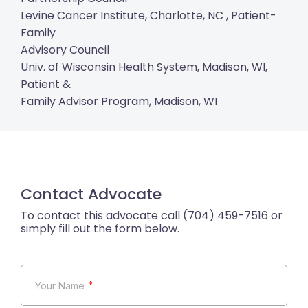
Levine Cancer Institute, Charlotte, NC , Patient-
Family
Advisory Council
Univ. of Wisconsin Health System, Madison, WI,
Patient &
Family Advisor Program, Madison, WI
Contact Advocate
*