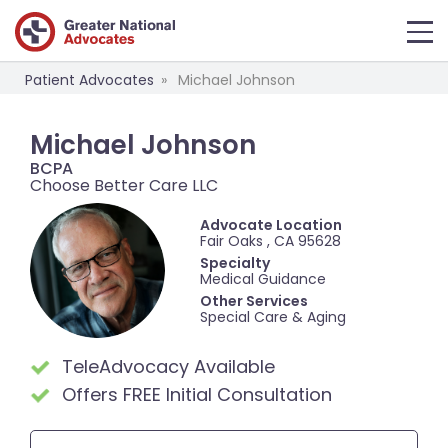
Patient Advocates
Michael Johnson
Michael Johnson
BCPA
Choose Better Care LLC
Advocate Location
Fair Oaks , CA 95628
Specialty
Medical Guidance
Other Services
Special Care & Aging
TeleAdvocacy Available
Offers FREE Initial Consultation