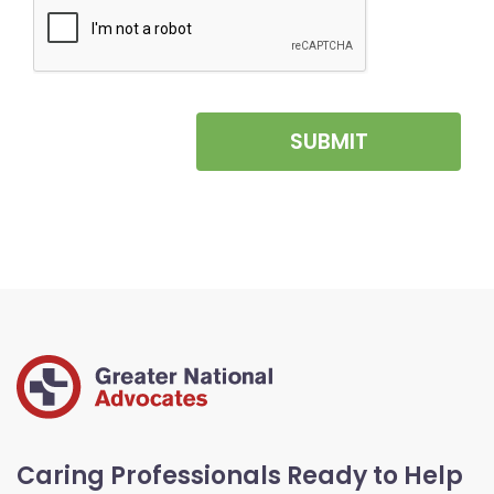
SUBMIT
Caring Professionals Ready to Help