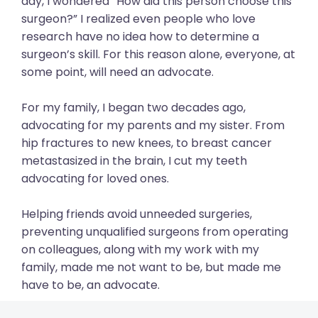
day, I wondered “How did this person choose this
surgeon?” I realized even people who love
research have no idea how to determine a
surgeon’s skill. For this reason alone, everyone, at
some point, will need an advocate.
For my family, I began two decades ago,
advocating for my parents and my sister. From
hip fractures to new knees, to breast cancer
metastasized in the brain, I cut my teeth
advocating for loved ones.
Helping friends avoid unneeded surgeries,
preventing unqualified surgeons from operating
on colleagues, along with my work with my
family, made me not want to be, but made me
have to be, an advocate.