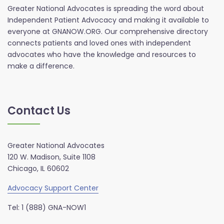
Greater National Advocates is spreading the word about
Independent Patient Advocacy and making it available to
everyone at GNANOW.ORG. Our comprehensive directory
connects patients and loved ones with independent
advocates who have the knowledge and resources to
make a difference.
Contact Us
Greater National Advocates
120 W. Madison, Suite 1108
Chicago, IL 60602
Advocacy Support Center
Tel: 1 (888) GNA-NOW1