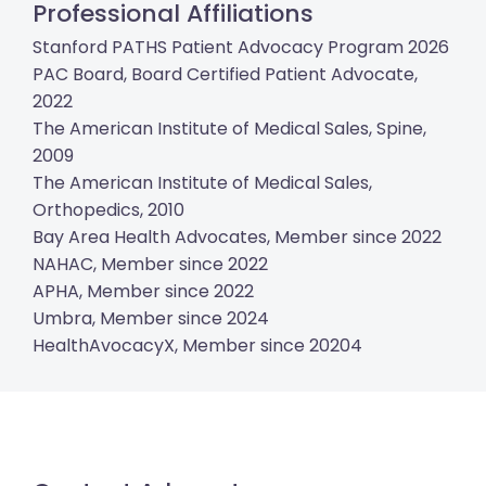
Professional Affiliations
Stanford PATHS Patient Advocacy Program 2026
PAC Board, Board Certified Patient Advocate,
2022
The American Institute of Medical Sales, Spine,
2009
The American Institute of Medical Sales,
Orthopedics, 2010
Bay Area Health Advocates, Member since 2022
NAHAC, Member since 2022
APHA, Member since 2022
Umbra, Member since 2024
HealthAvocacyX, Member since 20204