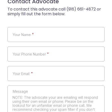
Contact Advocate
*
*
*
NOTE: The advocate your are emailing will respond
using their own email or phone. Please be on the
lookout for an unfamiliar email or phone call. We
recommend checking your spam filter if you don’t