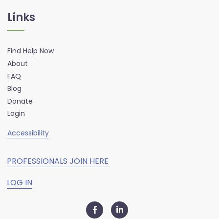
Links
Find Help Now
About
FAQ
Blog
Donate
Login
Accessibility
PROFESSIONALS JOIN HERE
LOG IN