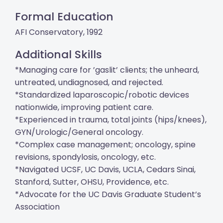
Formal Education
AFI Conservatory, 1992
Additional Skills
*Managing care for ’gaslit’ clients; the unheard,
untreated, undiagnosed, and rejected.
*Standardized laparoscopic/robotic devices
nationwide, improving patient care.
*Experienced in trauma, total joints (hips/knees),
GYN/Urologic/General oncology.
*Complex case management; oncology, spine
revisions, spondylosis, oncology, etc.
*Navigated UCSF, UC Davis, UCLA, Cedars Sinai,
Stanford, Sutter, OHSU, Providence, etc.
*Advocate for the UC Davis Graduate Student’s
Association