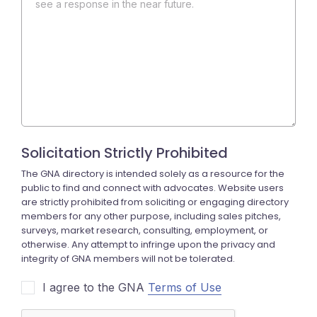
see a response in the near future.
I agree to the GNA
Terms of Use