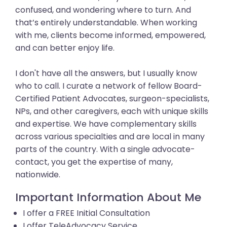
confused, and wondering where to turn. And
that’s entirely understandable. When working
with me, clients become informed, empowered,
and can better enjoy life.
I don't have all the answers, but I usually know
who to call. I curate a network of fellow Board-
Certified Patient Advocates, surgeon-specialists,
NPs, and other caregivers, each with unique skills
and expertise. We have complementary skills
across various specialties and are local in many
parts of the country. With a single advocate-
contact, you get the expertise of many,
nationwide.
Important Information About Me
I offer a FREE Initial Consultation
I offer TeleAdvocacy Service