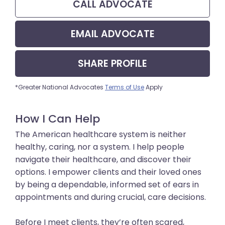
CALL
ADVOCATE
EMAIL
ADVOCATE
SHARE
PROFILE
*Greater National Advocates
Terms of Use
Apply
How I Can Help
The American healthcare system is neither
healthy, caring, nor a system. I help people
navigate their healthcare, and discover their
options. I empower clients and their loved ones
by being a dependable, informed set of ears in
appointments and during crucial, care decisions.
Before I meet clients, they’re often scared,