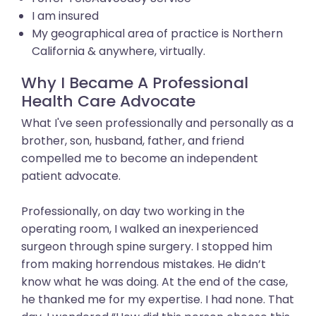
I am insured
My geographical area of practice is Northern
California & anywhere, virtually.
Why I Became A Professional
Health Care Advocate
What I've seen professionally and personally as a
brother, son, husband, father, and friend
compelled me to become an independent
patient advocate.
Professionally, on day two working in the
operating room, I walked an inexperienced
surgeon through spine surgery. I stopped him
from making horrendous mistakes. He didn’t
know what he was doing. At the end of the case,
he thanked me for my expertise. I had none. That