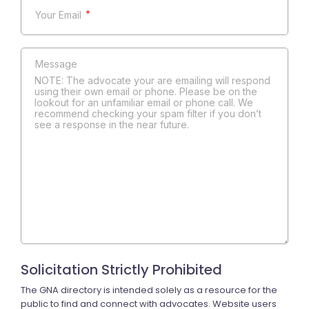
*
NOTE: The advocate your are emailing will respond
using their own email or phone. Please be on the
lookout for an unfamiliar email or phone call. We
recommend checking your spam filter if you don’t
see a response in the near future.