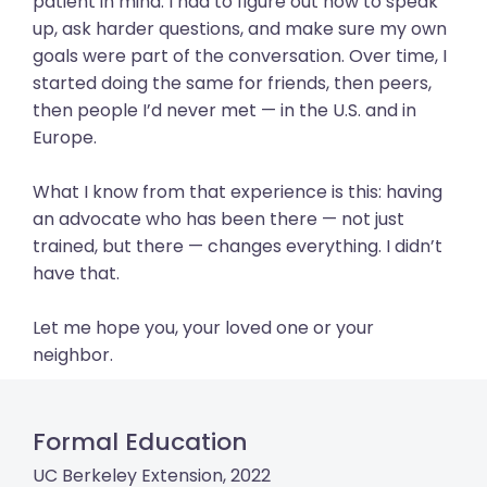
patient in mind. I had to figure out how to speak
up, ask harder questions, and make sure my own
goals were part of the conversation. Over time, I
started doing the same for friends, then peers,
then people I’d never met — in the U.S. and in
Europe.
What I know from that experience is this: having
an advocate who has been there — not just
trained, but there — changes everything. I didn’t
have that.
Let me hope you, your loved one or your
neighbor.
Formal Education
UC Berkeley Extension, 2022