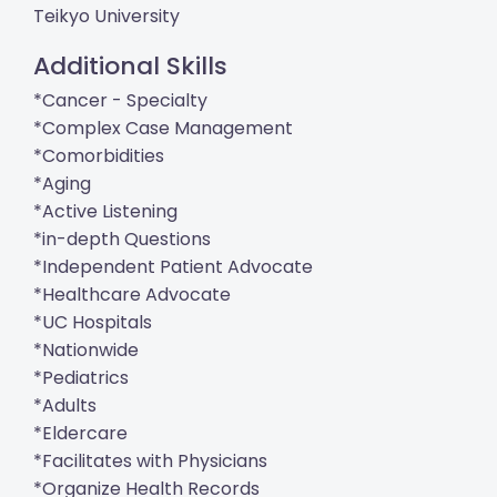
Teikyo University
Additional Skills
*Cancer - Specialty
*Complex Case Management
*Comorbidities
*Aging
*Active Listening
*in-depth Questions
*Independent Patient Advocate
*Healthcare Advocate
*UC Hospitals
*Nationwide
*Pediatrics
*Adults
*Eldercare
*Facilitates with Physicians
*Organize Health Records