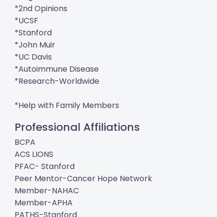
*2nd Opinions
*UCSF
*Stanford
*John Muir
*UC Davis
*Autoimmune Disease
*Research-Worldwide
*Help with Family Members
Professional Affiliations
BCPA
ACS LIONS
PFAC- Stanford
Peer Mentor-Cancer Hope Network
Member-NAHAC
Member-APHA
PATHS-Stanford