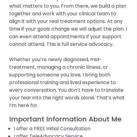
what matters to you. From there, we build a plan
together and work with your clinical team to
align it with your real treatment options. At any
time if your goals change we will adjust the plan. I
can even attend appointments if your support
cannot attend. This is full service advocacy.
Whether you’re newly diagnosed, mid-
treatment, managing a chronic illness, or
supporting someone you love, I bring both
professional training and lived experience to
every conversation. You don’t have to translate
your fear into the right words alone. That’s what
I’m here for.
Important Information About Me
I offer a FREE Initial Consultation
I offer TeleAdvocacy Service