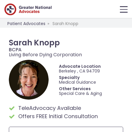
Patient Advocates
Sarah Knopp
Sarah Knopp
BCPA
Living Before Dying Corporation
Advocate Location
Berkeley , CA 94709
Specialty
Medical Guidance
Other Services
Special Care & Aging
TeleAdvocacy Available
Offers FREE Initial Consultation