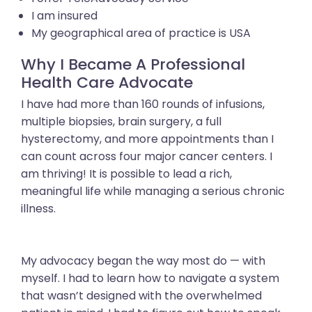
I am insured
My geographical area of practice is USA
Why I Became A Professional
Health Care Advocate
I have had more than 160 rounds of infusions,
multiple biopsies, brain surgery, a full
hysterectomy, and more appointments than I
can count across four major cancer centers. I
am thriving! It is possible to lead a rich,
meaningful life while managing a serious chronic
illness.
My advocacy began the way most do — with
myself. I had to learn how to navigate a system
that wasn’t designed with the overwhelmed