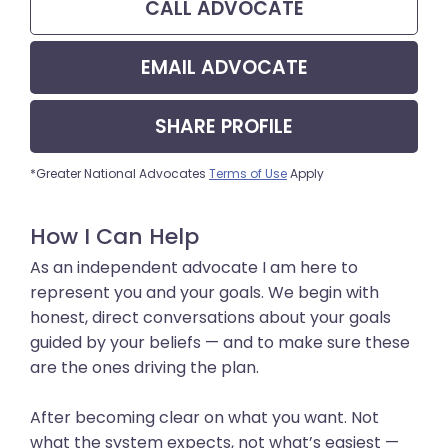
CALL
ADVOCATE
EMAIL
ADVOCATE
SHARE
PROFILE
*Greater National Advocates
Terms of Use
Apply
How I Can Help
As an independent advocate I am here to
represent you and your goals. We begin with
honest, direct conversations about your goals
guided by your beliefs — and to make sure these
are the ones driving the plan.
After becoming clear on what you want. Not
what the system expects, not what’s easiest —