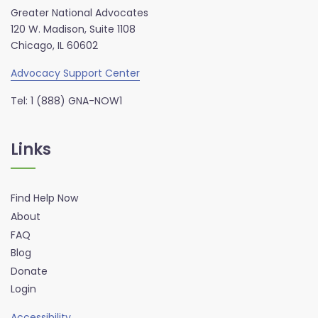
Greater National Advocates
120 W. Madison, Suite 1108
Chicago, IL 60602
Advocacy Support Center
Tel: 1 (888) GNA-NOW1
Links
Find Help Now
About
FAQ
Blog
Donate
Login
Accessibility