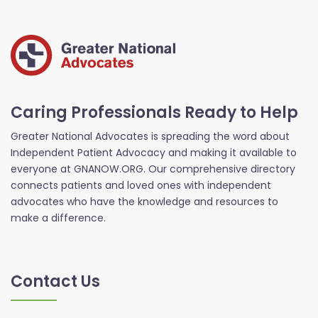
Caring Professionals Ready to Help
Greater National Advocates is spreading the word about
Independent Patient Advocacy and making it available to
everyone at GNANOW.ORG. Our comprehensive directory
connects patients and loved ones with independent
advocates who have the knowledge and resources to
make a difference.
Contact Us