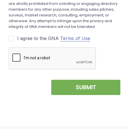
I agree to the GNA
Terms of Use
SUBMIT