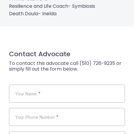
Resilience and Life Coach- Symbiosis
Death Doula- Inelda
Contact Advocate
*
*