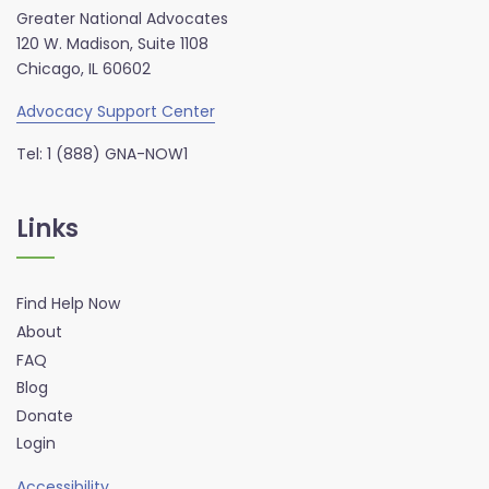
Greater National Advocates
120 W. Madison, Suite 1108
Chicago, IL 60602
Advocacy Support Center
Tel: 1 (888) GNA-NOW1
Links
Find Help Now
About
FAQ
Blog
Donate
Login
Accessibility