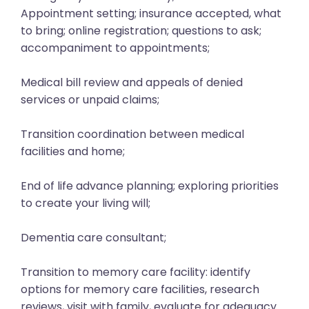
Appointment setting; insurance accepted, what
to bring; online registration; questions to ask;
accompaniment to appointments;
Medical bill review and appeals of denied
services or unpaid claims;
Transition coordination between medical
facilities and home;
End of life advance planning; exploring priorities
to create your living will;
Dementia care consultant;
Transition to memory care facility: identify
options for memory care facilities, research
reviews, visit with family, evaluate for adequacy