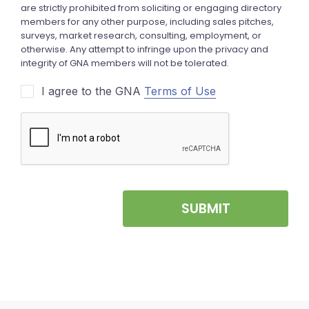
I agree to the GNA
Terms of Use
SUBMIT