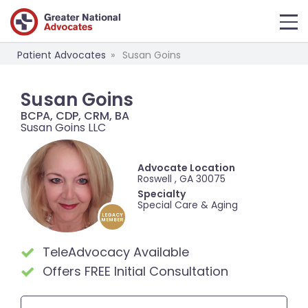
Patient Advocates
Susan Goins
Susan Goins
BCPA, CDP, CRM, BA
Susan Goins LLC
Advocate Location
Roswell , GA 30075
Specialty
Special Care & Aging
LEGACY
MEMBER
TeleAdvocacy Available
Offers FREE Initial Consultation