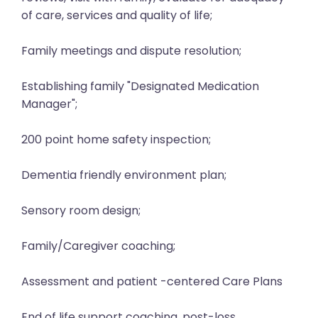
of care, services and quality of life;
Family meetings and dispute resolution;
Establishing family "Designated Medication
Manager";
200 point home safety inspection;
Dementia friendly environment plan;
Sensory room design;
Family/Caregiver coaching;
Assessment and patient -centered Care Plans
End of life support coaching, post-loss