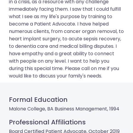
in a crisis, as a resource with any challenge
immediately facing them. I saw that I could fulfill
what I see as my life's purpose by training to
become a Patient Advocate. I have helped
numerous clients, from cancer organ removal, to
heart implant surgery, to acute sepsis recovery,
to denentia care and medical billing disputes. I
have empathy and a great ability to connect
with people on any level. I want to help you
during this special time. Please call on me if you
would like to discuss your family's needs.
Formal Education
Malone College, BA Business Management, 1994
Professional Affiliations
Board Certified Patient Advocate, October 2019