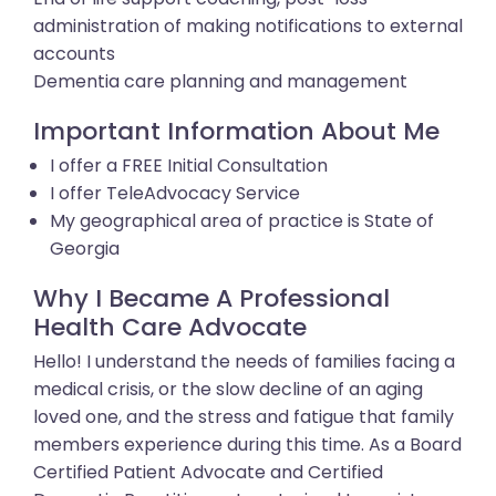
administration of making notifications to external
accounts
Dementia care planning and management
Important Information About Me
I offer a FREE Initial Consultation
I offer TeleAdvocacy Service
My geographical area of practice is State of
Georgia
Why I Became A Professional
Health Care Advocate
Hello! I understand the needs of families facing a
medical crisis, or the slow decline of an aging
loved one, and the stress and fatigue that family
members experience during this time. As a Board
Certified Patient Advocate and Certified