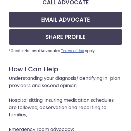
CALL
ADVOCATE
EMAIL
ADVOCATE
SHARE
PROFILE
*Greater National Advocates
Terms of Use
Apply
How I Can Help
Understanding your diagnosis/identifying in-plan
providers and second opinion;
Hospital sitting; insuring medication schedules
are followed; observation and reporting to
families;
Emergency room advocacy;