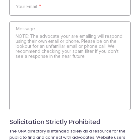
*
NOTE: The advocate your are emailing will respond
using their own email or phone. Please be on the
lookout for an unfamiliar email or phone call. We
recommend checking your spam filter if you don’t
see a response in the near future.