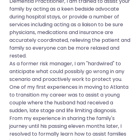
Dementia Practitioner, I am trained to assist your
family by acting as a keen bedside advocate
during hospital stays, or provide a number of
services including acting as a liaison to be sure
physicians, medications and insurance are
accurately coordinated, relieving the patient and
family so everyone can be more relaxed and
rested.
As a former risk manager, I am "hardwired" to
anticipate what could possibly go wrong in any
scenario and proactively work to protect you.
One of my first experiences in moving to Atlanta
to transition my career was to assist a young
couple where the husband had received a
sudden, late stage and life limiting diagnosis.
From my experience in sharing the family's
journey until his passing eleven months later, I
resolved to formally learn how to assist families