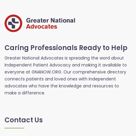
Caring Professionals Ready to Help
Greater National Advocates is spreading the word about
Independent Patient Advocacy and making it available to
everyone at GNANOW.ORG. Our comprehensive directory
connects patients and loved ones with independent
advocates who have the knowledge and resources to
make a difference.
Contact Us