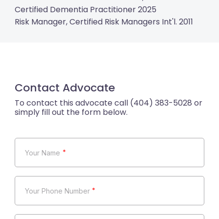
Certified Dementia Practitioner 2025
Risk Manager, Certified Risk Managers Int'l. 2011
Contact Advocate
*
*