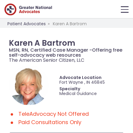
Patient Advocates
Karen A Bartrom
Karen A Bartrom
MSN, RN, Certified Case Manager -Offering free
self-advocacy web resources
The American Senior Citizen, LLC
Advocate Location
Fort Wayne , IN 46845
Specialty
Medical Guidance
TeleAdvocacy Not Offered
Paid Consultations Only