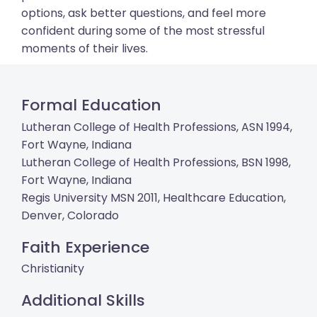
options, ask better questions, and feel more
confident during some of the most stressful
moments of their lives.
Formal Education
Lutheran College of Health Professions, ASN 1994,
Fort Wayne, Indiana
Lutheran College of Health Professions, BSN 1998,
Fort Wayne, Indiana
Regis University MSN 2011, Healthcare Education,
Denver, Colorado
Faith Experience
Christianity
Additional Skills