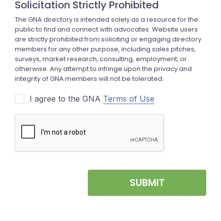
I agree to the GNA
Terms of Use
SUBMIT