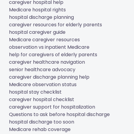
caregiver hospital help
Medicare hospital rights
hospital discharge planning
caregiver resources for elderly parents
hospital caregiver guide
Medicare caregiver resources
observation vs inpatient Medicare
help for caregivers of elderly parents
caregiver healthcare navigation
senior healthcare advocacy
caregiver discharge planning help
Medicare observation status
hospital stay checklist
caregiver hospital checklist
caregiver support for hospitalization
Questions to ask before hospital discharge
hospital discharge too soon
Medicare rehab coverage