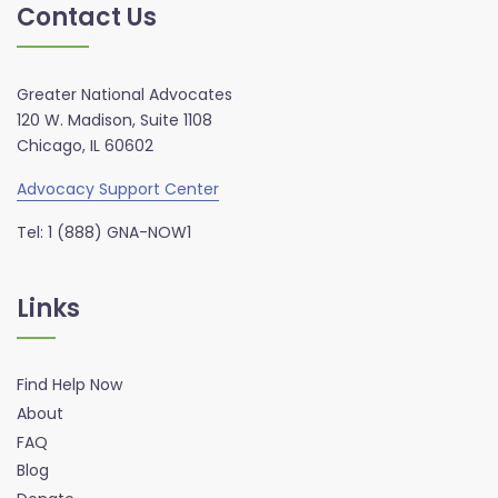
Contact Us
Greater National Advocates
120 W. Madison, Suite 1108
Chicago, IL 60602
Advocacy Support Center
Tel: 1 (888) GNA-NOW1
Links
Find Help Now
About
FAQ
Blog