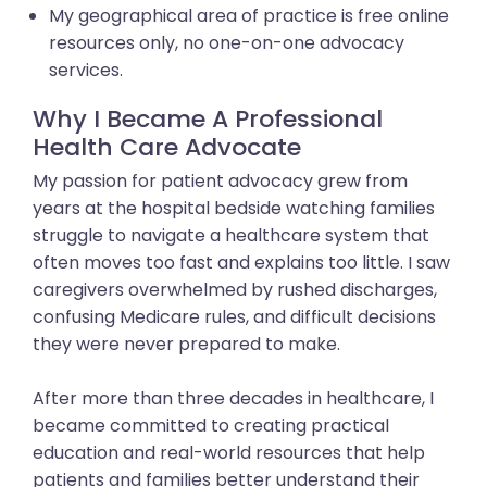
My geographical area of practice is free online
resources only, no one-on-one advocacy
services.
Why I Became A Professional
Health Care Advocate
My passion for patient advocacy grew from
years at the hospital bedside watching families
struggle to navigate a healthcare system that
often moves too fast and explains too little. I saw
caregivers overwhelmed by rushed discharges,
confusing Medicare rules, and difficult decisions
they were never prepared to make.
After more than three decades in healthcare, I
became committed to creating practical
education and real-world resources that help
patients and families better understand their