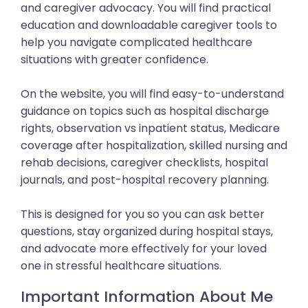
and caregiver advocacy. You will find practical
education and downloadable caregiver tools to
help you navigate complicated healthcare
situations with greater confidence.
On the website, you will find easy-to-understand
guidance on topics such as hospital discharge
rights, observation vs inpatient status, Medicare
coverage after hospitalization, skilled nursing and
rehab decisions, caregiver checklists, hospital
journals, and post-hospital recovery planning.
This is designed for you so you can ask better
questions, stay organized during hospital stays,
and advocate more effectively for your loved
one in stressful healthcare situations.
Important Information About Me