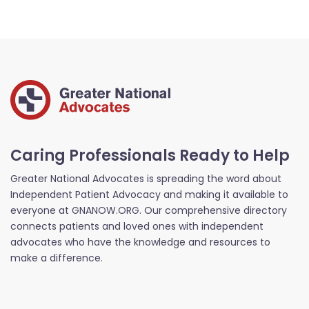
Caring Professionals Ready to Help
Greater National Advocates is spreading the word about
Independent Patient Advocacy and making it available to
everyone at GNANOW.ORG. Our comprehensive directory
connects patients and loved ones with independent
advocates who have the knowledge and resources to
make a difference.