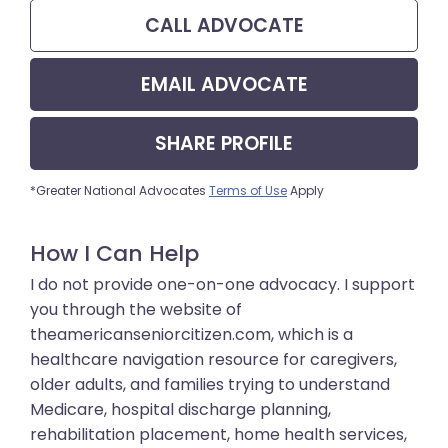
CALL
ADVOCATE
EMAIL
ADVOCATE
SHARE
PROFILE
*Greater National Advocates
Terms of Use
Apply
How I Can Help
I do not provide one-on-one advocacy. I support
you through the website of
theamericanseniorcitizen.com, which is a
healthcare navigation resource for caregivers,
older adults, and families trying to understand
Medicare, hospital discharge planning,
rehabilitation placement, home health services,