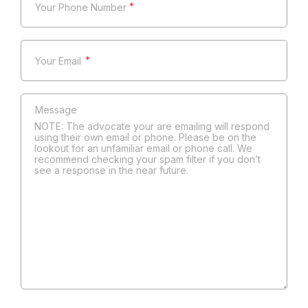
*
*
NOTE: The advocate your are emailing will respond
using their own email or phone. Please be on the
lookout for an unfamiliar email or phone call. We
recommend checking your spam filter if you don’t
see a response in the near future.