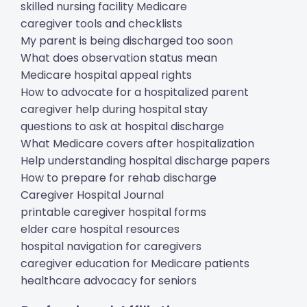
skilled nursing facility Medicare
caregiver tools and checklists
My parent is being discharged too soon
What does observation status mean
Medicare hospital appeal rights
How to advocate for a hospitalized parent
caregiver help during hospital stay
questions to ask at hospital discharge
What Medicare covers after hospitalization
Help understanding hospital discharge papers
How to prepare for rehab discharge
Caregiver Hospital Journal
printable caregiver hospital forms
elder care hospital resources
hospital navigation for caregivers
caregiver education for Medicare patients
healthcare advocacy for seniors