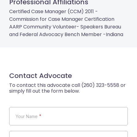
Professional Affiliations
Certified Case Manager (CCM) 2011 -
Commission for Case Manager Certification
AARP Community Volunteer- Speakers Bureau
and Federal Advocacy Bench Member -Indiana
Contact Advocate
*