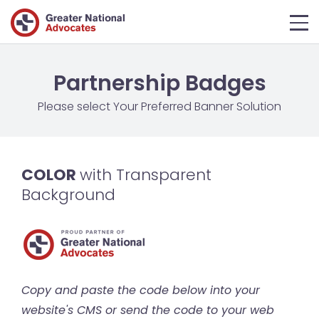
Partnership Badges
Please select Your Preferred Banner Solution
COLOR
with Transparent
Background
Copy and paste the code below into your
website's CMS or send the code to your web