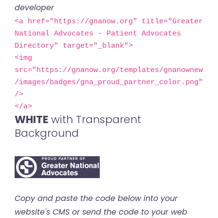
developer
<a href="https://gnanow.org" title="Greater 
National Advocates - Patient Advocates 
Directory" target="_blank">

<img 
src="https://gnanow.org/templates/gnanownew
/images/badges/gna_proud_partner_color.png" 
/>

</a>
WHITE
with Transparent
Background
Copy and paste the code below into your
website's CMS or send the code to your web