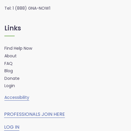
Tel: 1 (888) GNA-NOW1
Links
Find Help Now
About
FAQ
Blog
Donate
Login
Accessibility
PROFESSIONALS JOIN HERE
LOG IN