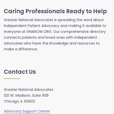
Caring Professionals Ready to Help
Greater National Advocates is spreading the word about
Independent Patient Advocacy and making it available to
everyone at GNANOW.ORG. Our comprehensive directory
connects patients and loved ones with independent
advocates who have the knowledge and resources to
make a difference.
Contact Us
Greater National Advocates
120 W. Madison, Suite 1108
Chicago, IL 60602
Advocacy Support Center