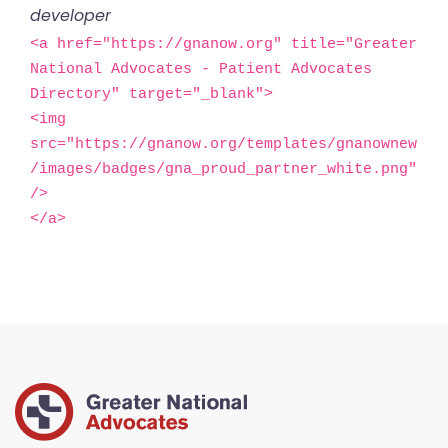
developer
<a href="https://gnanow.org" title="Greater 
National Advocates - Patient Advocates 
Directory" target="_blank">

<img 
src="https://gnanow.org/templates/gnanownew
/images/badges/gna_proud_partner_white.png" 
/>

</a>