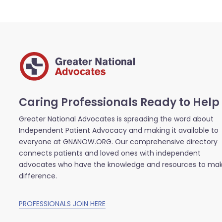
Caring Professionals Ready to Help
Greater National Advocates is spreading the word about
Independent Patient Advocacy and making it available to
everyone at GNANOW.ORG. Our comprehensive directory
connects patients and loved ones with independent
advocates who have the knowledge and resources to ma
difference.
PROFESSIONALS JOIN HERE