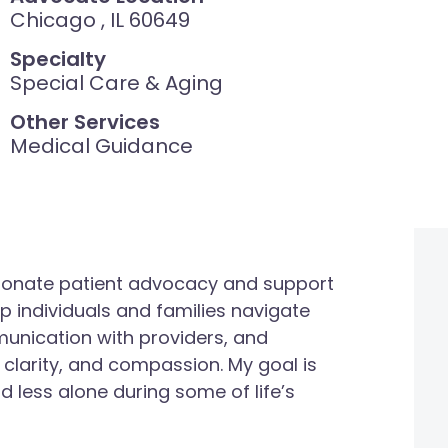
Chicago , IL 60649
Specialty
Special Care & Aging
Other Services
Medical Guidance
onate patient advocacy and support
elp individuals and families navigate
munication with providers, and
 clarity, and compassion. My goal is
d less alone during some of life’s