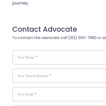
journey.
Contact Advocate
*
*
*