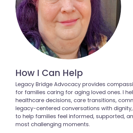
How I Can Help
Legacy Bridge Advocacy provides compassi
for families caring for aging loved ones. I h
healthcare decisions, care transitions, com
legacy-centered conversations with dignity,
to help families feel informed, supported, an
most challenging moments.