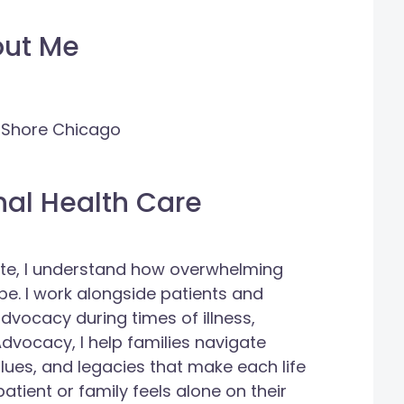
out Me
h Shore Chicago
nal Health Care
ate, I understand how overwhelming
be. I work alongside patients and
dvocacy during times of illness,
dvocacy, I help families navigate
alues, and legacies that make each life
atient or family feels alone on their