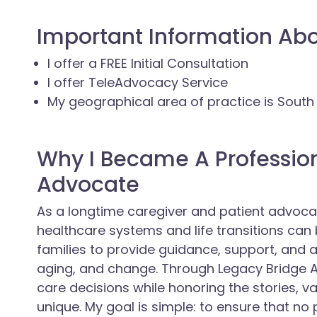
Important Information Ab
I offer a FREE Initial Consultation
I offer TeleAdvocacy Service
My geographical area of practice is Sout
Why I Became A Professio
Advocate
As a longtime caregiver and patient advoc
healthcare systems and life transitions can 
families to provide guidance, support, and a
aging, and change. Through Legacy Bridge A
care decisions while honoring the stories, v
unique. My goal is simple: to ensure that no p