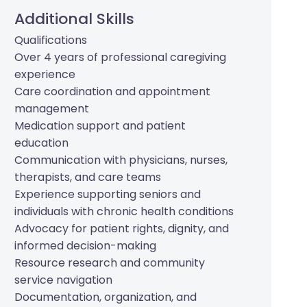
Additional Skills
Qualifications
Over 4 years of professional caregiving
experience
Care coordination and appointment
management
Medication support and patient
education
Communication with physicians, nurses,
therapists, and care teams
Experience supporting seniors and
individuals with chronic health conditions
Advocacy for patient rights, dignity, and
informed decision-making
Resource research and community
service navigation
Documentation, organization, and