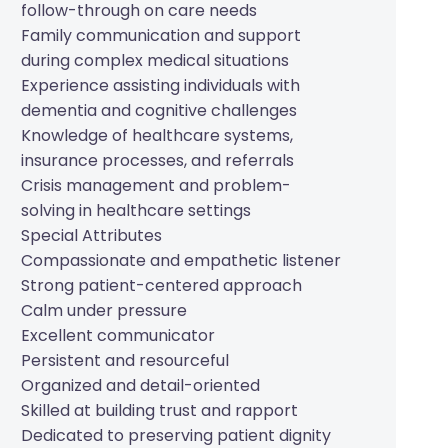
follow-through on care needs
Family communication and support
during complex medical situations
Experience assisting individuals with
dementia and cognitive challenges
Knowledge of healthcare systems,
insurance processes, and referrals
Crisis management and problem-
solving in healthcare settings
Special Attributes
Compassionate and empathetic listener
Strong patient-centered approach
Calm under pressure
Excellent communicator
Persistent and resourceful
Organized and detail-oriented
Skilled at building trust and rapport
Dedicated to preserving patient dignity