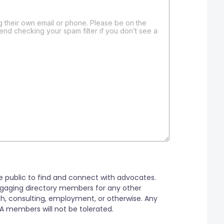
 their own email or phone. Please be on the
end checking your spam filter if you don’t see a