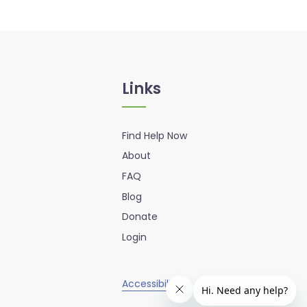
Links
Find Help Now
About
FAQ
Blog
Donate
Login
Accessibility