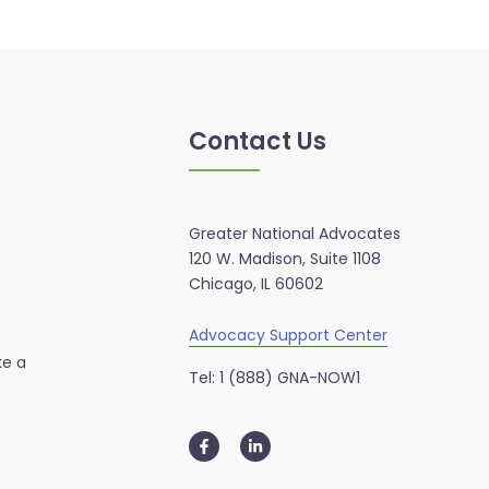
Contact Us
Greater National Advocates
120 W. Madison, Suite 1108
Chicago, IL 60602
Advocacy Support Center
ke a
Tel: 1 (888) GNA-NOW1