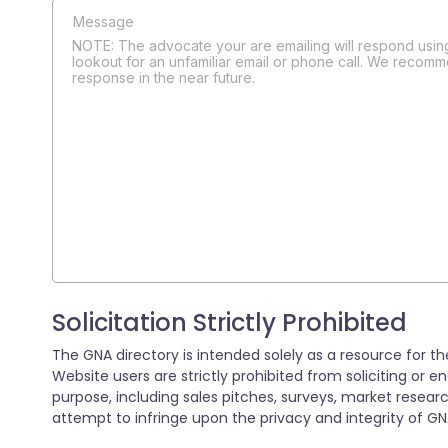
NOTE: The advocate your are emailing will respond using
lookout for an unfamiliar email or phone call. We recomm
response in the near future.