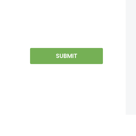
SUBMIT