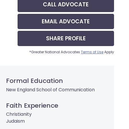
CALL
ADVOCATE
EMAIL
ADVOCATE
SHARE
PROFILE
*Greater National Advocates
Terms of Use
Apply
Formal Education
New England School of Communication
Faith Experience
Christianity
Judaism