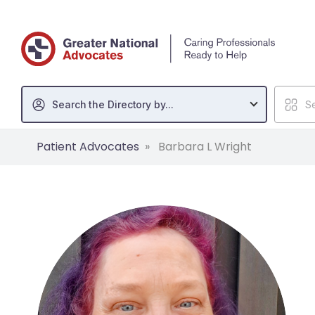
Search the Directory by...
Se
Patient Advocates
Barbara L Wright