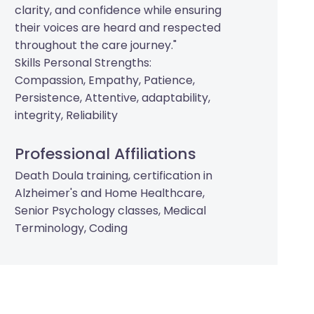
clarity, and confidence while ensuring
their voices are heard and respected
throughout the care journey."
Skills Personal Strengths:
Compassion, Empathy, Patience,
Persistence, Attentive, adaptability,
integrity, Reliability
Professional Affiliations
Death Doula training, certification in
Alzheimer's and Home Healthcare,
Senior Psychology classes, Medical
Terminology, Coding