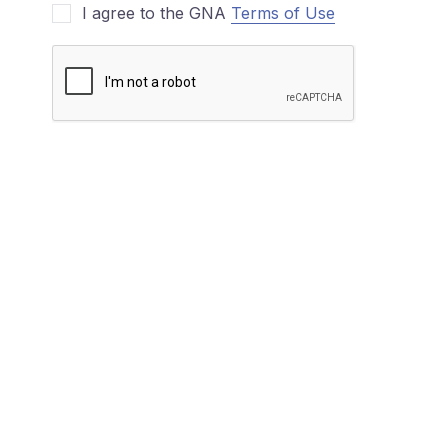
I agree to the GNA
Terms of Use