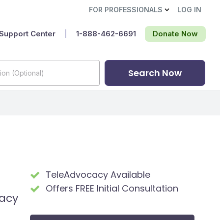
FOR PROFESSIONALS
LOG IN
Support Center
|
1-888-462-6691‬
Donate Now
Search Now
TeleAdvocacy Available
Offers FREE Initial Consultation
cacy