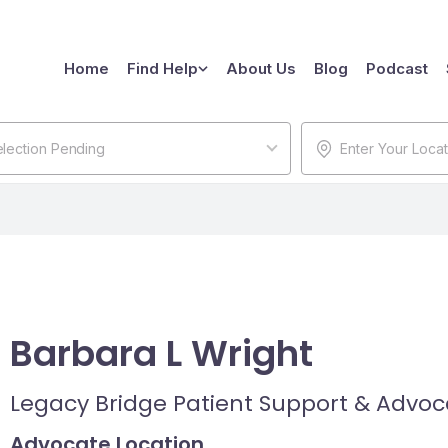
Home
Find Help
About Us
Blog
Podcast
lection Pending
Barbara L Wright
Legacy Bridge Patient Support & Advo
Advocate Location