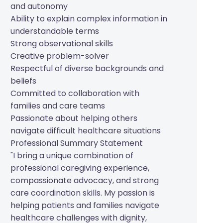
and autonomy
Ability to explain complex information in
understandable terms
Strong observational skills
Creative problem-solver
Respectful of diverse backgrounds and
beliefs
Committed to collaboration with
families and care teams
Passionate about helping others
navigate difficult healthcare situations
Professional Summary Statement
"I bring a unique combination of
professional caregiving experience,
compassionate advocacy, and strong
care coordination skills. My passion is
helping patients and families navigate
healthcare challenges with dignity,