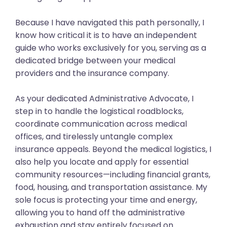
Because I have navigated this path personally, I
know how critical it is to have an independent
guide who works exclusively for you, serving as a
dedicated bridge between your medical
providers and the insurance company.
As your dedicated Administrative Advocate, I
step in to handle the logistical roadblocks,
coordinate communication across medical
offices, and tirelessly untangle complex
insurance appeals. Beyond the medical logistics, I
also help you locate and apply for essential
community resources—including financial grants,
food, housing, and transportation assistance. My
sole focus is protecting your time and energy,
allowing you to hand off the administrative
exhaustion and stay entirely focused on