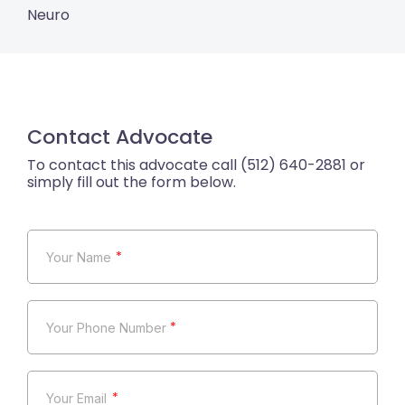
Neuro
Contact Advocate
*
*
*