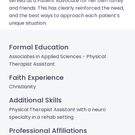
served as a Patient Advocate for her own family
and friends. This has clearly reinforced the need,
and the best ways to approach each patient’s
unique situation.
Formal Education
Associates in Applied Sciences - Physical
Therapist Assistant
Faith Experience
Christianity
Additional Skills
Physical Therapist Assistant with a neuro
specialty in a rehab setting
Professional Affiliations