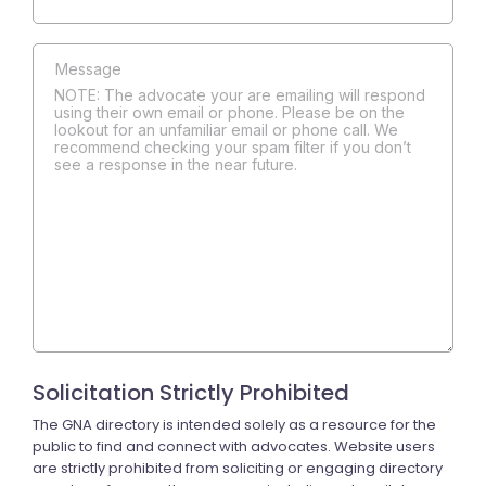
NOTE: The advocate your are emailing will respond
using their own email or phone. Please be on the
lookout for an unfamiliar email or phone call. We
recommend checking your spam filter if you don’t
see a response in the near future.