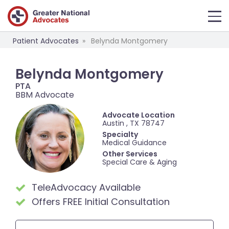
Patient Advocates
Belynda Montgomery
Belynda Montgomery
PTA
BBM Advocate
Advocate Location
Austin , TX 78747
Specialty
Medical Guidance
Other Services
Special Care & Aging
TeleAdvocacy Available
Offers FREE Initial Consultation