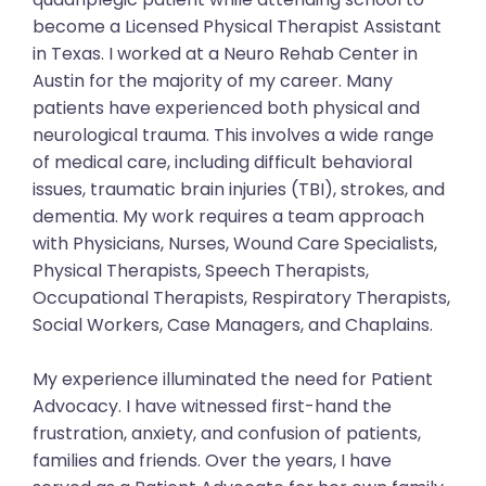
become a Licensed Physical Therapist Assistant
in Texas. I worked at a Neuro Rehab Center in
Austin for the majority of my career. Many
patients have experienced both physical and
neurological trauma. This involves a wide range
of medical care, including difficult behavioral
issues, traumatic brain injuries (TBI), strokes, and
dementia. My work requires a team approach
with Physicians, Nurses, Wound Care Specialists,
Physical Therapists, Speech Therapists,
Occupational Therapists, Respiratory Therapists,
Social Workers, Case Managers, and Chaplains.
My experience illuminated the need for Patient
Advocacy. I have witnessed first-hand the
frustration, anxiety, and confusion of patients,
families and friends. Over the years, I have