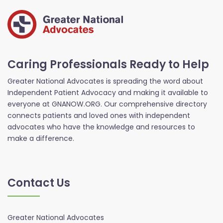
Caring Professionals Ready to Help
Greater National Advocates is spreading the word about
Independent Patient Advocacy and making it available to
everyone at GNANOW.ORG. Our comprehensive directory
connects patients and loved ones with independent
advocates who have the knowledge and resources to
make a difference.
Contact Us
Greater National Advocates