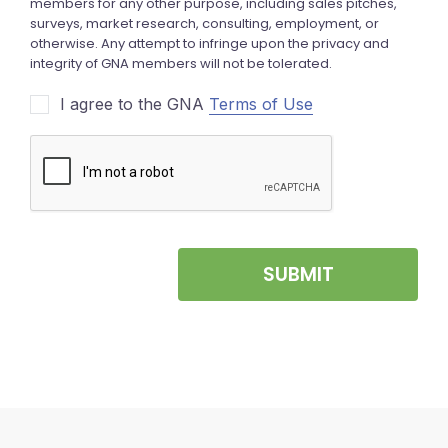
I agree to the GNA
Terms of Use
SUBMIT