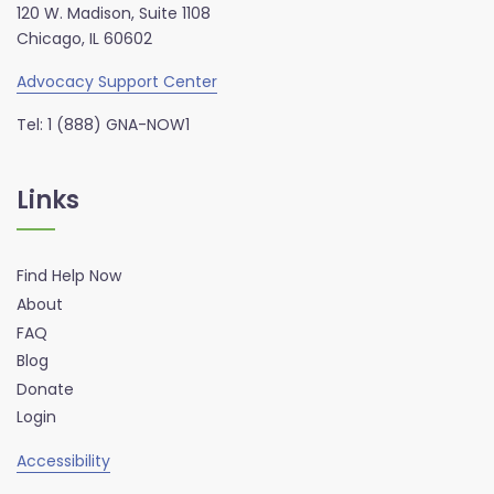
120 W. Madison, Suite 1108
Chicago, IL 60602
Advocacy Support Center
Tel: 1 (888) GNA-NOW1
Links
Find Help Now
About
FAQ
Blog
Donate
Login
Accessibility