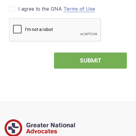
I agree to the GNA
Terms of Use
SUBMIT