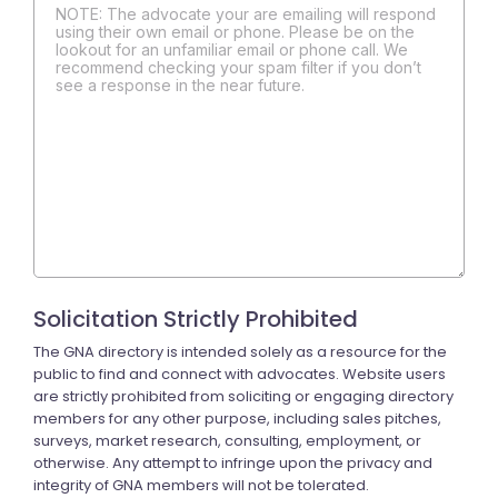
NOTE: The advocate your are emailing will respond
using their own email or phone. Please be on the
lookout for an unfamiliar email or phone call. We
recommend checking your spam filter if you don’t
see a response in the near future.