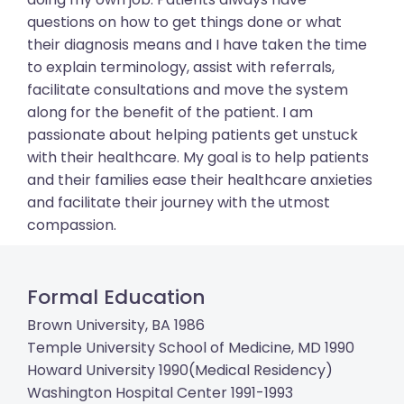
questions on how to get things done or what
their diagnosis means and I have taken the time
to explain terminology, assist with referrals,
facilitate consultations and move the system
along for the benefit of the patient. I am
passionate about helping patients get unstuck
with their healthcare. My goal is to help patients
and their families ease their healthcare anxieties
and facilitate their journey with the utmost
compassion.
Formal Education
Brown University, BA 1986
Temple University School of Medicine, MD 1990
Howard University 1990(Medical Residency)
Washington Hospital Center 1991-1993