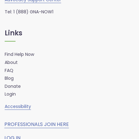
Tel: 1 (888) GNA-NOW1
Links
Find Help Now
About
FAQ
Blog
Donate
Login
Accessibility
PROFESSIONALS JOIN HERE
LOG IN