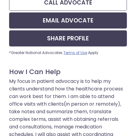
CALL
ADVOCATE
EMAIL
ADVOCATE
SHARE
PROFILE
*Greater National Advocates
Terms of Use
Apply
How I Can Help
My focus in patient advocacy is to help my
clients understand how the healthcare process
can work best for them. I am able to attend
office visits with clients(in person or remotely),
take notes and summarize them, translate
complex terms, assist with obtaining referrals
and consultations, manage medication
schedules. I will also assist with coordinating