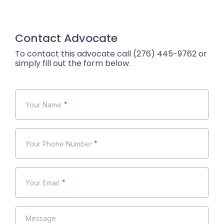
Contact Advocate
*
*
*