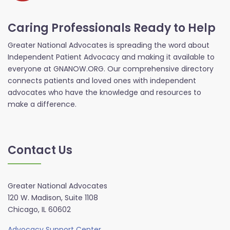
Caring Professionals Ready to Help
Greater National Advocates is spreading the word about
Independent Patient Advocacy and making it available to
everyone at GNANOW.ORG. Our comprehensive directory
connects patients and loved ones with independent
advocates who have the knowledge and resources to
make a difference.
Contact Us
Greater National Advocates
120 W. Madison, Suite 1108
Chicago, IL 60602
Advocacy Support Center