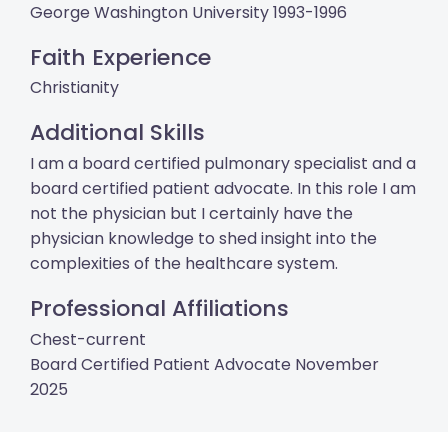
George Washington University 1993-1996
Faith Experience
Christianity
Additional Skills
I am a board certified pulmonary specialist and a
board certified patient advocate. In this role I am
not the physician but I certainly have the
physician knowledge to shed insight into the
complexities of the healthcare system.
Professional Affiliations
Chest-current
Board Certified Patient Advocate November
2025