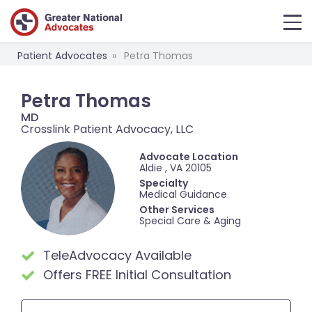
Patient Advocates
Petra Thomas
Petra Thomas
MD
Crosslink Patient Advocacy, LLC
Advocate Location
Aldie , VA 20105
Specialty
Medical Guidance
Other Services
Special Care & Aging
TeleAdvocacy Available
Offers FREE Initial Consultation