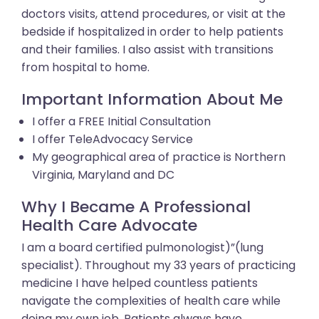
doctors visits, attend procedures, or visit at the
bedside if hospitalized in order to help patients
and their families. I also assist with transitions
from hospital to home.
Important Information About Me
I offer a FREE Initial Consultation
I offer TeleAdvocacy Service
My geographical area of practice is Northern
Virginia, Maryland and DC
Why I Became A Professional
Health Care Advocate
I am a board certified pulmonologist)”(lung
specialist). Throughout my 33 years of practicing
medicine I have helped countless patients
navigate the complexities of health care while
doing my own job. Patients always have