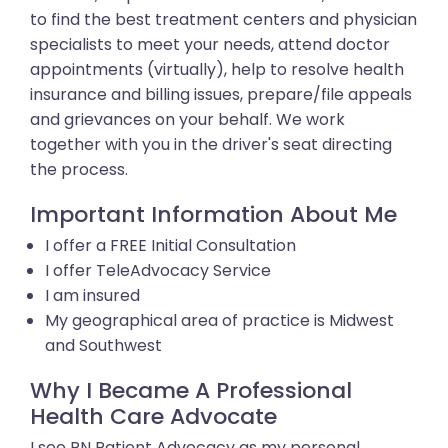
to find the best treatment centers and physician
specialists to meet your needs, attend doctor
appointments (virtually), help to resolve health
insurance and billing issues, prepare/file appeals
and grievances on your behalf. We work
together with you in the driver's seat directing
the process.
Important Information About Me
I offer a FREE Initial Consultation
I offer TeleAdvocacy Service
I am insured
My geographical area of practice is Midwest
and Southwest
Why I Became A Professional
Health Care Advocate
I see RN Patient Advocacy as my personal