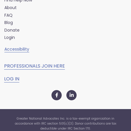
Find Help Now
About
FAQ
Blog
Donate
Login
Accessibility
PROFESSIONALS JOIN HERE
LOG IN
Greater National Advocates Inc. is a tax-exempt organization in
accordance with IRC section 501(c)(3). Donor contributions are tax
deductible under IRC Section 170.