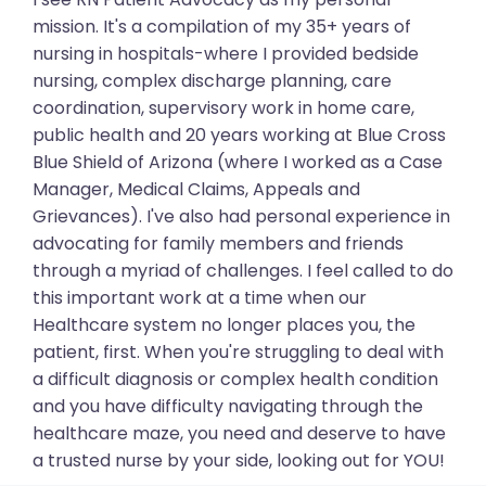
mission. It's a compilation of my 35+ years of
nursing in hospitals-where I provided bedside
nursing, complex discharge planning, care
coordination, supervisory work in home care,
public health and 20 years working at Blue Cross
Blue Shield of Arizona (where I worked as a Case
Manager, Medical Claims, Appeals and
Grievances). I've also had personal experience in
advocating for family members and friends
through a myriad of challenges. I feel called to do
this important work at a time when our
Healthcare system no longer places you, the
patient, first. When you're struggling to deal with
a difficult diagnosis or complex health condition
and you have difficulty navigating through the
healthcare maze, you need and deserve to have
a trusted nurse by your side, looking out for YOU!