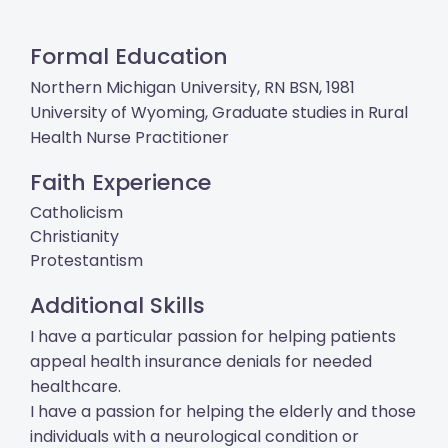
Formal Education
Northern Michigan University, RN BSN, 1981
University of Wyoming, Graduate studies in Rural
Health Nurse Practitioner
Faith Experience
Catholicism
Christianity
Protestantism
Additional Skills
I have a particular passion for helping patients
appeal health insurance denials for needed
healthcare.
I have a passion for helping the elderly and those
individuals with a neurological condition or