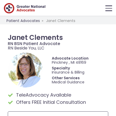
Patient Advocates
Janet Clements
Janet Clements
RN BSN Patient Advocate
RN Beside You, LLC
Advocate Location
Pinckney , MI 48169
Specialty
Insurance & Billing
Other Services
Medical Guidance
TeleAdvocacy Available
Offers FREE Initial Consultation