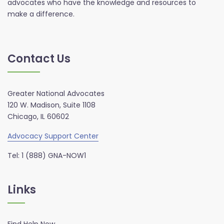
advocates who have the knowledge and resources to
make a difference.
Contact Us
Greater National Advocates
120 W. Madison, Suite 1108
Chicago, IL 60602
Advocacy Support Center
Tel: 1 (888) GNA-NOW1
Links