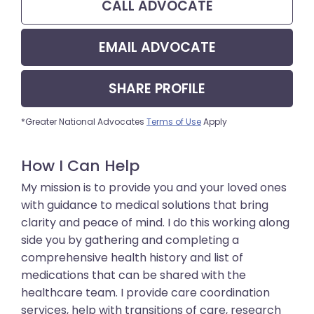
CALL
ADVOCATE
EMAIL
ADVOCATE
SHARE
PROFILE
*Greater National Advocates
Terms of Use
Apply
How I Can Help
My mission is to provide you and your loved ones
with guidance to medical solutions that bring
clarity and peace of mind. I do this working along
side you by gathering and completing a
comprehensive health history and list of
medications that can be shared with the
healthcare team. I provide care coordination
services, help with transitions of care, research