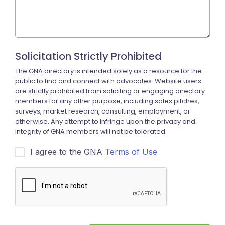
I agree to the GNA
Terms of Use