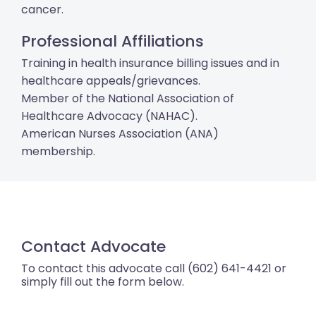
cancer.
Professional Affiliations
Training in health insurance billing issues and in
healthcare appeals/grievances.
Member of the National Association of
Healthcare Advocacy (NAHAC).
American Nurses Association (ANA)
membership.
Contact Advocate