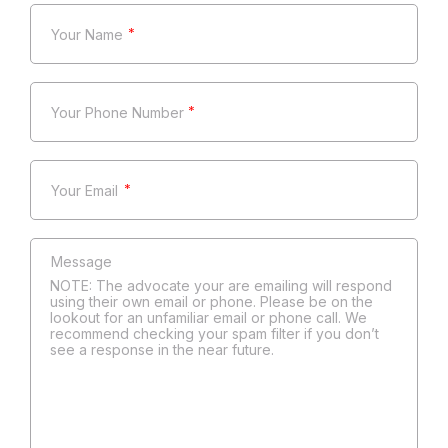
*
*
*
NOTE: The advocate your are emailing will respond
using their own email or phone. Please be on the
lookout for an unfamiliar email or phone call. We
recommend checking your spam filter if you don’t
see a response in the near future.