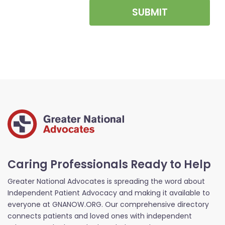
SUBMIT
Caring Professionals Ready to Help
Greater National Advocates is spreading the word about
Independent Patient Advocacy and making it available to
everyone at GNANOW.ORG. Our comprehensive directory
connects patients and loved ones with independent