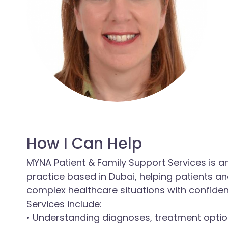
How I Can Help
MYNA Patient & Family Support Services is 
practice based in Dubai, helping patients a
complex healthcare situations with confide
Services include:
• Understanding diagnoses, treatment optio