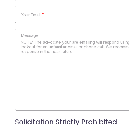
*
NOTE: The advocate your are emailing will respond using
lookout for an unfamiliar email or phone call. We recomm
response in the near future.