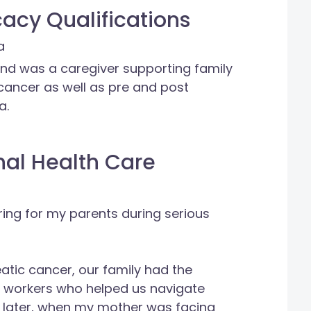
acy Qualifications
a
nd was a caregiver supporting family
ancer as well as pre and post
a.
nal Health Care
ing for my parents during serious
tic cancer, our family had the
l workers who helped us navigate
ars later, when my mother was facing