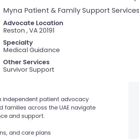
Myna Patient & Family Support Service
Advocate Location
Reston , VA 20191
Specialty
Medical Guidance
Other Services
Survivor Support
an independent patient advocacy
nd families across the UAE navigate
nce and support.
ns, and care plans