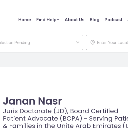
Home
Find Help
About Us
Blog
Podcast
lection Pending
Janan Nasr
Juris Doctorate (JD), Board Certified
Patient Advocate (BCPA) - Serving Pati
& Families in the Unite Arab Emirates (