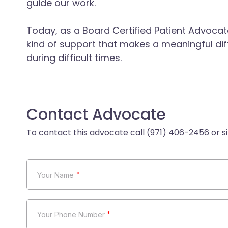
guide our work.
Today, as a Board Certified Patient Advocate,
kind of support that makes a meaningful dif
during difficult times.
Contact Advocate
*
*