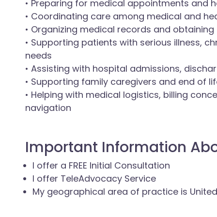
• Preparing for medical appointments and h
• Coordinating care among medical and hea
• Organizing medical records and obtaining
• Supporting patients with serious illness, c
needs
• Assisting with hospital admissions, dischar
• Supporting family caregivers and end of li
• Helping with medical logistics, billing con
navigation
Important Information Ab
I offer a FREE Initial Consultation
I offer TeleAdvocacy Service
My geographical area of practice is Unite