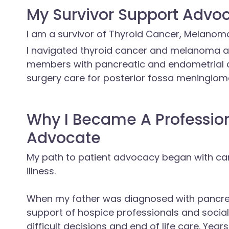
My Survivor Support Advoc
I am a survivor of Thyroid Cancer, Melanom
I navigated thyroid cancer and melanoma a
members with pancreatic and endometrial c
surgery care for posterior fossa meningiom
Why I Became A Professio
Advocate
My path to patient advocacy began with car
illness.
When my father was diagnosed with pancrea
support of hospice professionals and socia
difficult decisions and end of life care. Ye