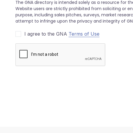
I agree to the GNA
Terms of Use