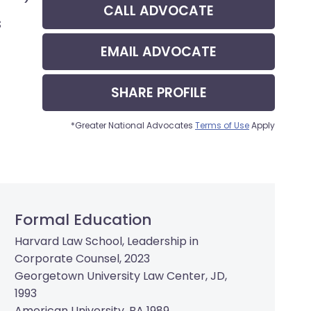
CALL
ADVOCATE
s
EMAIL
ADVOCATE
SHARE
PROFILE
*Greater National Advocates
Terms of Use
Apply
Formal Education
Harvard Law School, Leadership in
Corporate Counsel, 2023
Georgetown University Law Center, JD,
1993
American University, BA 1989