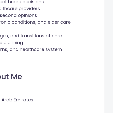
ealthcare decisions
lthcare providers
 second opinions
hronic conditions, and elder care
ges, and transitions of care
fe planning
cerns, and healthcare system
out Me
d Arab Emirates