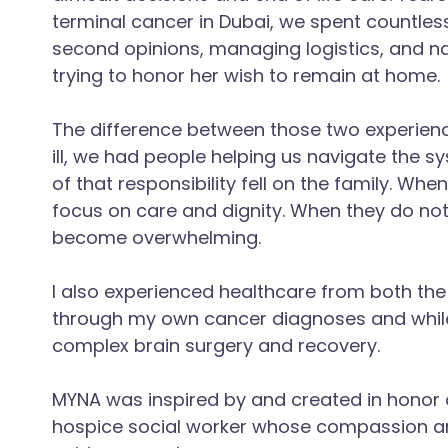
terminal cancer in Dubai, we spent countles
second opinions, managing logistics, and n
trying to honor her wish to remain at home.
The difference between those two experienc
ill, we had people helping us navigate the 
of that responsibility fell on the family. Wh
focus on care and dignity. When they do no
become overwhelming.
I also experienced healthcare from both the
through my own cancer diagnoses and whil
complex brain surgery and recovery.
MYNA was inspired by and created in honor 
hospice social worker whose compassion a