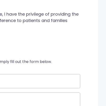
 I have the privilege of providing the
ference to patients and families