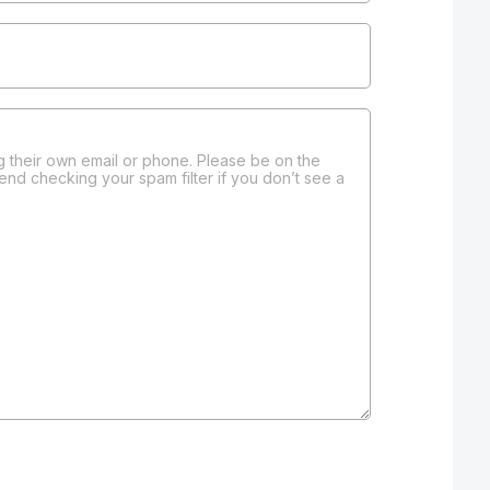
 their own email or phone. Please be on the
end checking your spam filter if you don’t see a