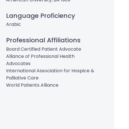
Language Proficiency
Arabic
Professional Affiliations
Board Certified Patient Advocate
Alliance of Professional Health
Advocates
International Association for Hospice &
Palliative Care
World Patients Alliance