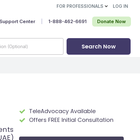
FOR PROFESSIONALS
LOG IN
Support Center
|
1-888-462-6691‬
Donate Now
Search Now
TeleAdvocacy Available
Offers FREE Initial Consultation
ents
UAE)