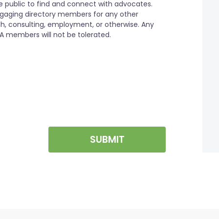
SUBMIT