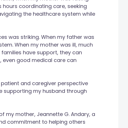
s hours coordinating care, seeking
avigating the healthcare system while
es was striking. When my father was
system. When my mother was ill, much
en families have support, they can
t, even good medical care can
 patient and caregiver perspective
e supporting my husband through
of my mother, Jeannette G. Andary, a
nd commitment to helping others