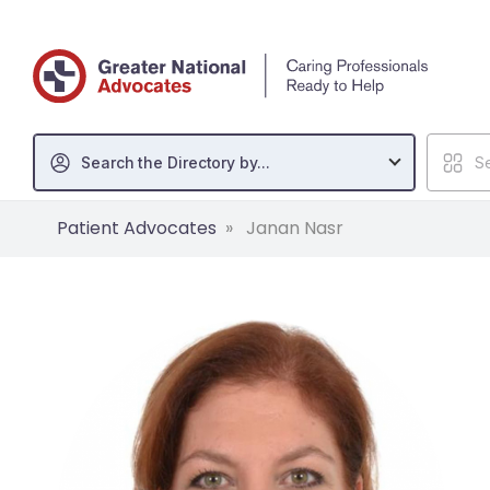
Search the Directory by...
Se
Patient Advocates
Janan Nasr