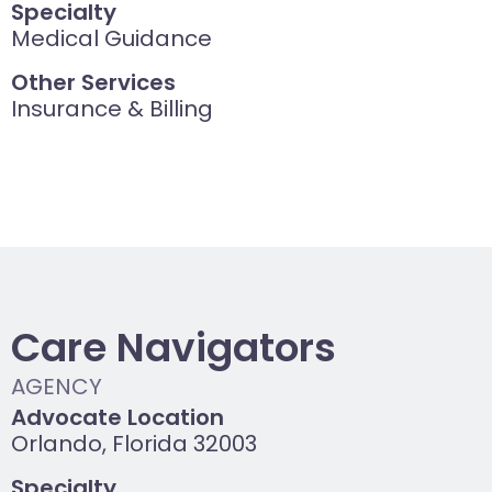
Specialty
Medical Guidance
Other Services
Insurance & Billing
Care Navigators
Advocate Location
Orlando, Florida 32003
Specialty