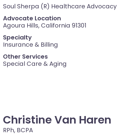
Soul Sherpa (R) Healthcare Advocacy
Advocate Location
Agoura Hills, California 91301
Specialty
Insurance & Billing
Other Services
Special Care & Aging
Christine Van Haren
RPh, BCPA