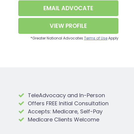
EMAIL
ADVOCATE
VIEW PROFILE
*Greater National Advocates
Terms of Use
Apply
TeleAdvocacy and In-Person
Offers FREE Initial Consultation
Accepts: Medicare, Self-Pay
Medicare Clients Welcome