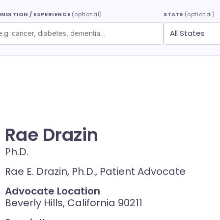
NDITION / EXPERIENCE
(optional)
STATE
(optional)
Rae Drazin
Ph.D.
Rae E. Drazin, Ph.D., Patient Advocate
Advocate Location
Beverly Hills, California 90211