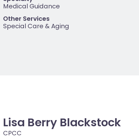
Medical Guidance
Other Services
Special Care & Aging
Lisa Berry Blackstock
CPCC