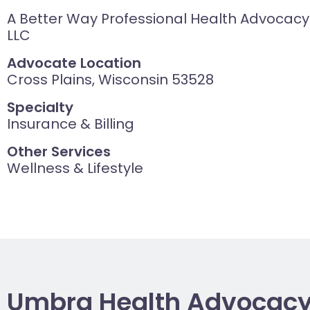
A Better Way Professional Health Advocacy
LLC
Advocate Location
Cross Plains, Wisconsin 53528
Specialty
Insurance & Billing
Other Services
Wellness & Lifestyle
Umbra Health Advocac