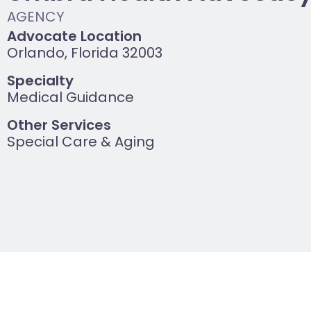
Advocate Location
Orlando, Florida 32003
Specialty
Medical Guidance
Other Services
Special Care & Aging