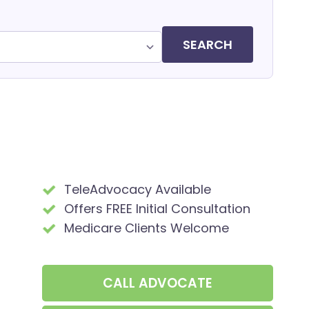
SEARCH
TeleAdvocacy Available
Offers FREE Initial Consultation
Medicare Clients Welcome
CALL
ADVOCATE