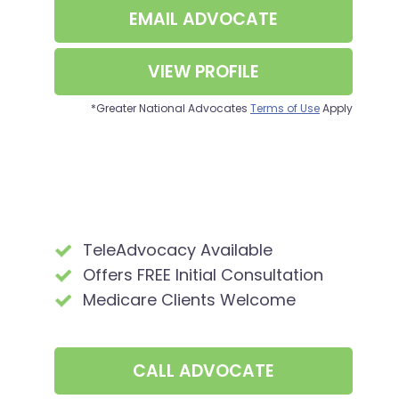
EMAIL
ADVOCATE
VIEW PROFILE
*Greater National Advocates
Terms of Use
Apply
TeleAdvocacy Available
Offers FREE Initial Consultation
Medicare Clients Welcome
CALL
ADVOCATE