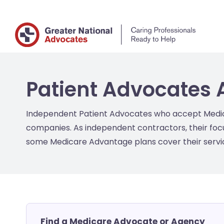
Patient Advocates 
Independent Patient Advocates who accept Medicar
companies. As independent contractors, their focu
some Medicare Advantage plans cover their service
Find a Medicare Advocate or Agency