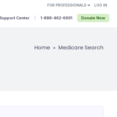
FOR PROFESSIONALS
LOG IN
Support Center
|
1-888-462-6691‬
Donate Now
Home
»
Medicare Search