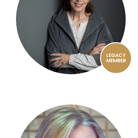
LEGACY
MEMBER