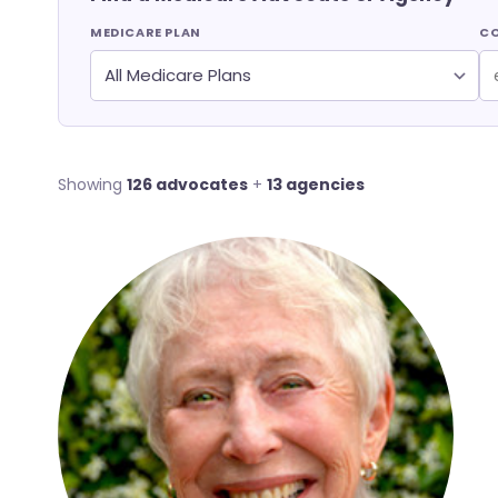
MEDICARE PLAN
CO
Showing
126 advocates
+
13 agencies