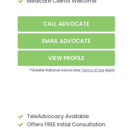
Medicare Clients Welcome
CALL
ADVOCATE
EMAIL
ADVOCATE
VIEW PROFILE
*Greater National Advocates
Terms of Use
Apply
TeleAdvocacy Available
Offers FREE Initial Consultation