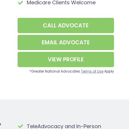
Medicare Clients Welcome
CALL
ADVOCATE
EMAIL
ADVOCATE
VIEW PROFILE
*Greater National Advocates
Terms of Use
Apply
y
TeleAdvocacy and In-Person