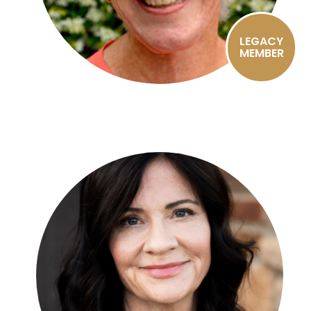
LEGACY
MEMBER