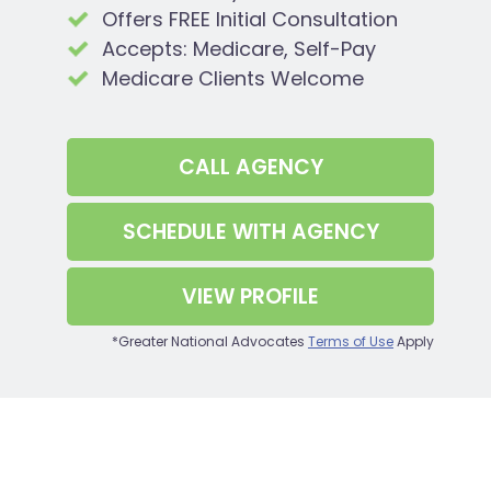
Offers FREE Initial Consultation
Accepts: Medicare, Self-Pay
Medicare Clients Welcome
CALL
AGENCY
SCHEDULE WITH
AGENCY
VIEW PROFILE
*Greater National Advocates
Terms of Use
Apply