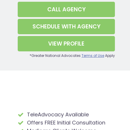
CALL
AGENCY
SCHEDULE WITH
AGENCY
VIEW PROFILE
*Greater National Advocates
Terms of Use
Apply
TeleAdvocacy Available
Offers FREE Initial Consultation