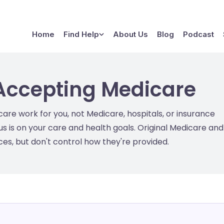
Home
Find Help
About Us
Blog
Podcast
Accepting Medicare
e work for you, not Medicare, hospitals, or insurance
s is on your care and health goals. Original Medicare and
s, but don't control how they're provided.