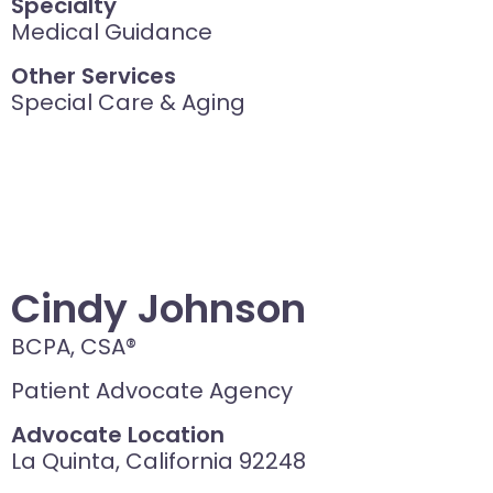
Specialty
Medical Guidance
Other Services
Special Care & Aging
Cindy Johnson
BCPA, CSA®
Patient Advocate Agency
Advocate Location
La Quinta, California 92248