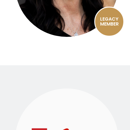
LEGACY
MEMBER