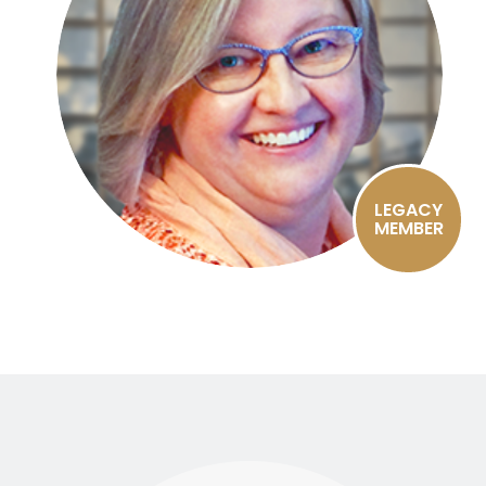
LEGACY
MEMBER