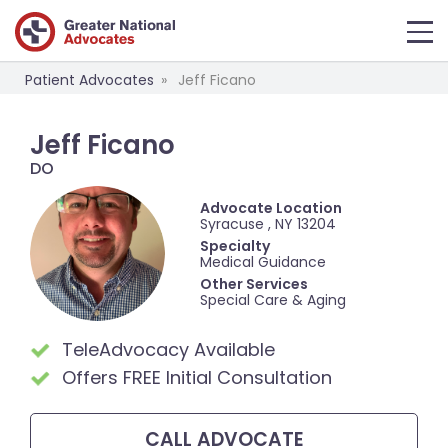
Patient Advocates
Jeff Ficano
Jeff Ficano
DO
Advocate Location
Syracuse , NY 13204
Specialty
Medical Guidance
Other Services
Special Care & Aging
TeleAdvocacy Available
Offers FREE Initial Consultation
CALL
ADVOCATE