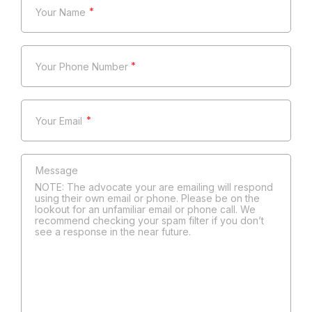
*
*
*
NOTE: The advocate your are emailing will respond
using their own email or phone. Please be on the
lookout for an unfamiliar email or phone call. We
recommend checking your spam filter if you don’t
see a response in the near future.