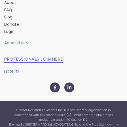
About
FAQ
Blog
Donate
Login
Accessibility
PROFESSIONALS JOIN HERE
LOG IN
Greater National Advocates Inc. is a tax-exempt organization in
accordance with IRC section 501(c)(3). Donor contributions are tax
deductible under IRC Section 170.
The marks GREATER NATIONAL ADVOCATES, GNA, and the Plus Sign logo are