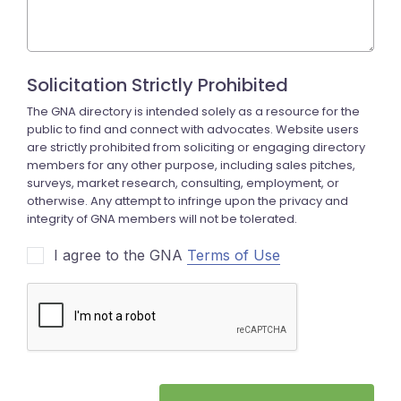
I agree to the GNA
Terms of Use