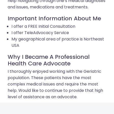
help navigating through one’s medical diagnoses
and issues, medications and treatments.
Important Information About Me
I offer a FREE Initial Consultation
I offer TeleAdvocacy Service
My geographical area of practice is Northeast
USA
Why I Became A Professional
Health Care Advocate
I thoroughly enjoyed working with the Geriatric
population. These patients have the most
complex medical issues and require the most
help. Would like to continue to provide that high
level of assistance as an advocate.