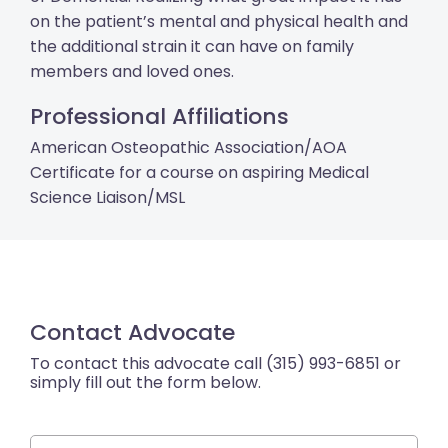
on the patient’s mental and physical health and
the additional strain it can have on family
members and loved ones.
Professional Affiliations
American Osteopathic Association/AOA
Certificate for a course on aspiring Medical
Science Liaison/MSL
Contact Advocate