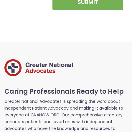
SUBMIT
Caring Professionals Ready to Help
Greater National Advocates is spreading the word about
Independent Patient Advocacy and making it available to
everyone at GNANOW.ORG. Our comprehensive directory
connects patients and loved ones with independent
advocates who have the knowledge and resources to