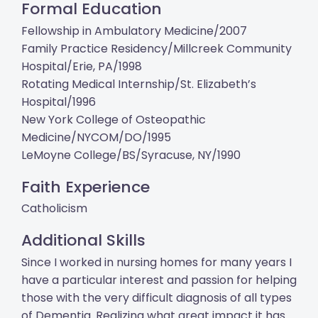
Formal Education
Fellowship in Ambulatory Medicine/2007
Family Practice Residency/Millcreek Community
Hospital/Erie, PA/1998
Rotating Medical Internship/St. Elizabeth’s
Hospital/1996
New York College of Osteopathic
Medicine/NYCOM/DO/1995
LeMoyne College/BS/Syracuse, NY/1990
Faith Experience
Catholicism
Additional Skills
Since I worked in nursing homes for many years I
have a particular interest and passion for helping
those with the very difficult diagnosis of all types
of Dementia. Realizing what great impact it has