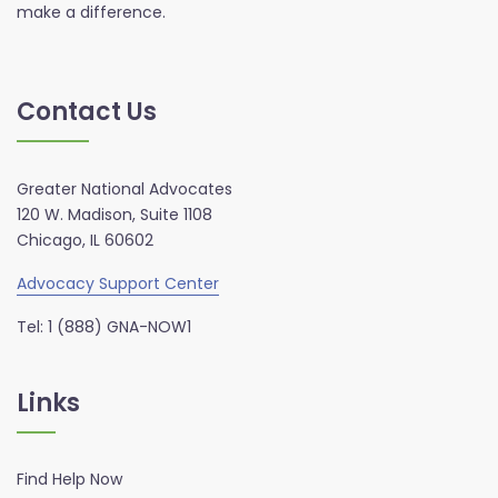
make a difference.
Contact Us
Greater National Advocates
120 W. Madison, Suite 1108
Chicago, IL 60602
Advocacy Support Center
Tel: 1 (888) GNA-NOW1
Links
Find Help Now