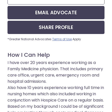
EMAIL
ADVOCATE
SHARE
PROFILE
*Greater National Advocates
Terms of Use
Apply
How I Can Help
I have over 20 years experience working as a
Family Medicine physician. That includes primary
care office, urgent care, emergency room and
hospital admissions.
Also have 10 years experience working full time in
nursing homes which also included working in
conjunction with Hospice Care on a regular basis.
Based on my background I could be of significant