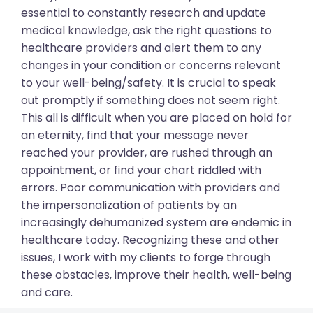
essential to constantly research and update
medical knowledge, ask the right questions to
healthcare providers and alert them to any
changes in your condition or concerns relevant
to your well-being/safety. It is crucial to speak
out promptly if something does not seem right.
This all is difficult when you are placed on hold for
an eternity, find that your message never
reached your provider, are rushed through an
appointment, or find your chart riddled with
errors. Poor communication with providers and
the impersonalization of patients by an
increasingly dehumanized system are endemic in
healthcare today. Recognizing these and other
issues, I work with my clients to forge through
these obstacles, improve their health, well-being
and care.