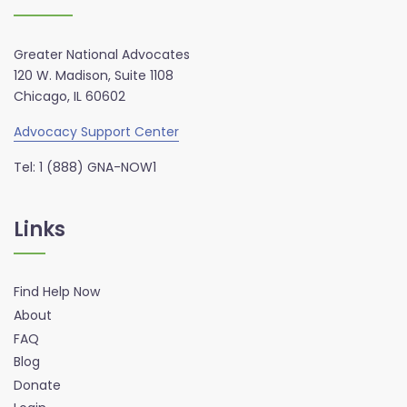
Greater National Advocates
120 W. Madison, Suite 1108
Chicago, IL 60602
Advocacy Support Center
Tel: 1 (888) GNA-NOW1
Links
Find Help Now
About
FAQ
Blog
Donate