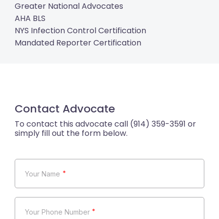
Greater National Advocates
AHA BLS
NYS Infection Control Certification
Mandated Reporter Certification
Contact Advocate
*
*