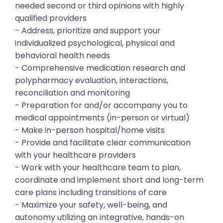
needed second or third opinions with highly
qualified providers
- Address, prioritize and support your
individualized psychological, physical and
behavioral health needs
- Comprehensive medication research and
polypharmacy evaluation, interactions,
reconciliation and monitoring
- Preparation for and/or accompany you to
medical appointments (in-person or virtual)
- Make in-person hospital/home visits
- Provide and facilitate clear communication
with your healthcare providers
- Work with your healthcare team to plan,
coordinate and implement short and long-term
care plans including transitions of care
- Maximize your safety, well-being, and
autonomy utilizing an integrative, hands-on