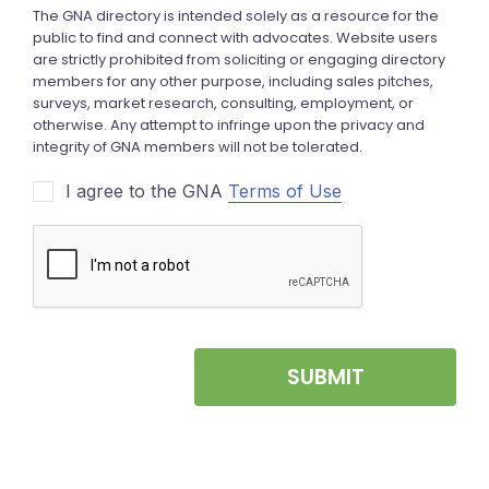
I agree to the GNA
Terms of Use
SUBMIT