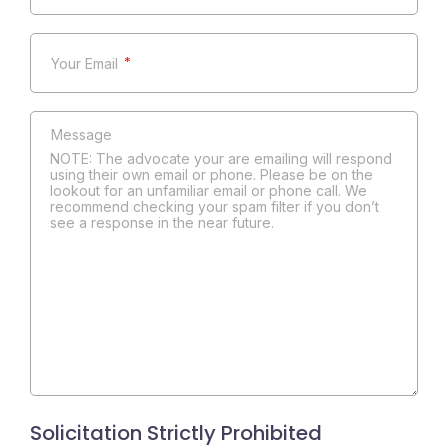
*
NOTE: The advocate your are emailing will respond
using their own email or phone. Please be on the
lookout for an unfamiliar email or phone call. We
recommend checking your spam filter if you don’t
see a response in the near future.