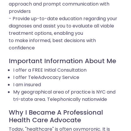
approach and prompt communication with
providers
- Provide up-to-date education regarding your
diagnoses and assist you to evaluate all viable
treatment options, enabling you
to make informed, best decisions with
confidence
Important Information About Me
I offer a FREE Initial Consultation
I offer TeleAdvocacy Service
I am insured
My geographical area of practice is NYC and
tri-state area. Telephonically nationwide
Why I Became A Professional
Health Care Advocate
Today, "healthcare" is often oxymoronic. It is