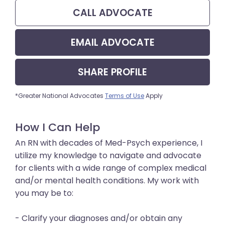
CALL
ADVOCATE
EMAIL
ADVOCATE
SHARE
PROFILE
*Greater National Advocates
Terms of Use
Apply
How I Can Help
An RN with decades of Med-Psych experience, I
utilize my knowledge to navigate and advocate
for clients with a wide range of complex medical
and/or mental health conditions. My work with
you may be to:
- Clarify your diagnoses and/or obtain any