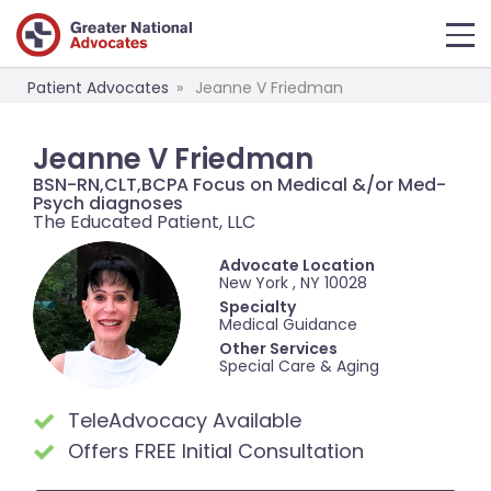
Patient Advocates
Jeanne V Friedman
Jeanne V Friedman
BSN-RN,CLT,BCPA Focus on Medical &/or Med-
Psych diagnoses
The Educated Patient, LLC
Advocate Location
New York , NY 10028
Specialty
Medical Guidance
Other Services
Special Care & Aging
TeleAdvocacy Available
Offers FREE Initial Consultation