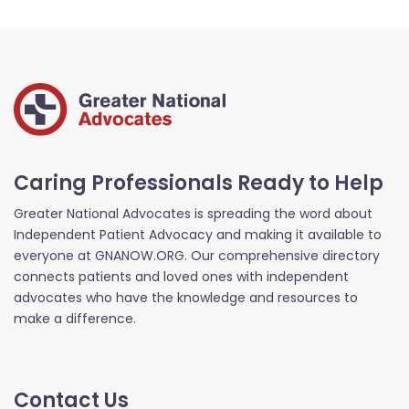
Caring Professionals Ready to Help
Greater National Advocates is spreading the word about
Independent Patient Advocacy and making it available to
everyone at GNANOW.ORG. Our comprehensive directory
connects patients and loved ones with independent
advocates who have the knowledge and resources to
make a difference.
Contact Us