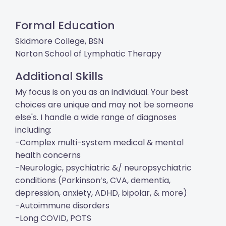
Formal Education
Skidmore College, BSN
Norton School of Lymphatic Therapy
Additional Skills
My focus is on you as an individual. Your best
choices are unique and may not be someone
else's. I handle a wide range of diagnoses
including:
-Complex multi-system medical & mental
health concerns
-Neurologic, psychiatric &/ neuropsychiatric
conditions (Parkinson’s, CVA, dementia,
depression, anxiety, ADHD, bipolar, & more)
-Autoimmune disorders
-Long COVID, POTS