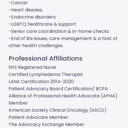
-Cancer
-Heart disease,
-Endocrine disorders
-LGBTQ healthcare & support
-Senior care coordination & in-home checks
-End of life issues, care management & a host of
other health challenges.
Professional Affiliations
NYS Registered Nurse
Certified Lymphedema Therapist
LANA Certification 2014-2020
Patient Advocacy Board Certification/ BCPA
Alliance of Professional Health Advocate (APHA)
Member
American Society Clinical Oncology (ASCO)
Patient Advocate Member
The Advocacy Exchange Member