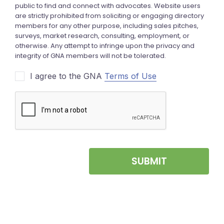
I agree to the GNA
Terms of Use
SUBMIT