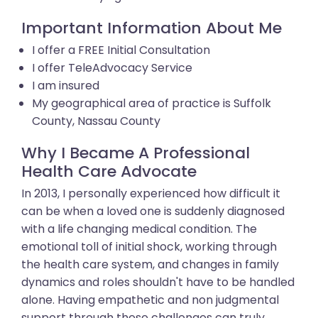
Important Information About Me
I offer a FREE Initial Consultation
I offer TeleAdvocacy Service
I am insured
My geographical area of practice is Suffolk
County, Nassau County
Why I Became A Professional
Health Care Advocate
In 2013, I personally experienced how difficult it
can be when a loved one is suddenly diagnosed
with a life changing medical condition. The
emotional toll of initial shock, working through
the health care system, and changes in family
dynamics and roles shouldn't have to be handled
alone. Having empathetic and non judgmental
support through these challenges can truly