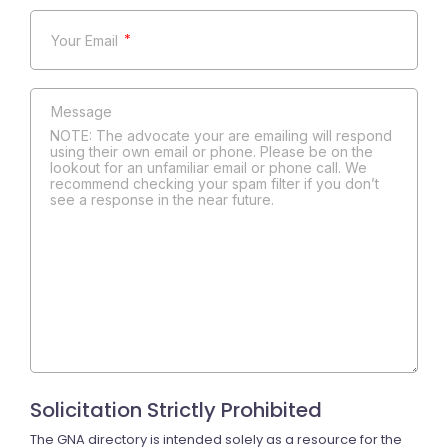
*
NOTE: The advocate your are emailing will respond
using their own email or phone. Please be on the
lookout for an unfamiliar email or phone call. We
recommend checking your spam filter if you don’t
see a response in the near future.