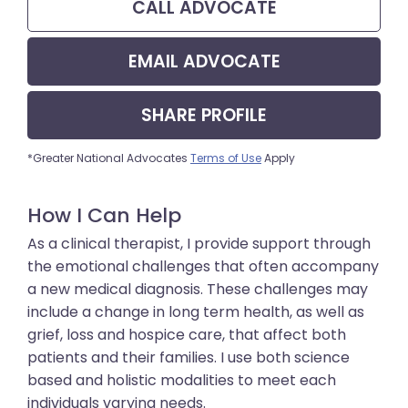
CALL
ADVOCATE
EMAIL
ADVOCATE
SHARE
PROFILE
*Greater National Advocates
Terms of Use
Apply
How I Can Help
As a clinical therapist, I provide support through
the emotional challenges that often accompany
a new medical diagnosis. These challenges may
include a change in long term health, as well as
grief, loss and hospice care, that affect both
patients and their families. I use both science
based and holistic modalities to meet each
individuals varying needs.