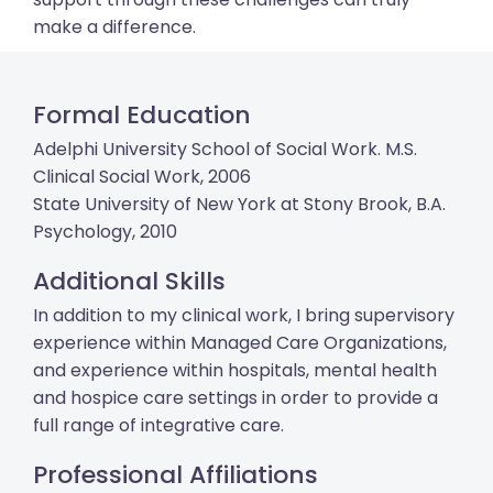
make a difference.
Formal Education
Adelphi University School of Social Work. M.S.
Clinical Social Work, 2006
State University of New York at Stony Brook, B.A.
Psychology, 2010
Additional Skills
In addition to my clinical work, I bring supervisory
experience within Managed Care Organizations,
and experience within hospitals, mental health
and hospice care settings in order to provide a
full range of integrative care.
Professional Affiliations