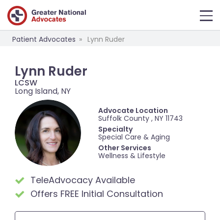
Patient Advocates
Lynn Ruder
Lynn Ruder
LCSW
Long Island, NY
Advocate Location
Suffolk County , NY 11743
Specialty
Special Care & Aging
Other Services
Wellness & Lifestyle
TeleAdvocacy Available
Offers FREE Initial Consultation