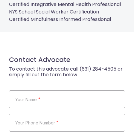
Certified Integrative Mental Health Professional
NYS School Social Worker Certification
Certified Mindfulness Informed Professional
Contact Advocate
*
*