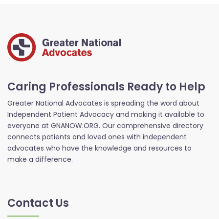
Caring Professionals Ready to Help
Greater National Advocates is spreading the word about
Independent Patient Advocacy and making it available to
everyone at GNANOW.ORG. Our comprehensive directory
connects patients and loved ones with independent
advocates who have the knowledge and resources to
make a difference.
Contact Us