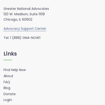
Greater National Advocates
120 W. Madison, Suite 1108
Chicago, IL 60602
Advocacy Support Center
Tel: 1 (888) GNA-NOW1
Links
Find Help Now
About
FAQ
Blog
Donate
Login