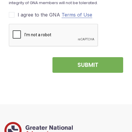
I agree to the GNA
Terms of Use
SUBMIT