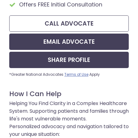
Offers FREE Initial Consultation
CALL
ADVOCATE
EMAIL
ADVOCATE
SHARE
PROFILE
*Greater National Advocates
Terms of Use
Apply
How I Can Help
Helping You Find Clarity in a Complex Healthcare
System. Supporting patients and families through
life's most vulnerable moments.
Personalized advocacy and navigation tailored to
your unique situation: