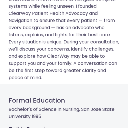
systems while feeling unseen. I founded
ClearWay Patient Health Advocacy and
Navigation to ensure that every patient — from
every background — has an advocate who
listens, explains, and fights for their best care.
Every situation is unique. During your consultation,
we'll discuss your concerns, identify challenges,
and explore how ClearWay may be able to
support you and your family. A conversation can
be the first step toward greater clarity and
peace of mind.
Formal Education
Bachelor's of Science in Nursing, San Jose State
University 1995