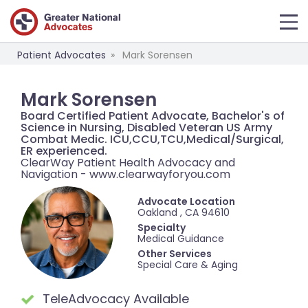
Patient Advocates
Mark Sorensen
Mark Sorensen
Board Certified Patient Advocate, Bachelor's of
Science in Nursing, Disabled Veteran US Army
Combat Medic. ICU,CCU,TCU,Medical/Surgical,
ER experienced.
ClearWay Patient Health Advocacy and
Navigation - www.clearwayforyou.com
Advocate Location
Oakland , CA 94610
Specialty
Medical Guidance
Other Services
Special Care & Aging
TeleAdvocacy Available