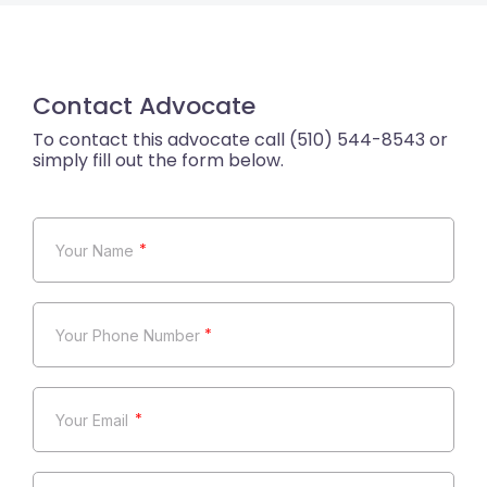
Contact Advocate
*
*
*