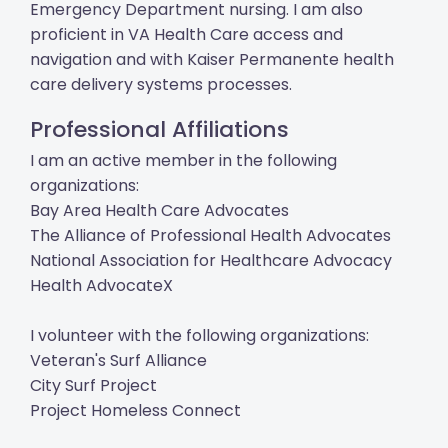
Emergency Department nursing. I am also
proficient in VA Health Care access and
navigation and with Kaiser Permanente health
care delivery systems processes.
Professional Affiliations
I am an active member in the following
organizations:
Bay Area Health Care Advocates
The Alliance of Professional Health Advocates
National Association for Healthcare Advocacy
Health AdvocateX
I volunteer with the following organizations:
Veteran's Surf Alliance
City Surf Project
Project Homeless Connect