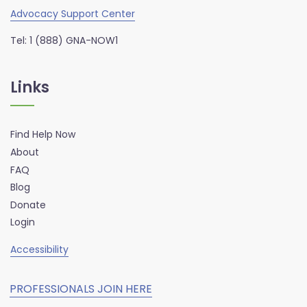
Advocacy Support Center
Tel: 1 (888) GNA-NOW1
Links
Find Help Now
About
FAQ
Blog
Donate
Login
Accessibility
PROFESSIONALS JOIN HERE