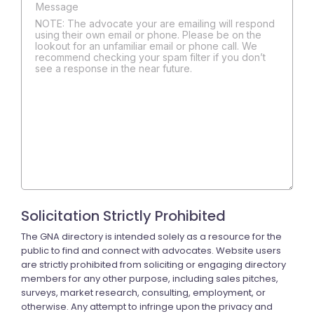
NOTE: The advocate your are emailing will respond
using their own email or phone. Please be on the
lookout for an unfamiliar email or phone call. We
recommend checking your spam filter if you don’t
see a response in the near future.