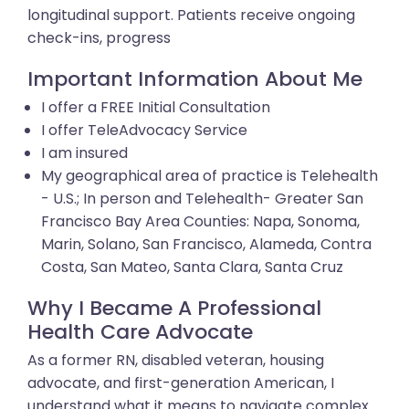
longitudinal support. Patients receive ongoing
check-ins, progress
Important Information About Me
I offer a FREE Initial Consultation
I offer TeleAdvocacy Service
I am insured
My geographical area of practice is Telehealth
- U.S.; In person and Telehealth- Greater San
Francisco Bay Area Counties: Napa, Sonoma,
Marin, Solano, San Francisco, Alameda, Contra
Costa, San Mateo, Santa Clara, Santa Cruz
Why I Became A Professional
Health Care Advocate
As a former RN, disabled veteran, housing
advocate, and first-generation American, I
understand what it means to navigate complex