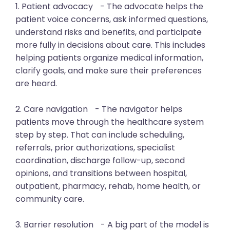
1. Patient advocacy - The advocate helps the
patient voice concerns, ask informed questions,
understand risks and benefits, and participate
more fully in decisions about care. This includes
helping patients organize medical information,
clarify goals, and make sure their preferences
are heard.
2. Care navigation - The navigator helps
patients move through the healthcare system
step by step. That can include scheduling,
referrals, prior authorizations, specialist
coordination, discharge follow-up, second
opinions, and transitions between hospital,
outpatient, pharmacy, rehab, home health, or
community care.
3. Barrier resolution - A big part of the model is