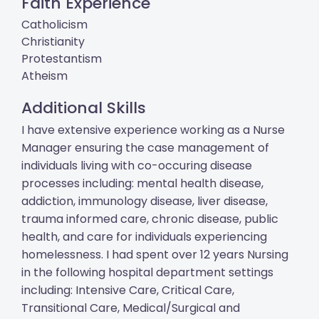
Faith Experience
Catholicism
Christianity
Protestantism
Atheism
Additional Skills
I have extensive experience working as a Nurse
Manager ensuring the case management of
individuals living with co-occuring disease
processes including: mental health disease,
addiction, immunology disease, liver disease,
trauma informed care, chronic disease, public
health, and care for individuals experiencing
homelessness. I had spent over 12 years Nursing
in the following hospital department settings
including: Intensive Care, Critical Care,
Transitional Care, Medical/Surgical and