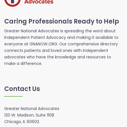
Caring Professionals Ready to Help
Greater National Advocates is spreading the word about
Independent Patient Advocacy and making it available to
everyone at GNANOW.ORG. Our comprehensive directory
connects patients and loved ones with independent
advocates who have the knowledge and resources to
make a difference.
Contact Us
Greater National Advocates
120 W. Madison, Suite 1108
Chicago, IL 60602