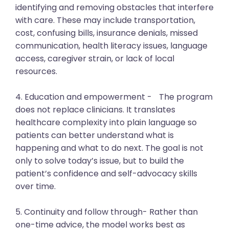
identifying and removing obstacles that interfere
with care. These may include transportation,
cost, confusing bills, insurance denials, missed
communication, health literacy issues, language
access, caregiver strain, or lack of local
resources.
4. Education and empowerment - The program
does not replace clinicians. It translates
healthcare complexity into plain language so
patients can better understand what is
happening and what to do next. The goal is not
only to solve today’s issue, but to build the
patient’s confidence and self-advocacy skills
over time.
5. Continuity and follow through- Rather than
one-time advice, the model works best as