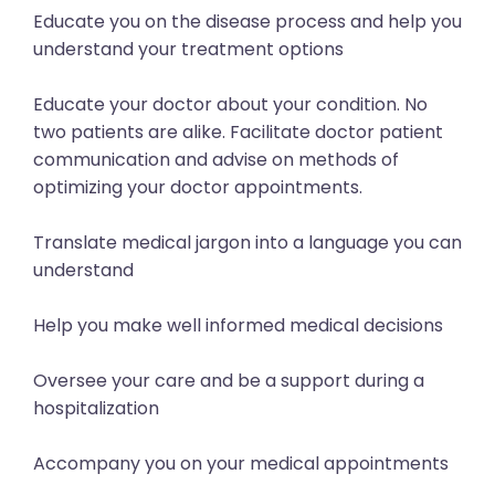
Educate you on the disease process and help you
understand your treatment options
Educate your doctor about your condition. No
two patients are alike. Facilitate doctor patient
communication and advise on methods of
optimizing your doctor appointments.
Translate medical jargon into a language you can
understand
Help you make well informed medical decisions
Oversee your care and be a support during a
hospitalization
Accompany you on your medical appointments