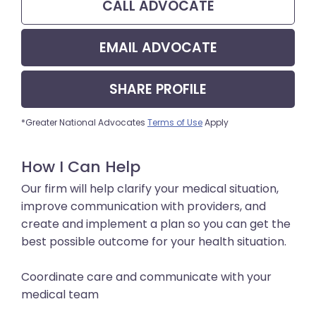
CALL
ADVOCATE
EMAIL
ADVOCATE
SHARE
PROFILE
*Greater National Advocates
Terms of Use
Apply
How I Can Help
Our firm will help clarify your medical situation,
improve communication with providers, and
create and implement a plan so you can get the
best possible outcome for your health situation.
Coordinate care and communicate with your
medical team