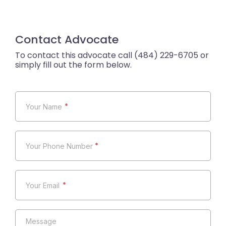
Contact Advocate
*
*
*