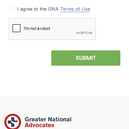
I agree to the GNA
Terms of Use
SUBMIT