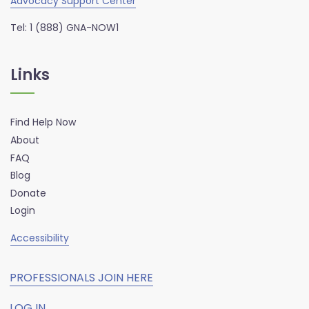
Advocacy Support Center
Tel: 1 (888) GNA-NOW1
Links
Find Help Now
About
FAQ
Blog
Donate
Login
Accessibility
PROFESSIONALS JOIN HERE
LOG IN