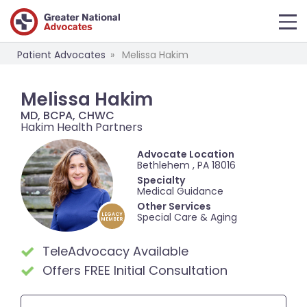
Patient Advocates
Melissa Hakim
Melissa Hakim
MD, BCPA, CHWC
Hakim Health Partners
Advocate Location
Bethlehem , PA 18016
Specialty
Medical Guidance
Other Services
Special Care & Aging
LEGACY
MEMBER
TeleAdvocacy Available
Offers FREE Initial Consultation