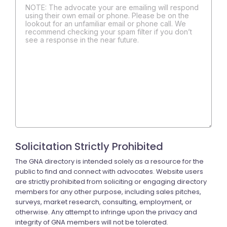
NOTE: The advocate your are emailing will respond
using their own email or phone. Please be on the
lookout for an unfamiliar email or phone call. We
recommend checking your spam filter if you don’t
see a response in the near future.