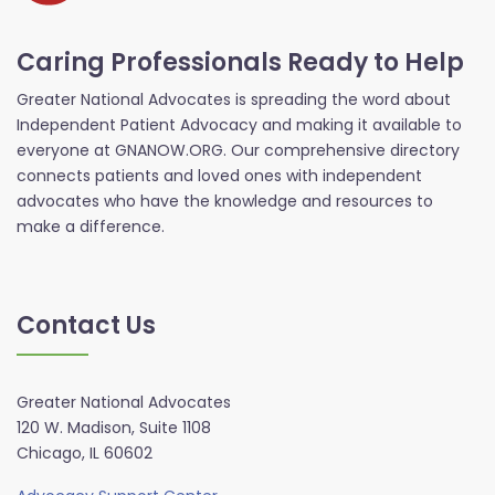
Caring Professionals Ready to Help
Greater National Advocates is spreading the word about
Independent Patient Advocacy and making it available to
everyone at GNANOW.ORG. Our comprehensive directory
connects patients and loved ones with independent
advocates who have the knowledge and resources to
make a difference.
Contact Us
Greater National Advocates
120 W. Madison, Suite 1108
Chicago, IL 60602