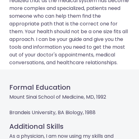
realized that as the medical system has become
more complex and specialized, patients need
someone who can help them find the
appropriate path that is the correct one for
them. Your health should not be a one size fits all
approach. I can be your guide and give you the
tools and information you need to get the most
out of your doctor's appointments, medical
conversations, and healthcare relationships.
Formal Education
Mount Sinai School of Medicine, MD, 1992
Brandeis University, BA Biology, 1988
Additional Skills
As a physician, I am now using my skills and