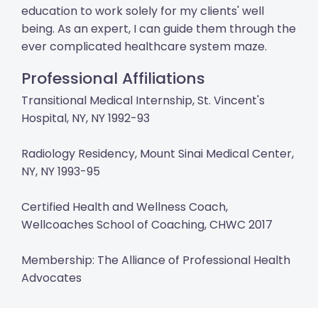
education to work solely for my clients' well
being. As an expert, I can guide them through the
ever complicated healthcare system maze.
Professional Affiliations
Transitional Medical Internship, St. Vincent's
Hospital, NY, NY 1992-93
Radiology Residency, Mount Sinai Medical Center,
NY, NY 1993-95
Certified Health and Wellness Coach,
Wellcoaches School of Coaching, CHWC 2017
Membership: The Alliance of Professional Health
Advocates