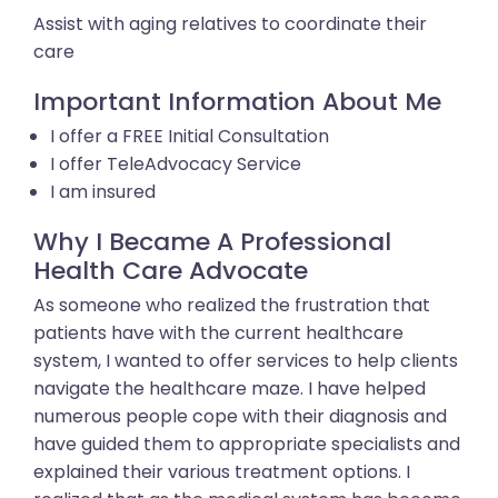
Assist with aging relatives to coordinate their
care
Important Information About Me
I offer a FREE Initial Consultation
I offer TeleAdvocacy Service
I am insured
Why I Became A Professional
Health Care Advocate
As someone who realized the frustration that
patients have with the current healthcare
system, I wanted to offer services to help clients
navigate the healthcare maze. I have helped
numerous people cope with their diagnosis and
have guided them to appropriate specialists and
explained their various treatment options. I