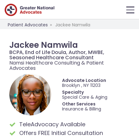
Patient Advocates
Jackee Namwila
Jackee Namwila
BCPA, End of Life Doula, Author, MWBE,
Seasoned Healthcare Consultant
Namsi Healthcare Consulting & Patient
Advocates
Advocate Location
Brooklyn , NY 11203
Specialty
Special Care & Aging
Other Services
Insurance & Billing
TeleAdvocacy Available
Offers FREE Initial Consultation