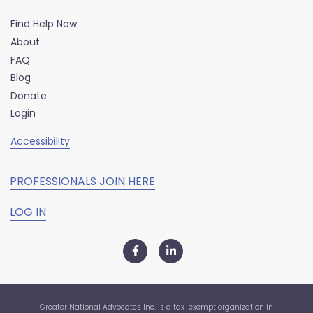
Find Help Now
About
FAQ
Blog
Donate
Login
Accessibility
PROFESSIONALS JOIN HERE
LOG IN
Greater National Advocates Inc. is a tax-exempt organization in