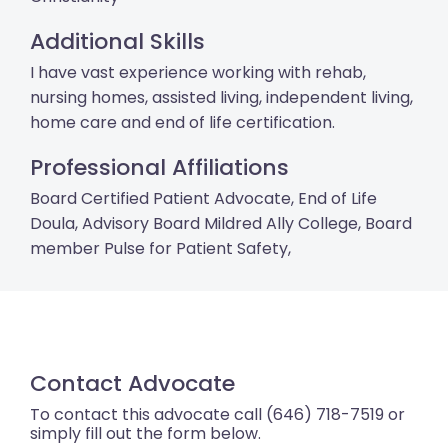
Additional Skills
I have vast experience working with rehab,
nursing homes, assisted living, independent living,
home care and end of life certification.
Professional Affiliations
Board Certified Patient Advocate, End of Life
Doula, Advisory Board Mildred Ally College, Board
member Pulse for Patient Safety,
Contact Advocate