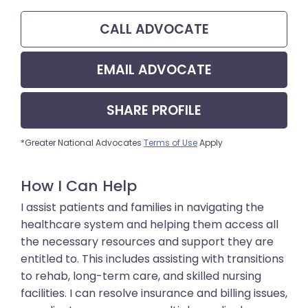
CALL
ADVOCATE
EMAIL
ADVOCATE
SHARE
PROFILE
*Greater National Advocates
Terms of Use
Apply
How I Can Help
I assist patients and families in navigating the
healthcare system and helping them access all
the necessary resources and support they are
entitled to. This includes assisting with transitions
to rehab, long-term care, and skilled nursing
facilities. I can resolve insurance and billing issues,