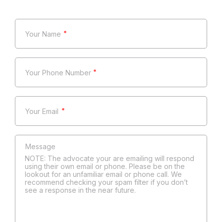
*
*
*
NOTE: The advocate your are emailing will respond
using their own email or phone. Please be on the
lookout for an unfamiliar email or phone call. We
recommend checking your spam filter if you don’t
see a response in the near future.