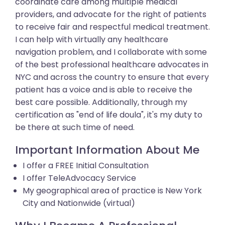
coordinate care among multiple medical
providers, and advocate for the right of patients
to receive fair and respectful medical treatment.
I can help with virtually any healthcare
navigation problem, and I collaborate with some
of the best professional healthcare advocates in
NYC and across the country to ensure that every
patient has a voice and is able to receive the
best care possible. Additionally, through my
certification as "end of life doula", it's my duty to
be there at such time of need.
Important Information About Me
I offer a FREE Initial Consultation
I offer TeleAdvocacy Service
My geographical area of practice is New York
City and Nationwide (virtual)