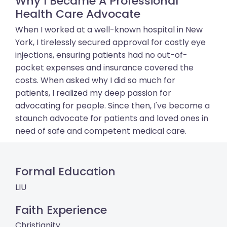
Why I Became A Professional
Health Care Advocate
When I worked at a well-known hospital in New
York, I tirelessly secured approval for costly eye
injections, ensuring patients had no out-of-
pocket expenses and insurance covered the
costs. When asked why I did so much for
patients, I realized my deep passion for
advocating for people. Since then, I've become a
staunch advocate for patients and loved ones in
need of safe and competent medical care.
Formal Education
LIU
Faith Experience
Christianity