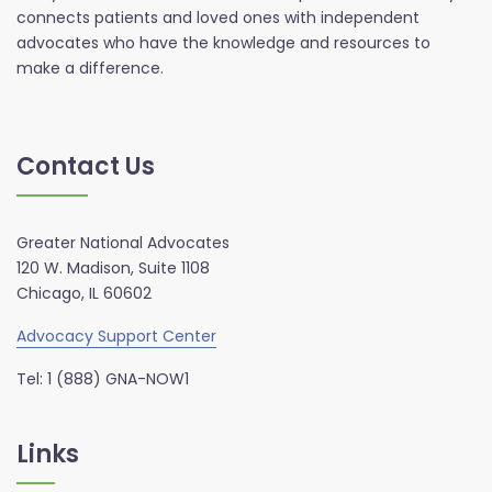
connects patients and loved ones with independent
advocates who have the knowledge and resources to
make a difference.
Contact Us
Greater National Advocates
120 W. Madison, Suite 1108
Chicago, IL 60602
Advocacy Support Center
Tel: 1 (888) GNA-NOW1
Links