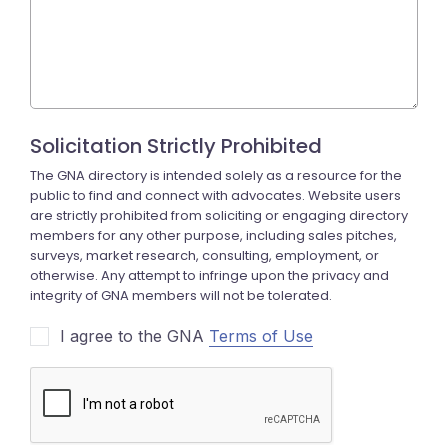
I agree to the GNA
Terms of Use