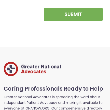
SUBMIT
Caring Professionals Ready to Help
Greater National Advocates is spreading the word about
Independent Patient Advocacy and making it available to
everyone at GNANOW.ORG. Our comprehensive directory