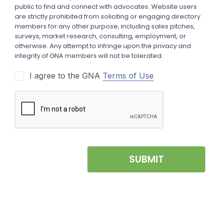
I agree to the GNA
Terms of Use
SUBMIT