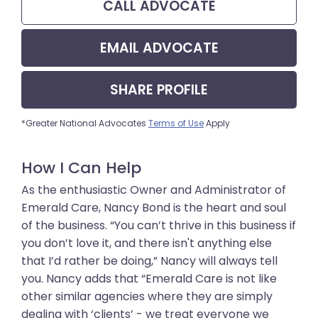
CALL
ADVOCATE
EMAIL
ADVOCATE
SHARE
PROFILE
*Greater National Advocates
Terms of Use
Apply
How I Can Help
As the enthusiastic Owner and Administrator of
Emerald Care, Nancy Bond is the heart and soul
of the business. “You can’t thrive in this business if
you don’t love it, and there isn't anything else
that I’d rather be doing,” Nancy will always tell
you. Nancy adds that “Emerald Care is not like
other similar agencies where they are simply
dealing with ‘clients’ - we treat everyone we