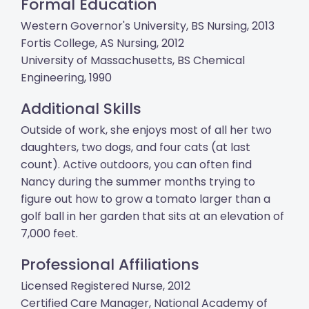
Formal Education
Western Governor's University, BS Nursing, 2013
Fortis College, AS Nursing, 2012
University of Massachusetts, BS Chemical
Engineering, 1990
Additional Skills
Outside of work, she enjoys most of all her two
daughters, two dogs, and four cats (at last
count). Active outdoors, you can often find
Nancy during the summer months trying to
figure out how to grow a tomato larger than a
golf ball in her garden that sits at an elevation of
7,000 feet.
Professional Affiliations
Licensed Registered Nurse, 2012
Certified Care Manager, National Academy of