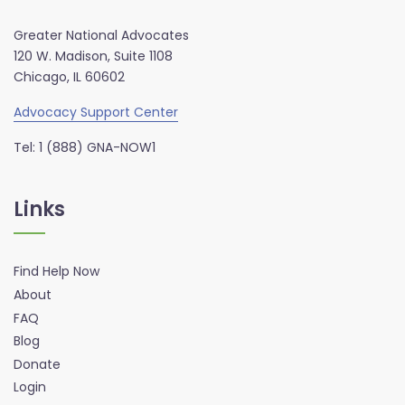
Greater National Advocates
120 W. Madison, Suite 1108
Chicago, IL 60602
Advocacy Support Center
Tel: 1 (888) GNA-NOW1
Links
Find Help Now
About
FAQ
Blog
Donate
Login