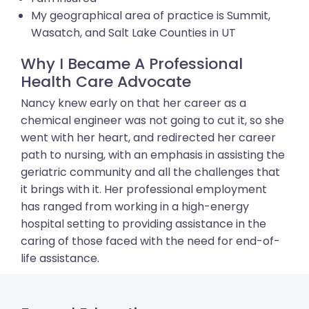
My geographical area of practice is Summit,
Wasatch, and Salt Lake Counties in UT
Why I Became A Professional
Health Care Advocate
Nancy knew early on that her career as a
chemical engineer was not going to cut it, so she
went with her heart, and redirected her career
path to nursing, with an emphasis in assisting the
geriatric community and all the challenges that
it brings with it. Her professional employment
has ranged from working in a high-energy
hospital setting to providing assistance in the
caring of those faced with the need for end-of-
life assistance.