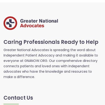
Caring Professionals Ready to Help
Greater National Advocates is spreading the word about
Independent Patient Advocacy and making it available to
everyone at GNANOW.ORG. Our comprehensive directory
connects patients and loved ones with independent
advocates who have the knowledge and resources to
make a difference.
Contact Us