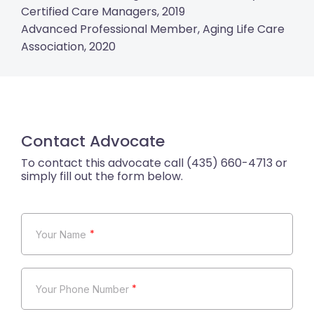
Certified Care Managers, 2019
Advanced Professional Member, Aging Life Care
Association, 2020
Contact Advocate
*
*