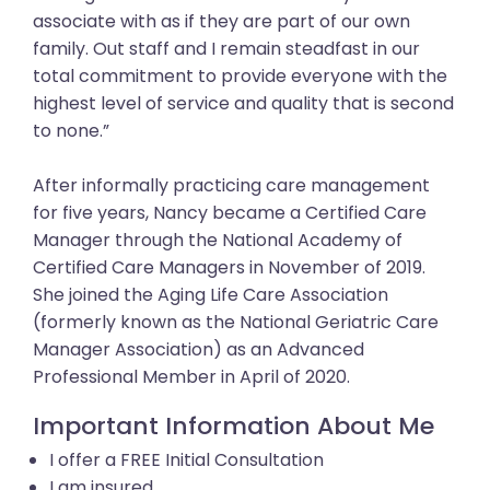
associate with as if they are part of our own
family. Out staff and I remain steadfast in our
total commitment to provide everyone with the
highest level of service and quality that is second
to none.”
After informally practicing care management
for five years, Nancy became a Certified Care
Manager through the National Academy of
Certified Care Managers in November of 2019.
She joined the Aging Life Care Association
(formerly known as the National Geriatric Care
Manager Association) as an Advanced
Professional Member in April of 2020.
Important Information About Me
I offer a FREE Initial Consultation
I am insured