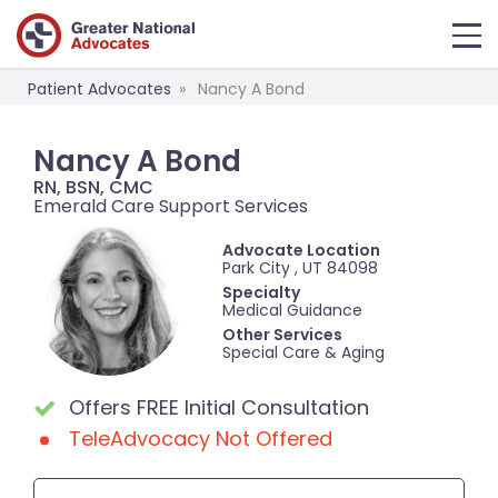
Patient Advocates
Nancy A Bond
Nancy A Bond
RN, BSN, CMC
Emerald Care Support Services
Advocate Location
Park City , UT 84098
Specialty
Medical Guidance
Other Services
Special Care & Aging
Offers FREE Initial Consultation
TeleAdvocacy Not Offered