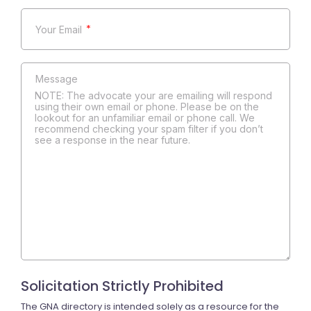
*
NOTE: The advocate your are emailing will respond
using their own email or phone. Please be on the
lookout for an unfamiliar email or phone call. We
recommend checking your spam filter if you don’t
see a response in the near future.