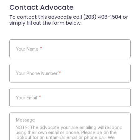
Contact Advocate
*
*
*
NOTE: The advocate your are emailing will respond
using their own email or phone. Please be on the
lookout for an unfamiliar email or phone call. We