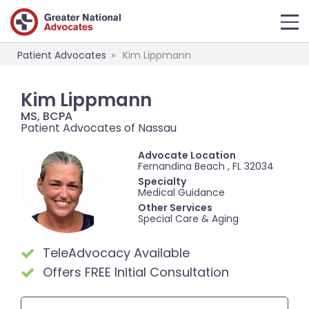
Patient Advocates
Kim Lippmann
Kim Lippmann
MS, BCPA
Patient Advocates of Nassau
Advocate Location
Fernandina Beach , FL 32034
Specialty
Medical Guidance
Other Services
Special Care & Aging
TeleAdvocacy Available
Offers FREE Initial Consultation