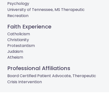
Psychology
University of Tennessee, MS Therapeutic
Recreation
Faith Experience
Catholicism
Christianity
Protestantism
Judaism
Atheism
Professional Affiliations
Board Certified Patient Advocate, Therapeutic
Crisis Intervention