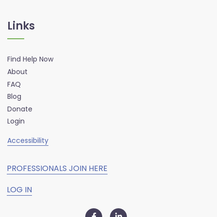
Links
Find Help Now
About
FAQ
Blog
Donate
Login
Accessibility
PROFESSIONALS JOIN HERE
LOG IN