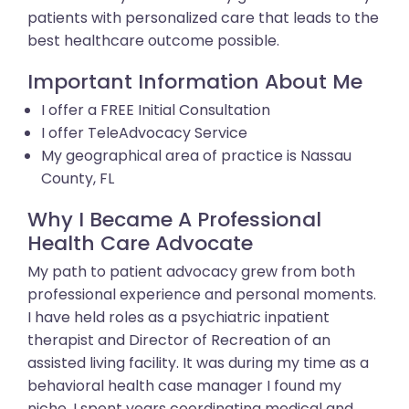
patients with personalized care that leads to the
best healthcare outcome possible.
Important Information About Me
I offer a FREE Initial Consultation
I offer TeleAdvocacy Service
My geographical area of practice is Nassau
County, FL
Why I Became A Professional
Health Care Advocate
My path to patient advocacy grew from both
professional experience and personal moments.
I have held roles as a psychiatric inpatient
therapist and Director of Recreation of an
assisted living facility. It was during my time as a
behavioral health case manager I found my
niche. I spent years coordinating medical and