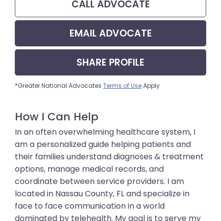
CALL
ADVOCATE
EMAIL
ADVOCATE
SHARE
PROFILE
*Greater National Advocates
Terms of Use
Apply
How I Can Help
In an often overwhelming healthcare system, I
am a personalized guide helping patients and
their families understand diagnoses & treatment
options, manage medical records, and
coordinate between service providers. I am
located in Nassau County, FL and specialize in
face to face communication in a world
dominated by telehealth. My goal is to serve my