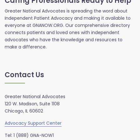
Caring Professionals Ready to Help
Greater National Advocates is spreading the word about
Independent Patient Advocacy and making it available to
everyone at GNANOW.ORG. Our comprehensive directory
connects patients and loved ones with independent
advocates who have the knowledge and resources to
make a difference.
Contact Us
Greater National Advocates
120 W. Madison, Suite 1108
Chicago, IL 60602
Advocacy Support Center
Tel: 1 (888) GNA-NOW1