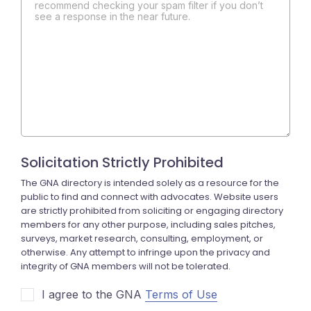
recommend checking your spam filter if you don’t
see a response in the near future.
I agree to the GNA
Terms of Use