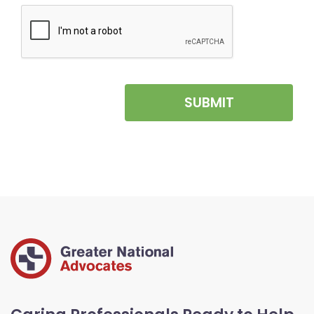
SUBMIT