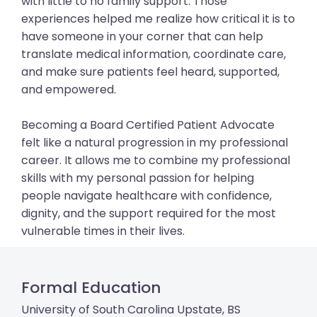
with little to no family support. Those
experiences helped me realize how critical it is to
have someone in your corner that can help
translate medical information, coordinate care,
and make sure patients feel heard, supported,
and empowered.
Becoming a Board Certified Patient Advocate
felt like a natural progression in my professional
career. It allows me to combine my professional
skills with my personal passion for helping
people navigate healthcare with confidence,
dignity, and the support required for the most
vulnerable times in their lives.
Formal Education
University of South Carolina Upstate, BS