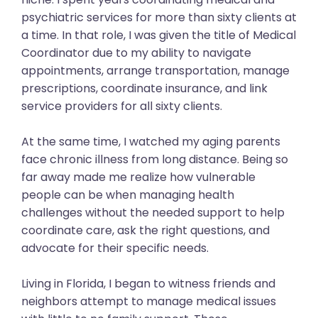
psychiatric services for more than sixty clients at
a time. In that role, I was given the title of Medical
Coordinator due to my ability to navigate
appointments, arrange transportation, manage
prescriptions, coordinate insurance, and link
service providers for all sixty clients.
At the same time, I watched my aging parents
face chronic illness from long distance. Being so
far away made me realize how vulnerable
people can be when managing health
challenges without the needed support to help
coordinate care, ask the right questions, and
advocate for their specific needs.
Living in Florida, I began to witness friends and
neighbors attempt to manage medical issues