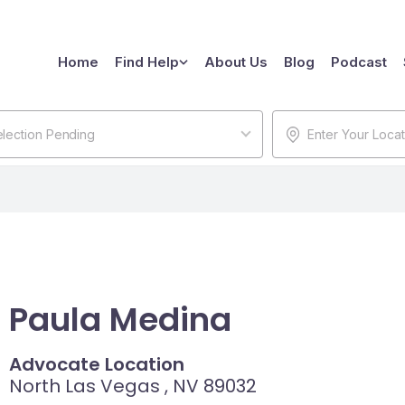
Home
Find Help
About Us
Blog
Podcast
lection Pending
Paula Medina
Advocate Location
North Las Vegas , NV 89032