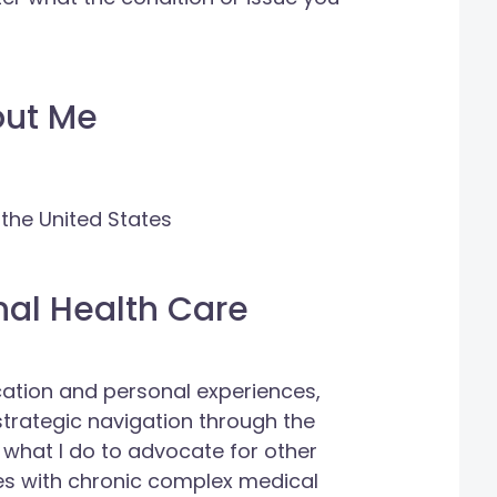
out Me
 the United States
nal Health Care
cation and personal experiences,
trategic navigation through the
 what I do to advocate for other
es with chronic complex medical