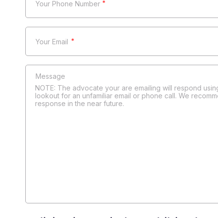
*
*
NOTE: The advocate your are emailing will respond using
lookout for an unfamiliar email or phone call. We recomm
response in the near future.