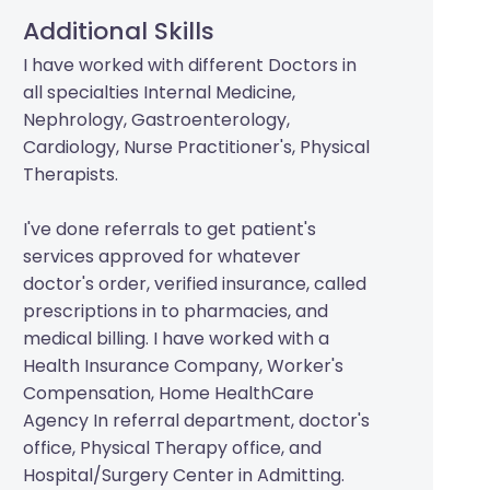
Additional Skills
I have worked with different Doctors in
all specialties Internal Medicine,
Nephrology, Gastroenterology,
Cardiology, Nurse Practitioner's, Physical
Therapists.
I've done referrals to get patient's
services approved for whatever
doctor's order, verified insurance, called
prescriptions in to pharmacies, and
medical billing. I have worked with a
Health Insurance Company, Worker's
Compensation, Home HealthCare
Agency In referral department, doctor's
office, Physical Therapy office, and
Hospital/Surgery Center in Admitting.