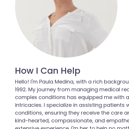
How I Can Help
Hello! I'm Paula Medina, with a rich backg
1992. My journey from managing medical rec
complex conditions has equipped me with a
intricacies. I specialize in assisting patient
conditions, ensuring they receive the care a
kind-hearted, compassionate, and empathet
extensive experience. I'm her to help no mat