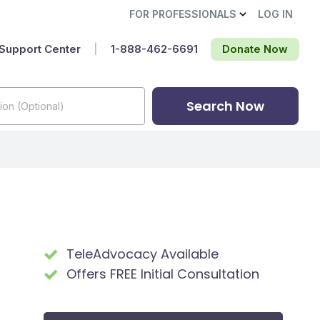
FOR PROFESSIONALS
LOG IN
Support Center
|
1-888-462-6691‬
Donate Now
Search Now
TeleAdvocacy Available
Offers FREE Initial Consultation