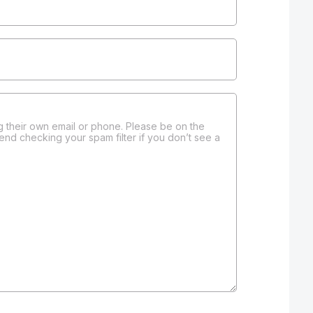
 their own email or phone. Please be on the
end checking your spam filter if you don’t see a