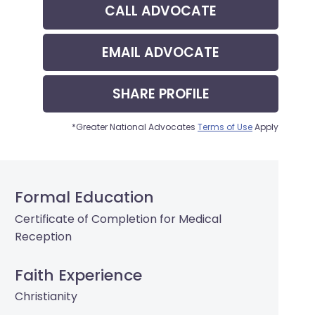
CALL
ADVOCATE
EMAIL
ADVOCATE
SHARE
PROFILE
*Greater National Advocates
Terms of Use
Apply
Formal Education
Certificate of Completion for Medical
Reception
Faith Experience
Christianity