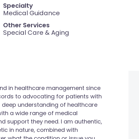
Specialty
Medical Guidance
Other Services
Special Care & Aging
round in healthcare management since
ords to advocating for patients with
 deep understanding of healthcare
s with a wide range of medical
nd support they need. I am authentic,
ic in nature, combined with
ter what the condition or issue you