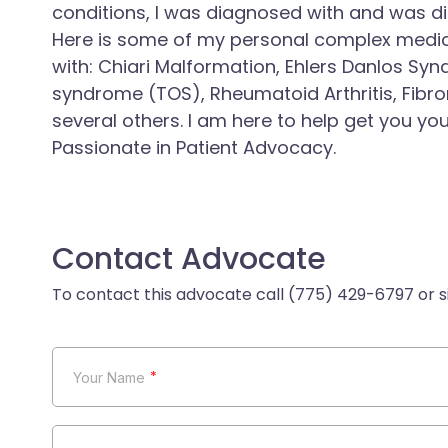
conditions, I was diagnosed with and was d
Here is some of my personal complex medic
with: Chiari Malformation, Ehlers Danlos Syn
syndrome (TOS), Rheumatoid Arthritis, Fibro
several others. I am here to help get you yo
Passionate in Patient Advocacy.
Contact Advocate
*