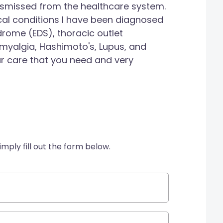
ismissed from the healthcare system.
al conditions I have been diagnosed
drome (EDS), thoracic outlet
myalgia, Hashimoto's, Lupus, and
ur care that you need and very