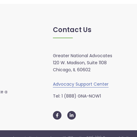
Contact Us
Greater National Advocates
120 W. Madison, Suite 1108
Chicago, IL 60602
Advocacy Support Center
ke a
Tel: 1 (888) GNA-NOW1