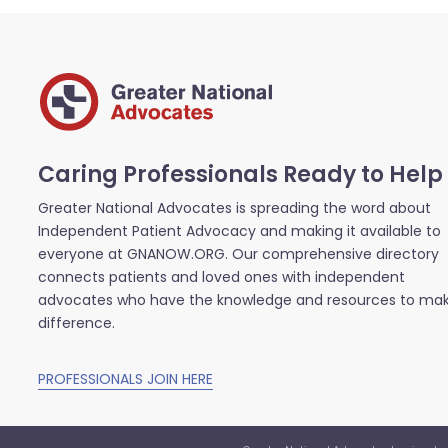
Caring Professionals Ready to Help
Greater National Advocates is spreading the word about
Independent Patient Advocacy and making it available to
everyone at GNANOW.ORG. Our comprehensive directory
connects patients and loved ones with independent
advocates who have the knowledge and resources to ma
difference.
PROFESSIONALS JOIN HERE