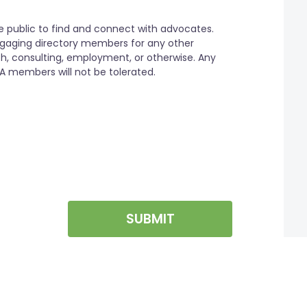
SUBMIT