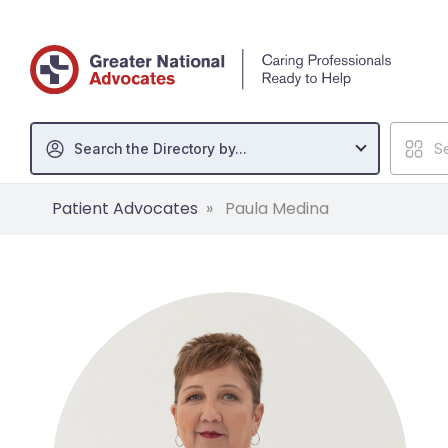
Search the Directory by...
Se
Patient Advocates
Paula Medina