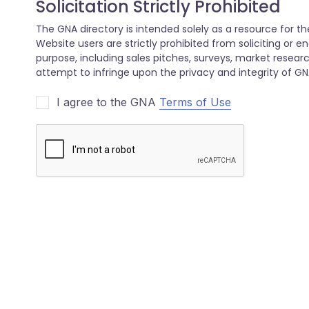
I agree to the GNA
Terms of Use