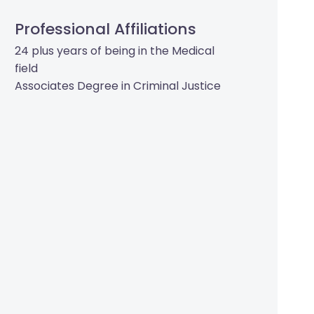
Professional Affiliations
24 plus years of being in the Medical
field
Associates Degree in Criminal Justice