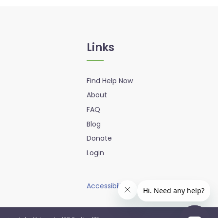
Links
Find Help Now
About
FAQ
Blog
Donate
Login
Accessibility