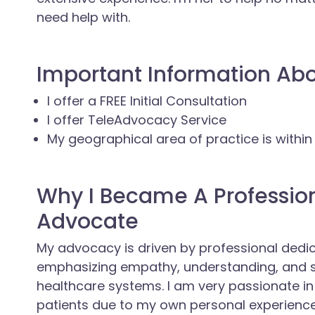
need help with.
Important Information Ab
I offer a FREE Initial Consultation
I offer TeleAdvocacy Service
My geographical area of practice is within
Why I Became A Professio
Advocate
My advocacy is driven by professional dedi
emphasizing empathy, understanding, and s
healthcare systems. I am very passionate in
patients due to my own personal experienc