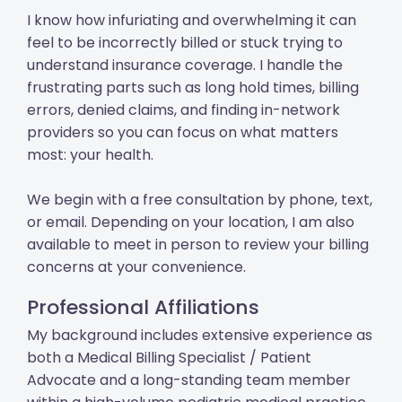
I know how infuriating and overwhelming it can
feel to be incorrectly billed or stuck trying to
understand insurance coverage. I handle the
frustrating parts such as long hold times, billing
errors, denied claims, and finding in-network
providers so you can focus on what matters
most: your health.
We begin with a free consultation by phone, text,
or email. Depending on your location, I am also
available to meet in person to review your billing
concerns at your convenience.
Professional Affiliations
My background includes extensive experience as
both a Medical Billing Specialist / Patient
Advocate and a long-standing team member