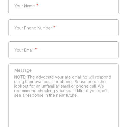
*
*
*
NOTE: The advocate your are emailing will respond
using their own email or phone. Please be on the
lookout for an unfamiliar email or phone call. We
recommend checking your spam filter if you don’t
see a response in the near future.