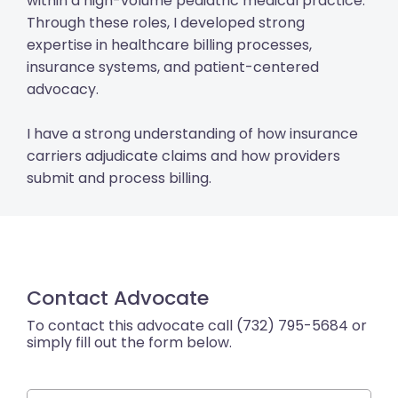
within a high-volume pediatric medical practice.
Through these roles, I developed strong
expertise in healthcare billing processes,
insurance systems, and patient-centered
advocacy.
I have a strong understanding of how insurance
carriers adjudicate claims and how providers
submit and process billing.
Contact Advocate