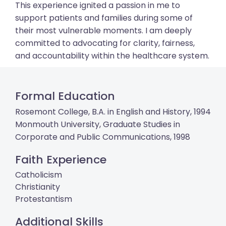
This experience ignited a passion in me to
support patients and families during some of
their most vulnerable moments. I am deeply
committed to advocating for clarity, fairness,
and accountability within the healthcare system.
Formal Education
Rosemont College, B.A. in English and History, 1994
Monmouth University, Graduate Studies in
Corporate and Public Communications, 1998
Faith Experience
Catholicism
Christianity
Protestantism
Additional Skills