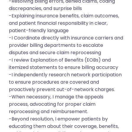
-Resolving billing errors, denied claims, coding
discrepancies, and surprise bills
-Explaining insurance benefits, claim outcomes,
and patient financial responsibility in clear,
patient-friendly language
-I Coordinate directly with insurance carriers and
provider billing departments to escalate
disputes and secure claim reprocessing
-I review Explanation of Benefits (EOBs) and
itemized statements to ensure billing accuracy
-I independently research network participation
to ensure procedures are covered and
proactively prevent out-of-network charges.
-When necessary, I manage the appeals
process, advocating for proper claim
reprocessing and reimbursement.
-Beyond resolution, I empower patients by
educating them about their coverage, benefits,