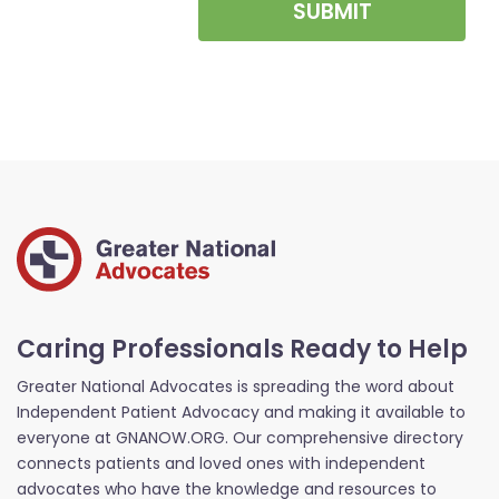
SUBMIT
Caring Professionals Ready to Help
Greater National Advocates is spreading the word about
Independent Patient Advocacy and making it available to
everyone at GNANOW.ORG. Our comprehensive directory
connects patients and loved ones with independent
advocates who have the knowledge and resources to