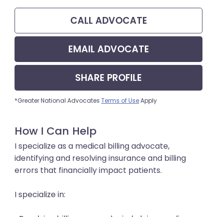
CALL
ADVOCATE
EMAIL
ADVOCATE
SHARE
PROFILE
*Greater National Advocates
Terms of Use
Apply
How I Can Help
I specialize as a medical billing advocate,
identifying and resolving insurance and billing
errors that financially impact patients.
I specialize in: