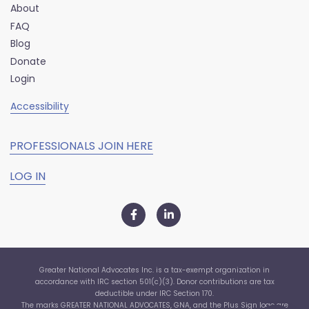
About
FAQ
Blog
Donate
Login
Accessibility
PROFESSIONALS JOIN HERE
LOG IN
Greater National Advocates Inc. is a tax-exempt organization in
accordance with IRC section 501(c)(3). Donor contributions are tax
deductible under IRC Section 170.
The marks GREATER NATIONAL ADVOCATES, GNA, and the Plus Sign logo are