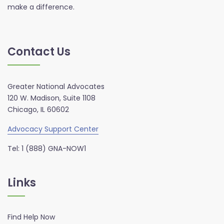
make a difference.
Contact Us
Greater National Advocates
120 W. Madison, Suite 1108
Chicago, IL 60602
Advocacy Support Center
Tel: 1 (888) GNA-NOW1
Links
Find Help Now