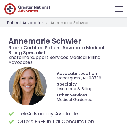
Patient Advocates
Annemarie Schwier
Annemarie Schwier
Board Certified Patient Advocate Medical
Billing Specialist
Shoreline Support Services Medical Billing
Advocates
Advocate Location
Manasquan , NJ 08736
Specialty
Insurance & Billing
Other Services
Medical Guidance
TeleAdvocacy Available
Offers FREE Initial Consultation