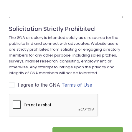
I agree to the GNA
Terms of Use