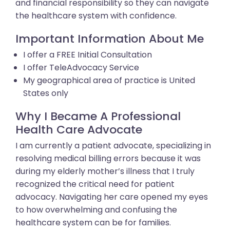
and financial responsibility so they can navigate
the healthcare system with confidence.
Important Information About Me
I offer a FREE Initial Consultation
I offer TeleAdvocacy Service
My geographical area of practice is United
States only
Why I Became A Professional
Health Care Advocate
I am currently a patient advocate, specializing in
resolving medical billing errors because it was
during my elderly mother’s illness that I truly
recognized the critical need for patient
advocacy. Navigating her care opened my eyes
to how overwhelming and confusing the
healthcare system can be for families.