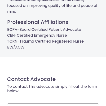
focused on improving quality of life and peace of
mind
Professional Affiliations
BCPA-Board Certified Patient Advocate
CEN-Certified Emergency Nurse
TCRN-Trauma Certified Registered Nurse
BLS/ACLS
Contact Advocate