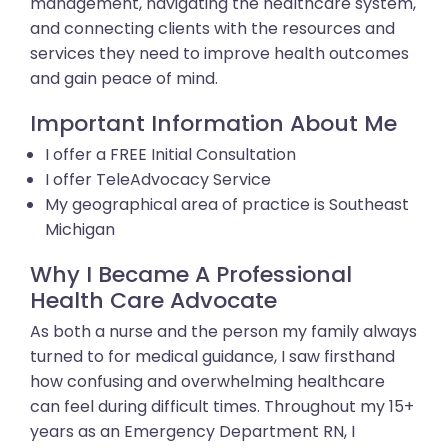
management, navigating the healthcare system,
and connecting clients with the resources and
services they need to improve health outcomes
and gain peace of mind.
Important Information About Me
I offer a FREE Initial Consultation
I offer TeleAdvocacy Service
My geographical area of practice is Southeast
Michigan
Why I Became A Professional
Health Care Advocate
As both a nurse and the person my family always
turned to for medical guidance, I saw firsthand
how confusing and overwhelming healthcare
can feel during difficult times. Throughout my 15+
years as an Emergency Department RN, I