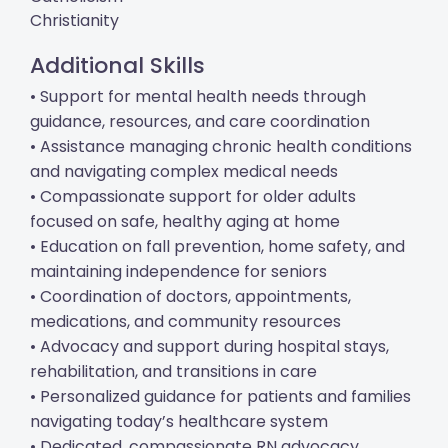
Christianity
Additional Skills
• Support for mental health needs through
guidance, resources, and care coordination
• Assistance managing chronic health conditions
and navigating complex medical needs
• Compassionate support for older adults
focused on safe, healthy aging at home
• Education on fall prevention, home safety, and
maintaining independence for seniors
• Coordination of doctors, appointments,
medications, and community resources
• Advocacy and support during hospital stays,
rehabilitation, and transitions in care
• Personalized guidance for patients and families
navigating today’s healthcare system
• Dedicated, compassionate RN advocacy