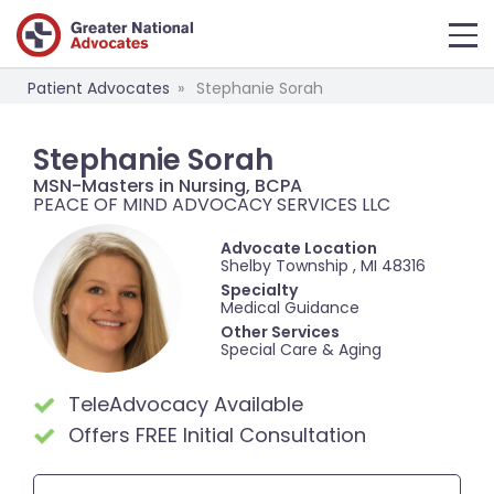
Patient Advocates
Stephanie Sorah
Stephanie Sorah
MSN-Masters in Nursing, BCPA
PEACE OF MIND ADVOCACY SERVICES LLC
Advocate Location
Shelby Township , MI 48316
Specialty
Medical Guidance
Other Services
Special Care & Aging
TeleAdvocacy Available
Offers FREE Initial Consultation