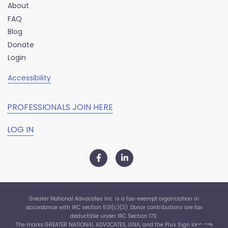
About
FAQ
Blog
Donate
Login
Accessibility
PROFESSIONALS JOIN HERE
LOG IN
Greater National Advocates Inc. is a tax-exempt organization in
accordance with IRC section 501(c)(3). Donor contributions are tax
deductible under IRC Section 170.
The marks GREATER NATIONAL ADVOCATES, GNA, and the Plus Sign logo are