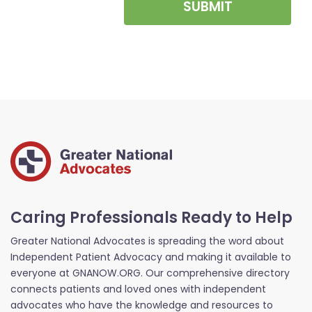
SUBMIT
Caring Professionals Ready to Help
Greater National Advocates is spreading the word about
Independent Patient Advocacy and making it available to
everyone at GNANOW.ORG. Our comprehensive directory
connects patients and loved ones with independent
advocates who have the knowledge and resources to