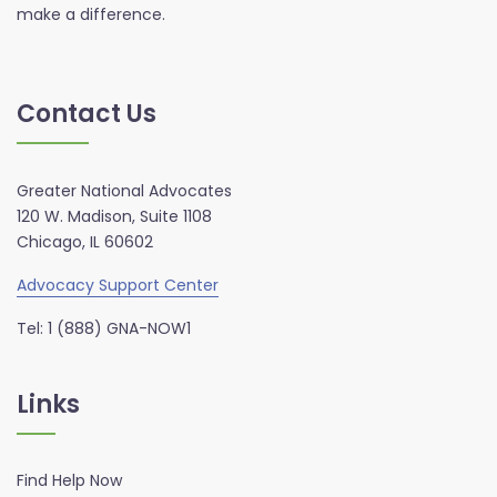
make a difference.
Contact Us
Greater National Advocates
120 W. Madison, Suite 1108
Chicago, IL 60602
Advocacy Support Center
Tel: 1 (888) GNA-NOW1
Links
Find Help Now