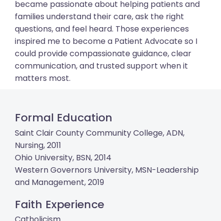
became passionate about helping patients and
families understand their care, ask the right
questions, and feel heard. Those experiences
inspired me to become a Patient Advocate so I
could provide compassionate guidance, clear
communication, and trusted support when it
matters most.
Formal Education
Saint Clair County Community College, ADN,
Nursing, 2011
Ohio University, BSN, 2014
Western Governors University, MSN-Leadership
and Management, 2019
Faith Experience
Catholicism