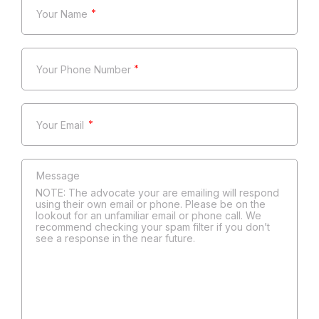
*
*
*
NOTE: The advocate your are emailing will respond
using their own email or phone. Please be on the
lookout for an unfamiliar email or phone call. We
recommend checking your spam filter if you don’t
see a response in the near future.