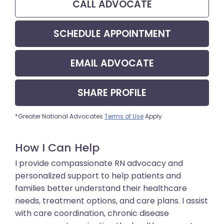
CALL
ADVOCATE
SCHEDULE APPOINTMENT
EMAIL
ADVOCATE
SHARE
PROFILE
*Greater National Advocates
Terms of Use
Apply
How I Can Help
I provide compassionate RN advocacy and
personalized support to help patients and
families better understand their healthcare
needs, treatment options, and care plans. I assist
with care coordination, chronic disease