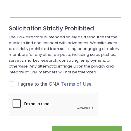
I agree to the GNA
Terms of Use