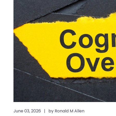
June 03, 2026
|
by Ronald M Allen