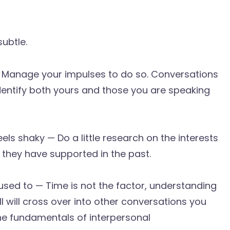
subtle.
 — Manage your impulses to do so. Conversations
Identify both yours and those you are speaking
eels shaky — Do a little research on the interests
they have supported in the past.
sed to — Time is not the factor, understanding
ill will cross over into other conversations you
the fundamentals of interpersonal