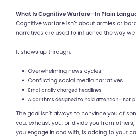
What Is Cognitive Warfare—In Plain Lang
Cognitive warfare isn’t about armies or bor
narratives are used to influence the way we t
It shows up through:
Overwhelming news cycles
Conflicting social media narratives
Emotionally charged headlines
Algorithms designed to hold attention—not p
The goal isn’t always to convince you of some
you, exhaust you, or divide you from others,
you engage in and with, is adding to your ca