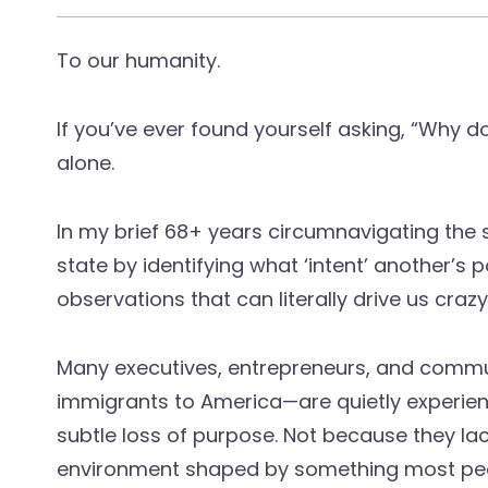
To our humanity.
If you’ve ever found yourself asking, “Why d
alone.
In my brief 68+ years circumnavigating the
state by identifying what ‘intent’ another’s po
observations that can literally drive us crazy
Many executives, entrepreneurs, and commu
immigrants to America—are quietly experien
subtle loss of purpose. Not because they lack
environment shaped by something most peop