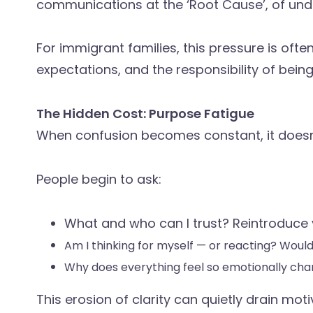
communications at the ‘Root Cause’, of und
For immigrant families, this pressure is often 
expectations, and the responsibility of bei
The Hidden Cost: Purpose Fatigue
When confusion becomes constant, it doesn’t
People begin to ask:
What and who can I trust? Reintroduce yo
Am I thinking for myself — or reacting? Woul
Why does everything feel so emotionally ch
This erosion of clarity can quietly drain mot