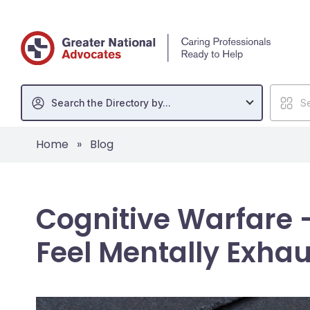
Search the Directory by...
Se
Home
»
Blog
Cognitive Warfare 
Feel Mentally Exhau