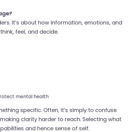
uage?
ders. It’s about how information, emotions, and
hink, feel, and decide.
rotect mental health
thing specific. Often, it’s simply to confuse
 making clarity harder to reach. Selecting what
pabilities and hence sense of self.