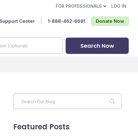
FOR PROFESSIONALS
LOG IN
Support Center
|
1-888-462-6691‬
Donate Now
Search Now
Featured Posts