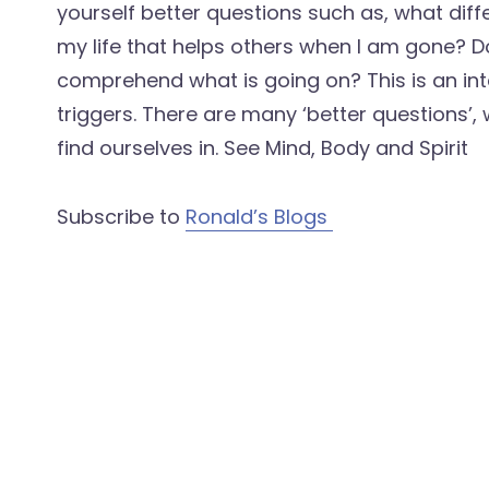
yourself better questions such as, what diff
my life that helps others when I am gone? Do
comprehend what is going on? This is an int
triggers. There are many ‘better questions’,
find ourselves in. See Mind, Body and Spirit
Subscribe to
Ronald’s Blogs