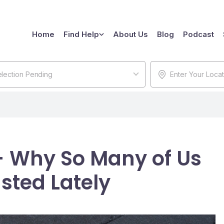
Home
Find Help
About Us
Blog
Podcast
lection Pending
- Why So Many of Us
sted Lately