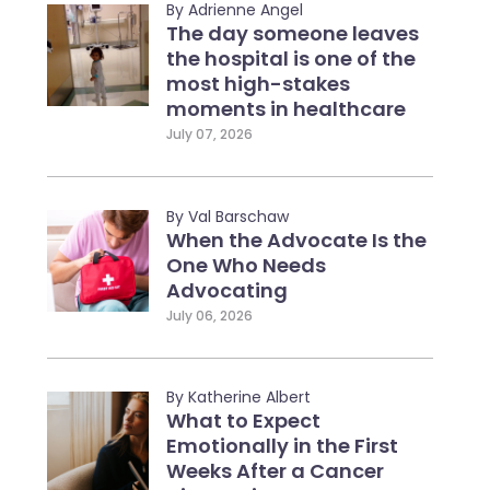
By Adrienne Angel
The day someone leaves
the hospital is one of the
most high-stakes
moments in healthcare
July 07, 2026
By Val Barschaw
When the Advocate Is the
One Who Needs
Advocating
July 06, 2026
By Katherine Albert
What to Expect
Emotionally in the First
Weeks After a Cancer