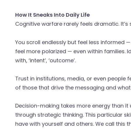
How It Sneaks Into Daily Life
Cognitive warfare rarely feels dramatic. It’s 
You scroll endlessly but feel less informed
feel more polarized — even within families. 
with, ‘intent’, ‘outcome’.
Trust in institutions, media, or even people f
of those that drive the messaging and what 
Decision-making takes more energy than it u
through strategic thinking. This particular sk
have with yourself and others. We call this 