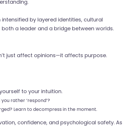
erstanding.
intensified by layered identities, cultural
ng both a leader and a bridge between worlds.
 just affect opinions—it affects purpose.
urself to your intuition.
d you rather ‘respond’?
arged? Learn to decompress in the moment.
ivation, confidence, and psychological safety. As