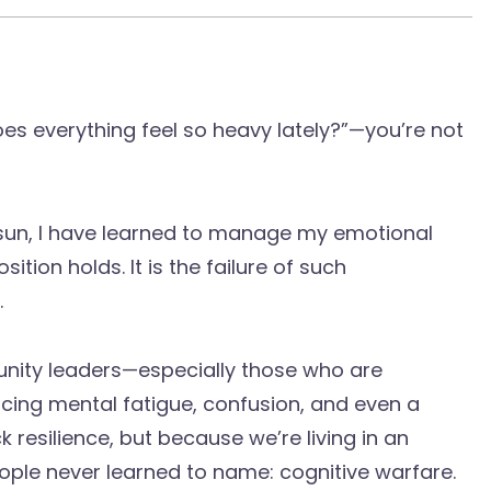
oes everything feel so heavy lately?”—you’re not
 sun, I have learned to manage my emotional
sition holds. It is the failure of such
.
nity leaders—especially those who are
cing mental fatigue, confusion, and even a
 resilience, but because we’re living in an
le never learned to name: cognitive warfare.