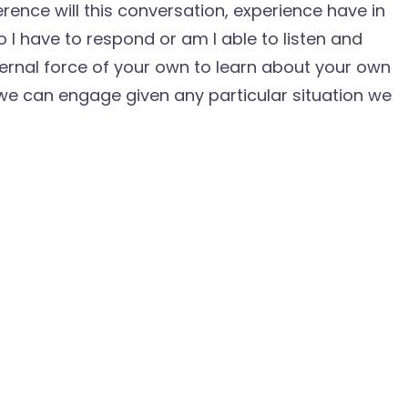
erence will this conversation, experience have in
 I have to respond or am I able to listen and
ernal force of your own to learn about your own
 we can engage given any particular situation we