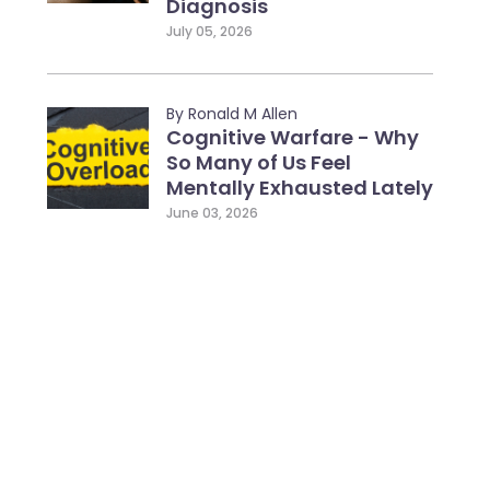
Diagnosis
July 05, 2026
By Ronald M Allen
Cognitive Warfare - Why
So Many of Us Feel
Mentally Exhausted Lately
June 03, 2026