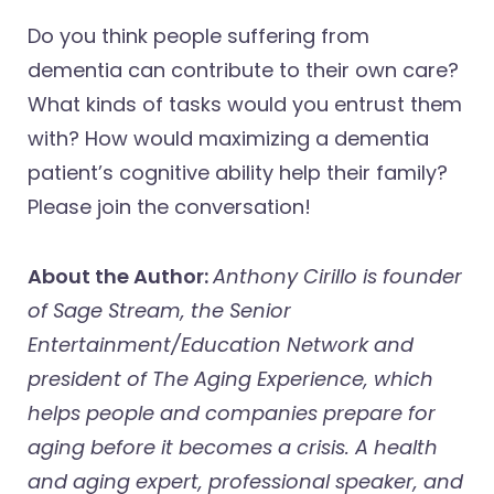
Do you think people suffering from
dementia can contribute to their own care?
What kinds of tasks would you entrust them
with? How would maximizing a dementia
patient’s cognitive ability help their family?
Please join the conversation!
About the Author:
Anthony Cirillo is founder
of Sage Stream, the Senior
Entertainment/Education Network and
president of The Aging Experience, which
helps people and companies prepare for
aging before it becomes a crisis. A health
and aging expert, professional speaker, and