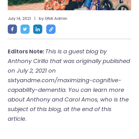
July 14, 2021
|
by GNA Admin
Editors Note:
This is a guest blog by
Anthony Cirillo that was originally published
on July 2, 2021 on
sixtyandme.com/maximizing-cognitive-
capability-dementia. You can learn more
about Anthony and Carol Amos, who is the
subject of this blog, at the end of this
article.
___________