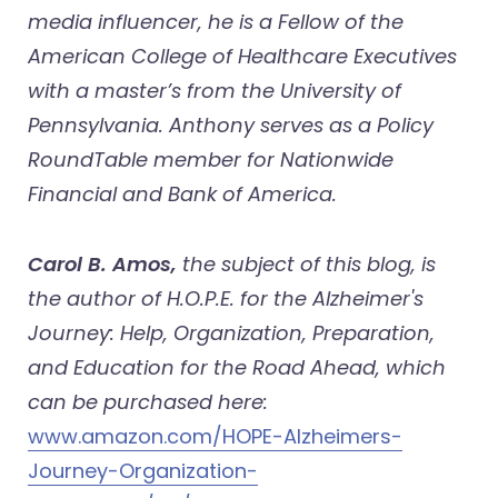
media influencer, he is a Fellow of the
American College of Healthcare Executives
with a master’s from the University of
Pennsylvania. Anthony serves as a Policy
RoundTable member for Nationwide
Financial and Bank of America.
Carol B. Amos,
the subject of this blog, is
the author of H.O.P.E. for the Alzheimer's
Journey: Help, Organization, Preparation,
and Education for the Road Ahead, which
can be purchased here:
www.amazon.com/HOPE-Alzheimers-
Journey-Organization-