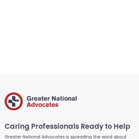
Caring Professionals Ready to Help
Greater National Advocates is spreading the word about