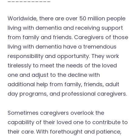
Worldwide, there are over 50 million people
living with dementia and receiving support
from family and friends. Caregivers of those
living with dementia have a tremendous
responsibility and opportunity. They work
tirelessly to meet the needs of the loved
one and adjust to the decline with
additional help from family, friends, adult
day programs, and professional caregivers.
Sometimes caregivers overlook the
capability of their loved one to contribute to
their care. With forethought and patience,