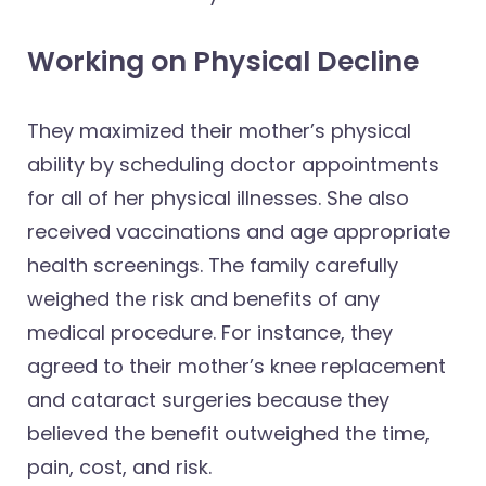
Working on Physical Decline
They maximized their mother’s physical
ability by scheduling doctor appointments
for all of her physical illnesses. She also
received vaccinations and age appropriate
health screenings. The family carefully
weighed the risk and benefits of any
medical procedure. For instance, they
agreed to their mother’s knee replacement
and cataract surgeries because they
believed the benefit outweighed the time,
pain, cost, and risk.