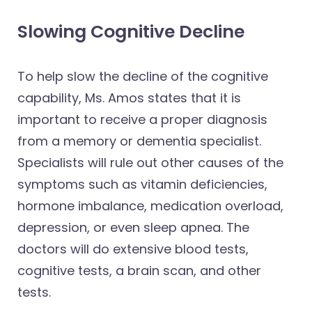
Slowing Cognitive Decline
To help slow the decline of the cognitive
capability, Ms. Amos states that it is
important to receive a proper diagnosis
from a memory or dementia specialist.
Specialists will rule out other causes of the
symptoms such as vitamin deficiencies,
hormone imbalance, medication overload,
depression, or even sleep apnea. The
doctors will do extensive blood tests,
cognitive tests, a brain scan, and other
tests.