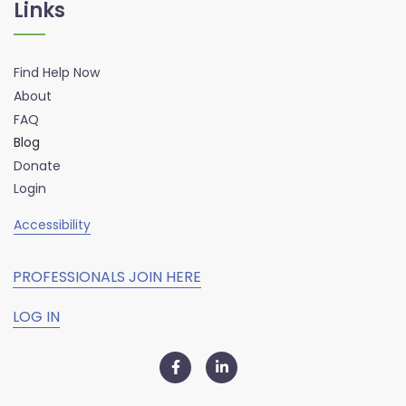
Links
Find Help Now
About
FAQ
Blog
Donate
Login
Accessibility
PROFESSIONALS JOIN HERE
LOG IN