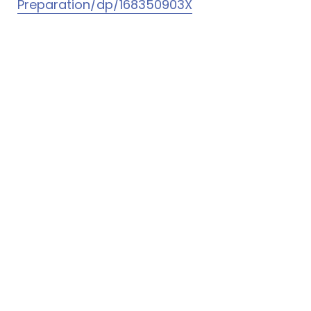
Preparation/dp/168350903X