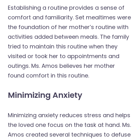
Establishing a routine provides a sense of
comfort and familiarity. Set mealtimes were
the foundation of her mother’s routine with
activities added between meals. The family
tried to maintain this routine when they
visited or took her to appointments and
outings. Ms. Amos believes her mother
found comfort in this routine.
Minimizing Anxiety
Minimizing anxiety reduces stress and helps
the loved one focus on the task at hand. Ms.
Amos created several techniques to defuse