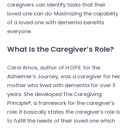
caregivers can identify tasks that their
loved one can do. Maximizing the capability
of a loved one with dementia benefits
everyone.
What Is the Caregiver’s Role?
Carol Amos, author of H.O.P.E. for the
Alzheimer’s Journey, was a caregiver for her
mother who lived with dementia for over 11
years. She developed The Caregiving
Principle®, a framework for the caregiver’s
role. It basically states the caregiver’s role is
to fulfill the needs of their loved one which