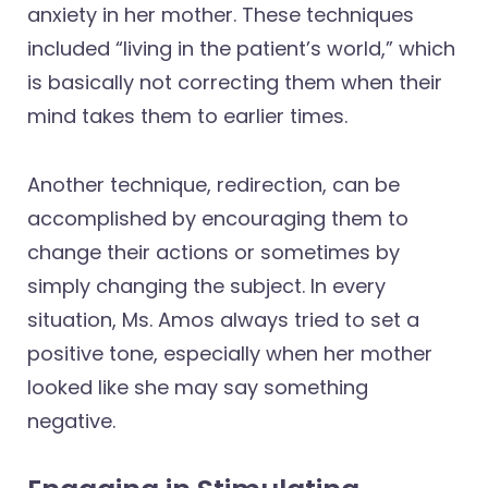
anxiety in her mother. These techniques
included “living in the patient’s world,” which
is basically not correcting them when their
mind takes them to earlier times.
Another technique, redirection, can be
accomplished by encouraging them to
change their actions or sometimes by
simply changing the subject. In every
situation, Ms. Amos always tried to set a
positive tone, especially when her mother
looked like she may say something
negative.