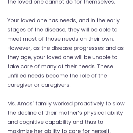
the loved one cannot do for themselves.
Your loved one has needs, and in the early
stages of the disease, they will be able to
meet most of those needs on their own.
However, as the disease progresses and as
they age, your loved one will be unable to
take care of many of their needs. These
unfilled needs become the role of the
caregiver or caregivers.
Ms. Amos’ family worked proactively to slow
the decline of their mother’s physical ability
and cognitive capability and thus to
maximize her ability to care for herself.