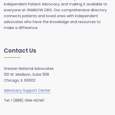
Independent Patient Advocacy and making it available to
everyone at GNANOW.ORG. Our comprehensive directory
connects patients and loved ones with independent
advocates who have the knowledge and resources to
make a difference.
Contact Us
Greater National Advocates
120 W. Madison, Suite 1108
Chicago, IL 60602
Advocacy Support Center
Tel: 1 (888) GNA-NOW1