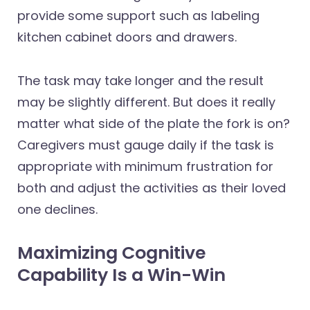
provide some support such as labeling
kitchen cabinet doors and drawers.
The task may take longer and the result
may be slightly different. But does it really
matter what side of the plate the fork is on?
Caregivers must gauge daily if the task is
appropriate with minimum frustration for
both and adjust the activities as their loved
one declines.
Maximizing Cognitive
Capability Is a Win-Win