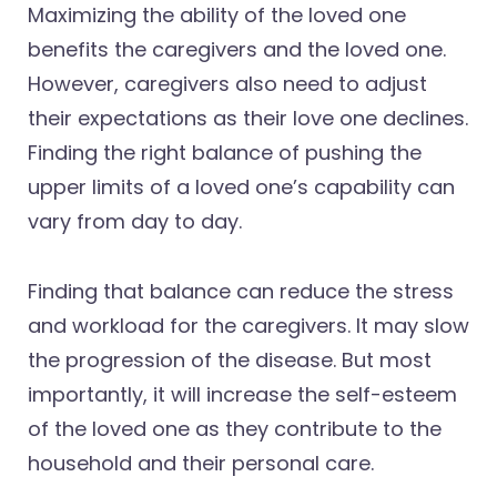
Maximizing the ability of the loved one
benefits the caregivers and the loved one.
However, caregivers also need to adjust
their expectations as their love one declines.
Finding the right balance of pushing the
upper limits of a loved one’s capability can
vary from day to day.
Finding that balance can reduce the stress
and workload for the caregivers. It may slow
the progression of the disease. But most
importantly, it will increase the self-esteem
of the loved one as they contribute to the
household and their personal care.