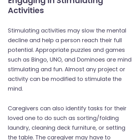
Engaging in Stimulating
Activities
Stimulating activities may slow the mental
decline and help a person reach their full
potential. Appropriate puzzles and games
such as Bingo, UNO, and Dominoes are mind
stimulating and fun. Almost any project or
activity can be modified to stimulate the
mind.
Caregivers can also identify tasks for their
loved one to do such as sorting/folding
laundry, cleaning deck furniture, or setting
the table. The caregiver may have to