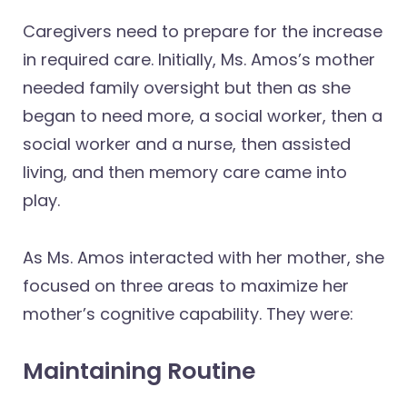
Caregivers need to prepare for the increase
in required care. Initially, Ms. Amos’s mother
needed family oversight but then as she
began to need more, a social worker, then a
social worker and a nurse, then assisted
living, and then memory care came into
play.
As Ms. Amos interacted with her mother, she
focused on three areas to maximize her
mother’s cognitive capability. They were:
Maintaining Routine