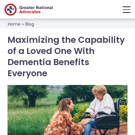
Home
»
Blog
Maximizing the Capability
of a Loved One With
Dementia Benefits
Everyone