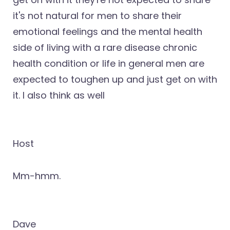
it's not natural for men to share their
emotional feelings and the mental health
side of living with a rare disease chronic
health condition or life in general men are
expected to toughen up and just get on with
it. I also think as well
Host
Mm-hmm.
Dave