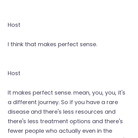
Host
I think that makes perfect sense.
Host
It makes perfect sense. mean, you, you, it's
a different journey. So if you have a rare
disease and there's less resources and
there's less treatment options and there's
fewer people who actually even in the