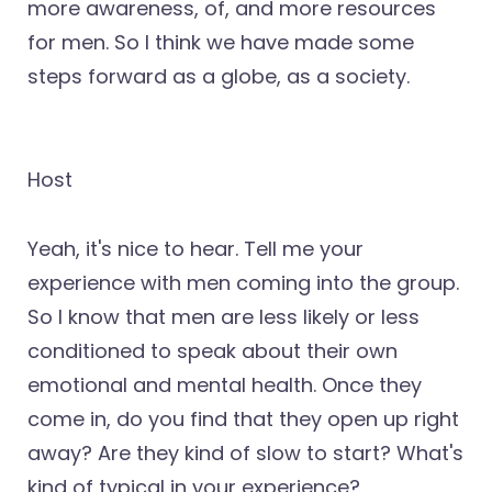
more awareness, of, and more resources
for men. So I think we have made some
steps forward as a globe, as a society.
Host
Yeah, it's nice to hear. Tell me your
experience with men coming into the group.
So I know that men are less likely or less
conditioned to speak about their own
emotional and mental health. Once they
come in, do you find that they open up right
away? Are they kind of slow to start? What's
kind of typical in your experience?