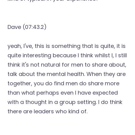
Dave (07:43.2)
yeah, I've, this is something that is quite, it is
quite interesting because I think whilst I, I still
think it's not natural for men to share about,
talk about the mental health. When they are
together, you do find men do share more
than what perhaps even I have expected
with a thought in a group setting. I do think
there are leaders who kind of.