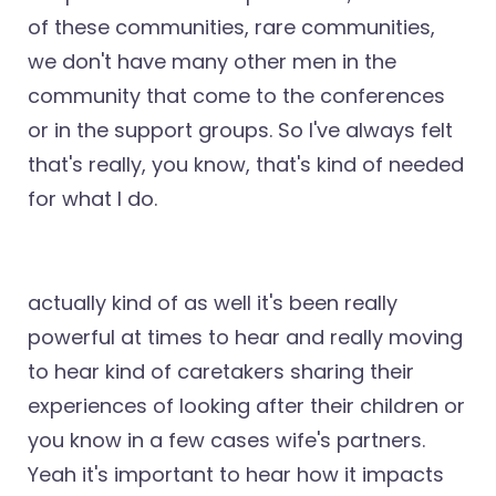
of these communities, rare communities,
we don't have many other men in the
community that come to the conferences
or in the support groups. So I've always felt
that's really, you know, that's kind of needed
for what I do.
actually kind of as well it's been really
powerful at times to hear and really moving
to hear kind of caretakers sharing their
experiences of looking after their children or
you know in a few cases wife's partners.
Yeah it's important to hear how it impacts