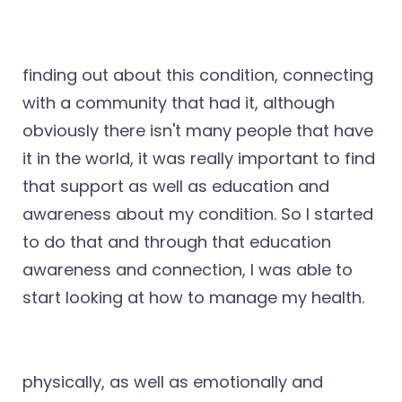
finding out about this condition, connecting
with a community that had it, although
obviously there isn't many people that have
it in the world, it was really important to find
that support as well as education and
awareness about my condition. So I started
to do that and through that education
awareness and connection, I was able to
start looking at how to manage my health.
physically, as well as emotionally and