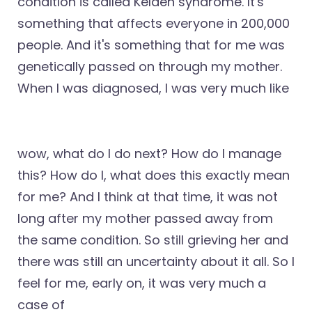
condition is called Kelden syndrome. It's
something that affects everyone in 200,000
people. And it's something that for me was
genetically passed on through my mother.
When I was diagnosed, I was very much like
wow, what do I do next? How do I manage
this? How do I, what does this exactly mean
for me? And I think at that time, it was not
long after my mother passed away from
the same condition. So still grieving her and
there was still an uncertainty about it all. So I
feel for me, early on, it was very much a
case of