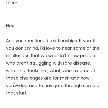
them.
Host
And you mentioned relationships. If you, if
you don't mind, I'd love to hear some of the
challenges that we wouldn't know people
who aren't struggling with rare disease,
what that looks like, what, where some of
those challenges are for men and how
you've learned to navigate through some of
that stuff.