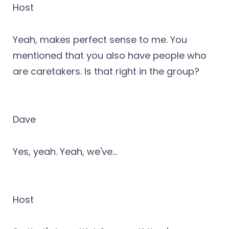
Host
Yeah, makes perfect sense to me. You
mentioned that you also have people who
are caretakers. Is that right in the group?
Dave
Yes, yeah. Yeah, we've...
Host