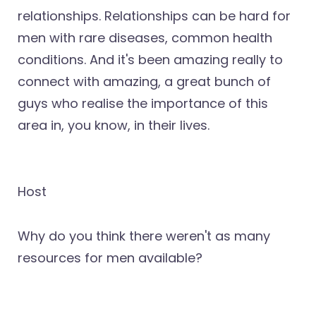
relationships. Relationships can be hard for
men with rare diseases, common health
conditions. And it's been amazing really to
connect with amazing, a great bunch of
guys who realise the importance of this
area in, you know, in their lives.
Host
Why do you think there weren't as many
resources for men available?