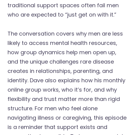
traditional support spaces often fail men
who are expected to “just get on with it.”
The conversation covers why men are less
likely to access mental health resources,
how group dynamics help men open up,
and the unique challenges rare disease
creates in relationships, parenting, and
identity. Dave also explains how his monthly
online group works, who it’s for, and why
flexibility and trust matter more than rigid
structure. For men who feel alone
navigating illness or caregiving, this episode
is a reminder that support exists and