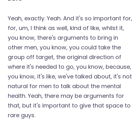
Yeah, exactly. Yeah. And it's so important for,
for, um, I think as well, kind of like, whilst it,
you know, there's arguments to bring in
other men, you know, you could take the
group off target, the original direction of
where it's needed to go, you know, because,
you know, it's like, we've talked about, it's not
natural for men to talk about the mental
health. Yeah, there may be arguments for
that, but it's important to give that space to
rare guys.