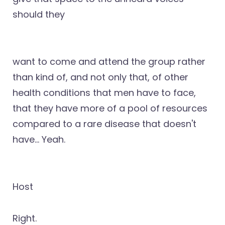
should they
want to come and attend the group rather
than kind of, and not only that, of other
health conditions that men have to face,
that they have more of a pool of resources
compared to a rare disease that doesn't
have… Yeah.
Host
Right.