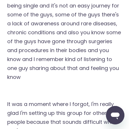
being single and it's not an easy journey for
some of the guys, some of the guys there's
a lack of awareness around rare diseases,
chronic conditions and also you know some
of the guys have gone through surgeries
and procedures in their bodies and you
know and I remember kind of listening to
one guy sharing about that and feeling you
know
It was a moment where I forgot, I'm really
glad I'm setting up this group for other
people because that sounds difficult where