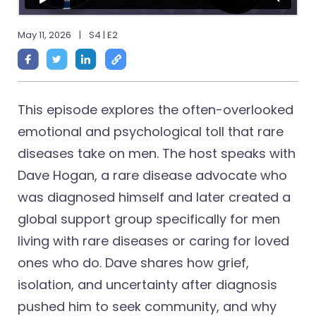
May 11, 2026
|
S4 | E2
This episode explores the often-overlooked
emotional and psychological toll that rare
diseases take on men. The host speaks with
Dave Hogan, a rare disease advocate who
was diagnosed himself and later created a
global support group specifically for men
living with rare diseases or caring for loved
ones who do. Dave shares how grief,
isolation, and uncertainty after diagnosis
pushed him to seek community, and why