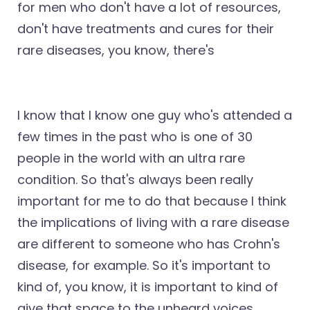
for men who don't have a lot of resources,
don't have treatments and cures for their
rare diseases, you know, there's
I know that I know one guy who's attended a
few times in the past who is one of 30
people in the world with an ultra rare
condition. So that's always been really
important for me to do that because I think
the implications of living with a rare disease
are different to someone who has Crohn's
disease, for example. So it's important to
kind of, you know, it is important to kind of
give that space to the unheard voices