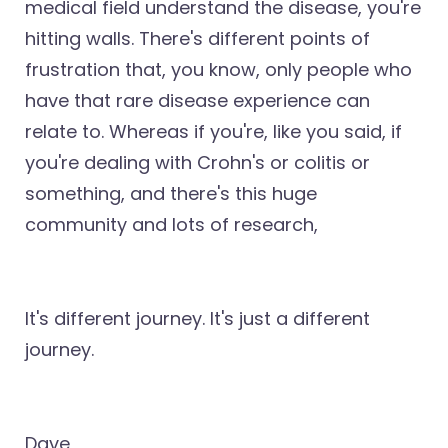
medical field understand the disease, you're
hitting walls. There's different points of
frustration that, you know, only people who
have that rare disease experience can
relate to. Whereas if you're, like you said, if
you're dealing with Crohn's or colitis or
something, and there's this huge
community and lots of research,
It's different journey. It's just a different
journey.
Dave