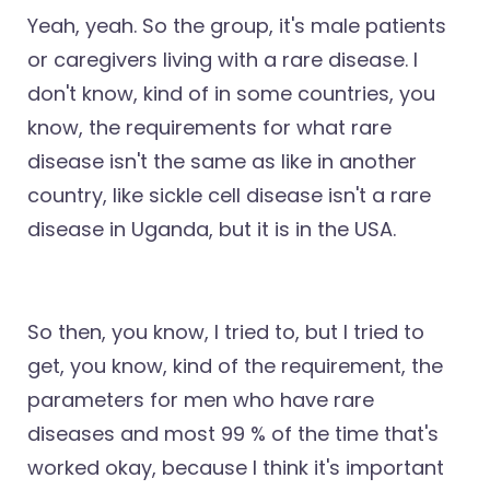
Yeah, yeah. So the group, it's male patients
or caregivers living with a rare disease. I
don't know, kind of in some countries, you
know, the requirements for what rare
disease isn't the same as like in another
country, like sickle cell disease isn't a rare
disease in Uganda, but it is in the USA.
So then, you know, I tried to, but I tried to
get, you know, kind of the requirement, the
parameters for men who have rare
diseases and most 99 % of the time that's
worked okay, because I think it's important