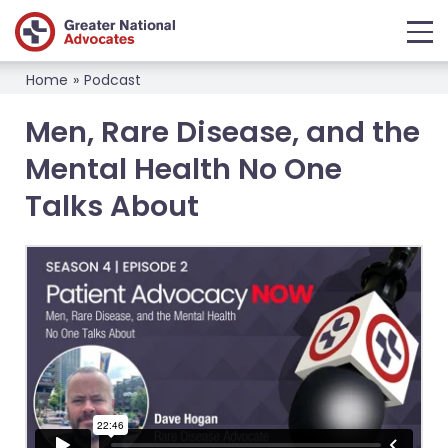
Home
»
Podcast
Men, Rare Disease, and the
Mental Health No One
Talks About