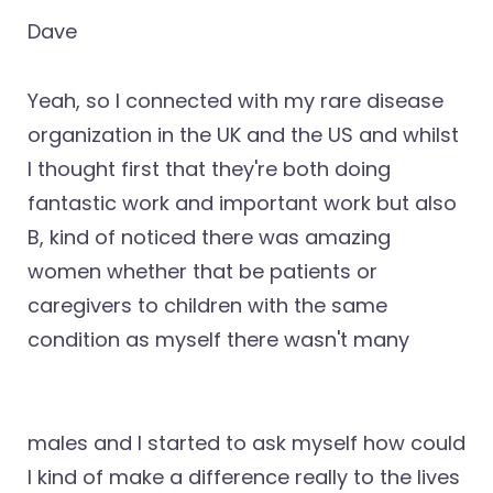
Dave
Yeah, so I connected with my rare disease
organization in the UK and the US and whilst
I thought first that they're both doing
fantastic work and important work but also
B, kind of noticed there was amazing
women whether that be patients or
caregivers to children with the same
condition as myself there wasn't many
males and I started to ask myself how could
I kind of make a difference really to the lives