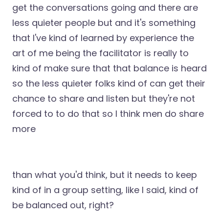
get the conversations going and there are
less quieter people but and it's something
that I've kind of learned by experience the
art of me being the facilitator is really to
kind of make sure that that balance is heard
so the less quieter folks kind of can get their
chance to share and listen but they're not
forced to to do that so I think men do share
more
than what you'd think, but it needs to keep
kind of in a group setting, like I said, kind of
be balanced out, right?