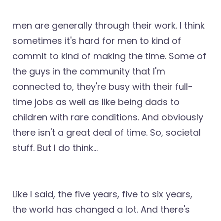
men are generally through their work. I think
sometimes it's hard for men to kind of
commit to kind of making the time. Some of
the guys in the community that I'm
connected to, they're busy with their full-
time jobs as well as like being dads to
children with rare conditions. And obviously
there isn't a great deal of time. So, societal
stuff. But I do think...
Like I said, the five years, five to six years,
the world has changed a lot. And there's