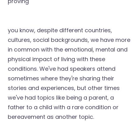
proving
you know, despite different countries,
cultures, social backgrounds, we have more
in common with the emotional, mental and
physical impact of living with these
conditions. We've had speakers attend
sometimes where they're sharing their
stories and experiences, but other times
we've had topics like being a parent, a
father to a child with a rare condition or
bereavement as another topic.