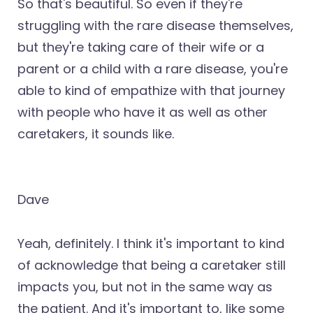
So that's beautiful. So even if they're
struggling with the rare disease themselves,
but they're taking care of their wife or a
parent or a child with a rare disease, you're
able to kind of empathize with that journey
with people who have it as well as other
caretakers, it sounds like.
Dave
Yeah, definitely. I think it's important to kind
of acknowledge that being a caretaker still
impacts you, but not in the same way as
the patient. And it's important to, like some