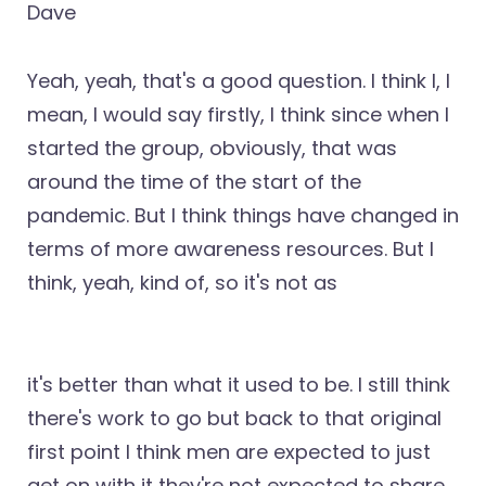
Dave
Yeah, yeah, that's a good question. I think I, I
mean, I would say firstly, I think since when I
started the group, obviously, that was
around the time of the start of the
pandemic. But I think things have changed in
terms of more awareness resources. But I
think, yeah, kind of, so it's not as
it's better than what it used to be. I still think
there's work to go but back to that original
first point I think men are expected to just
get on with it they're not expected to share