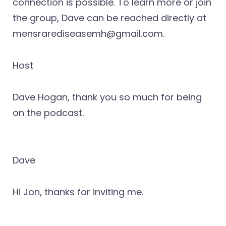
connection is possible. To learn more or join
the group, Dave can be reached directly at
mensrarediseasemh@gmail.com.
Host
Dave Hogan, thank you so much for being
on the podcast.
Dave
Hi Jon, thanks for inviting me.