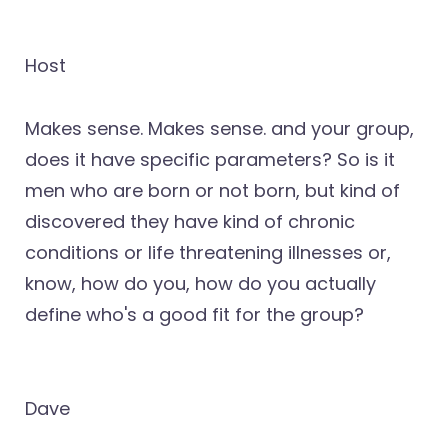
Host
Makes sense. Makes sense. and your group,
does it have specific parameters? So is it
men who are born or not born, but kind of
discovered they have kind of chronic
conditions or life threatening illnesses or,
know, how do you, how do you actually
define who's a good fit for the group?
Dave