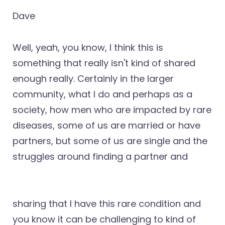
Dave
Well, yeah, you know, I think this is
something that really isn't kind of shared
enough really. Certainly in the larger
community, what I do and perhaps as a
society, how men who are impacted by rare
diseases, some of us are married or have
partners, but some of us are single and the
struggles around finding a partner and
sharing that I have this rare condition and
you know it can be challenging to kind of