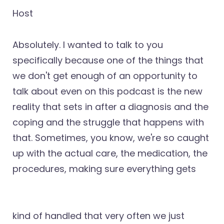
Host
Absolutely. I wanted to talk to you
specifically because one of the things that
we don't get enough of an opportunity to
talk about even on this podcast is the new
reality that sets in after a diagnosis and the
coping and the struggle that happens with
that. Sometimes, you know, we're so caught
up with the actual care, the medication, the
procedures, making sure everything gets
kind of handled that very often we just