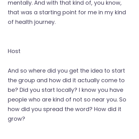
mentally. And with that kind of, you know,
that was a starting point for me in my kind
of health journey.
Host
And so where did you get the idea to start
the group and how did it actually come to
be? Did you start locally? I know you have
people who are kind of not so near you. So
how did you spread the word? How did it
grow?