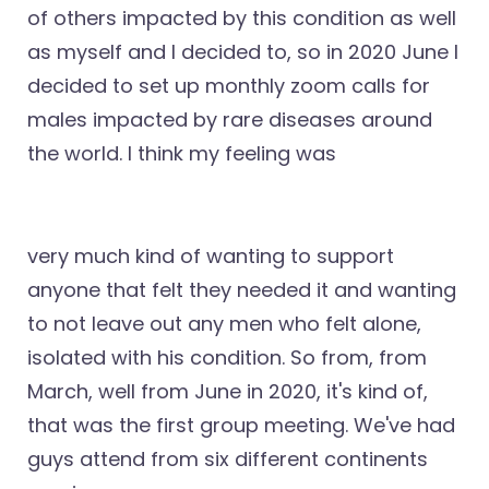
of others impacted by this condition as well
as myself and I decided to, so in 2020 June I
decided to set up monthly zoom calls for
males impacted by rare diseases around
the world. I think my feeling was
very much kind of wanting to support
anyone that felt they needed it and wanting
to not leave out any men who felt alone,
isolated with his condition. So from, from
March, well from June in 2020, it's kind of,
that was the first group meeting. We've had
guys attend from six different continents