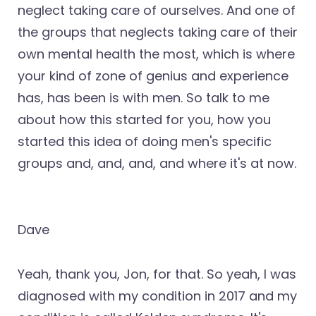
neglect taking care of ourselves. And one of
the groups that neglects taking care of their
own mental health the most, which is where
your kind of zone of genius and experience
has, has been is with men. So talk to me
about how this started for you, how you
started this idea of doing men's specific
groups and, and, and, and where it's at now.
Dave
Yeah, thank you, Jon, for that. So yeah, I was
diagnosed with my condition in 2017 and my