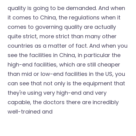
quality is going to be demanded. And when
it comes to China, the regulations when it
comes to governing quality are actually
quite strict, more strict than many other
countries as a matter of fact. And when you
see the facilities in China, in particular the
high-end facilities, which are still cheaper
than mid or low-end facilities in the US, you
can see that not only is the equipment that
they're using very high-end and very
capable, the doctors there are incredibly
well-trained and