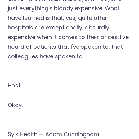
just everything's bloody expensive. What I
have learned is that, yes, quite often
hospitals are exceptionally, absurdly
expensive when it comes to their prices. I've
heard of patients that I've spoken to, that
colleagues have spoken to.
Host
Okay.
Sylk Health — Adam Cunningham