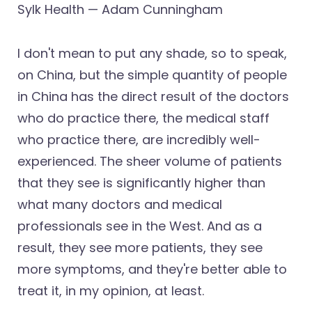
Sylk Health — Adam Cunningham
I don't mean to put any shade, so to speak,
on China, but the simple quantity of people
in China has the direct result of the doctors
who do practice there, the medical staff
who practice there, are incredibly well-
experienced. The sheer volume of patients
that they see is significantly higher than
what many doctors and medical
professionals see in the West. And as a
result, they see more patients, they see
more symptoms, and they're better able to
treat it, in my opinion, at least.