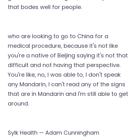
that bodes well for people.
who are looking to go to China for a
medical procedure, because it's not like
you're a native of Beijing saying it's not that
difficult and not having that perspective.
You're like, no, I was able to, I don't speak
any Mandarin, I can't read any of the signs
that are in Mandarin and I'm still able to get
around.
Sylk Health — Adam Cunningham