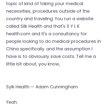
topic of kind of taking your medical
necessities, procedures outside of the
country and traveling. You run a website
called Silk Health and that's S Y L K
health.com and it's a consultancy for
people looking to do medical procedures in
China specifically. and the assumption I
have is to obviously save costs. Tell me a
little bit about, you know,
Sylk Health — Adam Cunningham
Yeah.