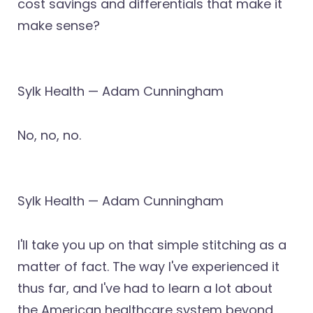
cost savings and differentials that make it
make sense?
Sylk Health — Adam Cunningham
No, no, no.
Sylk Health — Adam Cunningham
I'll take you up on that simple stitching as a
matter of fact. The way I've experienced it
thus far, and I've had to learn a lot about
the American healthcare system beyond