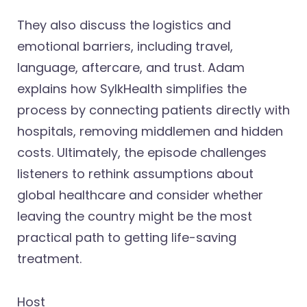
They also discuss the logistics and
emotional barriers, including travel,
language, aftercare, and trust. Adam
explains how SylkHealth simplifies the
process by connecting patients directly with
hospitals, removing middlemen and hidden
costs. Ultimately, the episode challenges
listeners to rethink assumptions about
global healthcare and consider whether
leaving the country might be the most
practical path to getting life-saving
treatment.
Host