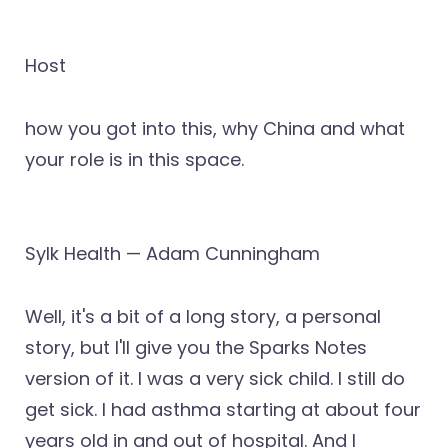
Host
how you got into this, why China and what
your role is in this space.
Sylk Health — Adam Cunningham
Well, it's a bit of a long story, a personal
story, but I'll give you the Sparks Notes
version of it. I was a very sick child. I still do
get sick. I had asthma starting at about four
years old in and out of hospital. And I