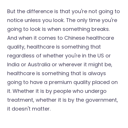
But the difference is that you're not going to
notice unless you look. The only time you're
going to look is when something breaks.
And when it comes to Chinese healthcare
quality, healthcare is something that
regardless of whether you're in the US or
India or Australia or wherever it might be,
healthcare is something that is always
going to have a premium quality placed on
it. Whether it is by people who undergo
treatment, whether it is by the government,
it doesn't matter.