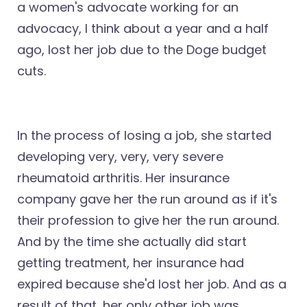
a women's advocate working for an
advocacy, I think about a year and a half
ago, lost her job due to the Doge budget
cuts.
In the process of losing a job, she started
developing very, very, very severe
rheumatoid arthritis. Her insurance
company gave her the run around as if it's
their profession to give her the run around.
And by the time she actually did start
getting treatment, her insurance had
expired because she'd lost her job. And as a
result of that, her only other job was