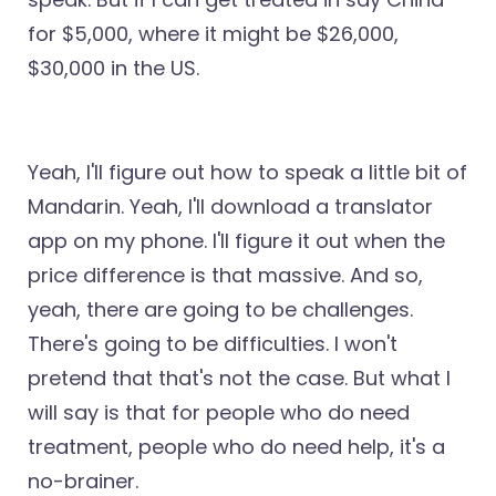
for $5,000, where it might be $26,000,
$30,000 in the US.
Yeah, I'll figure out how to speak a little bit of
Mandarin. Yeah, I'll download a translator
app on my phone. I'll figure it out when the
price difference is that massive. And so,
yeah, there are going to be challenges.
There's going to be difficulties. I won't
pretend that that's not the case. But what I
will say is that for people who do need
treatment, people who do need help, it's a
no-brainer.