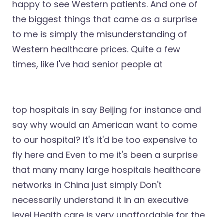
happy to see Western patients. And one of
the biggest things that came as a surprise
to me is simply the misunderstanding of
Western healthcare prices. Quite a few
times, like I've had senior people at
top hospitals in say Beijing for instance and
say why would an American want to come
to our hospital? It's it'd be too expensive to
fly here and Even to me it's been a surprise
that many many large hospitals healthcare
networks in China just simply Don't
necessarily understand it in an executive
level Health care is very unaffordable for the