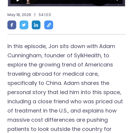
May 18, 2026
|
S4 | E3
In this episode, Jon sits down with Adam
Cunningham, founder of SylkHealth, to
explore the growing trend of Americans
traveling abroad for medical care,
specifically to China. Adam shares the
personal story that led him into this space,
including a close friend who was priced out
of treatment in the U.S., and explains how
massive cost differences are pushing
patients to look outside the country for