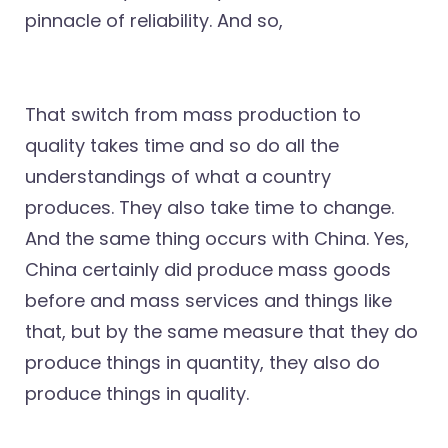
pinnacle of reliability. And so,
That switch from mass production to
quality takes time and so do all the
understandings of what a country
produces. They also take time to change.
And the same thing occurs with China. Yes,
China certainly did produce mass goods
before and mass services and things like
that, but by the same measure that they do
produce things in quantity, they also do
produce things in quality.