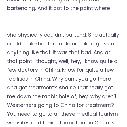
bartending. And it got to the point where
she physically couldn't bartend. She actually
couldn't like hold a bottle or hold a glass or
anything like that. It was that bad. And at
that point I thought, well, hey, I know quite a
few doctors in China. know for quite a few
facilities in China. Why can't you go there
and get treatment? And so that really got
me down the rabbit hole of, hey, why aren't
Westerners going to China for treatment?
You need to go to all these medical tourism
websites and their information on China is