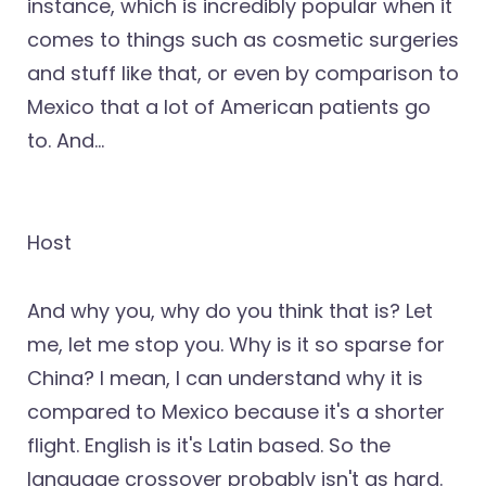
instance, which is incredibly popular when it
comes to things such as cosmetic surgeries
and stuff like that, or even by comparison to
Mexico that a lot of American patients go
to. And...
Host
And why you, why do you think that is? Let
me, let me stop you. Why is it so sparse for
China? I mean, I can understand why it is
compared to Mexico because it's a shorter
flight. English is it's Latin based. So the
language crossover probably isn't as hard.