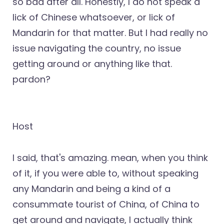
so bad after all. Honestly, I do not speak a
lick of Chinese whatsoever, or lick of
Mandarin for that matter. But I had really no
issue navigating the country, no issue
getting around or anything like that.
pardon?
Host
I said, that's amazing. mean, when you think
of it, if you were able to, without speaking
any Mandarin and being a kind of a
consummate tourist of China, of China to
get around and navigate, I actually think