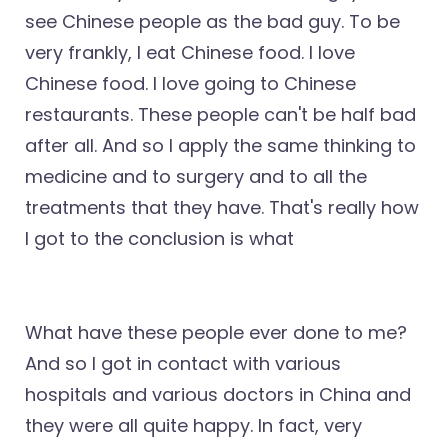
see Chinese people as the bad guy. To be
very frankly, I eat Chinese food. I love
Chinese food. I love going to Chinese
restaurants. These people can't be half bad
after all. And so I apply the same thinking to
medicine and to surgery and to all the
treatments that they have. That's really how
I got to the conclusion is what
What have these people ever done to me?
And so I got in contact with various
hospitals and various doctors in China and
they were all quite happy. In fact, very