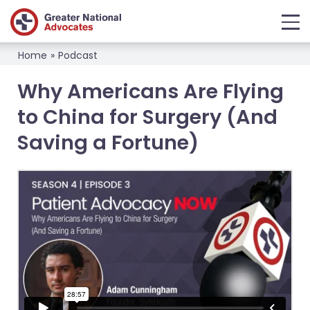
Home
»
Podcast
Why Americans Are Flying
to China for Surgery (And
Saving a Fortune)