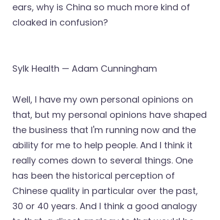
ears, why is China so much more kind of
cloaked in confusion?
Sylk Health — Adam Cunningham
Well, I have my own personal opinions on
that, but my personal opinions have shaped
the business that I'm running now and the
ability for me to help people. And I think it
really comes down to several things. One
has been the historical perception of
Chinese quality in particular over the past,
30 or 40 years. And I think a good analogy