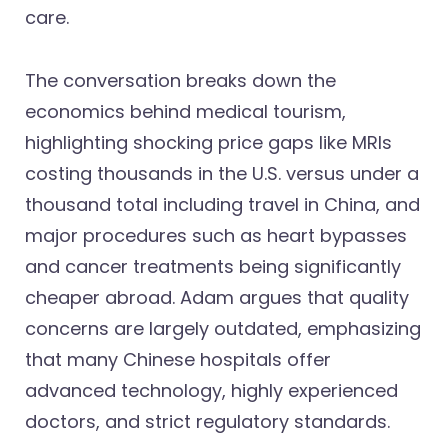
care.
The conversation breaks down the
economics behind medical tourism,
highlighting shocking price gaps like MRIs
costing thousands in the U.S. versus under a
thousand total including travel in China, and
major procedures such as heart bypasses
and cancer treatments being significantly
cheaper abroad. Adam argues that quality
concerns are largely outdated, emphasizing
that many Chinese hospitals offer
advanced technology, highly experienced
doctors, and strict regulatory standards.