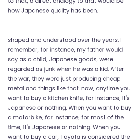
to that, a direct analogy to that would be
how Japanese quality has been.
shaped and understood over the years. I
remember, for instance, my father would
say as a child, Japanese goods, were
regarded as junk when he was a kid. After
the war, they were just producing cheap
metal and things like that. now, anytime you
want to buy a kitchen knife, for instance, it's
Japanese or nothing. When you want to buy
a motorbike, for instance, for most of the
time, it's Japanese or nothing. When you
want to buy a car, Toyota is considered the