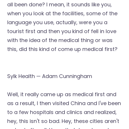
all been done? I mean, it sounds like you,
when you look at the facilities, some of the
language you use, actually, were you a
tourist first and then you kind of fell in love
with the idea of the medical thing or was
this, did this kind of come up medical first?
Sylk Health — Adam Cunningham
Well, it really came up as medical first and
as a result, I then visited China and I've been
to a few hospitals and clinics and realized,
hey, this isn't so bad. Hey, these cities aren't