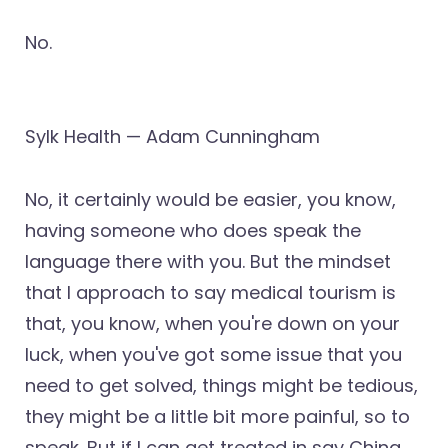
No.
Sylk Health — Adam Cunningham
No, it certainly would be easier, you know,
having someone who does speak the
language there with you. But the mindset
that I approach to say medical tourism is
that, you know, when you're down on your
luck, when you've got some issue that you
need to get solved, things might be tedious,
they might be a little bit more painful, so to
speak. But if I can get treated in say China