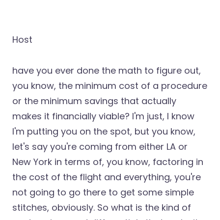
Host
have you ever done the math to figure out,
you know, the minimum cost of a procedure
or the minimum savings that actually
makes it financially viable? I'm just, I know
I'm putting you on the spot, but you know,
let's say you're coming from either LA or
New York in terms of, you know, factoring in
the cost of the flight and everything, you're
not going to go there to get some simple
stitches, obviously. So what is the kind of