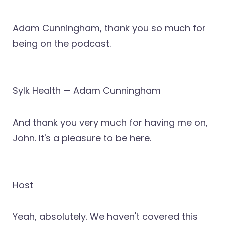
Adam Cunningham, thank you so much for
being on the podcast.
Sylk Health — Adam Cunningham
And thank you very much for having me on,
John. It's a pleasure to be here.
Host
Yeah, absolutely. We haven't covered this