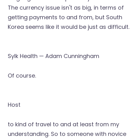
The currency issue isn't as big, in terms of
getting payments to and from, but South
Korea seems like it would be just as difficult.
Sylk Health — Adam Cunningham
Of course.
Host
to kind of travel to and at least from my
understanding. So to someone with novice