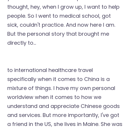
thought, hey, when I grow up, I want to help
people. So I went to medical school, got
sick, couldn't practice. And now here I am.
But the personal story that brought me
directly to...
to international healthcare travel
specifically when it comes to China is a
mixture of things. I have my own personal
worldview when it comes to how we
understand and appreciate Chinese goods
and services. But more importantly, I've got
a friend in the US, she lives in Maine. She was