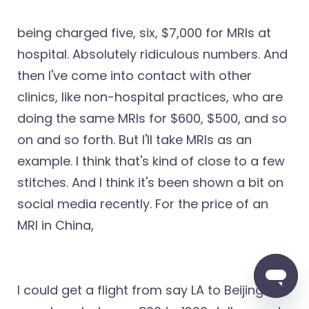
being charged five, six, $7,000 for MRIs at
hospital. Absolutely ridiculous numbers. And
then I've come into contact with other
clinics, like non-hospital practices, who are
doing the same MRIs for $600, $500, and so
on and so forth. But I'll take MRIs as an
example. I think that's kind of close to a few
stitches. And I think it's been shown a bit on
social media recently. For the price of an
MRI in China,
I could get a flight from say LA to Beijing