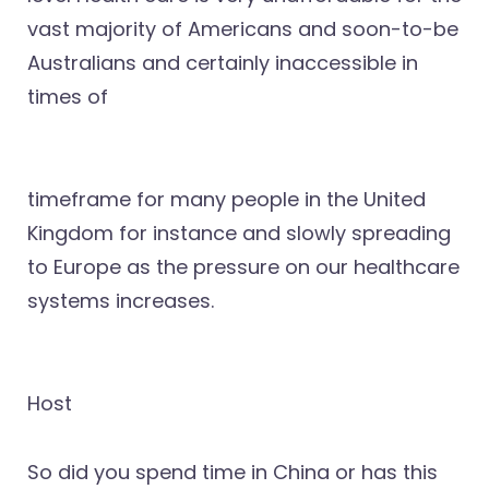
vast majority of Americans and soon-to-be
Australians and certainly inaccessible in
times of
timeframe for many people in the United
Kingdom for instance and slowly spreading
to Europe as the pressure on our healthcare
systems increases.
Host
So did you spend time in China or has this