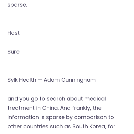
sparse.
Host
Sure.
Sylk Health — Adam Cunningham
and you go to search about medical
treatment in China. And frankly, the
information is sparse by comparison to
other countries such as South Korea, for