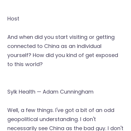
Host
And when did you start visiting or getting
connected to China as an individual
yourself? How did you kind of get exposed
to this world?
Sylk Health — Adam Cunningham
Well, a few things. I've got a bit of an odd
geopolitical understanding. I don't
necessarily see China as the bad guy. I don't