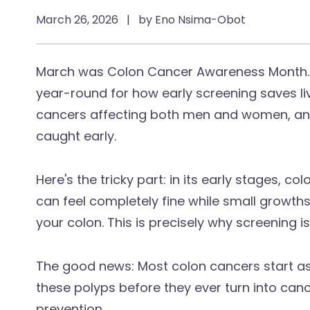
March 26, 2026
|
by Eno Nsima-Obot
March was Colon Cancer Awareness Month. 
year-round for how early screening saves l
cancers affecting both men and women, and 
caught early.
Here's the tricky part: in its early stages, 
can feel completely fine while small growths
your colon. This is precisely why screening i
The good news: Most colon cancers start as
these polyps before they ever turn into cance
prevention.