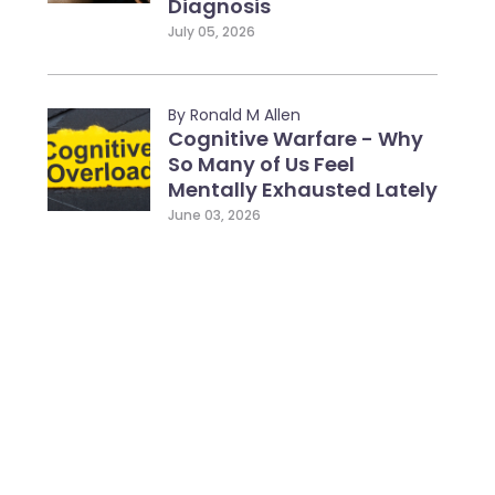
Diagnosis
July 05, 2026
By Ronald M Allen
Cognitive Warfare - Why
So Many of Us Feel
Mentally Exhausted Lately
June 03, 2026