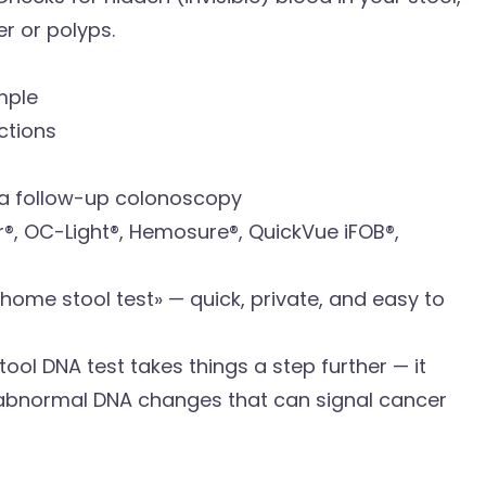
r or polyps.
mple
ctions
d a follow-up colonoscopy
 OC-Light®, Hemosure®, QuickVue iFOB®,
home stool test» — quick, private, and easy to
ool DNA test takes things a step further — it
 abnormal DNA changes that can signal cancer