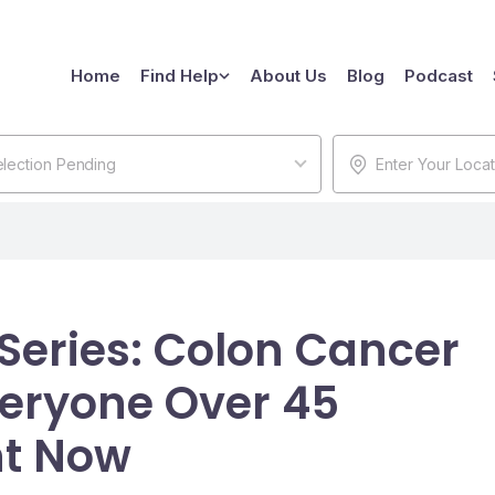
Home
Find Help
About Us
Blog
Podcast
lection Pending
 Series: Colon Cancer
eryone Over 45
ht Now