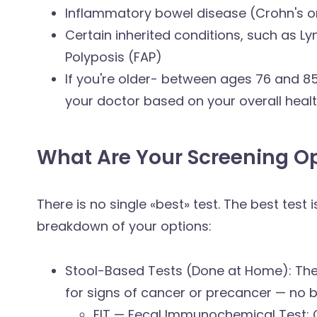
Inflammatory bowel disease (Crohn's or 
Certain inherited conditions, such as 
Polyposis (FAP)
If you're older- between ages 76 and 8
your doctor based on your overall healt
What Are Your Screening O
There is no single «best» test. The best test
breakdown of your options:
Stool-Based Tests (Done at Home): Th
for signs of cancer or precancer — no bo
FIT — Fecal Immunochemical Test: Ch