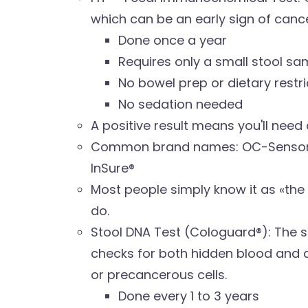
which can be an early sign of cance
Done once a year
Requires only a small stool sa
No bowel prep or dietary restri
No sedation needed
A positive result means you'll nee
Common brand names: OC-Sensor®,
InSure®
Most people simply know it as «the 
do.
Stool DNA Test (Cologuard®): The st
checks for both hidden blood and
or precancerous cells.
Done every 1 to 3 years