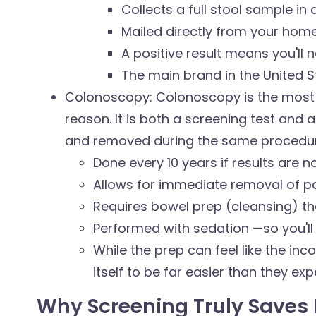
Collects a full stool sample in a
Mailed directly from your home
A positive result means you'll
The main brand in the United S
Colonoscopy: Colonoscopy is the most
reason. It is both a screening test and
and removed during the same procedur
Done every 10 years if results are 
Allows for immediate removal of p
Requires bowel prep (cleansing) t
Performed with sedation —so you'l
While the prep can feel like the in
itself to be far easier than they ex
Why Screening Truly Saves 