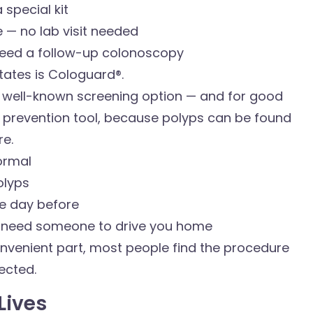
 special kit
 — no lab visit needed
 need a follow-up colonoscopy
tates is Cologuard®.
 well-known screening option — and for good
 a prevention tool, because polyps can be found
e.
normal
olyps
he day before
l need someone to drive you home
convenient part, most people find the procedure
pected.
Lives