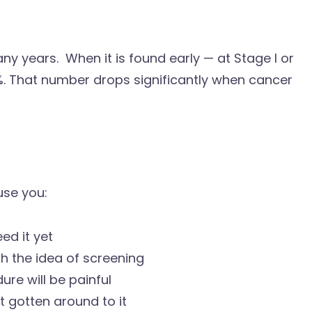
y years. When it is found early — at Stage I or
0%. That number drops significantly when cancer
use you:
ed it yet
h the idea of screening
re will be painful
t gotten around to it