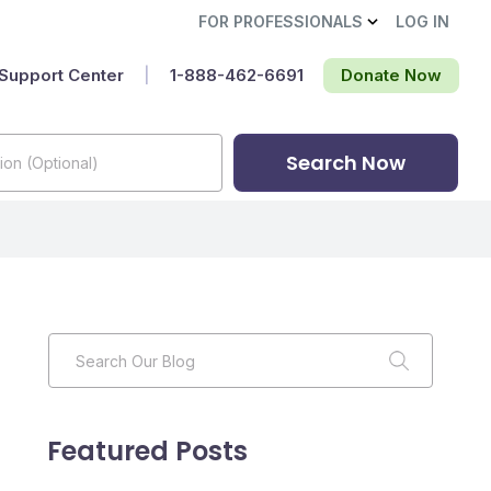
FOR PROFESSIONALS
LOG IN
Support Center
|
1-888-462-6691‬
Donate Now
Search Now
Featured Posts