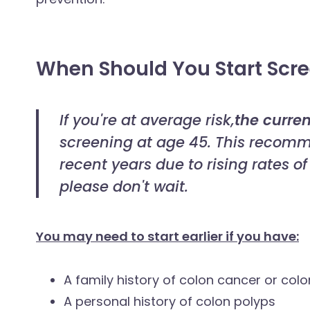
When Should You Start Scr
If you're at average risk,
the curren
screening at age 45. This recomm
recent years due to rising rates o
please don't wait.
You may need to start earlier if you have:
A family history of colon cancer or col
A personal history of colon polyps