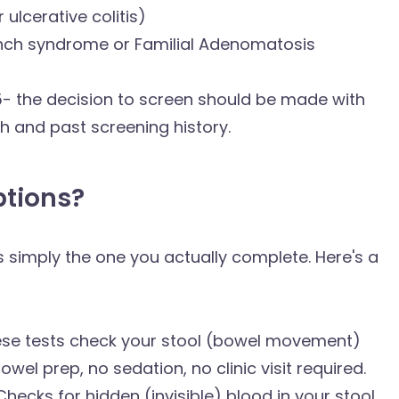
ulcerative colitis)
Lynch syndrome or Familial Adenomatosis
5- the decision to screen should be made with
h and past screening history.
ptions?
 is simply the one you actually complete. Here's a
ese tests check your stool (bowel movement)
wel prep, no sedation, no clinic visit required.
ecks for hidden (invisible) blood in your stool,