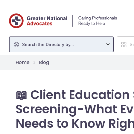
Search the Directory by...
Se
Home
»
Blog
📖 Client Education
Screening-What Ev
Needs to Know Rig