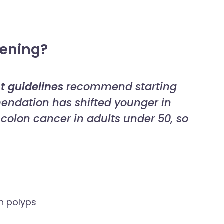
eening?
t guidelines
recommend starting
endation has shifted younger in
f colon cancer in adults under 50, so
on polyps