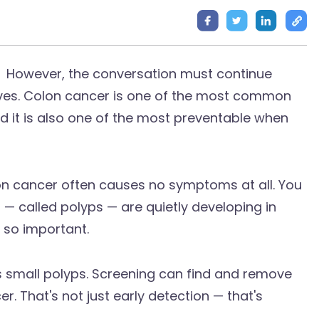
However, the conversation must continue
ives. Colon cancer is one of the most common
it is also one of the most preventable when
colon cancer often causes no symptoms at all. You
 — called polyps — are quietly developing in
s so important.
 small polyps. Screening can find and remove
r. That's not just early detection — that's