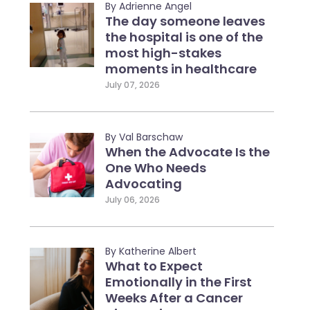
By Adrienne Angel
The day someone leaves
the hospital is one of the
most high-stakes
moments in healthcare
July 07, 2026
By Val Barschaw
When the Advocate Is the
One Who Needs
Advocating
July 06, 2026
By Katherine Albert
What to Expect
Emotionally in the First
Weeks After a Cancer