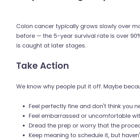
Colon cancer typically grows slowly over man
before — the 5-year survival rate is over 9
is caught at later stages.
Take Action
We know why people put it off. Maybe beca
Feel perfectly fine and don't think you ne
Feel embarrassed or uncomfortable wit
Dread the prep or worry that the procedu
Keep meaning to schedule it, but haven'