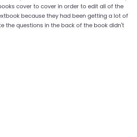
oks cover to cover in order to edit all of the
textbook because they had been getting a lot of
ke the questions in the back of the book didn't