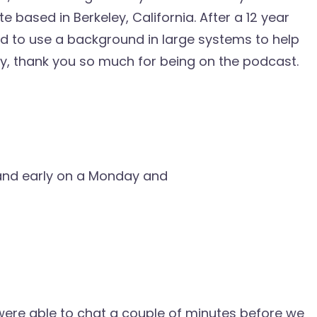
 based in Berkeley, California. After a 12 year
ed to use a background in large systems to help
y, thank you so much for being on the podcast.
y and early on a Monday and
we were able to chat a couple of minutes before we