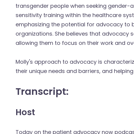
transgender people when seeking gender-af
sensitivity training within the healthcare sys
emphasizing the potential for advocacy to 
organizations. She believes that advocacy s
allowing them to focus on their work and ove
Molly's approach to advocacy is characterize
their unique needs and barriers, and helping
Transcript:
Host
Today on the patient advocacy now podcast, 