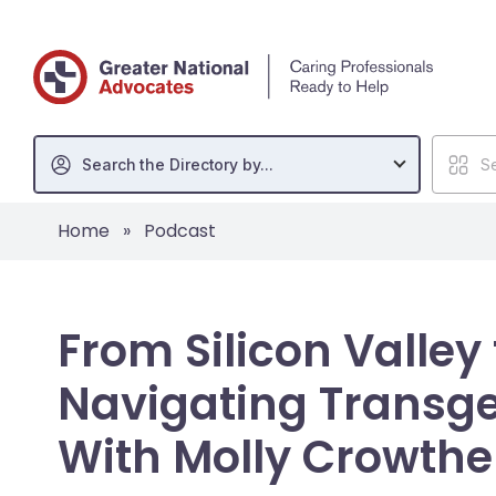
Search the Directory by...
Se
Home
»
Podcast
From Silicon Valley
Navigating Transge
With Molly Crowthe