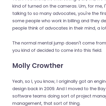
kind of turned on the cameras. Um, for me, I'
talking to so many advocates, you're the fir
some people who work in billing and they dea
people think of advocates in their mind, a lo
The normal mental jump doesn't come from 
you kind of decided to come into this field.
Molly Crowther
Yeah, so I, you know, I originally got an en
design back in 2009. And I moved to the Bay
software teams doing sort of project ma
management, that sort of thing.