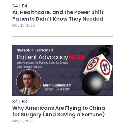
S4 | E4
AI, Healthcare, and the Power Shift
Patients Didn’t Know They Needed
May 25, 2026
S4 | E3
Why Americans Are Flying to China
for Surgery (And Saving a Fortune)
May 18, 2026