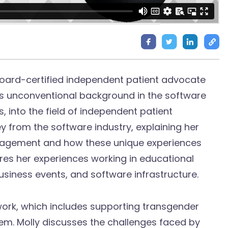
 board-certified independent patient advocate
y’s unconventional background in the software
 into the field of independent patient
y from the software industry, explaining her
nagement and how these unique experiences
ares her experiences working in educational
usiness events, and software infrastructure.
work, which includes supporting transgender
tem. Molly discusses the challenges faced by