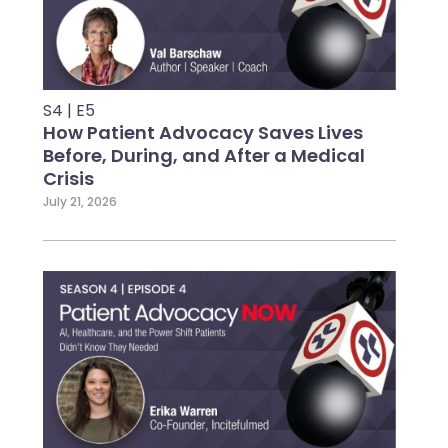
S4 | E5
How Patient Advocacy Saves Lives
Before, During, and After a Medical
Crisis
July 21, 2026