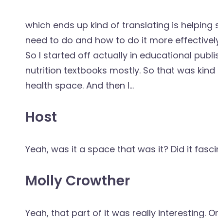
which ends up kind of translating is helpin
need to do and how to do it more effectively.
So I started off actually in educational pub
nutrition textbooks mostly. So that was kind o
health space. And then I...
Host
Yeah, was it a space that was it? Did it fasci
Molly Crowther
Yeah, that part of it was really interesting. O