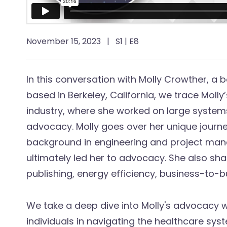
November 15, 2023
|
S1 | E8
In this conversation with Molly Crowther, a
based in Berkeley, California, we trace Moll
industry, where she worked on large systems,
advocacy. Molly goes over her unique journe
background in engineering and project ma
ultimately led her to advocacy. She also sh
publishing, energy efficiency, business-to-b
We take a deep dive into Molly's advocacy 
individuals in navigating the healthcare sys