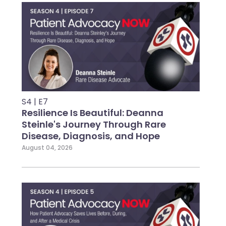
S4 | E7
Resilience Is Beautiful: Deanna
Steinle's Journey Through Rare
Disease, Diagnosis, and Hope
August 04, 2026