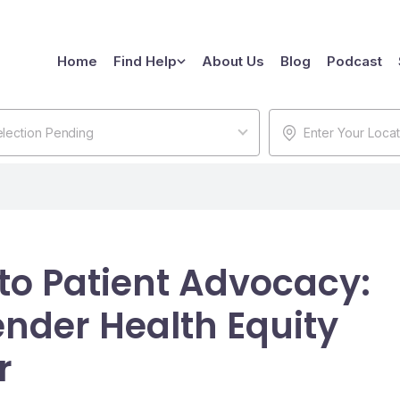
Home
Find Help
About Us
Blog
Podcast
lection Pending
 to Patient Advocacy:
nder Health Equity
r