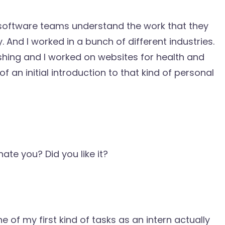
g software teams understand the work that they
 And I worked in a bunch of different industries.
lishing and I worked on websites for health and
f an initial introduction to that kind of personal
nate you? Did you like it?
ne of my first kind of tasks as an intern actually