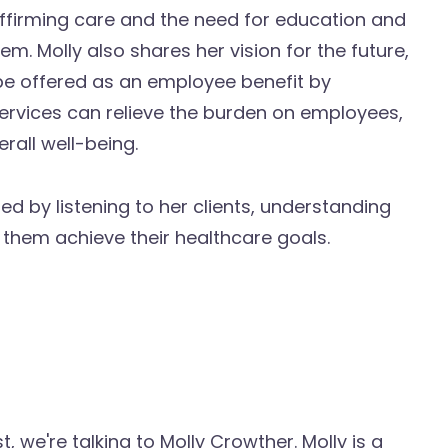
firming care and the need for education and
tem. Molly also shares her vision for the future,
be offered as an employee benefit by
ervices can relieve the burden on employees,
rall well-being.
d by listening to her clients, understanding
 them achieve their healthcare goals.
we're talking to Molly Crowther. Molly is a