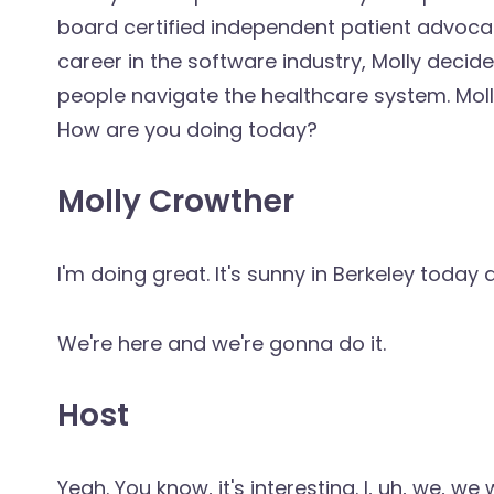
board certified independent patient advocate
career in the software industry, Molly decid
people navigate the healthcare system. Moll
How are you doing today?
Molly Crowther
I'm doing great. It's sunny in Berkeley toda
We're here and we're gonna do it.
Host
Yeah. You know, it's interesting. I, uh, we, 