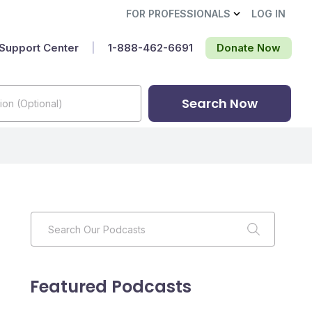
FOR PROFESSIONALS
LOG IN
Support Center
|
1-888-462-6691‬
Donate Now
Search Now
Featured Podcasts