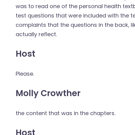
was to read one of the personal health textbo
test questions that were included with the 
complaints that the questions in the back, li
actually reflect.
Host
Please.
Molly Crowther
the content that was in the chapters.
Host