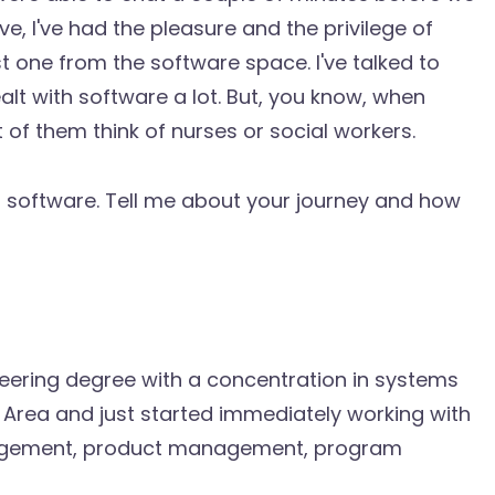
ve, I've had the pleasure and the privilege of
st one from the software space. I've talked to
lt with software a lot. But, you know, when
t of them think of nurses or social workers.
software. Tell me about your journey and how
gineering degree with a concentration in systems
 Area and just started immediately working with
nagement, product management, program