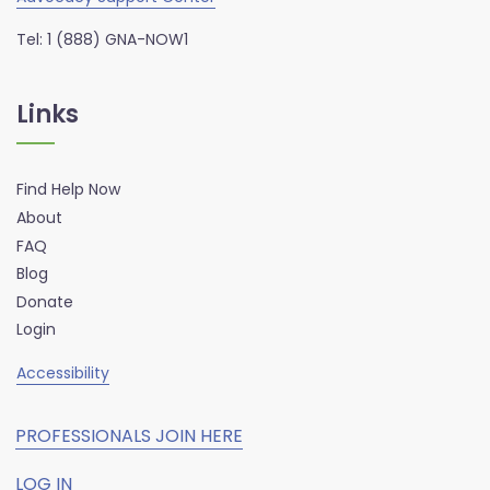
Tel: 1 (888) GNA-NOW1
Links
Find Help Now
About
FAQ
Blog
Donate
Login
Accessibility
PROFESSIONALS JOIN HERE
LOG IN