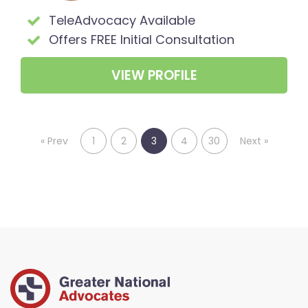
TeleAdvocacy Available
Offers FREE Initial Consultation
VIEW PROFILE
«
Prev
1
2
3
4
30
Next
»