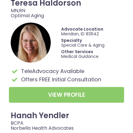
Teresa Haldorson
MN,RN
Optimal Aging
Advocate Location
Meridian, ID 83642
Specialty
Special Care & Aging
Other Services
Medical Guidance
TeleAdvocacy Available
Offers FREE Initial Consultation
VIEW PROFILE
Hanah Yendler
BCPA
Norbella Health Advocates