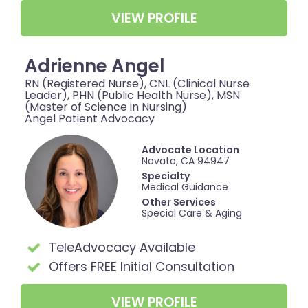
VIEW PROFILE
Adrienne Angel
RN (Registered Nurse), CNL (Clinical Nurse
Leader), PHN (Public Health Nurse), MSN
(Master of Science in Nursing)
Angel Patient Advocacy
Advocate Location
Novato, CA 94947
Specialty
Medical Guidance
Other Services
Special Care & Aging
TeleAdvocacy Available
Offers FREE Initial Consultation
VIEW PROFILE