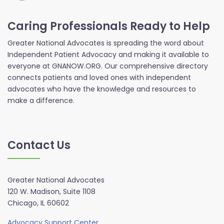
Caring Professionals Ready to Help
Greater National Advocates is spreading the word about
Independent Patient Advocacy and making it available to
everyone at GNANOW.ORG. Our comprehensive directory
connects patients and loved ones with independent
advocates who have the knowledge and resources to
make a difference.
Contact Us
Greater National Advocates
120 W. Madison, Suite 1108
Chicago, IL 60602
Advocacy Support Center