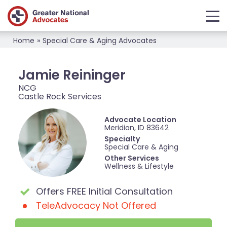
Home
»
Special Care & Aging Advocates
Jamie Reininger
NCG
Castle Rock Services
Advocate Location
Meridian, ID 83642
Specialty
Special Care & Aging
Other Services
Wellness & Lifestyle
Offers FREE Initial Consultation
TeleAdvocacy Not Offered