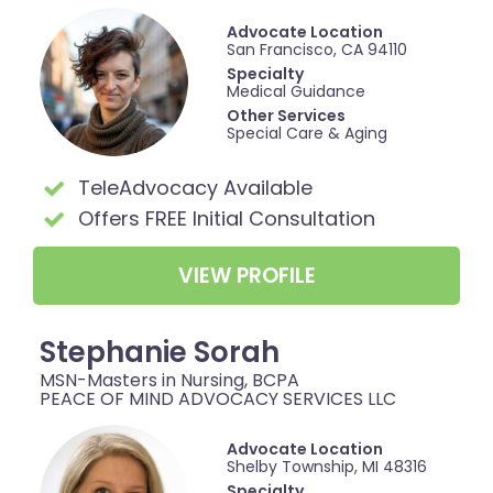
Advocate Location
San Francisco, CA 94110
Specialty
Medical Guidance
Other Services
Special Care & Aging
TeleAdvocacy Available
Offers FREE Initial Consultation
VIEW PROFILE
Stephanie Sorah
MSN-Masters in Nursing, BCPA
PEACE OF MIND ADVOCACY SERVICES LLC
Advocate Location
Shelby Township, MI 48316
Specialty