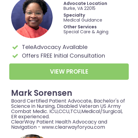
Advocate Location
Burke, VA 22015
Specialty
Medical Guidance
Other Services
Special Care & Aging
TeleAdvocacy Available
Offers FREE Initial Consultation
VIEW PROFILE
Mark Sorensen
Board Certified Patient Advocate, Bachelor's of
Science in Nursing, Disabled Veteran US Army
Combat Medic. ICU,CCU,TCU,Medical/Surgical,
ER experienced.
ClearWay Patient Health Advocacy and
Navigation - www.clearwayforyou.com