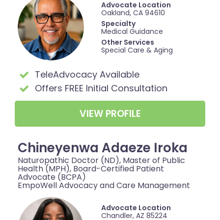
Advocate Location
Oakland, CA 94610
Specialty
Medical Guidance
Other Services
Special Care & Aging
TeleAdvocacy Available
Offers FREE Initial Consultation
VIEW PROFILE
Chineyenwa Adaeze Iroka
Naturopathic Doctor (ND), Master of Public
Health (MPH), Board-Certified Patient
Advocate (BCPA)
EmpoWell Advocacy and Care Management
Advocate Location
Chandler, AZ 85224