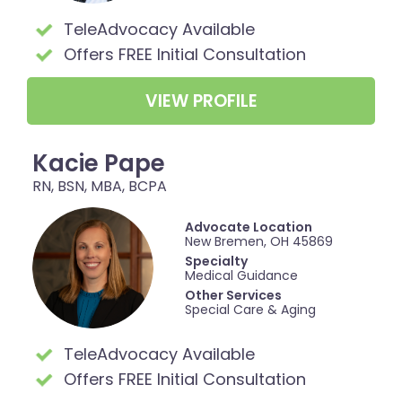
TeleAdvocacy Available
Offers FREE Initial Consultation
VIEW PROFILE
Kacie Pape
RN, BSN, MBA, BCPA
Advocate Location
New Bremen, OH 45869
Specialty
Medical Guidance
Other Services
Special Care & Aging
TeleAdvocacy Available
Offers FREE Initial Consultation