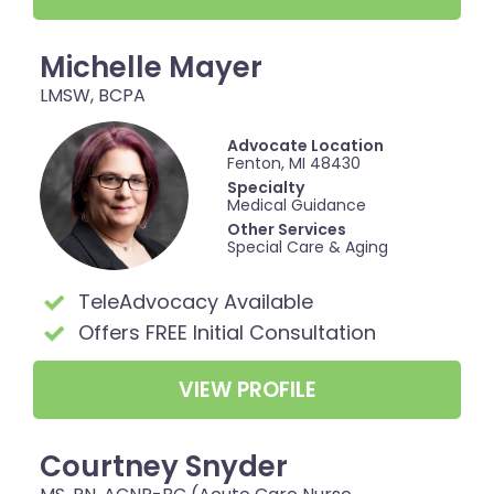
Michelle Mayer
LMSW, BCPA
Advocate Location
Fenton, MI 48430
Specialty
Medical Guidance
Other Services
Special Care & Aging
TeleAdvocacy Available
Offers FREE Initial Consultation
VIEW PROFILE
Courtney Snyder