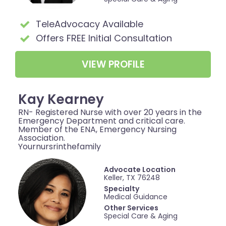
TeleAdvocacy Available
Offers FREE Initial Consultation
VIEW PROFILE
Kay Kearney
RN- Registered Nurse with over 20 years in the
Emergency Department and critical care.
Member of the ENA, Emergency Nursing
Association.
Yournursrinthefamily
Advocate Location
Keller, TX 76248
Specialty
Medical Guidance
Other Services
Special Care & Aging