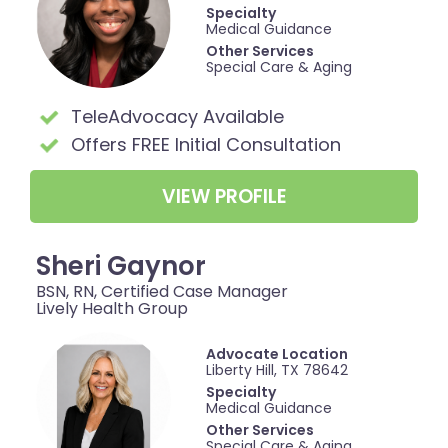
Specialty
Medical Guidance
Other Services
Special Care & Aging
TeleAdvocacy Available
Offers FREE Initial Consultation
VIEW PROFILE
Sheri Gaynor
BSN, RN, Certified Case Manager
Lively Health Group
Advocate Location
Liberty Hill, TX 78642
Specialty
Medical Guidance
Other Services
Special Care & Aging