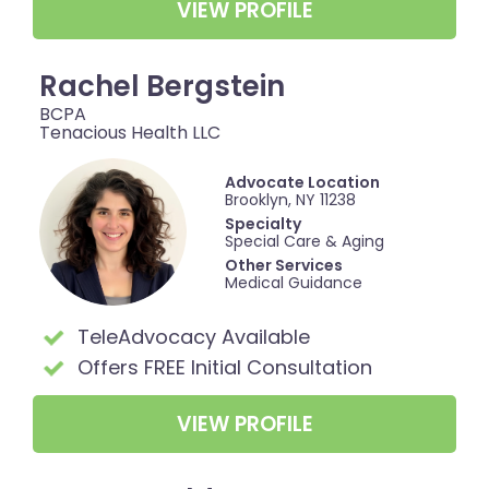
VIEW PROFILE
Rachel Bergstein
BCPA
Tenacious Health LLC
Advocate Location
Brooklyn, NY 11238
Specialty
Special Care & Aging
Other Services
Medical Guidance
TeleAdvocacy Available
Offers FREE Initial Consultation
VIEW PROFILE