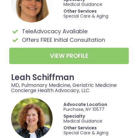
Medical Guidance
Other Services
Special Care & Aging
TeleAdvocacy Available
Offers FREE Initial Consultation
VIEW PROFILE
Leah Schiffman
MD, Pulmonary Medicine, Geriatric Medicine
Concierge Health Advocacy, LLC
Advocate Location
Purchase, NY 10577
Specialty
Medical Guidance
Other Services
Special Care & Aging