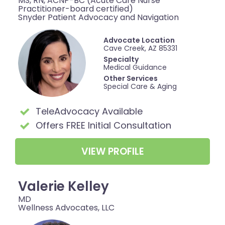
MS, RN, ACNP-BC (Acute Care Nurse
Practitioner-board certified)
Snyder Patient Advocacy and Navigation
Advocate Location
Cave Creek, AZ 85331
Specialty
Medical Guidance
Other Services
Special Care & Aging
TeleAdvocacy Available
Offers FREE Initial Consultation
VIEW PROFILE
Valerie Kelley
MD
Wellness Advocates, LLC