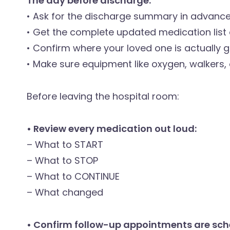
The day before discharge:
• Ask for the discharge summary in advanc
• Get the complete updated medication list 
• Confirm where your loved one is actually go
• Make sure equipment like oxygen, walkers,
Before leaving the hospital room:
• Review every medication out loud:
– What to START
– What to STOP
– What to CONTINUE
– What changed
• Confirm follow-up appointments are sch