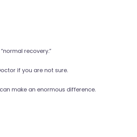
 “normal recovery.”
octor if you are not sure.
e can make an enormous difference.