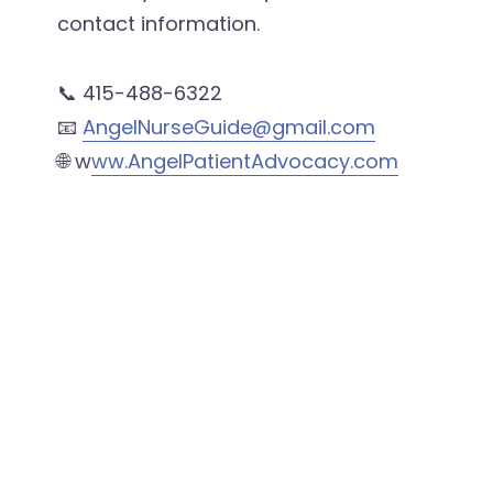
contact information.
📞 415-488-6322
📧
AngelNurseGuide@gmail.com
🌐 w
ww.AngelPatientAdvocacy.com