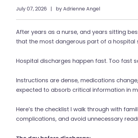
July 07, 2026
|
by Adrienne Angel
After years as a nurse, and years sitting bes
that the most dangerous part of a hospital s
Hospital discharges happen fast. Too fast 
Instructions are dense, medications change,
expected to absorb critical information in m
Here’s the checklist I walk through with fami
complications, and avoid unnecessary read