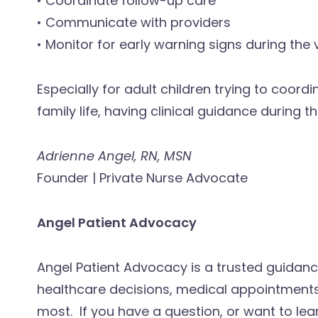
• Coordinate follow-up care
• Communicate with providers
• Monitor for early warning signs during the
Especially for adult children trying to coord
family life, having clinical guidance during
Adrienne Angel, RN, MSN
Founder | Private Nurse Advocate
Angel Patient Advocacy
Angel Patient Advocacy is a trusted guidanc
healthcare decisions, medical appointments
most. If you have a question, or want to lea