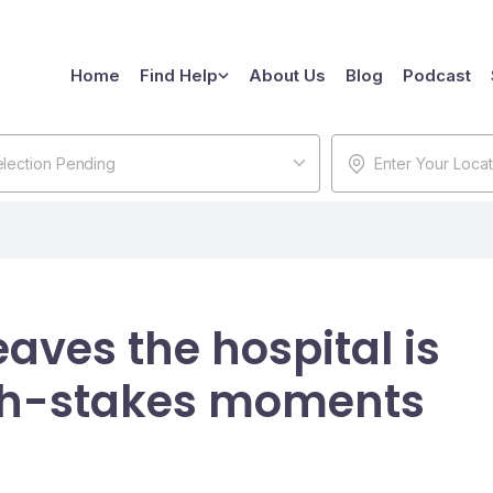
Home
Find Help
About Us
Blog
Podcast
lection Pending
aves the hospital is
igh-stakes moments