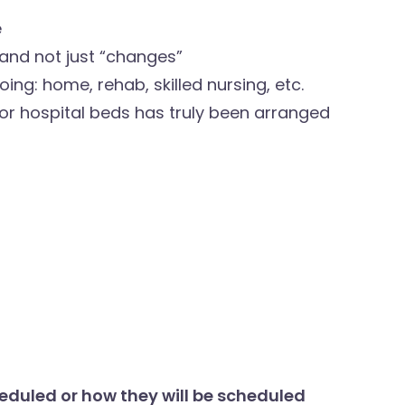
e
and not just “changes”
ing: home, rehab, skilled nursing, etc.
 or hospital beds has truly been arranged
eduled or how they will be scheduled