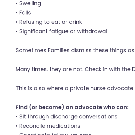
• Swelling
• Falls
• Refusing to eat or drink
• Significant fatigue or withdrawal
Sometimes Families dismiss these things as
Many times, they are not. Check in with the D
This is also where a private nurse advocat
Find (or become) an advocate who can:
• Sit through discharge conversations
• Reconcile medications