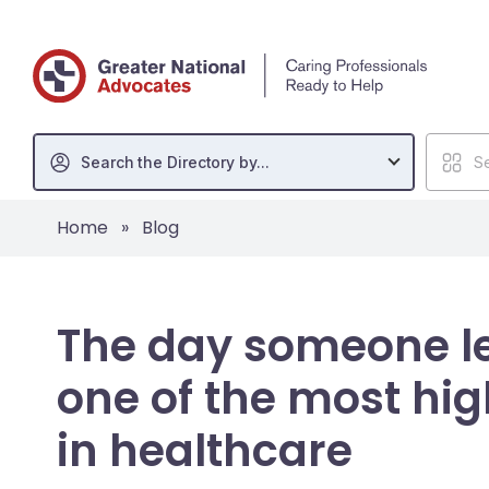
Search the Directory by...
Se
Home
»
Blog
The day someone le
one of the most h
in healthcare