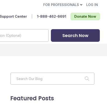
FOR PROFESSIONALS
LOG IN
Support Center
|
1-888-462-6691‬
Donate Now
Search Now
Featured Posts