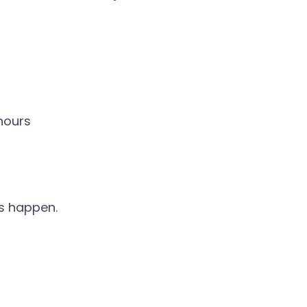
hours
s happen.