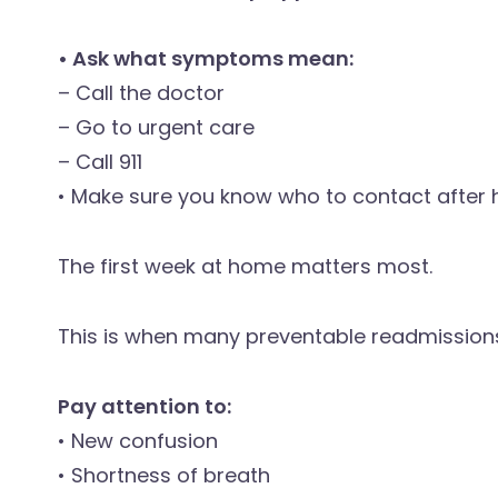
• Ask what symptoms mean:
– Call the doctor
– Go to urgent care
– Call 911
• Make sure you know who to contact after 
The first week at home matters most.
This is when many preventable readmission
Pay attention to:
• New confusion
• Shortness of breath