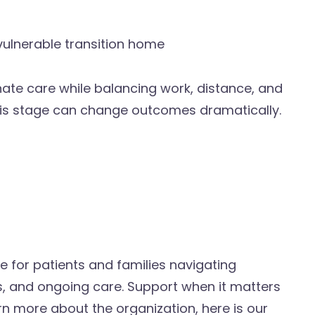
 vulnerable transition home
inate care while balancing work, distance, and
 this stage can change outcomes dramatically.
e for patients and families navigating
, and ongoing care. Support when it matters
rn more about the organization, here is our