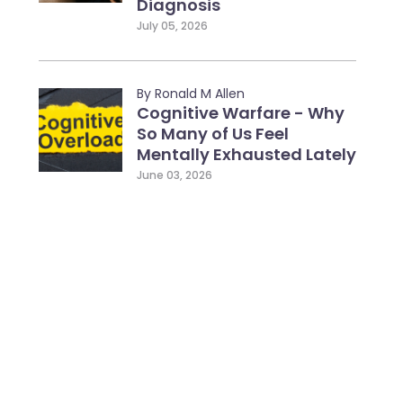
Diagnosis
July 05, 2026
By Ronald M Allen
Cognitive Warfare - Why
So Many of Us Feel
Mentally Exhausted Lately
June 03, 2026