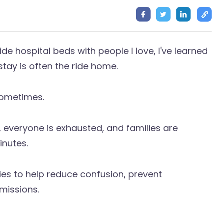
ide hospital beds with people I love, I've learned
tay is often the ride home.
sometimes.
 everyone is exhausted, and families are
inutes.
lies to help reduce confusion, prevent
missions.