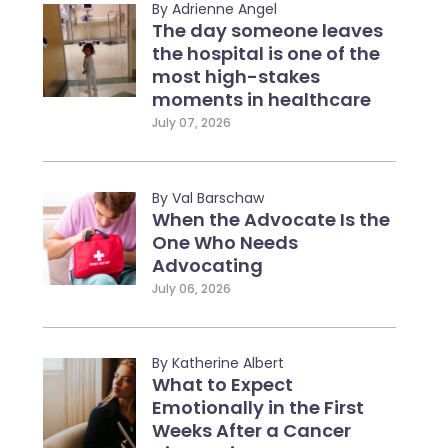
By Adrienne Angel
The day someone leaves
the hospital is one of the
most high-stakes
moments in healthcare
July 07, 2026
By Val Barschaw
When the Advocate Is the
One Who Needs
Advocating
July 06, 2026
By Katherine Albert
What to Expect
Emotionally in the First
Weeks After a Cancer