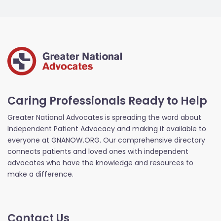
Caring Professionals Ready to Help
Greater National Advocates is spreading the word about
Independent Patient Advocacy and making it available to
everyone at GNANOW.ORG. Our comprehensive directory
connects patients and loved ones with independent
advocates who have the knowledge and resources to
make a difference.
Contact Us