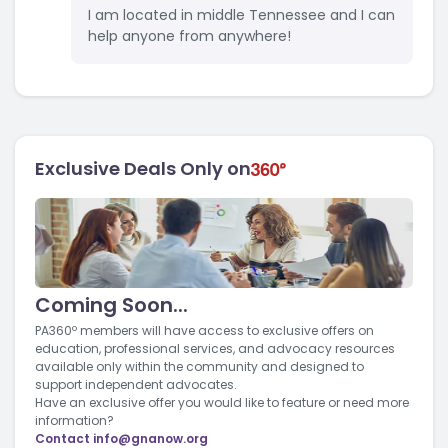
I am located in middle Tennessee and I can
help anyone from anywhere!
Exclusive Deals Only on
Coming Soon...
PA360º members will have access to exclusive offers on
education, professional services, and advocacy resources
available only within the community and designed to
support independent advocates.
Have an exclusive offer you would like to feature or need more
information?
Contact
info@gnanow.org