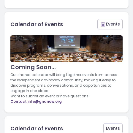
Calendar of Events
Events
Coming Soon...
Our shared calendar will bring together events from across
the independent advocacy community, making it easy to
discover programs, conversations, and opportunities to
engage in one place.
Want to submit an event or have questions?
Contact
info@gnanow.org
Calendar of Events
Events