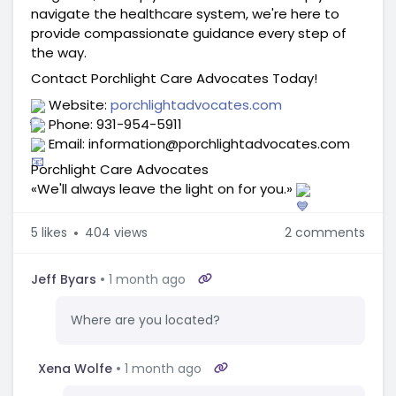
navigate the healthcare system, we're here to 
provide compassionate guidance every step of 
the way.
Contact Porchlight Care Advocates Today!
 Website: 
porchlightadvocates.com
 Phone: 931-954-5911
 Email: information@porchlightadvocates.com
Porchlight Care Advocates
«We'll always leave the light on for you.» 
5
likes
404 views
2 comments
Jeff Byars
1 month ago
Where are you located?
Xena Wolfe
1 month ago