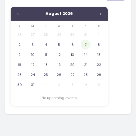
‹
›
August 2026
S
M
T
W
T
F
S
26
27
28
29
30
31
1
2
3
4
5
6
7
8
9
10
11
12
13
14
15
16
17
18
19
20
21
22
23
24
25
26
27
28
29
30
31
1
2
3
4
5
No upcoming events