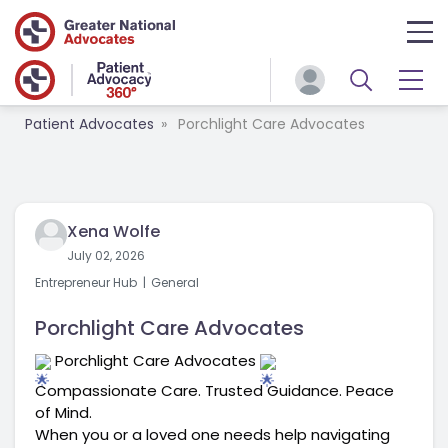
Patient Advocates
Porchlight Care Advocates
Xena Wolfe
July 02, 2026
Entrepreneur Hub
General
Porchlight Care Advocates
 Porchlight Care Advocates 
Compassionate Care. Trusted Guidance. Peace 
of Mind.
When you or a loved one needs help navigating 