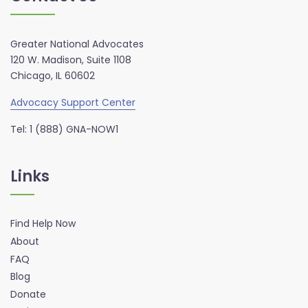
Greater National Advocates
120 W. Madison, Suite 1108
Chicago, IL 60602
Advocacy Support Center
Tel: 1 (888) GNA-NOW1
Links
Find Help Now
About
FAQ
Blog
Donate