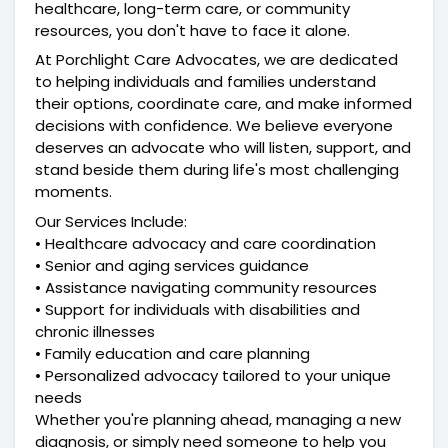
healthcare, long-term care, or community 
resources, you don't have to face it alone.
At Porchlight Care Advocates, we are dedicated 
to helping individuals and families understand 
their options, coordinate care, and make informed 
decisions with confidence. We believe everyone 
deserves an advocate who will listen, support, and 
stand beside them during life's most challenging 
moments.
Our Services Include:
• Healthcare advocacy and care coordination
• Senior and aging services guidance
• Assistance navigating community resources
• Support for individuals with disabilities and 
chronic illnesses
• Family education and care planning
• Personalized advocacy tailored to your unique 
needs
Whether you're planning ahead, managing a new 
diagnosis, or simply need someone to help you 